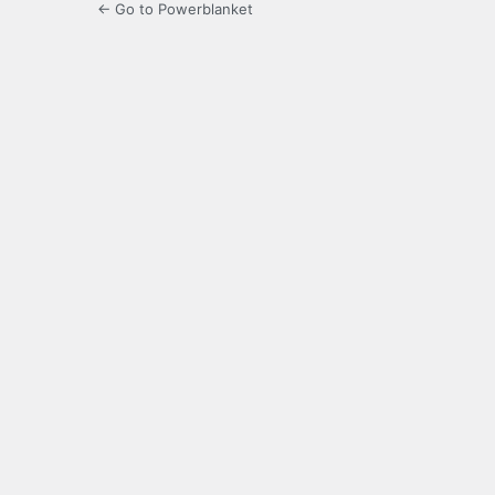
← Go to Powerblanket