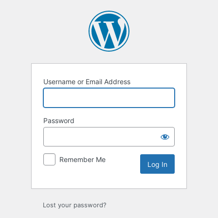
Log
In
Username or Email Address
Password
Remember Me
Lost your password?