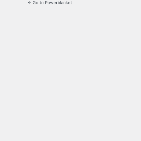
← Go to Powerblanket