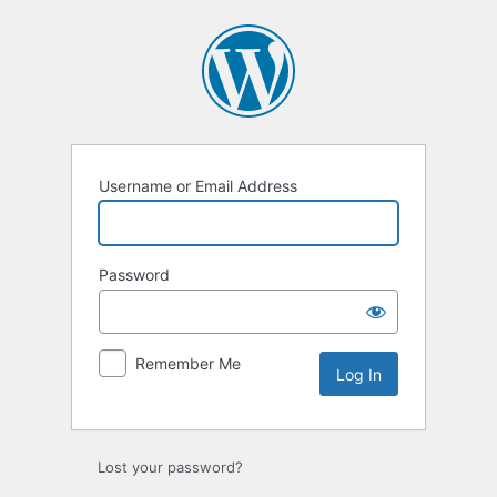
Log
In
Username or Email Address
Password
Remember Me
Lost your password?