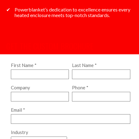
Powerblanket’s dedication to excellence ensures every
heated enclosure meets top-notch standards.
GET THE CUSTOM BROCHURE