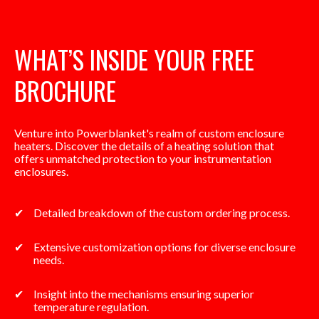
WHAT’S INSIDE YOUR FREE
BROCHURE
Venture into Powerblanket's realm of custom enclosure
heaters. Discover the details of a heating solution that
offers unmatched protection to your instrumentation
enclosures.
Detailed breakdown of the custom ordering process.
Extensive customization options for diverse enclosure
needs.
Insight into the mechanisms ensuring superior
temperature regulation.