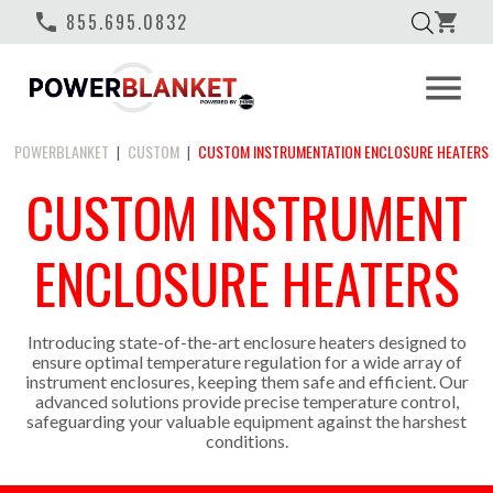
phone
855.695.0832
shopping_cart
menu
POWERBLANKET
CUSTOM
CUSTOM INSTRUMENTATION ENCLOSURE HEATERS
|
|
CUSTOM INSTRUMENT
ENCLOSURE HEATERS
Introducing state-of-the-art enclosure heaters designed to
ensure optimal temperature regulation for a wide array of
instrument enclosures, keeping them safe and efficient. Our
advanced solutions provide precise temperature control,
safeguarding your valuable equipment against the harshest
conditions.