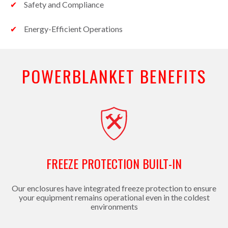
Safety and Compliance
Energy-Efficient Operations
POWERBLANKET BENEFITS
FREEZE PROTECTION BUILT-IN
Our enclosures have integrated freeze protection to ensure
your equipment remains operational even in the coldest
environments