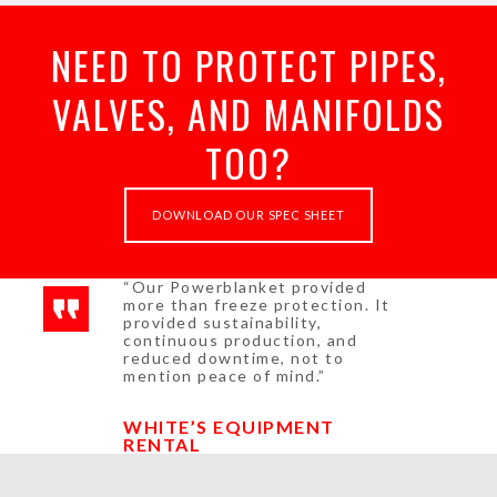
NEED TO PROTECT PIPES,
VALVES, AND MANIFOLDS
TOO?
DOWNLOAD OUR SPEC SHEET
“Our Powerblanket provided
more than freeze protection. It
provided sustainability,
continuous production, and
reduced downtime, not to
mention peace of mind.”
WHITE’S EQUIPMENT
RENTAL