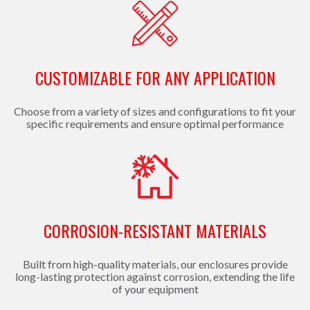
CUSTOMIZABLE FOR ANY APPLICATION
Choose from a variety of sizes and configurations to fit your
specific requirements and ensure optimal performance
CORROSION-RESISTANT MATERIALS
Built from high-quality materials, our enclosures provide
long-lasting protection against corrosion, extending the life
of your equipment