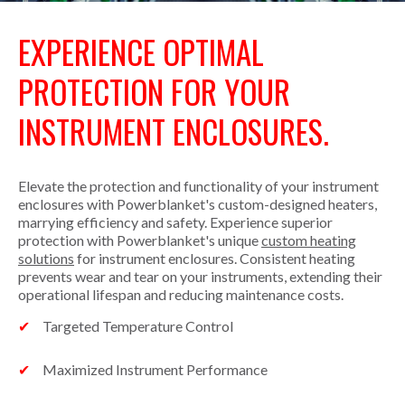
EXPERIENCE OPTIMAL
PROTECTION FOR YOUR
INSTRUMENT ENCLOSURES.
Elevate the protection and functionality of your instrument
enclosures with Powerblanket's custom-designed heaters,
marrying efficiency and safety. Experience superior
protection with Powerblanket's unique
custom heating
solutions
for instrument enclosures. Consistent heating
prevents wear and tear on your instruments, extending their
operational lifespan and reducing maintenance costs.
Targeted Temperature Control
Maximized Instrument Performance