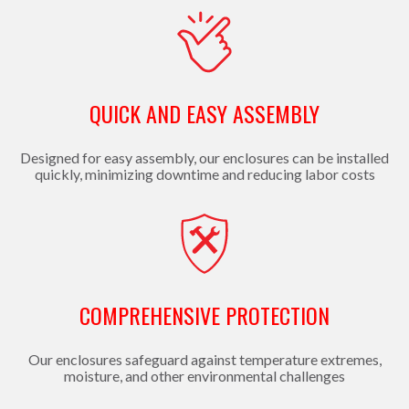
QUICK AND EASY ASSEMBLY
Designed for easy assembly, our enclosures can be installed
quickly, minimizing downtime and reducing labor costs
COMPREHENSIVE PROTECTION
Our enclosures safeguard against temperature extremes,
moisture, and other environmental challenges