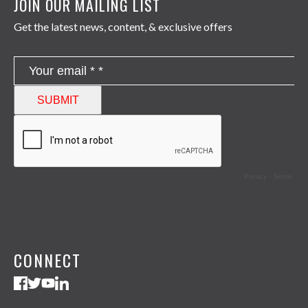
JOIN OUR MAILING LIST
Get the latest news, content, & exclusive offers
CONNECT