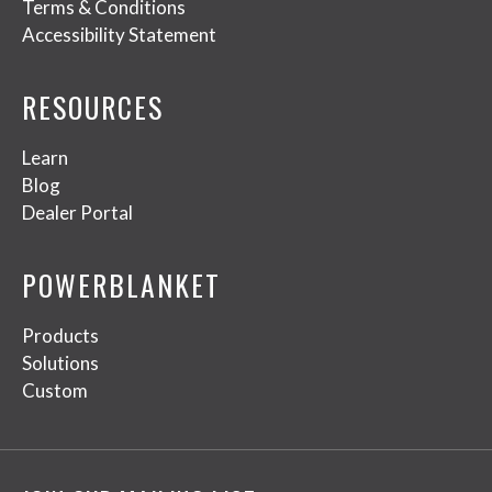
Terms & Conditions
Accessibility Statement
RESOURCES
Learn
Blog
Dealer Portal
POWERBLANKET
Products
Solutions
Custom