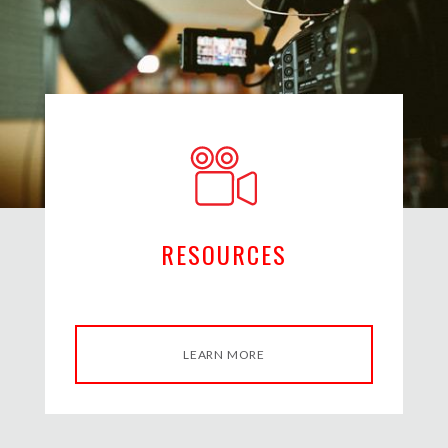
RESOURCES
LEARN MORE