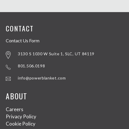
CONTACT
Contact Us Form
3130 S 1030 W Suite 1, SLC, UT 84119
801.506.0198
info@powerblanket.com
ABOUT
Careers
Privacy Policy
Cookie Policy