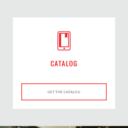
CATALOG
GET THE CATALOG