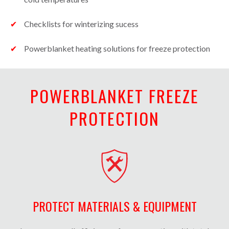
Checklists for winterizing sucess
Powerblanket heating solutions for freeze protection
POWERBLANKET FREEZE
PROTECTION
PROTECT MATERIALS & EQUIPMENT