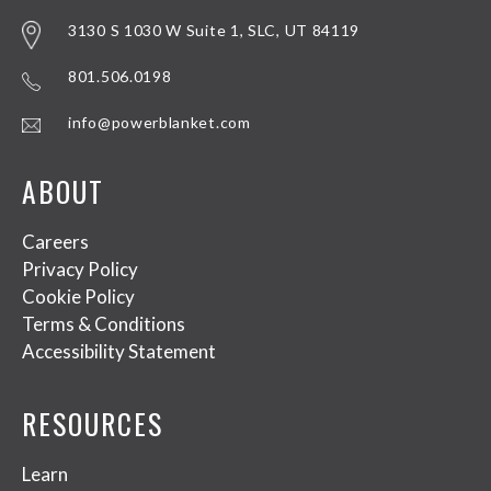
3130 S 1030 W Suite 1, SLC, UT 84119
801.506.0198
info@powerblanket.com
ABOUT
Careers
Privacy Policy
Cookie Policy
Terms & Conditions
Accessibility Statement
RESOURCES
Learn