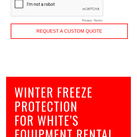
WINTER FREEZE
PROTECTION
FOR WHITE’S
EQUIPMENT RENTAL