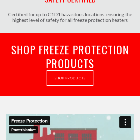
Certified for up to C1D1 hazardous locations, ensuring the
highest level of safety for all freeze protection heaters
SHOP FREEZE PROTECTION
PRODUCTS
SHOP PRODUCTS