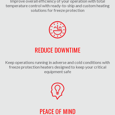
Improve overall efficiency of your operation with total
temperature control with ready-to-ship and custom heating
solutions for freeze protection
REDUCE DOWNTIME
Keep operations running in adverse and cold conditions with
freeze protection heaters designed to keep your critical
equipment safe
PEACE OF MIND