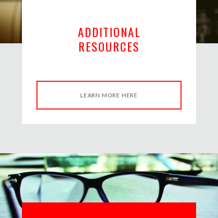
ADDITIONAL
RESOURCES
LEARN MORE HERE