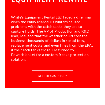
White’s Equipment Rental LLC faced a dilemma
when the chilly Marcellus winters caused
problems with the catch tanks they use to
capture fluids. The VP of Production and R&D
lead, realized that the weather could cost the
business thousands of dollars in rental fees,
replacement costs, and even fines from the EPA,
if the catch tanks froze. He turned to
Powerblanket for a custom freeze protection
solution.
GET THE CASE STUDY