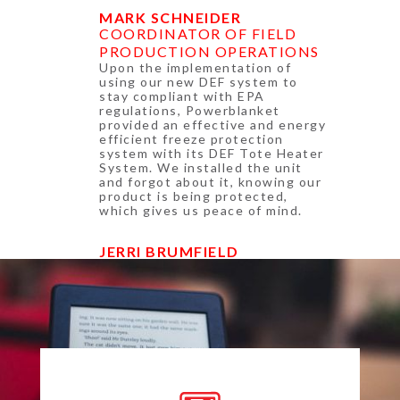
MARK SCHNEIDER
COORDINATOR OF FIELD
PRODUCTION OPERATIONS
Upon the implementation of
using our new DEF system to
stay compliant with EPA
regulations, Powerblanket
provided an effective and energy
efficient freeze protection
system with its DEF Tote Heater
System. We installed the unit
and forgot about it, knowing our
product is being protected,
which gives us peace of mind.
JERRI BRUMFIELD