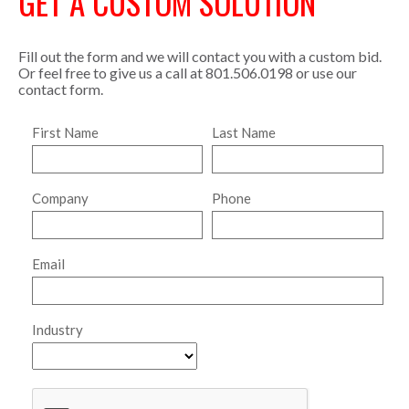
GET A CUSTOM SOLUTION
Fill out the form and we will contact you with a custom bid.
Or feel free to give us a call at 801.506.0198 or use our
contact form.