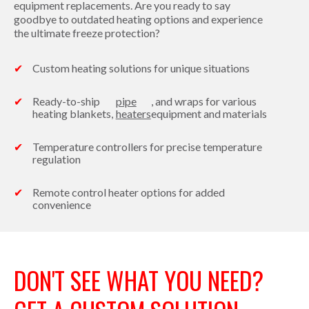
equipment replacements. Are you ready to say
goodbye to outdated heating options and experience
the ultimate freeze protection?
Custom heating solutions for unique situations
Ready-to-ship
pipe
, and wraps for various
heating blankets,
heaters
equipment and materials
Temperature controllers for precise temperature
regulation
Remote control heater options for added
convenience
DON'T SEE WHAT YOU NEED?