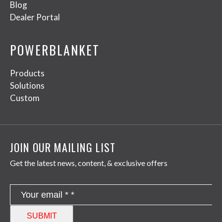
Blog
Dealer Portal
POWERBLANKET
Products
Solutions
Custom
JOIN OUR MAILING LIST
Get the latest news, content, & exclusive offers