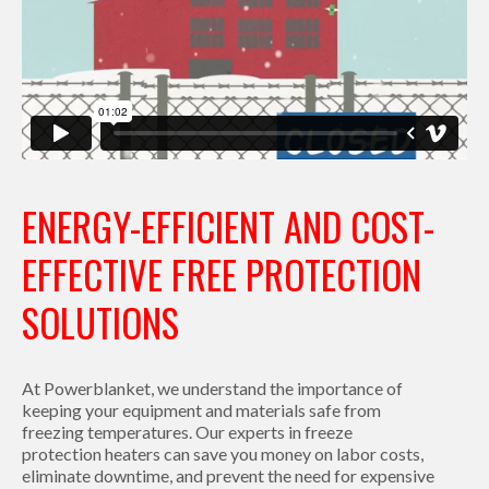
ENERGY-EFFICIENT AND COST-
EFFECTIVE FREE PROTECTION
SOLUTIONS
At Powerblanket, we understand the importance of
keeping your equipment and materials safe from
freezing temperatures. Our experts in freeze
protection heaters can save you money on labor costs,
eliminate downtime, and prevent the need for expensive