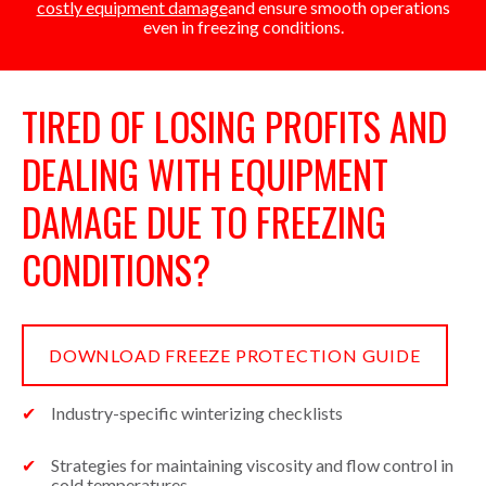
costly equipment damage
and ensure smooth operations
even in freezing conditions.
TIRED OF LOSING PROFITS AND
DEALING WITH EQUIPMENT
DAMAGE DUE TO FREEZING
CONDITIONS?
DOWNLOAD FREEZE PROTECTION GUIDE
Industry-specific winterizing checklists
Strategies for maintaining viscosity and flow control in
cold temperatures