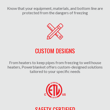
Know that your equipment, materials, and bottom line are
protected from the dangers of freezing
CUSTOM DESIGNS
From heaters to keep pipes from freezing to well house
heaters, Powerblanket offers custom-designed solutions
tailored to your specific needs
SAFETY CERTIFIED