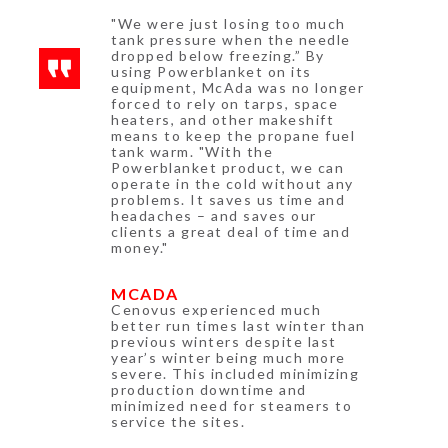
"We were just losing too much
tank pressure when the needle
dropped below freezing.” By
using Powerblanket on its
equipment, McAda was no longer
forced to rely on tarps, space
heaters, and other makeshift
means to keep the propane fuel
tank warm. "With the
Powerblanket product, we can
operate in the cold without any
problems. It saves us time and
headaches – and saves our
clients a great deal of time and
money."
MCADA
Cenovus experienced much
better run times last winter than
previous winters despite last
year’s winter being much more
severe. This included minimizing
production downtime and
minimized need for steamers to
service the sites.