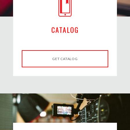
CATALOG
GET CATALOG