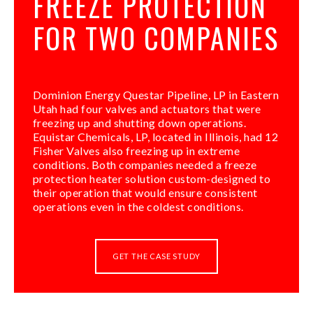
FREEZE PROTECTION
FOR TWO COMPANIES
Dominion Energy Questar Pipeline, LP in Eastern
Utah had four valves and actuators that were
freezing up and shutting down operations.
Equistar Chemicals, LP, located in Illinois, had 12
Fisher Valves also freezing up in extreme
conditions. Both companies needed a freeze
protection heater solution custom-designed to
their operation that would ensure consistent
operations even in the coldest conditions.
GET THE CASE STUDY