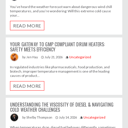
You’ve heard the weather forecast warn about dangerous wind chill
temperatures, and you’re wondering: Will this extreme cold cause
your...
READ MORE
YOUR GATEWAY TO GMP COMPLIANT DRUM HEATERS:
SAFETY MEETS EFFICIENCY
July 21, 2026
Uncategorized
by
Jen Hay
access_time
style
In regulated industries like pharmaceuticals, food production, and
biotech, improper temperature management is one of the leading
causes of product...
READ MORE
UNDERSTANDING THE VISCOSITY OF DIESEL & NAVIGATING
COLD WEATHER CHALLENGES
July 14, 2026
Uncategorized
by
Shelby Thompson
access_time
style
When temperatures drop, diesel fuel behaves differently, sometimes