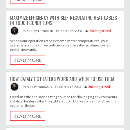
MAXIMIZE EFFICIENCY WITH SELF-REGULATING HEAT CABLES
IN TOUGH CONDITIONS
March 24, 2026
Uncategorized
by
Shelby Thompson
access_time
style
When your operations face extreme winter temperatures, your
systems are at risk. Freeze-thaw cycles threaten pipelines buried
under snow and...
READ MORE
HOW CATALYTIC HEATERS WORK AND WHEN TO USE THEM
March 17, 2026
Uncategorized
by
Alex Pacanowsky
access_time
style
Need an efficient, safe heating solution for challenging environments?
Catalytic heaters offer the right solution. Unlike conventional heating
systems, these...
READ MORE