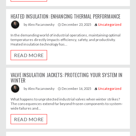
HEATED INSULATION: ENHANCING THERMAL PERFORMANCE
December 23, 2025
Uncategorized
by
Alex Pacanowsky
access_time
style
In the demanding world of industrial operations, maintaining optimal
temperatures directly impacts efficiency, safety, and productivity.
Heated insulation technology has...
READ MORE
VALVE INSULATION JACKETS: PROTECTING YOUR SYSTEM IN
WINTER
December 16, 2025
Uncategorized
by
Alex Pacanowsky
access_time
style
What happens to unprotected industrial valves when winter strikes?
The consequences extend far beyond frozen components to system-
wide failures and...
READ MORE