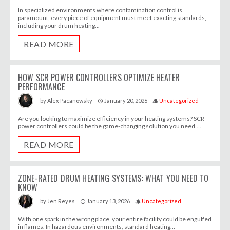
In specialized environments where contamination control is
paramount, every piece of equipment must meet exacting standards,
including your drum heating...
READ MORE
HOW SCR POWER CONTROLLERS OPTIMIZE HEATER
PERFORMANCE
January 20, 2026
Uncategorized
by
Alex Pacanowsky
access_time
style
Are you looking to maximize efficiency in your heating systems? SCR
power controllers could be the game-changing solution you need....
READ MORE
ZONE-RATED DRUM HEATING SYSTEMS: WHAT YOU NEED TO
KNOW
January 13, 2026
Uncategorized
by
Jen Reyes
access_time
style
With one spark in the wrong place, your entire facility could be engulfed
in flames. In hazardous environments, standard heating...