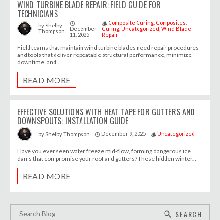
WIND TURBINE BLADE REPAIR: FIELD GUIDE FOR
TECHNICIANS
Composite Curing
Composites
access_time
style
by
Shelby
December
Curing
Uncategorized
Wind Blade
Thompson
11, 2025
Repair
Field teams that maintain wind turbine blades need repair procedures
and tools that deliver repeatable structural performance, minimize
downtime, and...
READ MORE
EFFECTIVE SOLUTIONS WITH HEAT TAPE FOR GUTTERS AND
DOWNSPOUTS: INSTALLATION GUIDE
December 9, 2025
Uncategorized
by
Shelby Thompson
access_time
style
Have you ever seen water freeze mid-flow, forming dangerous ice
dams that compromise your roof and gutters? These hidden winter...
READ MORE
SEARCH
search