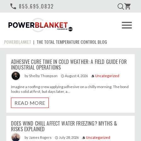
phone
855.695.0832
shopping_cart
menu
POWERBLANKET
THE TOTAL TEMPERATURE CONTROL BLOG
|
ADHESIVE CURE TIME IN COLD WEATHER: A FIELD GUIDE FOR
INDUSTRIAL OPERATIONS
August 4, 2026
Uncategorized
by
Shelby Thompson
access_time
style
Imagine a roofing crew applying adhesive on a chilly morning. The bond
looks solid at first, but days later, a...
READ MORE
DOES WIND CHILL AFFECT WATER FREEZING? MYTHS &
RISKS EXPLAINED
July 28, 2026
Uncategorized
by
James Rogers
access_time
style