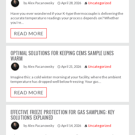
April 28, 2026
Uncategorized
by
Alex Pacanowsky
access_time
style
Have you ever wondered if your K-type thermocouple is delivering the
accurate temperature readings your process depends on? Whether
you’re...
READ MORE
OPTIMAL SOLUTIONS FOR KEEPING CEMS SAMPLE LINES
WARM
April 21, 2026
Uncategorized
by
Alex Pacanowsky
access_time
style
Imagine this: a cold winter morning at your facility, where the ambient
temperature has dropped well below freezing. Your gas...
READ MORE
EFFECTIVE FREEZE PROTECTION FOR GAS SAMPLING: KEY
SOLUTIONS EXPLAINED
April 14, 2026
Uncategorized
by
Alex Pacanowsky
access_time
style