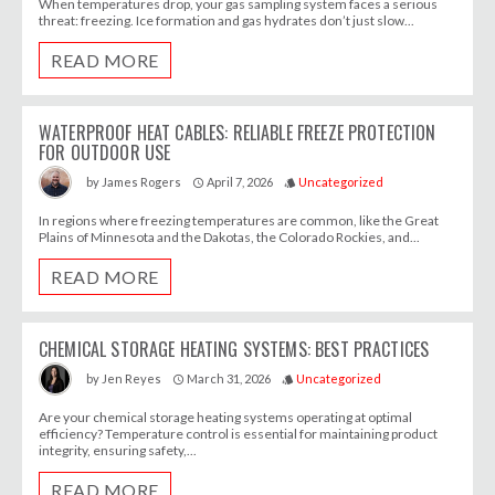
When temperatures drop, your gas sampling system faces a serious
threat: freezing. Ice formation and gas hydrates don’t just slow...
READ MORE
WATERPROOF HEAT CABLES: RELIABLE FREEZE PROTECTION
FOR OUTDOOR USE
April 7, 2026
Uncategorized
by
James Rogers
access_time
style
In regions where freezing temperatures are common, like the Great
Plains of Minnesota and the Dakotas, the Colorado Rockies, and...
READ MORE
CHEMICAL STORAGE HEATING SYSTEMS: BEST PRACTICES
March 31, 2026
Uncategorized
by
Jen Reyes
access_time
style
Are your chemical storage heating systems operating at optimal
efficiency? Temperature control is essential for maintaining product
integrity, ensuring safety,...
READ MORE