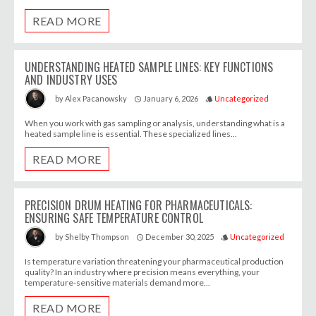
READ MORE
UNDERSTANDING HEATED SAMPLE LINES: KEY FUNCTIONS
AND INDUSTRY USES
January 6, 2026
Uncategorized
by
Alex Pacanowsky
access_time
style
When you work with gas sampling or analysis, understanding what is a
heated sample line is essential. These specialized lines...
READ MORE
PRECISION DRUM HEATING FOR PHARMACEUTICALS:
ENSURING SAFE TEMPERATURE CONTROL
December 30, 2025
Uncategorized
by
Shelby Thompson
access_time
style
Is temperature variation threatening your pharmaceutical production
quality? In an industry where precision means everything, your
temperature-sensitive materials demand more...
READ MORE