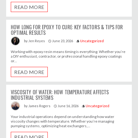
READ MORE
HOW LONG FOR EPOXY TO CURE: KEY FACTORS & TIPS FOR
OPTIMAL RESULTS
June 23, 2026
Uncategorized
by
Jen Reyes
access_time
style
Working with epoxy resin means timing is everything. Whether you’re
a DIY enthusiast, contractor, or professional handling epoxy coatings
or...
READ MORE
VISCOSITY OF WATER: HOW TEMPERATURE AFFECTS
INDUSTRIAL SYSTEMS
June 16, 2026
Uncategorized
by
James Rogers
access_time
style
Your industrial operations depend on understanding how water
viscosity changes with temperature. Whether you’re managing
pumping systems, optimizing heat exchangers,...
READ MORE