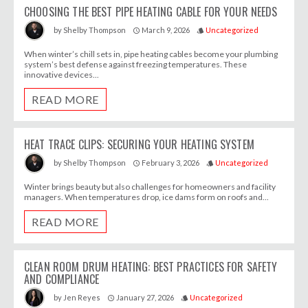
CHOOSING THE BEST PIPE HEATING CABLE FOR YOUR NEEDS
March 9, 2026
Uncategorized
by
Shelby Thompson
access_time
style
When winter’s chill sets in, pipe heating cables become your plumbing
system’s best defense against freezing temperatures. These
innovative devices...
READ MORE
HEAT TRACE CLIPS: SECURING YOUR HEATING SYSTEM
February 3, 2026
Uncategorized
by
Shelby Thompson
access_time
style
Winter brings beauty but also challenges for homeowners and facility
managers. When temperatures drop, ice dams form on roofs and...
READ MORE
CLEAN ROOM DRUM HEATING: BEST PRACTICES FOR SAFETY
AND COMPLIANCE
January 27, 2026
Uncategorized
by
Jen Reyes
access_time
style