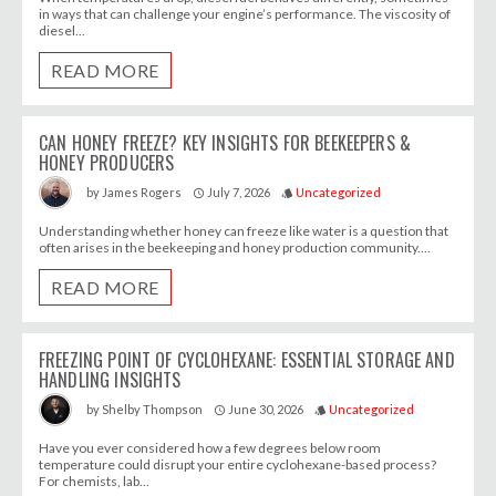
in ways that can challenge your engine’s performance. The viscosity of
diesel...
READ MORE
CAN HONEY FREEZE? KEY INSIGHTS FOR BEEKEEPERS &
HONEY PRODUCERS
July 7, 2026
Uncategorized
by
James Rogers
access_time
style
Understanding whether honey can freeze like water is a question that
often arises in the beekeeping and honey production community....
READ MORE
FREEZING POINT OF CYCLOHEXANE: ESSENTIAL STORAGE AND
HANDLING INSIGHTS
June 30, 2026
Uncategorized
by
Shelby Thompson
access_time
style
Have you ever considered how a few degrees below room
temperature could disrupt your entire cyclohexane-based process?
For chemists, lab...