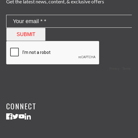
Get the latest news, content, & exclusive offers
CONNECT