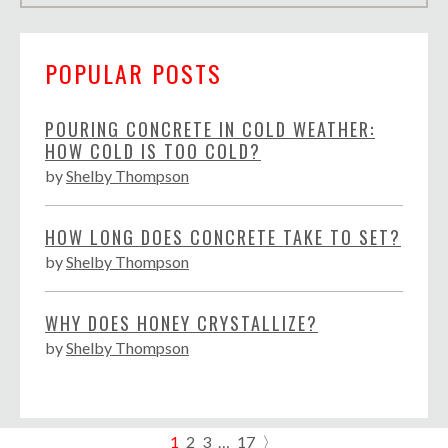
POPULAR POSTS
POURING CONCRETE IN COLD WEATHER:
HOW COLD IS TOO COLD?
by
Shelby Thompson
HOW LONG DOES CONCRETE TAKE TO SET?
by
Shelby Thompson
WHY DOES HONEY CRYSTALLIZE?
by
Shelby Thompson
1
2
3
…
17
〉