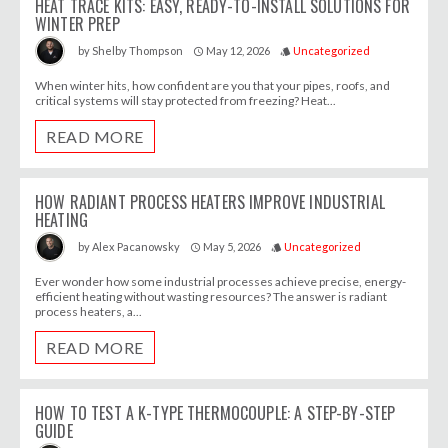
HEAT TRACE KITS: EASY, READY-TO-INSTALL SOLUTIONS FOR
WINTER PREP
May 12, 2026
Uncategorized
by
Shelby Thompson
access_time
style
When winter hits, how confident are you that your pipes, roofs, and
critical systems will stay protected from freezing? Heat...
READ MORE
HOW RADIANT PROCESS HEATERS IMPROVE INDUSTRIAL
HEATING
May 5, 2026
Uncategorized
by
Alex Pacanowsky
access_time
style
Ever wonder how some industrial processes achieve precise, energy-
efficient heating without wasting resources? The answer is radiant
process heaters, a...
READ MORE
HOW TO TEST A K-TYPE THERMOCOUPLE: A STEP-BY-STEP
GUIDE