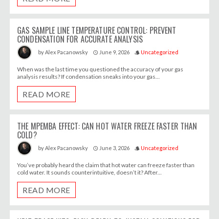
GAS SAMPLE LINE TEMPERATURE CONTROL: PREVENT
CONDENSATION FOR ACCURATE ANALYSIS
June 9, 2026
Uncategorized
by
Alex Pacanowsky
access_time
style
When was the last time you questioned the accuracy of your gas
analysis results? If condensation sneaks into your gas...
READ MORE
THE MPEMBA EFFECT: CAN HOT WATER FREEZE FASTER THAN
COLD?
June 3, 2026
Uncategorized
by
Alex Pacanowsky
access_time
style
You’ve probably heard the claim that hot water can freeze faster than
cold water. It sounds counterintuitive, doesn’t it? After...
READ MORE