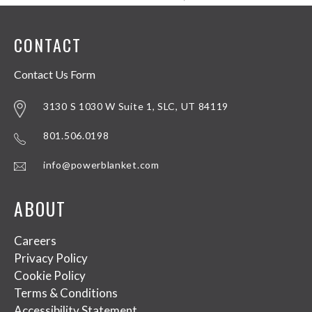
CONTACT
Contact Us Form
3130 S 1030 W Suite 1, SLC, UT 84119
801.506.0198
info@powerblanket.com
ABOUT
Careers
Privacy Policy
Cookie Policy
Terms & Conditions
Accessibility Statement