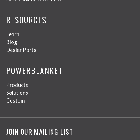
RESOURCES
Learn
Blog
Dealer Portal
POWERBLANKET
Products
Solutions
Custom
JOIN OUR MAILING LIST