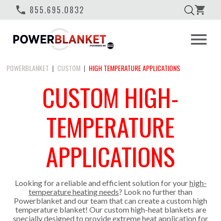
phone
855.695.0832
shopping_cart
menu
POWERBLANKET
CUSTOM
HIGH TEMPERATURE APPLICATIONS
|
|
CUSTOM HIGH-
TEMPERATURE
APPLICATIONS
Looking for a reliable and efficient solution for your
high-
temperature heating needs
? Look no further than
Powerblanket and our team that can create a custom high
temperature blanket! Our custom high-heat blankets are
specially designed to provide extreme heat application for