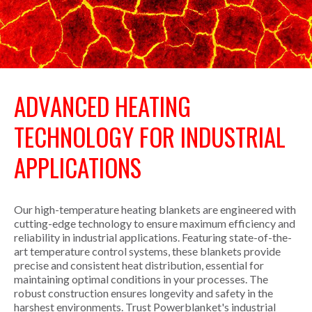
ADVANCED HEATING
TECHNOLOGY FOR INDUSTRIAL
APPLICATIONS
Our high-temperature heating blankets are engineered with
cutting-edge technology to ensure maximum efficiency and
reliability in industrial applications. Featuring state-of-the-
art temperature control systems, these blankets provide
precise and consistent heat distribution, essential for
maintaining optimal conditions in your processes. The
robust construction ensures longevity and safety in the
harshest environments. Trust Powerblanket's industrial