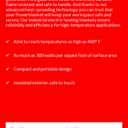
flame resistant and safe to handle. And thanks to our
advanced heat-spreading technology you can trust that
your Powerblanket will keep your workspace safe and
secure. Our industrial electric heating blankets ensure
reliability and efficiency for high-temperature applications.
Able to reach temperatures as high as 400° F
As much as 300 watts per square foot of surface area
Compact and portable design
Insulated exterior, safe to touch
GET THE CUSTOM BROCHURE