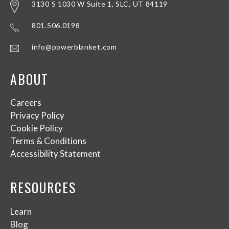
3130 S 1030 W Suite 1, SLC, UT 84119
801.506.0198
info@powerblanket.com
ABOUT
Careers
Privacy Policy
Cookie Policy
Terms & Conditions
Accessibility Statement
RESOURCES
Learn
Blog