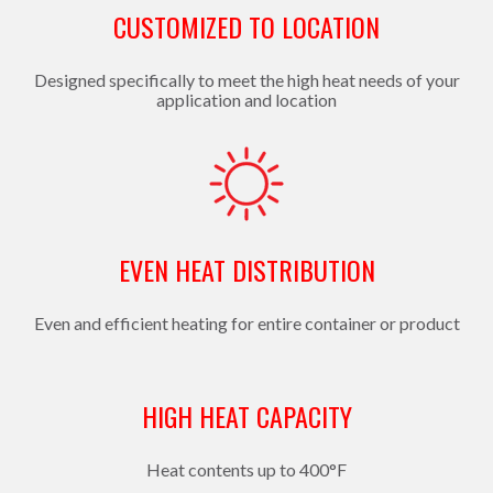
CUSTOMIZED TO LOCATION
Designed specifically to meet the high heat needs of your
application and location
EVEN HEAT DISTRIBUTION
Even and efficient heating for entire container or product
HIGH HEAT CAPACITY
Heat contents up to 400°F