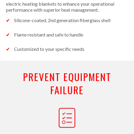
electric heating blankets to enhance your operational
performance with superior heat management.
Silicone-coated, 2nd generation fiberglass shell
Flame resistant and safe to handle
Customized to your specific needs
PREVENT EQUIPMENT
FAILURE