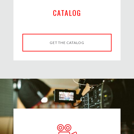
CATALOG
GET THE CATALOG