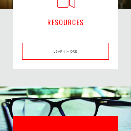
RESOURCES
LEARN MORE