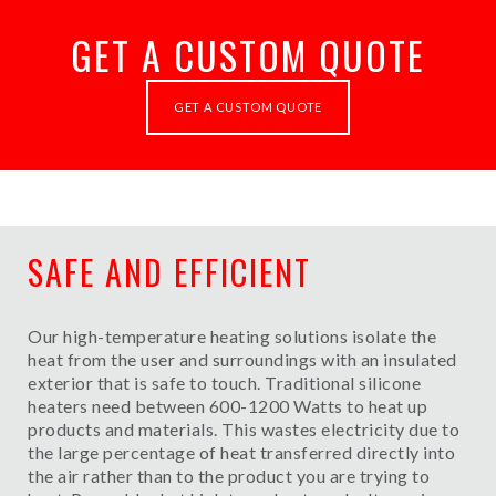
GET A CUSTOM QUOTE
GET A CUSTOM QUOTE
SAFE AND EFFICIENT
Our high-temperature heating solutions isolate the
heat from the user and surroundings with an insulated
exterior that is safe to touch. Traditional silicone
heaters need between 600-1200 Watts to heat up
products and materials. This wastes electricity due to
the large percentage of heat transferred directly into
the air rather than to the product you are trying to