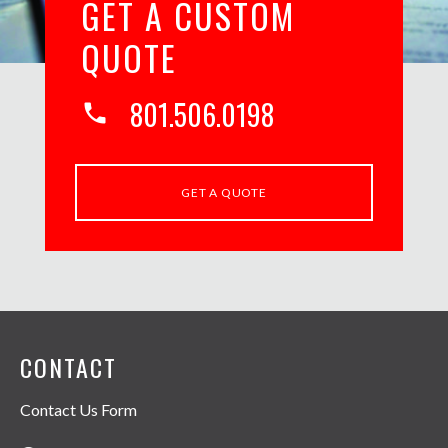
GET A CUSTOM
QUOTE
801.506.0198
phone
GET A QUOTE
CONTACT
Contact Us Form