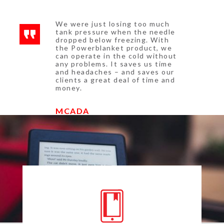
We were just losing too much
tank pressure when the needle
dropped below freezing. With
the Powerblanket product, we
can operate in the cold without
any problems. It saves us time
and headaches – and saves our
clients a great deal of time and
money.
MCADA