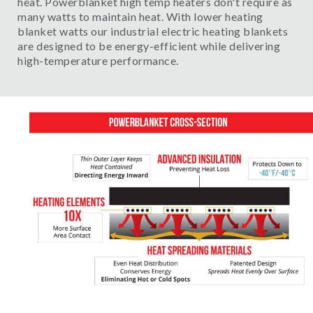
heat. Powerblanket high temp heaters don't require as
many watts to maintain heat. With lower heating
blanket watts our industrial electric heating blankets
are designed to be energy-efficient while delivering
high-temperature performance.