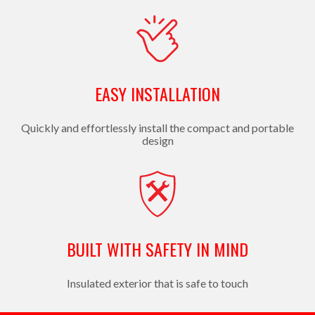
EASY INSTALLATION
Quickly and effortlessly install the compact and portable
design
BUILT WITH SAFETY IN MIND
Insulated exterior that is safe to touch