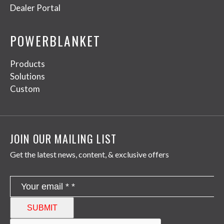
Dealer Portal
POWERBLANKET
Products
Solutions
Custom
JOIN OUR MAILING LIST
Get the latest news, content, & exclusive offers