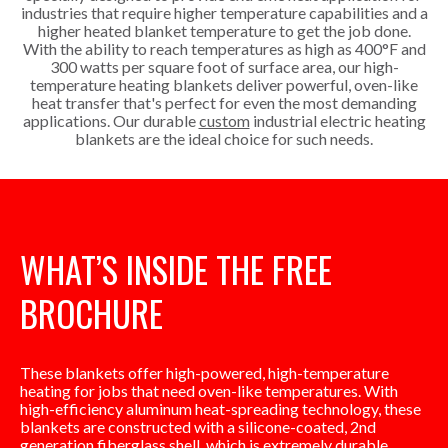
industries that require higher temperature capabilities and a
higher heated blanket temperature to get the job done.
With the ability to reach temperatures as high as 400°F and
300 watts per square foot of surface area, our high-
temperature heating blankets deliver powerful, oven-like
heat transfer that's perfect for even the most demanding
applications. Our durable
custom
industrial electric heating
blankets are the ideal choice for such needs.
WHAT’S INSIDE THE FREE
BROCHURE
These blankets offer high-powered, high-temperature
heating for jobs that need oven-like temperatures. With
high-efficiency aluminum heat-spreading technology, these
blankets are constructed with a silicone-coated, 2nd
generation fiberglass shell, which is extremely durable,