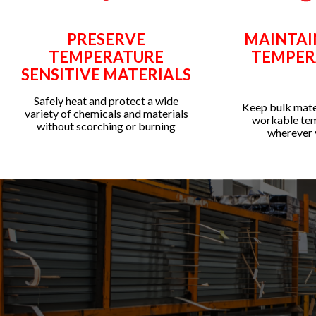
PRESERVE
MAINTAI
TEMPERATURE
TEMPER
SENSITIVE MATERIALS
Safely heat and protect a wide
Keep bulk mater
variety of chemicals and materials
workable te
without scorching or burning
wherever 