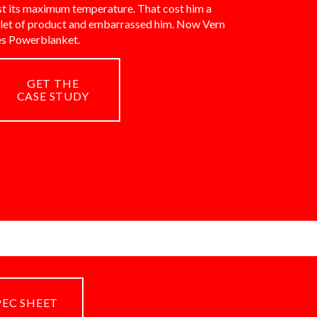
st its maximum temperature. That cost him a
llet of product and embarrassed him. Now Vern
es Powerblanket.
GET THE
CASE STUDY
PEC SHEET