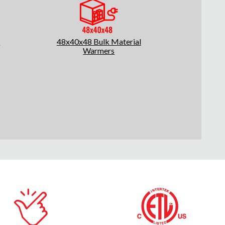
l
48x40x48 Bulk Material
Warmers