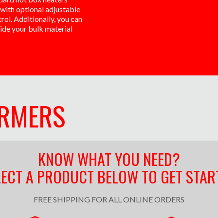
with optional adjustable
ol. Additionally, you can
side your bulk material
ARMERS
KNOW WHAT YOU NEED?
LECT A PRODUCT BELOW TO GET STAR
FREE SHIPPING FOR ALL ONLINE ORDERS