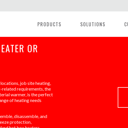
PRODUCTS
SOLUTIONS
C
HEATER OR
locations, job site heating,
t-related requirements, the
erial warmer, is the perfect
range of heating needs
semble, disassemble, and
eeze protection,
ndard hot box heaters