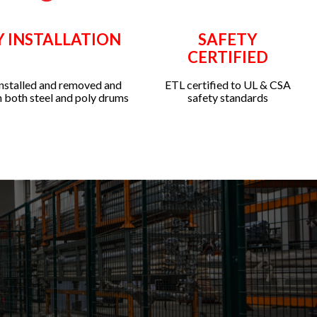
Y INSTALLATION
SAFETY
CERTIFIED
installed and removed and
ETL certified to UL & CSA
 both steel and poly drums
safety standards