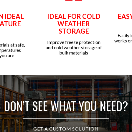
N IDEAL
IDEAL FOR COLD
EAS
ATURE
WEATHER
STORAGE
Easily 
works on
Improve freeze protection
ials at safe,
and cold weather storage of
mperatures
bulk materials
you are
DON’T SEE WHAT YOU NEED?
GET A CUSTOM SOLUTION