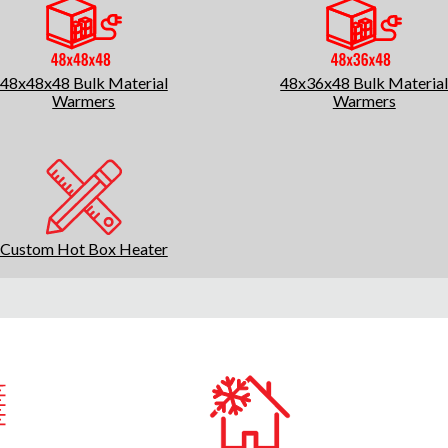
48x48x48 Bulk Material
48x36x48 Bulk Materia
Warmers
Warmers
Custom Hot Box Heater