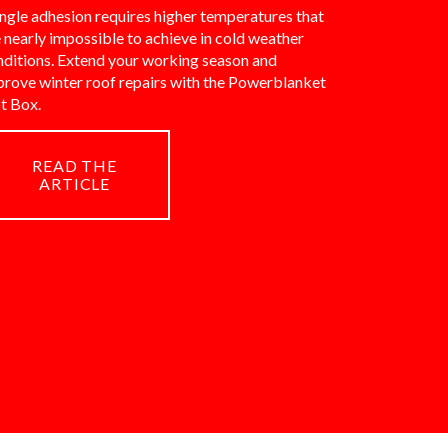
ngle adhesion requires higher temperatures that
 nearly impossible to achieve in cold weather
nditions. Extend your working season and
prove winter roof repairs with the Powerblanket
t Box.
READ THE
ARTICLE