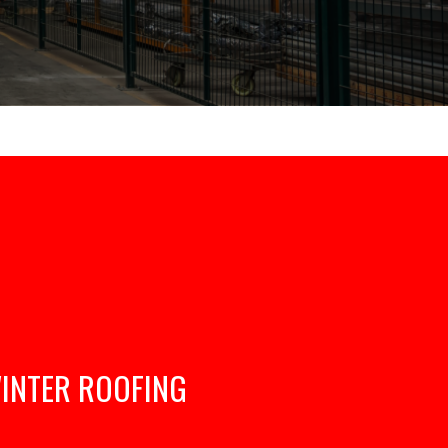
INTER ROOFING