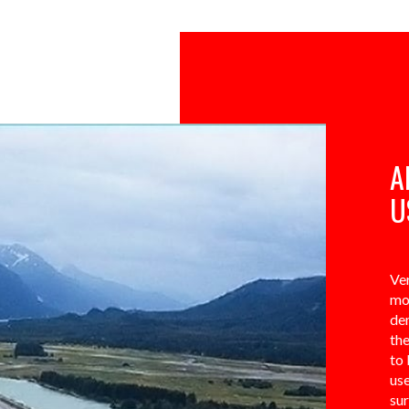
A
U
Ver
mo
de
the
to 
use
su