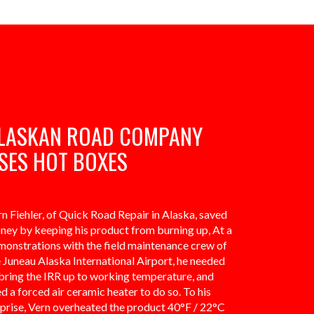
LASKAN ROAD COMPANY
SES HOT BOXES
n Fiehler, of Quick Road Repair in Alaska, saved
ney by keeping his product from burning up, At a
monstrations with the field maintenance crew of
 Juneau Alaska International Airport, he needed
bring the IRR up to working temperature, and
d a forced air ceramic heater to do so. To his
rprise, Vern overheated the product 40°F / 22°C