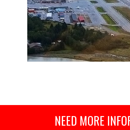
NEED MORE INFO