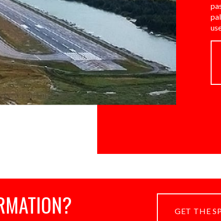
pa
pa
us
RMATION?
GET THE S