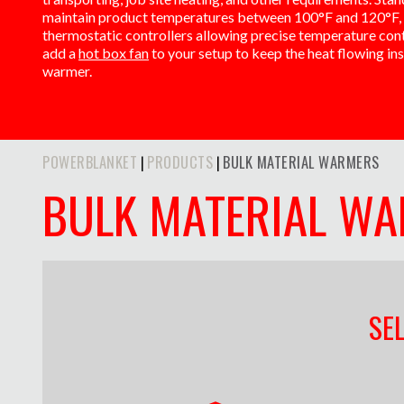
maintain product temperatures between 100°F and 120°F, 
thermostatic controllers allowing precise temperature contr
add a
hot box fan
to your setup to keep the heat flowing in
warmer.
POWERBLANKET
PRODUCTS
BULK MATERIAL WARMERS
|
|
BULK MATERIAL W
SE