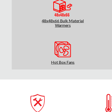
48x48x66 Bulk Material
Warmers
Hot Box Fans