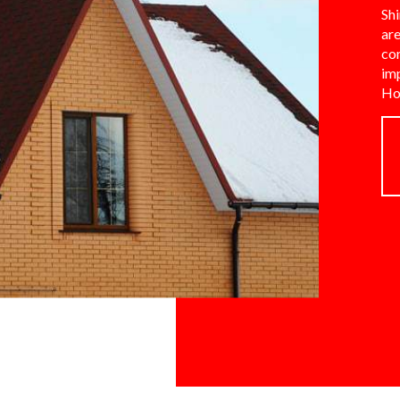
Shi
are
co
im
Ho