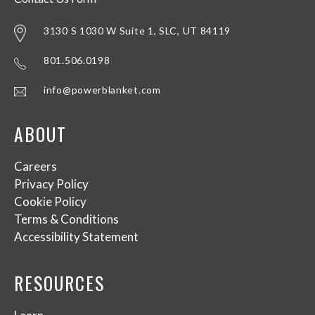
3130 S 1030 W Suite 1, SLC, UT 84119
801.506.0198
info@powerblanket.com
ABOUT
Careers
Privacy Policy
Cookie Policy
Terms & Conditions
Accessibility Statement
RESOURCES