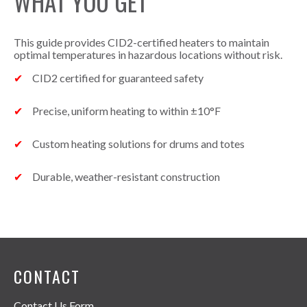
WHAT YOU GET
This guide provides CID2-certified heaters to maintain
optimal temperatures in hazardous locations without risk.
CID2 certified for guaranteed safety
Precise, uniform heating to within ±10°F
Custom heating solutions for drums and totes
Durable, weather-resistant construction
CONTACT
Contact Us Form