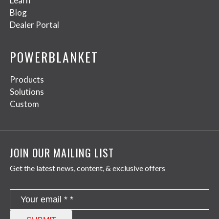
Learn
Blog
Dealer Portal
POWERBLANKET
Products
Solutions
Custom
JOIN OUR MAILING LIST
Get the latest news, content, & exclusive offers