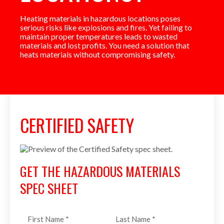
Heating materials in hazardous locations poses
serious risks like explosions and fires. Yet failing to
maintain proper temperatures leads to wasted
materials and lost profits. You need a solution that
heats materials without compromising safety.
CERTIFIED SAFETY
GET THE HAZARDOUS MATERIALS
SPEC SHEET