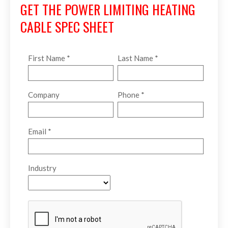
GET THE POWER LIMITING HEATING
CABLE SPEC SHEET