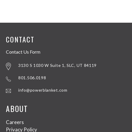
CONTACT
Contact Us Form
3130 S 1030 W Suite 1, SLC, UT 84119
801.506.0198
info@powerblanket.com
ABOUT
Careers
Privacy Policy