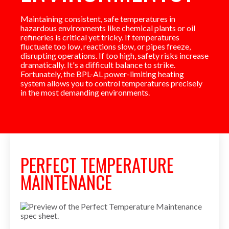
Maintaining consistent, safe temperatures in
hazardous environments like chemical plants or oil
refineries is critical yet tricky. If temperatures
fluctuate too low, reactions slow, or pipes freeze,
disrupting operations. If too high, safety risks increase
dramatically. It's a difficult balance to strike.
Fortunately, the BPL-AL power-limiting heating
system allows you to control temperatures precisely
in the most demanding environments.
PERFECT TEMPERATURE
MAINTENANCE