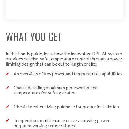
WHAT YOU GET
In this handy guide, learn how the innovative BPL-AL system
provides precise, safe temperature control through a power
limiting design that can be cut to length onsite.
An overview of key power and temperature capabilities
Charts detailing maximum pipe/workpiece
temperatures for safe operation
Circuit breaker sizing guidance for proper installation
Temperature maintenance curves showing power
output at varying temperatures