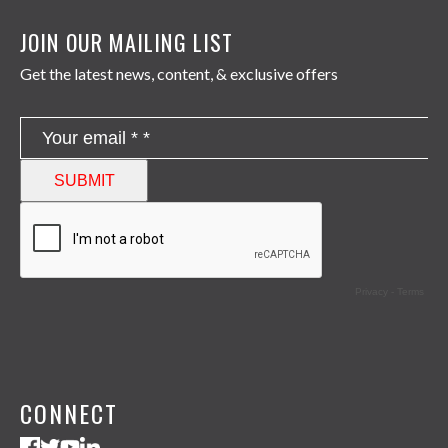
JOIN OUR MAILING LIST
Get the latest news, content, & exclusive offers
CONNECT