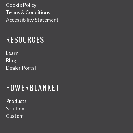
Cookie Policy
Terms & Conditions
Accessibility Statement
RESOURCES
Learn
Blog
Dealer Portal
POWERBLANKET
Products
Solutions
Custom