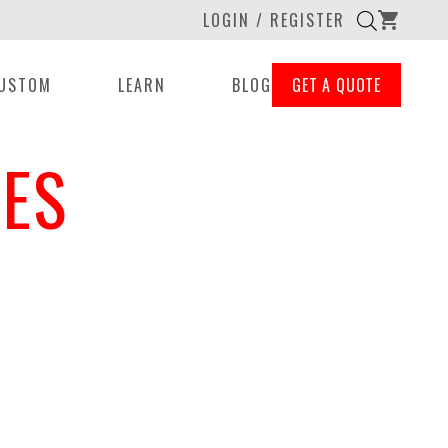
LOGIN / REGISTER
shopping_cart
USTOM
LEARN
BLOG
GET A QUOTE
ES