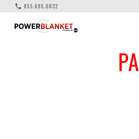
phone
855.695.0832
P