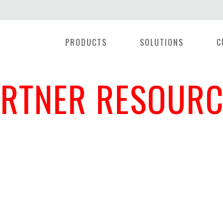
PRODUCTS
SOLUTIONS
C
ARTNER RESOURC