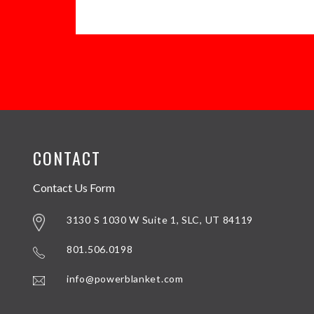
CONTACT
Contact Us Form
3130 S 1030 W Suite 1, SLC, UT 84119
801.506.0198
info@powerblanket.com