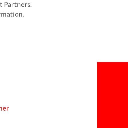
t Partners.
rmation.
ner