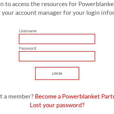
in to access the resources for Powerblanke
 your account manager for your login info
Username
Password
t a member?
Become a Powerblanket Part
Lost your password?