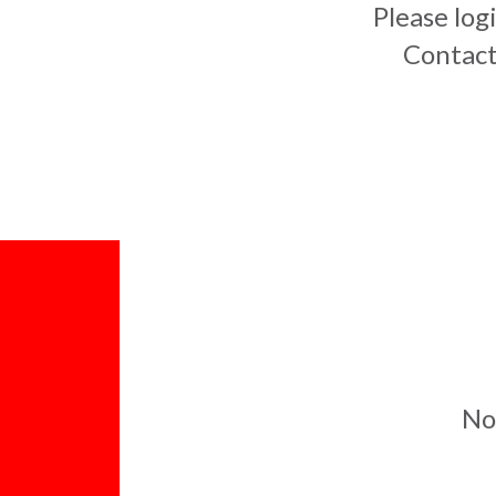
Please log
Contact
No