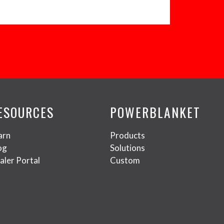
ESOURCES
POWERBLANKET
arn
Products
og
Solutions
aler Portal
Custom