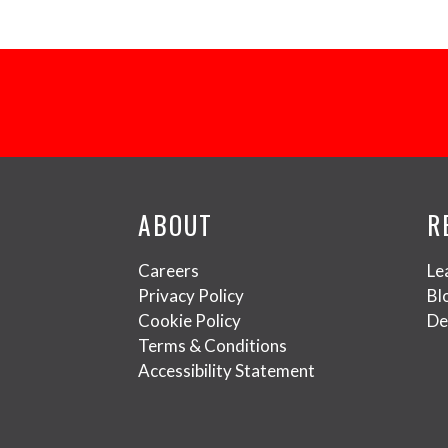
ABOUT
R
Careers
Le
Privacy Policy
Bl
Cookie Policy
De
Terms & Conditions
Accessibility Statement