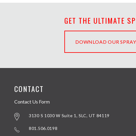
GET THE ULTIMATE S
DOWNLOAD OUR SPRAY
CONTACT
Contact Us Form
3130 S 1030 W Suite 1, SLC, UT 84119
801.506.0198