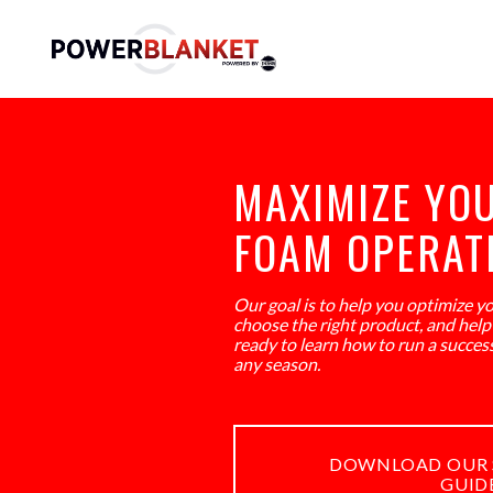
MAXIMIZE YO
FOAM OPERAT
Our goal is to help you optimize y
choose the right product, and help i
ready to learn how to run a succes
any season.
DOWNLOAD OUR 
GUID