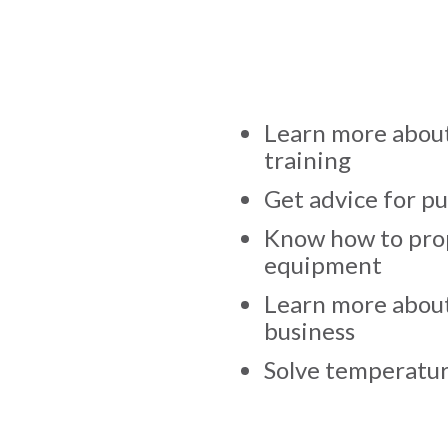
Learn more about
training
Get advice for p
Know how to prop
equipment
Learn more abou
business
Solve temperatur