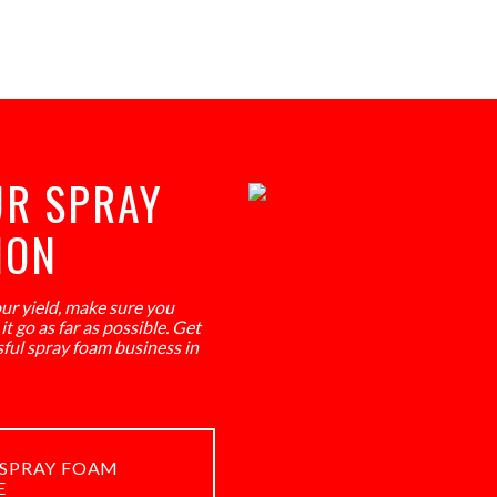
UR SPRAY
ION
our yield, make sure you
t go as far as possible. Get
sful spray foam business in
SPRAY FOAM
E