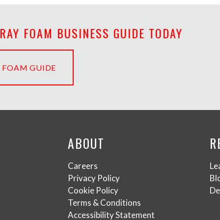
PRAY FOAM BUSINESS GUIDE TODAY
 FOAM GUIDE
ABOUT
R
Careers
Le
Privacy Policy
Bl
Cookie Policy
De
Terms & Conditions
Accessibility Statement