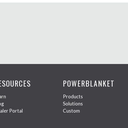
ESOURCES
POWERBLANKET
arn
Products
og
Solutions
aler Portal
Custom