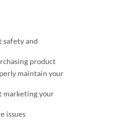
 safety and
urchasing product
erly maintain your
t marketing your
e issues