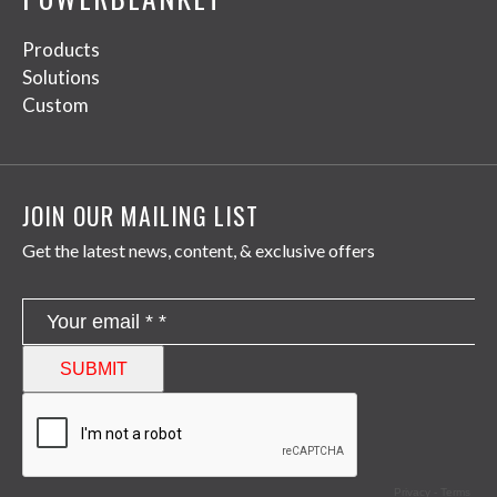
Products
Solutions
Custom
JOIN OUR MAILING LIST
Get the latest news, content, & exclusive offers