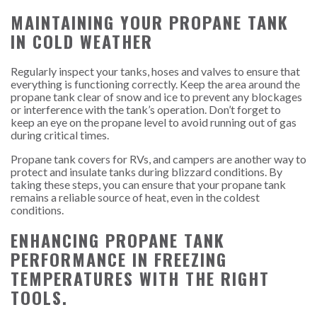
MAINTAINING YOUR PROPANE TANK
IN COLD WEATHER
Regularly inspect your tanks, hoses and valves to ensure that
everything is functioning correctly. Keep the area around the
propane tank clear of snow and ice to prevent any blockages
or interference with the tank’s operation. Don’t forget to
keep an eye on the propane level to avoid running out of gas
during critical times.
Propane tank covers for RVs, and campers are another way to
protect and insulate tanks during blizzard conditions. By
taking these steps, you can ensure that your propane tank
remains a reliable source of heat, even in the coldest
conditions.
ENHANCING PROPANE TANK
PERFORMANCE IN FREEZING
TEMPERATURES WITH THE RIGHT
TOOLS.