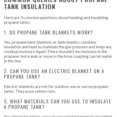
TANK INSULATION
Here are 3 common questions about heating and insulating
propane tanks:
1. DO PROPANE TANK BLANKETS WORK?
Yes, propane tank blankets or tank heaters combine
insulation and heat to maintain the gas pressure and keep any
residual moisture liquid. There shouldn’t be moisture in the
propane, but a leak or snow in the hose coupling can let water
in the line.
2. CAN YOU USE AN ELECTRIC BLANKET ON A
PROPANE TANK?
Electric blankets are not for outdoor use or use on propane
tanks. They pose safety risks.
3. WHAT MATERIALS CAN YOU USE TO INSULATE
A PROPANE TANK?
For simple insulation, you can use standard exterior insulating