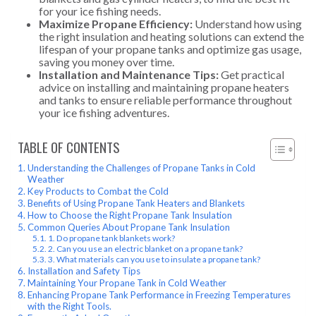
for your ice fishing needs.
Maximize Propane Efficiency:
Understand how using
the right insulation and heating solutions can extend the
lifespan of your propane tanks and optimize gas usage,
saving you money over time.
Installation and Maintenance Tips:
Get practical
advice on installing and maintaining propane heaters
and tanks to ensure reliable performance throughout
your ice fishing adventures.
TABLE OF CONTENTS
Understanding the Challenges of Propane Tanks in Cold
Weather
Key Products to Combat the Cold
Benefits of Using Propane Tank Heaters and Blankets
How to Choose the Right Propane Tank Insulation
Common Queries About Propane Tank Insulation
1. Do propane tank blankets work?
2. Can you use an electric blanket on a propane tank?
3. What materials can you use to insulate a propane tank?
Installation and Safety Tips
Maintaining Your Propane Tank in Cold Weather
Enhancing Propane Tank Performance in Freezing Temperatures
with the Right Tools.