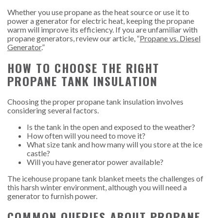
Whether you use propane as the heat source or use it to
power a generator for electric heat, keeping the propane
warm will improve its efficiency. If you are unfamiliar with
propane generators, review our article, “
Propane vs. Diesel
Generator
.”
HOW TO CHOOSE THE RIGHT
PROPANE TANK INSULATION
Choosing the proper propane tank insulation involves
considering several factors.
Is the tank in the open and exposed to the weather?
How often will you need to move it?
What size tank and how many will you store at the ice
castle?
Will you have generator power available?
The icehouse propane tank blanket meets the challenges of
this harsh winter environment, although you will need a
generator to furnish power.
COMMON QUERIES ABOUT PROPANE