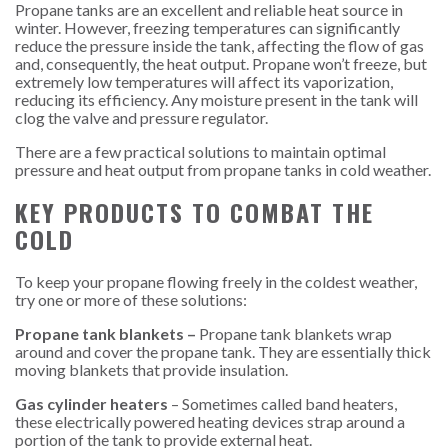
Propane tanks are an excellent and reliable heat source in
winter. However, freezing temperatures can significantly
reduce the pressure inside the tank, affecting the flow of gas
and, consequently, the heat output. Propane won’t freeze, but
extremely low temperatures will affect its vaporization,
reducing its efficiency. Any moisture present in the tank will
clog the valve and pressure regulator.
There are a few practical solutions to maintain optimal
pressure and heat output from propane tanks in cold weather.
KEY PRODUCTS TO COMBAT THE
COLD
To keep your propane flowing freely in the coldest weather,
try one or more of these solutions:
Propane tank blankets –
Propane tank blankets wrap
around and cover the propane tank. They are essentially thick
moving blankets that provide insulation.
Gas cylinder heaters
– Sometimes called band heaters,
these electrically powered heating devices strap around a
portion of the tank to provide external heat.