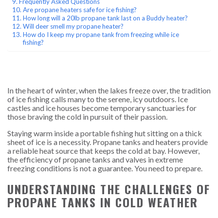
Frequently Asked Questions
Are propane heaters safe for ice fishing?
How long will a 20lb propane tank last on a Buddy heater?
Will deer smell my propane heater?
How do I keep my propane tank from freezing while ice
fishing?
In the heart of winter, when the lakes freeze over, the tradition
of ice fishing calls many to the serene, icy outdoors. Ice
castles and ice houses become temporary sanctuaries for
those braving the cold in pursuit of their passion.
Staying warm inside a portable fishing hut sitting on a thick
sheet of ice is a necessity. Propane tanks and heaters provide
a reliable heat source that keeps the cold at bay. However,
the efficiency of propane tanks and valves in extreme
freezing conditions is not a guarantee. You need to prepare.
UNDERSTANDING THE CHALLENGES OF
PROPANE TANKS IN COLD WEATHER