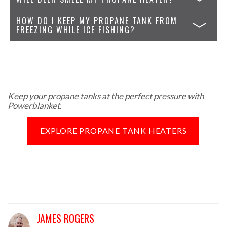
HOW DO I KEEP MY PROPANE TANK FROM
FREEZING WHILE ICE FISHING?
Keep your propane tanks at the perfect pressure with
Powerblanket.
EXPLORE PROPANE TANK HEATERS
JAMES ROGERS