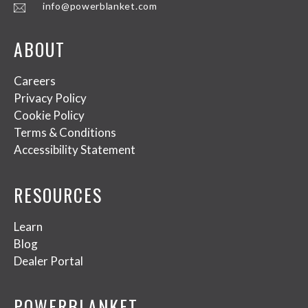
info@powerblanket.com
ABOUT
Careers
Privacy Policy
Cookie Policy
Terms & Conditions
Accessibility Statement
RESOURCES
Learn
Blog
Dealer Portal
POWERBLANKET