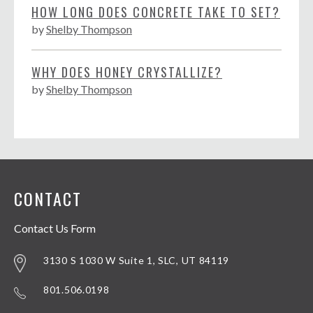
HOW LONG DOES CONCRETE TAKE TO SET?
by
Shelby Thompson
WHY DOES HONEY CRYSTALLIZE?
by
Shelby Thompson
CONTACT
Contact Us Form
3130 S 1030 W Suite 1, SLC, UT 84119
801.506.0198