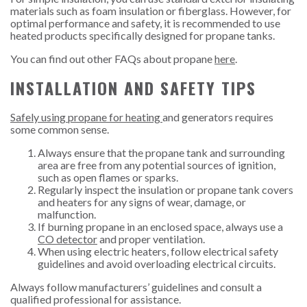
materials such as foam insulation or fiberglass. However, for
optimal performance and safety, it is recommended to use
heated products specifically designed for propane tanks.
You can find out other FAQs about propane
here
.
INSTALLATION AND SAFETY TIPS
Safely using propane for heating
and generators requires
some common sense.
Always ensure that the propane tank and surrounding
area are free from any potential sources of ignition,
such as open flames or sparks.
Regularly inspect the insulation or propane tank covers
and heaters for any signs of wear, damage, or
malfunction.
If burning propane in an enclosed space, always use a
CO detector
and proper ventilation.
When using electric heaters, follow electrical safety
guidelines and avoid overloading electrical circuits.
Always follow manufacturers’ guidelines and consult a
qualified professional for assistance.