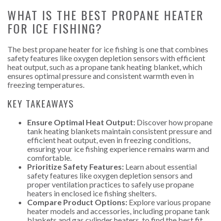
WHAT IS THE BEST PROPANE HEATER
FOR ICE FISHING?
The best propane heater for ice fishing is one that combines
safety features like oxygen depletion sensors with efficient
heat output, such as a propane tank heating blanket, which
ensures optimal pressure and consistent warmth even in
freezing temperatures.
KEY TAKEAWAYS
Ensure Optimal Heat Output:
Discover how propane
tank heating blankets maintain consistent pressure and
efficient heat output, even in freezing conditions,
ensuring your ice fishing experience remains warm and
comfortable.
Prioritize Safety Features:
Learn about essential
safety features like oxygen depletion sensors and
proper ventilation practices to safely use propane
heaters in enclosed ice fishing shelters.
Compare Product Options:
Explore various propane
heater models and accessories, including propane tank
blankets and gas cylinder heaters, to find the best fit