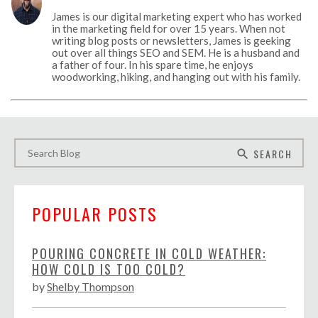
James is our digital marketing expert who has worked
in the marketing field for over 15 years. When not
writing blog posts or newsletters, James is geeking
out over all things SEO and SEM. He is a husband and
a father of four. In his spare time, he enjoys
woodworking, hiking, and hanging out with his family.
SEARCH
search
POPULAR POSTS
POURING CONCRETE IN COLD WEATHER:
HOW COLD IS TOO COLD?
by
Shelby Thompson