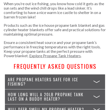
When you’re out ice fishing, you know how cold it gets as the
sun sets and the wind chill drops like a lead sinker. It’s
comforting to have a nice warm ice castle to shelter in on a
barren frozen lake!
Products such as the ice house propane tank blanket and gas
cylinder heater blankets offer safe and practical solutions for
maintaining optimal pressure.
Ensure a consistent heat source and your propane tank’s
performance in freezing temperatures with the right tools.
Keep your propane tanks at the perfect pressure with
Powerblanket.
Explore Propane Tank Heaters
.
FREQUENTLY ASKED QUESTIONS
ARE PROPANE HEATERS SAFE FOR ICE
FISHING?
HOW LONG WILL A 20LB PROPANE TANK
LAST ON A BUDDY HEATER?
WILL DEER SMELL MY PROPANE HEATER?