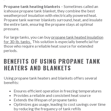
Propane tank heating blankets
– Sometimes called an
icehouse propane tank blanket, they combine the best
weatherproof insulation with electrically powered heat.
Propane tank warmer blankets surround, heat, and insulate
the entire tank, ensuring the propane stays at optimal
pressure.
For large tanks, you can buy
propane tank heated insulation
for 30-lb. tanks
.
This solution is especially beneficial for
those who require a reliable heat source for extended
periods.
BENEFITS OF USING PROPANE TANK
HEATERS AND BLANKETS
Using propane tank heaters and blankets offers several
benefits:
Ensures efficient operation in freezing temperatures
Provides a reliable and consistent heat source
Extends the lifespan of propane tanks
Optimizes gas usage, leading to cost savings over time
by reducing the frequency of tank refills