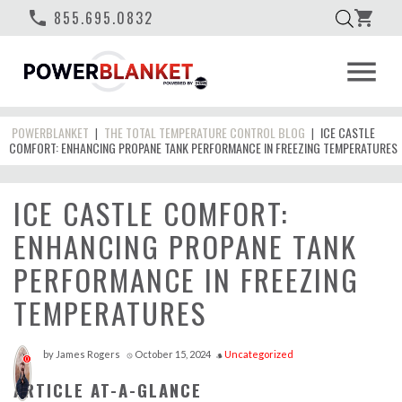
phone
855.695.0832
shopping_cart
menu
POWERBLANKET
THE TOTAL TEMPERATURE CONTROL BLOG
ICE CASTLE
|
|
COMFORT: ENHANCING PROPANE TANK PERFORMANCE IN FREEZING TEMPERATURES
ICE CASTLE COMFORT:
ENHANCING PROPANE TANK
PERFORMANCE IN FREEZING
TEMPERATURES
by
James Rogers
October 15, 2024
Uncategorized
access_time
style
0
ARTICLE AT-A-GLANCE