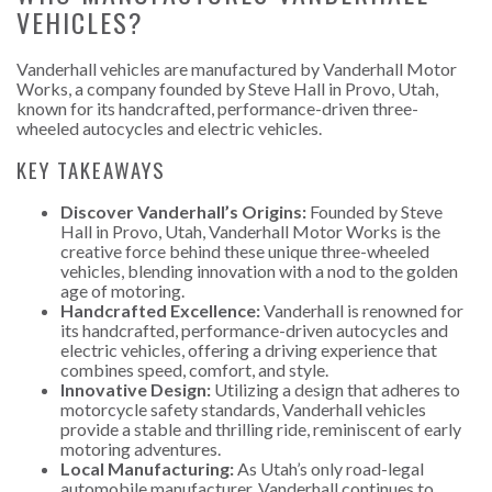
VEHICLES?
Vanderhall vehicles are manufactured by Vanderhall Motor
Works, a company founded by Steve Hall in Provo, Utah,
known for its handcrafted, performance-driven three-
wheeled autocycles and electric vehicles.
KEY TAKEAWAYS
Discover Vanderhall’s Origins:
Founded by Steve
Hall in Provo, Utah, Vanderhall Motor Works is the
creative force behind these unique three-wheeled
vehicles, blending innovation with a nod to the golden
age of motoring.
Handcrafted Excellence:
Vanderhall is renowned for
its handcrafted, performance-driven autocycles and
electric vehicles, offering a driving experience that
combines speed, comfort, and style.
Innovative Design:
Utilizing a design that adheres to
motorcycle safety standards, Vanderhall vehicles
provide a stable and thrilling ride, reminiscent of early
motoring adventures.
Local Manufacturing:
As Utah’s only road-legal
automobile manufacturer, Vanderhall continues to