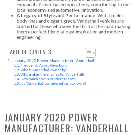
expand its Provo-based operations, contributing to the
local economy and automotive innovation.
A Legacy of Style and Performance:
With timeless
body lines and elegant grace, Vanderhall vehicles are
crafted for those who seek the thrill of the road, making
them a perfect blend of past inspiration and modern
engineering.
TABLE OF CONTENTS
January 2020 Power Manufacturer: Vanderhall
Frequently Asked Questions
Who is Vanderhall owned by?
Who makes the engines for Vanderhall?
How much does a Vanderhall cost?
Is a Vanderhall considered a motorcycle?
JANUARY 2020 POWER
MANUFACTURER: VANDERHALL