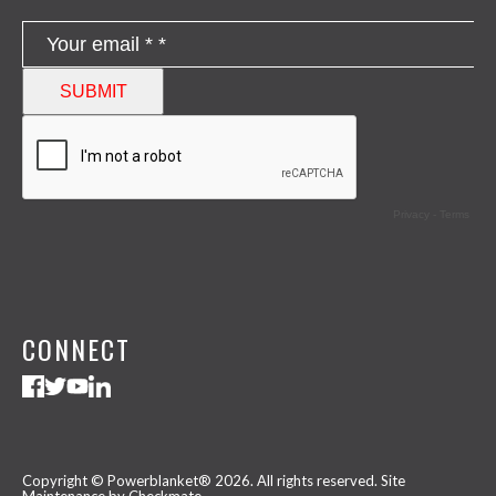
CONNECT
Copyright © Powerblanket® 2026. All rights reserved.
Site