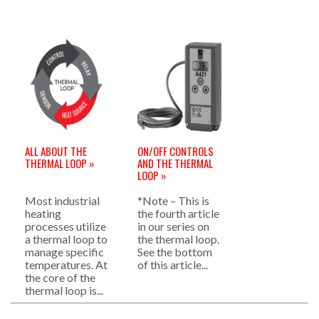
ALL ABOUT THE
ON/OFF CONTROLS
THERMAL LOOP »
AND THE THERMAL
LOOP »
Most industrial
*Note – This is
heating
the fourth article
processes utilize
in our series on
a thermal loop to
the thermal loop.
manage specific
See the bottom
temperatures. At
of this article...
the core of the
thermal loop is...