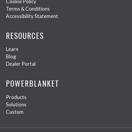
Cookie Policy
Terms & Conditions
Accessibility Statement
RESOURCES
Learn
Blog
Dealer Portal
POWERBLANKET
Products
Solutions
Custom