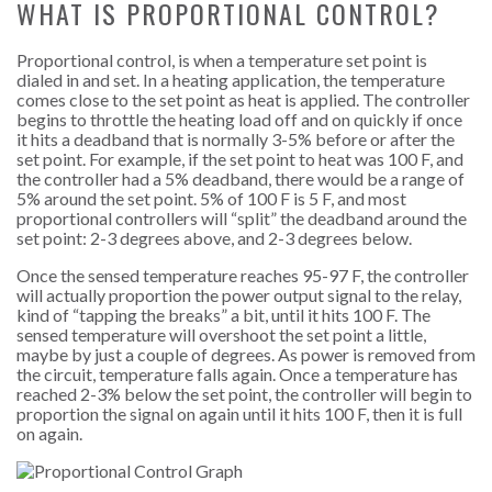
WHAT IS PROPORTIONAL CONTROL?
Proportional control, is when a temperature set point is
dialed in and set. In a heating application, the temperature
comes close to the set point as heat is applied. The controller
begins to throttle the heating load off and on quickly if once
it hits a deadband that is normally 3-5% before or after the
set point. For example, if the set point to heat was 100 F, and
the controller had a 5% deadband, there would be a range of
5% around the set point. 5% of 100 F is 5 F, and most
proportional controllers will “split” the deadband around the
set point: 2-3 degrees above, and 2-3 degrees below.
Once the sensed temperature reaches 95-97 F, the controller
will actually proportion the power output signal to the relay,
kind of “tapping the breaks” a bit, until it hits 100 F. The
sensed temperature will overshoot the set point a little,
maybe by just a couple of degrees. As power is removed from
the circuit, temperature falls again. Once a temperature has
reached 2-3% below the set point, the controller will begin to
proportion the signal on again until it hits 100 F, then it is full
on again.