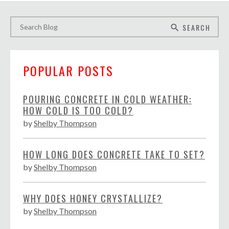
SEARCH
search
POPULAR POSTS
POURING CONCRETE IN COLD WEATHER:
HOW COLD IS TOO COLD?
by
Shelby Thompson
HOW LONG DOES CONCRETE TAKE TO SET?
by
Shelby Thompson
WHY DOES HONEY CRYSTALLIZE?
by
Shelby Thompson