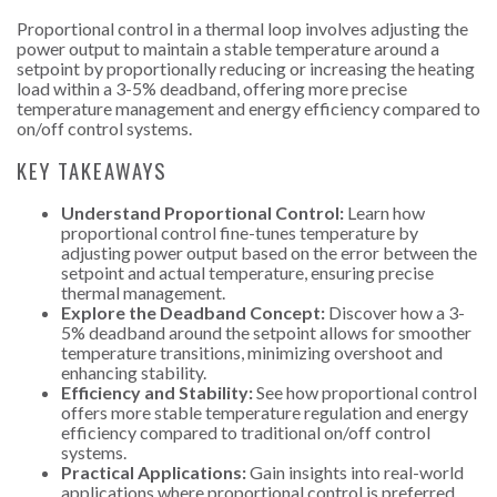
Proportional control in a thermal loop involves adjusting the
power output to maintain a stable temperature around a
setpoint by proportionally reducing or increasing the heating
load within a 3-5% deadband, offering more precise
temperature management and energy efficiency compared to
on/off control systems.
KEY TAKEAWAYS
Understand Proportional Control:
Learn how
proportional control fine-tunes temperature by
adjusting power output based on the error between the
setpoint and actual temperature, ensuring precise
thermal management.
Explore the Deadband Concept:
Discover how a 3-
5% deadband around the setpoint allows for smoother
temperature transitions, minimizing overshoot and
enhancing stability.
Efficiency and Stability:
See how proportional control
offers more stable temperature regulation and energy
efficiency compared to traditional on/off control
systems.
Practical Applications:
Gain insights into real-world
applications where proportional control is preferred