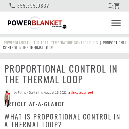
phone
855.695.0832
shopping_cart
menu
POWERBLANKET
THE TOTAL TEMPERATURE CONTROL BLOG
PROPORTIONAL
|
|
CONTROL IN THE THERMAL LOOP
PROPORTIONAL CONTROL IN
THE THERMAL LOOP
by
Patrick Bartell
August 18, 2021
Uncategorized
access_time
style
0
ARTICLE AT-A-GLANCE
WHAT IS PROPORTIONAL CONTROL IN
A THERMAL LOOP?