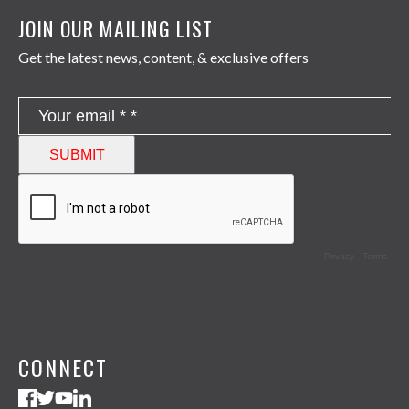
JOIN OUR MAILING LIST
Get the latest news, content, & exclusive offers
CONNECT