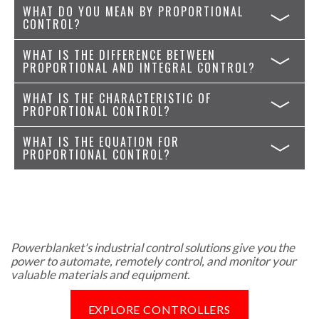
WHAT DO YOU MEAN BY PROPORTIONAL
CONTROL?
WHAT IS THE DIFFERENCE BETWEEN
PROPORTIONAL AND INTEGRAL CONTROL?
WHAT IS THE CHARACTERISTIC OF
PROPORTIONAL CONTROL?
WHAT IS THE EQUATION FOR
PROPORTIONAL CONTROL?
Powerblanket's industrial control solutions give you the
power to automate, remotely control, and monitor your
valuable materials and equipment.
EXPLORE CONTROLLERS