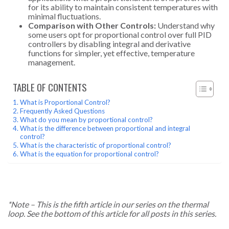
for its ability to maintain consistent temperatures with
minimal fluctuations.
Comparison with Other Controls:
Understand why
some users opt for proportional control over full PID
controllers by disabling integral and derivative
functions for simpler, yet effective, temperature
management.
TABLE OF CONTENTS
What is Proportional Control?
Frequently Asked Questions
What do you mean by proportional control?
What is the difference between proportional and integral
control?
What is the characteristic of proportional control?
What is the equation for proportional control?
*Note – This is the fifth article in our series on the thermal
loop. See the bottom of this article for all posts in this series.