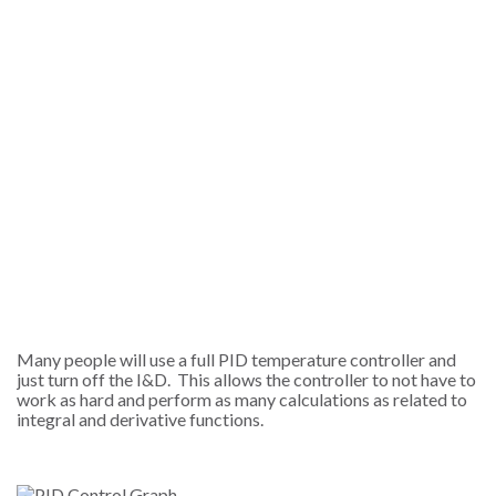
Many people will use a full PID temperature controller and
just turn off the I&D. This allows the controller to not have to
work as hard and perform as many calculations as related to
integral and derivative functions.