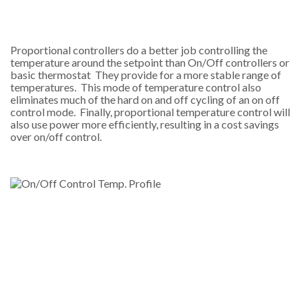
Proportional controllers do a better job controlling the
temperature around the setpoint than On/Off controllers or
basic thermostat They provide for a more stable range of
temperatures. This mode of temperature control also
eliminates much of the hard on and off cycling of an on off
control mode. Finally, proportional temperature control will
also use power more efficiently, resulting in a cost savings
over on/off control.