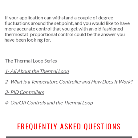
If your application can withstand a couple of degree
fluctuations around the set point, and you would like to have
more accurate control that you get with an old fashioned
thermostat, proportional control could be the answer you
have been looking for.
The Thermal Loop Series
1- All About the Thermal Loop
2- What is a Temperature Controller and How Does It Work?
3- PID Controllers
4- On/Off Controls and the Thermal Loop
FREQUENTLY ASKED QUESTIONS