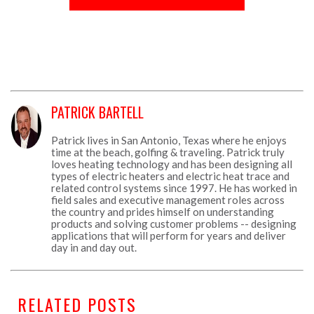
PATRICK BARTELL
Patrick lives in San Antonio, Texas where he enjoys
time at the beach, golfing & traveling. Patrick truly
loves heating technology and has been designing all
types of electric heaters and electric heat trace and
related control systems since 1997. He has worked in
field sales and executive management roles across
the country and prides himself on understanding
products and solving customer problems -- designing
applications that will perform for years and deliver
day in and day out.
RELATED POSTS