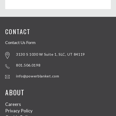
CONTACT
Contact Us Form
3130 S 1030 W Suite 1, SLC, UT 84119
801.506.0198
info@powerblanket.com
ABOUT
Careers
Privacy Policy