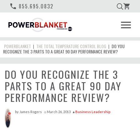
phone
855.695.0832
shopping_cart
menu
POWERBLANKET
THE TOTAL TEMPERATURE CONTROL BLOG
DO YOU
|
|
RECOGNIZE THE 3 PARTS TO A GREAT 90 DAY PERFORMANCE REVIEW?
DO YOU RECOGNIZE THE 3
PARTS TO A GREAT 90 DAY
PERFORMANCE REVIEW?
by
James Rogers
March 26, 2013
Business Leadership
access_time
style
0