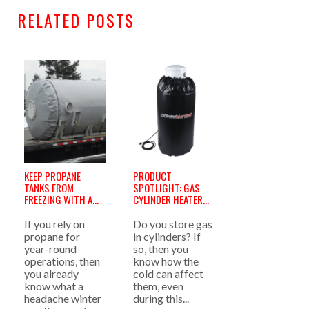
RELATED POSTS
KEEP PROPANE
PRODUCT
TANKS FROM
SPOTLIGHT: GAS
FREEZING WITH A
CYLINDER HEATERS
PROPANE TANK
»
HEATER »
If you rely on
Do you store gas
propane for
in cylinders? If
year-round
so, then you
operations, then
know how the
you already
cold can affect
know what a
them, even
headache winter
during this...