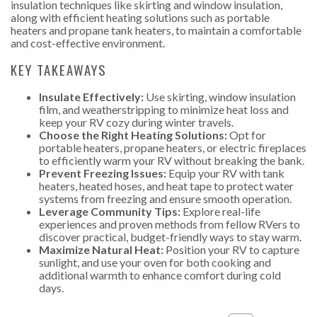
insulation techniques like skirting and window insulation,
along with efficient heating solutions such as portable
heaters and propane tank heaters, to maintain a comfortable
and cost-effective environment.
KEY TAKEAWAYS
Insulate Effectively:
Use skirting, window insulation
film, and weatherstripping to minimize heat loss and
keep your RV cozy during winter travels.
Choose the Right Heating Solutions:
Opt for
portable heaters, propane heaters, or electric fireplaces
to efficiently warm your RV without breaking the bank.
Prevent Freezing Issues:
Equip your RV with tank
heaters, heated hoses, and heat tape to protect water
systems from freezing and ensure smooth operation.
Leverage Community Tips:
Explore real-life
experiences and proven methods from fellow RVers to
discover practical, budget-friendly ways to stay warm.
Maximize Natural Heat:
Position your RV to capture
sunlight, and use your oven for both cooking and
additional warmth to enhance comfort during cold
days.