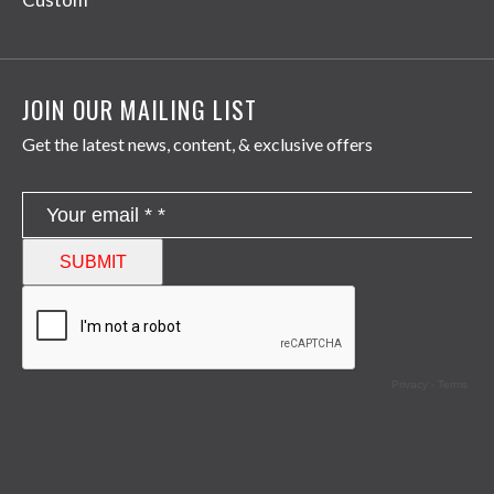
JOIN OUR MAILING LIST
Get the latest news, content, & exclusive offers