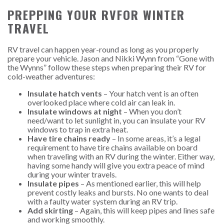
PREPPING YOUR RVFOR WINTER
TRAVEL
RV travel can happen year-round as long as you properly
prepare your vehicle. Jason and Nikki Wynn from “Gone with
the Wynns” follow these steps when preparing their RV for
cold-weather adventures:
Insulate hatch vents
– Your hatch vent is an often
overlooked place where cold air can leak in.
Insulate windows at night
– When you don’t
need/want to let sunlight in, you can insulate your RV
windows to trap in extra heat.
Have tire chains ready
– In some areas, it’s a legal
requirement to have tire chains available on board
when traveling with an RV during the winter. Either way,
having some handy will give you extra peace of mind
during your winter travels.
Insulate pipes
– As mentioned earlier, this will help
prevent costly leaks and bursts. No one wants to deal
with a faulty water system during an RV trip.
Add skirting
– Again, this will keep pipes and lines safe
and working smoothly.