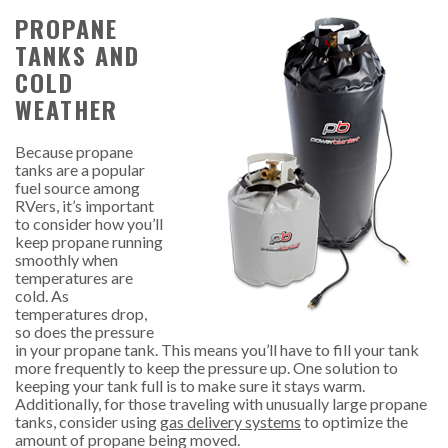
PROPANE
TANKS AND
COLD
WEATHER
Because propane
tanks are a popular
fuel source among
RVers, it’s important
to consider how you’ll
keep propane running
smoothly when
temperatures are
cold. As
temperatures drop,
so does the pressure
in your propane tank. This means you’ll have to fill your tank
more frequently to keep the pressure up
. One solution to
keeping your tank full is to make sure it stays warm.
Additionally, for those traveling with unusually large propane
tanks, consider using
gas delivery systems
to optimize the
amount of propane being moved.