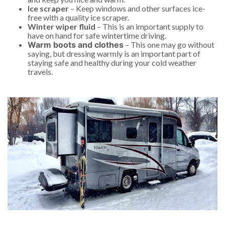
Ice scraper
– Keep windows and other surfaces ice-
free with a quality ice scraper.
Winter wiper fluid
– This is an important supply to
have on hand for safe wintertime driving.
Warm boots and clothes
– This one may go without
saying, but dressing warmly is an important part of
staying safe and healthy during your cold weather
travels.