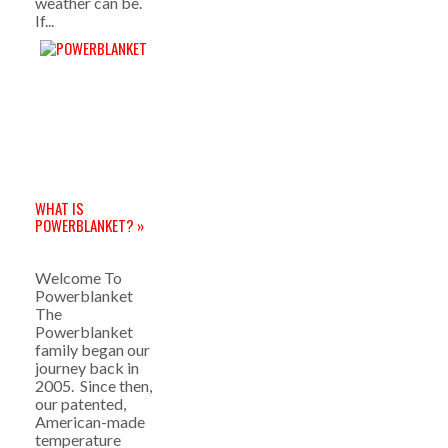
weather can be.
If...
WHAT IS
POWERBLANKET? »
Welcome To
Powerblanket
The
Powerblanket
family began our
journey back in
2005. Since then,
our patented,
American-made
temperature