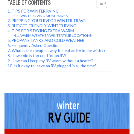
TABLE OF CONTENTS
TIPS FOR WINTER RVING
WINTER RVING MUST-HAVES
PREPPING YOUR RVFOR WINTER TRAVEL
BUDGET-FRIENDLY WINTER RVING
TIPS FOR STAYING EXTRA WARM
WARM WEATHER WINTERTIME LOCATIONS
PROPANE TANKS AND COLD WEATHER
Frequently Asked Questions
What is the cheapest way to heat an RV in the winter?
How cold is too cold for an RV?
How can I keep my RV warm without a heater?
Is it okay to leave an RV plugged in all the time?