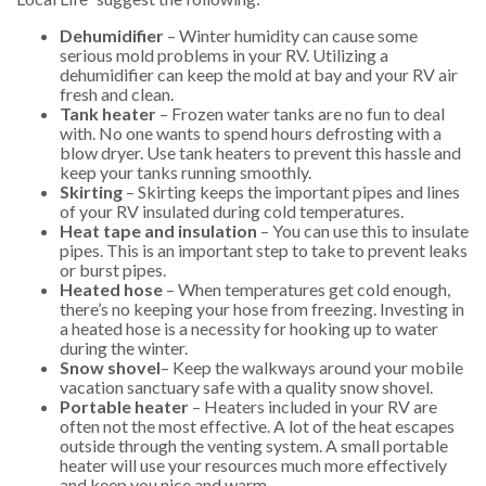
Dehumidifier
– Winter humidity can cause some
serious mold problems in your RV. Utilizing a
dehumidifier can keep the mold at bay and your RV air
fresh and clean.
Tank heater
– Frozen water tanks are no fun to deal
with. No one wants to spend hours defrosting with a
blow dryer. Use tank heaters to prevent this hassle and
keep your tanks running smoothly.
Skirting
– Skirting keeps the important pipes and lines
of your RV insulated during cold temperatures.
Heat tape and insulation
– You can use this to insulate
pipes. This is an important step to take to prevent leaks
or burst pipes.
Heated hose
– When temperatures get cold enough,
there’s no keeping your hose from freezing. Investing in
a heated hose is a necessity for hooking up to water
during the winter.
Snow shovel
– Keep the walkways around your mobile
vacation sanctuary safe with a quality snow shovel.
Portable heater
– Heaters included in your RV are
often not the most effective. A lot of the heat escapes
outside through the venting system. A small portable
heater will use your resources much more effectively
and keep you nice and warm.