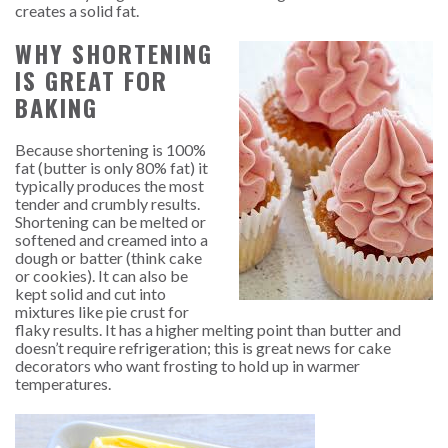
creates a solid fat.
WHY SHORTENING
IS GREAT FOR
BAKING
Because shortening is 100%
fat (butter is only 80% fat) it
typically produces the most
tender and crumbly results.
Shortening can be melted or
softened and creamed into a
dough or batter (think cake
or cookies). It can also be
kept solid and cut into
mixtures like pie crust for
flaky results. It has a higher melting point than butter and
doesn’t require refrigeration; this is great news for cake
decorators who want frosting to hold up in warmer
temperatures.