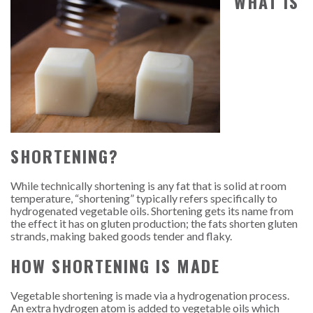
WHAT IS
SHORTENING?
While technically shortening is any fat that is solid at room
temperature, “shortening” typically refers specifically to
hydrogenated vegetable oils. Shortening gets its name from
the effect it has on gluten production; the fats shorten gluten
strands, making baked goods tender and flaky.
HOW SHORTENING IS MADE
Vegetable shortening is made via a hydrogenation process.
An extra hydrogen atom is added to vegetable oils which