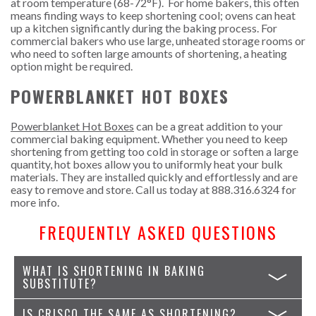
at room temperature (68-72
°F). For home bakers, this often
means finding ways to keep shortening cool; ovens can heat
up a kitchen significantly during the baking process. For
commercial bakers who use large, unheated storage rooms or
who need to soften large amounts of shortening, a heating
option might be required.
POWERBLANKET HOT BOXES
Powerblanket Hot Boxes
can be a great addition to your
commercial baking equipment. Whether you need to keep
shortening from getting too cold in storage or soften a large
quantity, hot boxes allow you to uniformly heat your bulk
materials. They are installed quickly and effortlessly and are
easy to remove and store. Call us today at
888.316.6324
for
more info.
FREQUENTLY ASKED QUESTIONS
WHAT IS SHORTENING IN BAKING
SUBSTITUTE?
IS CRISCO THE SAME AS SHORTENING?