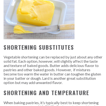
SHORTENING SUBSTITUTES
Vegetable shortening can be replaced by just about any other
solid fat. Each option, however, will slightly affect the taste
and texture of baked goods. Butter adds delicious flavor to
pastries and other baked goods. However, if mixtures
become too warm the water in butter can toughen the gluten
in your batter or dough. Lard is another great substitution
option but may add unwanted flavor.
SHORTENING AND TEMPERATURE
When baking pastries, it’s typically best to keep shortening