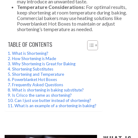
may introduce an unwanted taste.
Temperature Considerations:
For optimal results,
keep shortening at room temperature during baking.
Commercial bakers may use heating solutions like
Powerblanket Hot Boxes to maintain or adjust
shortening’s temperature as needed.
TABLE OF CONTENTS
What is Shortening?
How Shortening is Made
Why Shortening is Great for Baking
Shortening Substitutes
Shortening and Temperature
Powerblanket Hot Boxes
Frequently Asked Questions
What is shortening in baking substitute?
Is Crisco the same as shortening?
Can I just use butter instead of shortening?
What is an example of a shortening in baking?