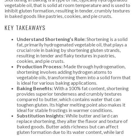
vegetable oil, that is solid at room temperature and is used to
inhibit gluten formation, resulting in tender, crumbly textures
in baked goods like pastries, cookies, and pie crusts.
KEY TAKEAWAYS
Understand Shortening’s Role:
Shortening is a solid
fat, primarily hydrogenated vegetable oil, that plays a
crucial role in baking by shortening gluten strands,
resulting in tender and flaky textures in pastries,
cookies, and pie crusts.
Production Process:
Made through hydrogenation,
shortening involves adding hydrogen atoms to
vegetable oils, transforming them into a solid form that
is ideal for various baking applications.
Baking Benefits:
With a 100% fat content, shortening
provides superior tenderness and crumbly textures
compared to butter, which contains water that can
toughen gluten. Its higher melting point also makes it
ideal for stable frostings in warmer conditions.
Substitution Insights:
While butter and lard can
replace shortening, they alter the flavor and texture of
baked goods. Butter adds richness but can affect
gluten formation due to its water content, while lard