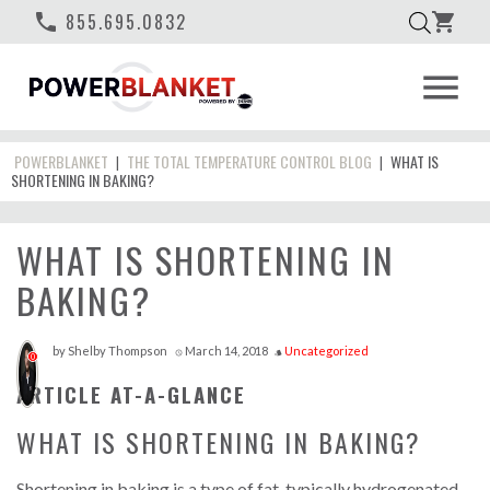
phone
855.695.0832
shopping_cart
menu
POWERBLANKET
THE TOTAL TEMPERATURE CONTROL BLOG
WHAT IS
|
|
SHORTENING IN BAKING?
WHAT IS SHORTENING IN
BAKING?
by
Shelby Thompson
March 14, 2018
Uncategorized
access_time
style
0
ARTICLE AT-A-GLANCE
WHAT IS SHORTENING IN BAKING?
Shortening in baking is a type of fat, typically hydrogenated