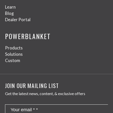
Learn
Blog
Dealer Portal
POWERBLANKET
Products
Solutions
Custom
JOIN OUR MAILING LIST
Get the latest news, content, & exclusive offers