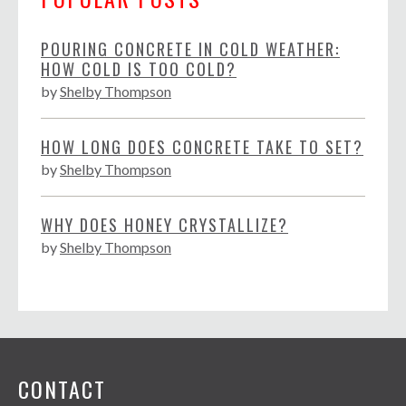
POURING CONCRETE IN COLD WEATHER:
HOW COLD IS TOO COLD?
by
Shelby Thompson
HOW LONG DOES CONCRETE TAKE TO SET?
by
Shelby Thompson
WHY DOES HONEY CRYSTALLIZE?
by
Shelby Thompson
CONTACT