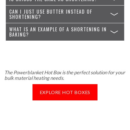
CAN I JUST USE BUTTER INSTEAD OF
SHORTENING?
WHAT IS AN EXAMPLE OF A SHORTENING IN
BAKING?
The Powerblanket Hot Box is the perfect solution for your
bulk material heating needs.
EXPLORE HOT BOXES