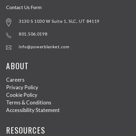
Contact Us Form
3130 S 1030 W Suite 1, SLC, UT 84119
801.506.0198
info@powerblanket.com
ABOUT
Careers
Privacy Policy
Cookie Policy
Terms & Conditions
Accessibility Statement
RESOURCES