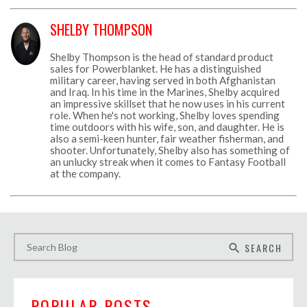
SHELBY THOMPSON
Shelby Thompson is the head of standard product
sales for Powerblanket. He has a distinguished
military career, having served in both Afghanistan
and Iraq. In his time in the Marines, Shelby acquired
an impressive skillset that he now uses in his current
role. When he's not working, Shelby loves spending
time outdoors with his wife, son, and daughter. He is
also a semi-keen hunter, fair weather fisherman, and
shooter. Unfortunately, Shelby also has something of
an unlucky streak when it comes to Fantasy Football
at the company.
SEARCH
search
POPULAR POSTS