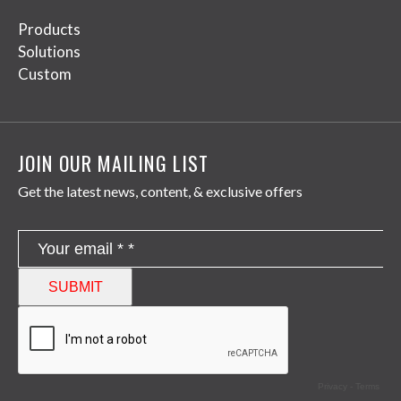
Products
Solutions
Custom
JOIN OUR MAILING LIST
Get the latest news, content, & exclusive offers