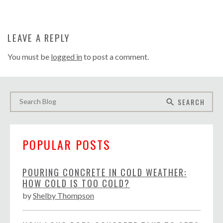
LEAVE A REPLY
You must be
logged in
to post a comment.
SEARCH
search
POPULAR POSTS
POURING CONCRETE IN COLD WEATHER:
HOW COLD IS TOO COLD?
by
Shelby Thompson