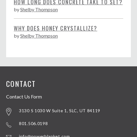
HOW LONG DOES CONCRETE TAKE TO SET?
by
Shelby Thompson
WHY DOES HONEY CRYSTALLIZE?
by
Shelby Thompson
CONTACT
Contact Us Form
3130 S 1030 W Suite 1, SLC, UT 84119
801.506.0198
info@powerblanket.com