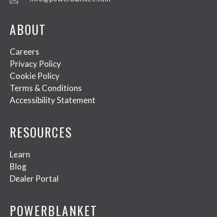
ABOUT
Careers
Privacy Policy
Cookie Policy
Terms & Conditions
Accessibility Statement
RESOURCES
Learn
Blog
Dealer Portal
POWERBLANKET