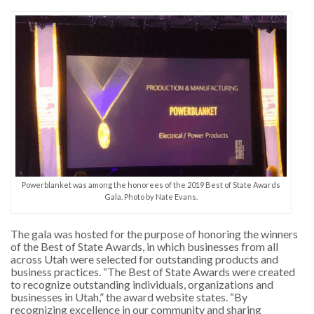
Powerblanket was among the honorees of the 2019 Best of State Awards
Gala. Photo by Nate Evans.
The gala was hosted for the purpose of honoring the winners
of the Best of State Awards, in which businesses from all
across Utah were selected for outstanding products and
business practices. “The Best of State Awards were created
to recognize outstanding individuals, organizations and
businesses in Utah,” the award website states. “By
recognizing excellence in our community and sharing