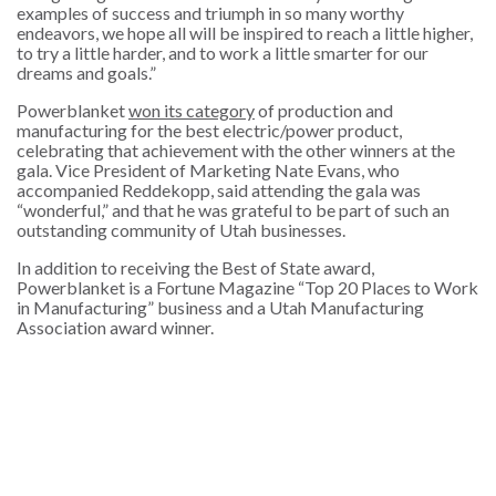
examples of success and triumph in so many worthy
endeavors, we hope all will be inspired to reach a little higher,
to try a little harder, and to work a little smarter for our
dreams and goals.”
Powerblanket
won its category
of production and
manufacturing for the best electric/power product,
celebrating that achievement with the other winners at the
gala. Vice President of Marketing Nate Evans, who
accompanied Reddekopp, said attending the gala was
“wonderful,” and that he was grateful to be part of such an
outstanding community of Utah businesses.
In addition to receiving the Best of State award,
Powerblanket is a Fortune Magazine “Top 20 Places to Work
in Manufacturing” business and a Utah Manufacturing
Association award winner.