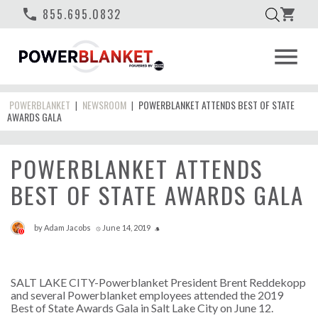
phone
855.695.0832
shopping_cart
menu
POWERBLANKET
NEWSROOM
POWERBLANKET ATTENDS BEST OF STATE
|
|
AWARDS GALA
POWERBLANKET ATTENDS
BEST OF STATE AWARDS GALA
by
Adam Jacobs
June 14, 2019
access_time
style
0
SALT LAKE CITY-Powerblanket President Brent Reddekopp
and several Powerblanket employees attended the 2019
Best of State Awards Gala in Salt Lake City on June 12.