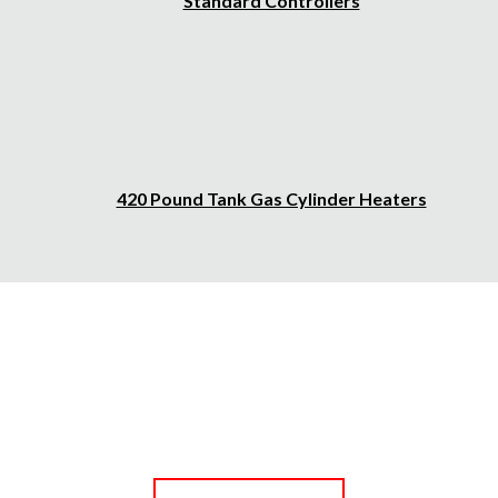
Standard Controllers
420 Pound Tank Gas Cylinder Heaters