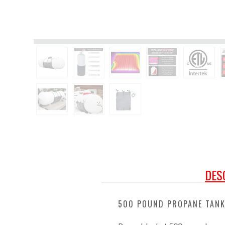
DES
500 POUND PROPANE TANK