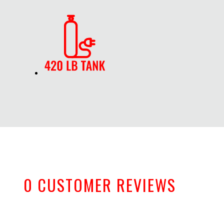
0 CUSTOMER REVIEWS