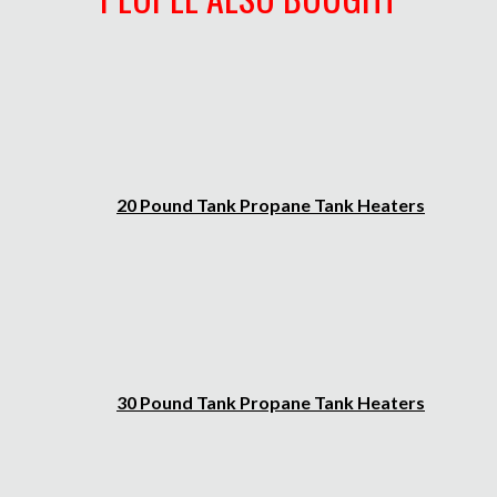
20 Pound Tank Propane Tank Heaters
30 Pound Tank Propane Tank Heaters