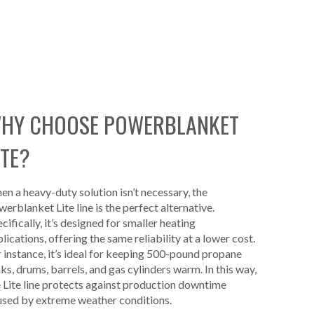
HY CHOOSE POWERBLANKET
ITE?
n a heavy-duty solution isn’t necessary, the
erblanket Lite line is the perfect alternative.
cifically, it’s designed for smaller heating
lications, offering the same reliability at a lower cost.
 instance, it’s ideal for keeping 500-pound propane
ks, drums, barrels, and gas cylinders warm. In this way,
 Lite line protects against production downtime
used by extreme weather conditions.