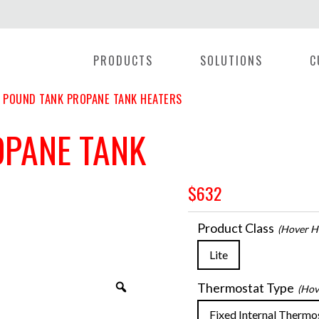
PRODUCTS
SOLUTIONS
C
 POUND TANK PROPANE TANK HEATERS
OPANE TANK
$
632
Product Class
(hover He
Lite
Thermostat Type
(hov
Zoom
Fixed Internal Thermo