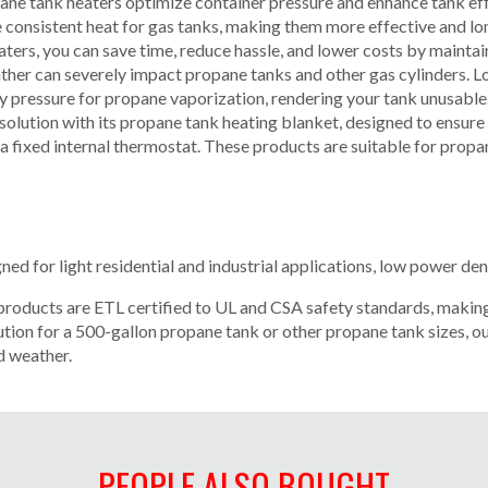
 tank heaters optimize container pressure and enhance tank effi
 consistent heat for gas tanks, making them more effective and long
ers, you can save time, reduce hassle, and lower costs by maintai
ather can severely impact propane tanks and other gas cylinders. 
ry pressure for propane vaporization, rendering your tank unusable.
solution with its propane tank heating blanket, designed to ensure
 a fixed internal thermostat. These products are suitable for propa
gned for light residential and industrial applications, low power den
products are ETL certified to UL and CSA safety standards, making
ion for a 500-gallon propane tank or other propane tank sizes, ou
d weather.
PEOPLE ALSO BOUGHT