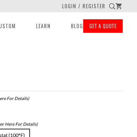
LOGIN / REGISTER
shopping_cart
USTOM
LEARN
BLOG
GET A QUOTE
re For Details)
er Here For Details)
stat (100°F)