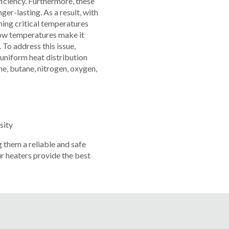
ciency. Furthermore, these
er-lasting. As a result, with
ning critical temperatures
Low temperatures make it
 To address this issue,
 uniform heat distribution
ne, butane, nitrogen, oxygen,
sity
 them a reliable and safe
r heaters provide the best