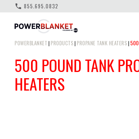
phone
855.695.0832
POWERBLANKET
PRODUCTS
PROPANE TANK HEATERS
500
|
|
|
500 POUND TANK PR
HEATERS