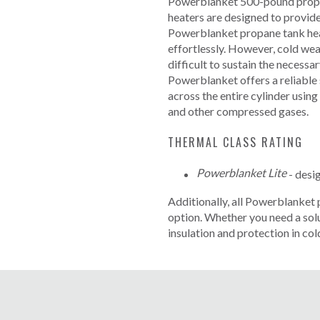
Powerblanket 500-pound propane
heaters are designed to provide
Powerblanket propane tank heat
effortlessly. However, cold we
difficult to sustain the necessa
Powerblanket offers a reliable 
across the entire cylinder using
and other compressed gases.
THERMAL CLASS RATING
Powerblanket Lite
- desi
Additionally, all Powerblanket 
option.
Whether you need a solut
insulation and protection in col