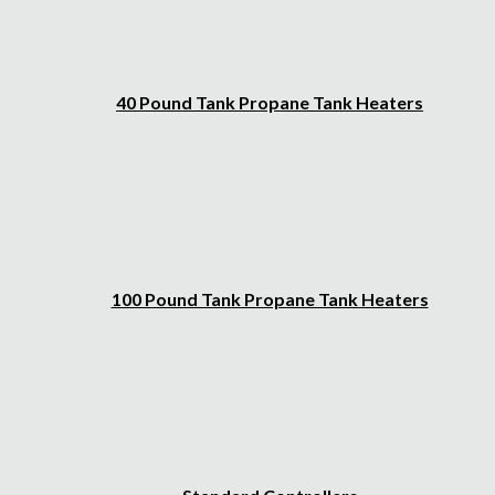
40 Pound Tank Propane Tank Heaters
100 Pound Tank Propane Tank Heaters