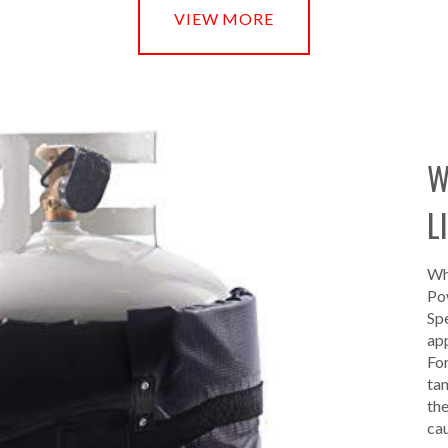
VIEW MORE
W
L
Whe
Pow
Spe
app
For
tan
the
ca