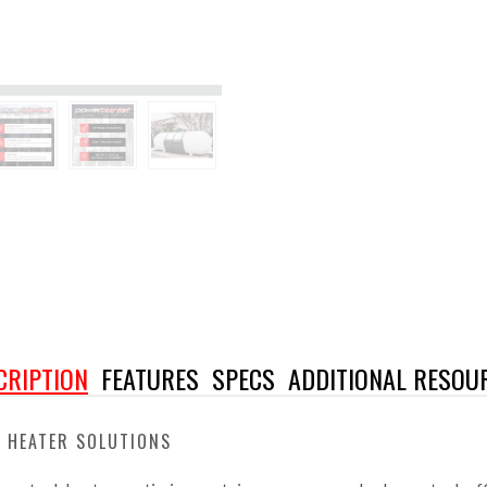
CRIPTION
FEATURES
SPECS
ADDITIONAL RESOU
 HEATER SOLUTIONS