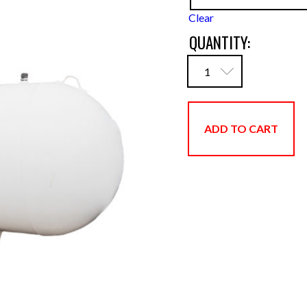
Clear
QUANTITY:
ADD TO CART