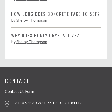
HOW LONG DOES CONCRETE TAKE TO SET?
by
Shelby Thompson
WHY DOES HONEY CRYSTALLIZE?
by
Shelby Thompson
CONTACT
Contact Us Form
3130 S 1030 W Suite 1, SLC, UT 84119