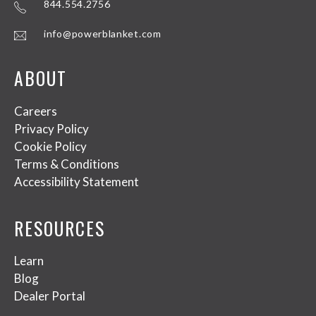
844.554.2756
info@powerblanket.com
ABOUT
Careers
Privacy Policy
Cookie Policy
Terms & Conditions
Accessibility Statement
RESOURCES
Learn
Blog
Dealer Portal