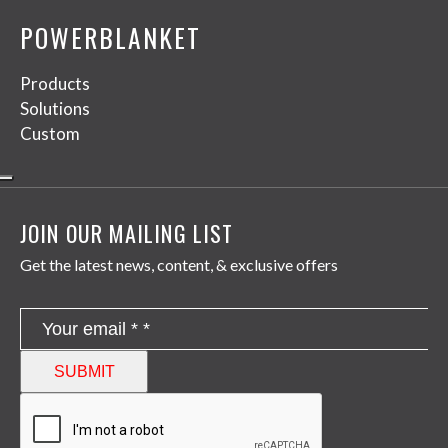
POWERBLANKET
Products
Solutions
Custom
JOIN OUR MAILING LIST
Get the latest news, content, & exclusive offers