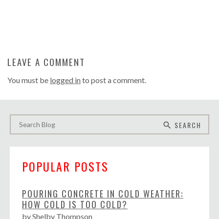
LEAVE A COMMENT
You must be
logged in
to post a comment.
SEARCH
search
POPULAR POSTS
POURING CONCRETE IN COLD WEATHER:
HOW COLD IS TOO COLD?
by
Shelby Thompson