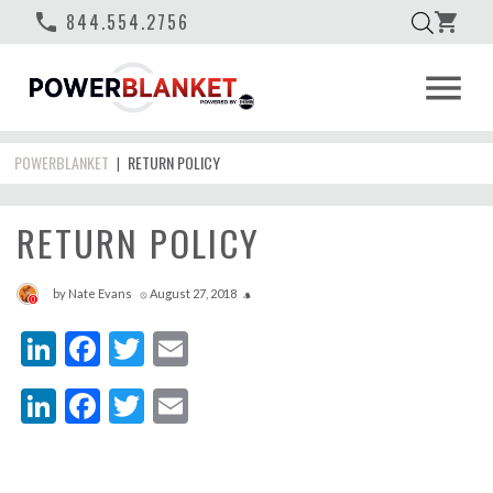
phone
844.554.2756
shopping_cart
menu
POWERBLANKET
RETURN POLICY
|
RETURN POLICY
by
Nate Evans
August 27, 2018
access_time
style
0
LinkedIn
Facebook
Twitter
Email
LinkedIn
Facebook
Twitter
Email