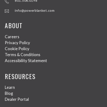
801.506.0198
info@powerblanket.com
ABOUT
Careers
Privacy Policy
Cookie Policy
Terms & Conditions
Accessibility Statement
RESOURCES
Learn
Blog
Dealer Portal