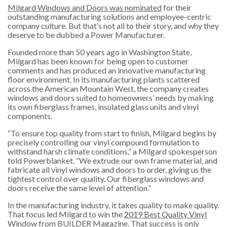
Milgard Windows and Doors was nominated
for their
outstanding manufacturing solutions and employee-centric
company culture. But that’s not all to their story, and why they
deserve to be dubbed a Power Manufacturer.
Founded more than 50 years ago in Washington State,
Milgard has been known for being open to customer
comments and has produced an innovative manufacturing
floor environment. In its manufacturing plants scattered
across the American Mountain West, the company creates
windows and doors suited to homeowners’ needs by making
its own fiberglass frames, insulated glass units and vinyl
components.
“To ensure top quality from start to finish, Milgard begins by
precisely controlling our vinyl compound formulation to
withstand harsh climate conditions,” a Milgard spokesperson
told Powerblanket. “We extrude our own frame material, and
fabricate all vinyl windows and doors to order, giving us the
tightest control over quality. Our fiberglass windows and
doors receive the same level of attention.”
In the manufacturing industry, it takes quality to make quality.
That focus led Milgard to win the
2019 Best Quality Vinyl
Window from BUILDER Magazine
. That success is only