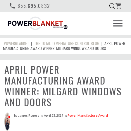
phone
855.695.0832
shopping_cart
menu
POWERBLANKET
THE TOTAL TEMPERATURE CONTROL BLOG
APRIL POWER
|
|
MANUFACTURING AWARD WINNER: MILGARD WINDOWS AND DOORS
APRIL POWER
MANUFACTURING AWARD
WINNER: MILGARD WINDOWS
AND DOORS
by
James Rogers
April 23, 2019
Power Manufacture Award
access_time
style
0