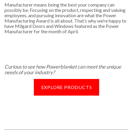
Manufacturer means being the best your company can
possibly be. Focusing on the product, respecting and valuing
employees, and pursuing innovation are what the Power
Manufacturing Award is all about. That’s why we’re happy to
have Milgard Doors and Windows featured as the Power
Manufacturer for the month of April.
Curious to see how Powerblanket can meet the unique
needs of your industry?
EXPLORE PRODUCTS