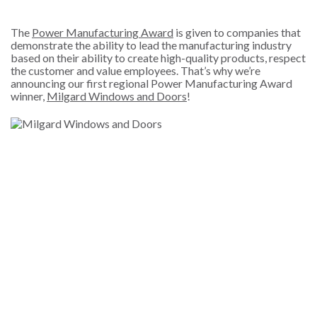
The
Power Manufacturing Award
is given to companies that
demonstrate the ability to lead the manufacturing industry
based on their ability to create high-quality products, respect
the customer and value employees. That’s why we’re
announcing our first regional Power Manufacturing Award
winner,
Milgard Windows and Doors
!