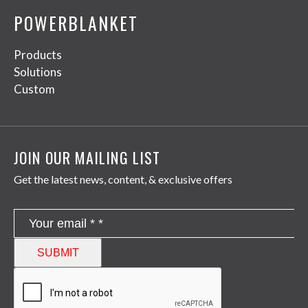
POWERBLANKET
Products
Solutions
Custom
JOIN OUR MAILING LIST
Get the latest news, content, & exclusive offers