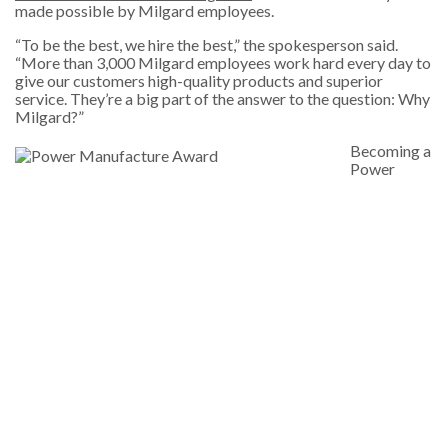
made possible by Milgard employees.
“T
o be the best, we hire the best,” the spokesperson said.
“More than 3,000 Milgard employees work hard every day to
give our customers high-quality products and superior
service. They’re a big part of the answer to the question: Why
Milgard?”
Becoming a
Power