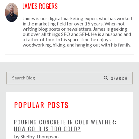
JAMES ROGERS
James is our digital marketing expert who has worked
in the marketing field for over 15 years. When not
writing blog posts or newsletters, James is geeking
out over all things SEO and SEM. He is a husband and
a father of four. In his spare time, he enjoys
woodworking, hiking, and hanging out with his family.
SEARCH
search
POPULAR POSTS
POURING CONCRETE IN COLD WEATHER:
HOW COLD IS TOO COLD?
by
Shelby Thompson