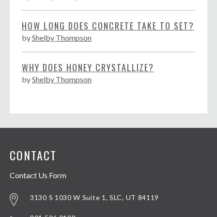
HOW LONG DOES CONCRETE TAKE TO SET?
by
Shelby Thompson
WHY DOES HONEY CRYSTALLIZE?
by
Shelby Thompson
CONTACT
Contact Us Form
3130 S 1030 W Suite 1, SLC, UT 84119