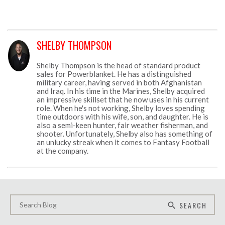
SHELBY THOMPSON
Shelby Thompson is the head of standard product
sales for Powerblanket. He has a distinguished
military career, having served in both Afghanistan
and Iraq. In his time in the Marines, Shelby acquired
an impressive skillset that he now uses in his current
role. When he's not working, Shelby loves spending
time outdoors with his wife, son, and daughter. He is
also a semi-keen hunter, fair weather fisherman, and
shooter. Unfortunately, Shelby also has something of
an unlucky streak when it comes to Fantasy Football
at the company.
SEARCH
search