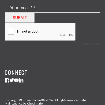
CONNECT
Copyright © Powerblanket® 2026. All rights reserved.
Site
Maintenance by Checkmate