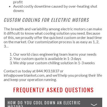
profit
Avoid costly downtime caused by over-heating shut
downs
CUSTOM COOLING FOR ELECTRIC MOTORS
The breadth and variability among electric motors can make
it difficult to know what cooling solution you need. Because
of this, we proudly offer the quickest custom order lead time
on the market. Our customization process is as easy as 1, 2,
3…
Our world class engineering team learns your needs
Your custom quote is available in 1-3 days
We ship your custom chilling solution in 1-3 weeks
Contact us today at 844.903.1837 or
info@powerblanket.com
, and we’ll help you prolong their life
and keep your operation running.
FREQUENTLY ASKED QUESTIONS
HOW DO YOU COOL DOWN AN ELECTRIC
MOTOR?