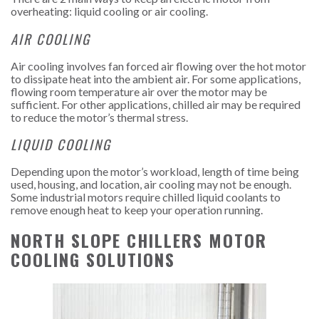
overheating: liquid cooling or air cooling.
AIR COOLING
Air cooling involves fan forced air flowing over the hot motor
to dissipate heat into the ambient air. For some applications,
flowing room temperature air over the motor may be
sufficient. For other applications, chilled air may be required
to reduce the motor’s thermal stress.
LIQUID COOLING
Depending upon the motor’s workload, length of time being
used, housing, and location, air cooling may not be enough.
Some industrial motors require chilled liquid coolants to
remove enough heat to keep your operation running.
NORTH SLOPE CHILLERS MOTOR
COOLING SOLUTIONS