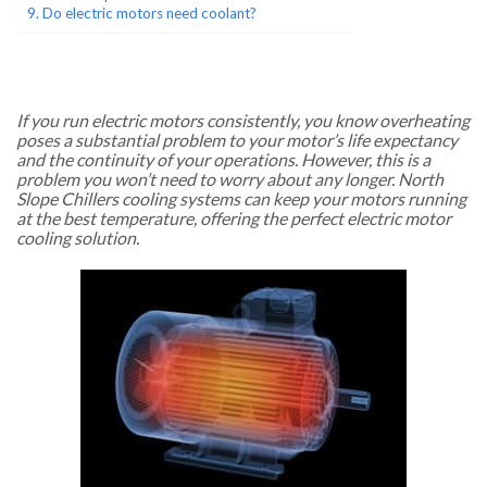
Do electric motors need coolant?
If you run electric motors consistently, you know overheating
poses a substantial problem to your motor’s life expectancy
and the continuity of your operations. However, this is a
problem you won’t need to worry about any longer. North
Slope Chillers cooling systems can keep your motors running
at the best temperature, offering the perfect electric motor
cooling solution.