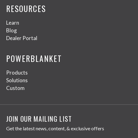
RESOURCES
Learn
Blog
Dealer Portal
POWERBLANKET
Products
Solutions
Custom
JOIN OUR MAILING LIST
Get the latest news, content, & exclusive offers