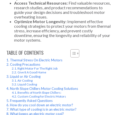
Access Technical Resources:
Find valuable resources,
research studies, and product recommendations to
guide your design decisions and troubleshoot motor
overheating issues.
Optimize Motor Longevity:
Implement effective
cooling strategies to protect your motors from thermal
stress, increase efficiency, and prevent costly
downtime, ensuring the longevity and reliability of your
motor systems.
TABLE OF CONTENTS
Thermal Stress On Electric Motors
Cooling Precautions
Right Motor For The Right Job
Give It A Good Home
Liquid or Air Cooling
Air Cooling
Liquid Cooling
North Slope Chillers Motor Cooling Solutions
Benefits of North Slope Chillers:
Custom Cooling for Electric Motors
Frequently Asked Questions
How do you cool down an electric motor?
What type of cooling is in an electric motor?
What keeps an electric motor cool?