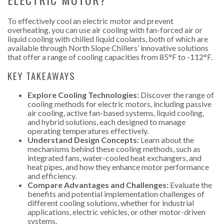
To effectively cool an electric motor and prevent
overheating, you can use air cooling with fan-forced air or
liquid cooling with chilled liquid coolants, both of which are
available through North Slope Chillers’ innovative solutions
that offer a range of cooling capacities from 85°F to -112°F.
KEY TAKEAWAYS
Explore Cooling Technologies:
Discover the range of
cooling methods for electric motors, including passive
air cooling, active fan-based systems, liquid cooling,
and hybrid solutions, each designed to manage
operating temperatures effectively.
Understand Design Concepts:
Learn about the
mechanisms behind these cooling methods, such as
integrated fans, water-cooled heat exchangers, and
heat pipes, and how they enhance motor performance
and efficiency.
Compare Advantages and Challenges:
Evaluate the
benefits and potential implementation challenges of
different cooling solutions, whether for industrial
applications, electric vehicles, or other motor-driven
systems.