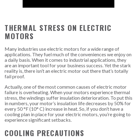
THERMAL STRESS ON ELECTRIC
MOTORS
Many industries use electric motors for a wide range of
applications. They fuel much of the conveniences we enjoy on
a daily basis. When it comes to industrial applications, they
are an important tool for your business success. Yet the stark
reality is, there isn’t an electric motor out there that’s totally
fail proof.
Actually, one of the most common causes of electric motor
failure is overheating. When your motors experience thermal
stress, the windings suffer insulation deterioration. To put this
in numbers, your motor’s insulation life decreases by 50% for
every 50 °F (10° C) increase in heat. So, if you don’t have a
cooling plan in place for your electric motors, you’re going to
experience significant setbacks.
COOLING PRECAUTIONS