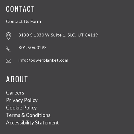
CONTACT
Contact Us Form
3130 S 1030 W Suite 1, SLC, UT 84119
801.506.0198
info@powerblanket.com
ABOUT
Careers
Privacy Policy
Cookie Policy
Terms & Conditions
Accessibility Statement