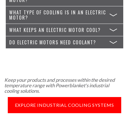
WHAT TYPE OF COOLING IS IN AN ELECTRIC
MOTOR?
WHAT KEEPS AN ELECTRIC MOTOR COOL?
DO ELECTRIC MOTORS NEED COOLANT?
Keep your products and processes within the desired
temperature range with Powerblanket's industrial
cooling solutions.
EXPLORE INDUSTRIAL COOLING SYSTEMS