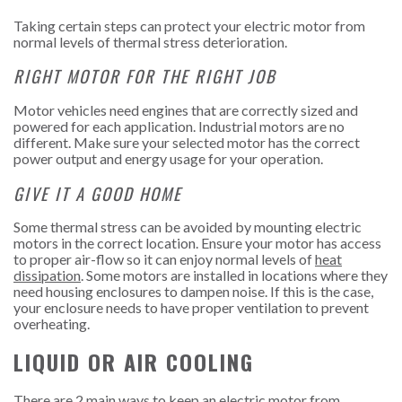
Taking certain steps can protect your electric motor from
normal levels of thermal stress deterioration.
RIGHT MOTOR FOR THE RIGHT JOB
Motor vehicles need engines that are correctly sized and
powered for each application. Industrial motors are no
different. Make sure your selected motor has the correct
power output and energy usage for your operation.
GIVE IT A GOOD HOME
Some thermal stress can be avoided by mounting electric
motors in the correct location. Ensure your motor has access
to proper air-flow so it can enjoy normal levels of
heat
dissipation
. Some motors are installed in locations where they
need housing enclosures to dampen noise. If this is the case,
your enclosure needs to have proper ventilation to prevent
overheating.
LIQUID OR AIR COOLING
There are 2 main ways to keep an electric motor from