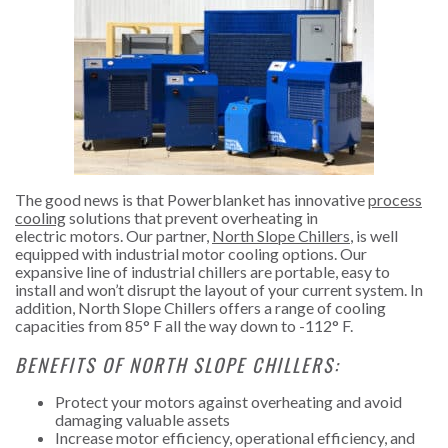
The good news is that Powerblanket has innovative
process
cooling
solutions that prevent overheating in
electric motors. Our partner,
North Slope Chillers
, is well
equipped with industrial motor cooling options. Our
expansive line of industrial chillers are portable, easy to
install and won’t disrupt the layout of your current system. In
addition, North Slope Chillers offers a range of cooling
capacities from 85° F all the way down to -112° F.
BENEFITS OF NORTH SLOPE CHILLERS:
Protect your motors against overheating and avoid
damaging valuable assets
Increase motor efficiency, operational efficiency, and