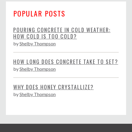
POPULAR POSTS
POURING CONCRETE IN COLD WEATHER:
HOW COLD IS TOO COLD?
by
Shelby Thompson
HOW LONG DOES CONCRETE TAKE TO SET?
by
Shelby Thompson
WHY DOES HONEY CRYSTALLIZE?
by
Shelby Thompson