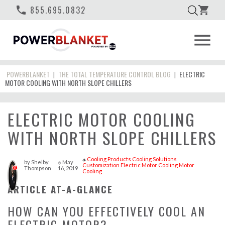
phone
855.695.0832
shopping_cart
menu
POWERBLANKET
THE TOTAL TEMPERATURE CONTROL BLOG
ELECTRIC
|
|
MOTOR COOLING WITH NORTH SLOPE CHILLERS
ELECTRIC MOTOR COOLING
WITH NORTH SLOPE CHILLERS
Cooling Products
Cooling Solutions
style
by
Shelby
May
access_time
Customization
Electric Motor Cooling
Motor
Thompson
16, 2019
0
Cooling
ARTICLE AT-A-GLANCE
HOW CAN YOU EFFECTIVELY COOL AN
ELECTRIC MOTOR?