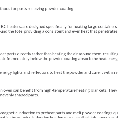
thods for parts receiving powder coating:
IBC heaters, are designed specifically for heating large containers
d the tote, providing a consistent and even heat that penetrates 
heat parts directly rather than heating the air around them, resultin
trate immediately below the powder coating absorb the heat energ
-energy lights and reflectors to heat the powder and cure it within 
 an oven can benefit from high-temperature heating blankets. They
nevenly shaped parts.
romagnetic induction to preheat parts and melt powder coatings qu
heat in the powder. Induction heating works well in high-speed pro