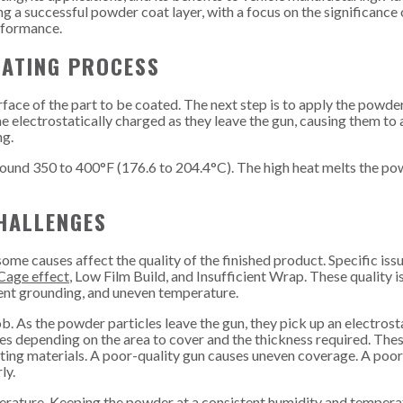
ng a successful powder coat layer, with a focus on the significance 
erformance.
ATING PROCESS
ace of the part to be coated. The next step is to apply the powder
 electrostatically charged as they leave the gun, causing them to
ng.
ound 350 to 400°F (176.6 to 204.4°C). The high heat melts the po
HALLENGES
e causes affect the quality of the finished product. Specific iss
Cage effect
, Low Film Build, and Insufficient Wrap. These quality i
cient grounding, and uneven temperature.
ob. As the powder particles leave the gun, they pick up an electrost
es depending on the area to cover and the thickness required. The
ting materials. A poor-quality gun causes uneven coverage. A poor
ly.
erature. Keeping the powder at a consistent humidity and temperat