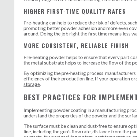
HIGHER FIRST-TIME QUALITY RATES
Pre-heating can help to reduce the risk of defects, suc
promoting better powder adhesion and more even coverag
around. Doing the job right the first time means less w
MORE CONSISTENT, RELIABLE FINISH
Pre-heating powder helps to ensure that every part coat
the metal substrate helps to increase the flow of the p
By optimizing the pre-heating process, manufacturers ca
efficiency of their production line. If your operation
storage
.
BEST PRACTICES FOR IMPLEMEN
Implementing powder coating in a manufacturing process
understand the properties of the powder and the surface
The surface must be clean and dust-free to ensure optim
line, including the gun’s flow rate, distance from the p
contacts, the part racking system, part temperature, a