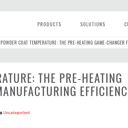
PRODUCTS
SOLUTIONS
C
POWDER COAT TEMPERATURE: THE PRE-HEATING GAME-CHANGER F
|
ATURE: THE PRE-HEATING
ANUFACTURING EFFICIENC
Uncategorized
tyle