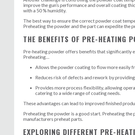
improve the gun’s performance and overall coating thi
with a 50 % humidity.
The best way to ensure the correct powder coat temper
Preheating the powder and the part can expedite the p
THE BENEFITS OF PRE-HEATING 
Pre-heating powder offers benefits that significantly 
Preheating…
Allows the powder coating to flow more easily
f
Reduces risk of defects and rework by providing 
Provides more process flexibility, allowing opera
catering to a wide range of coating needs.
These advantages can lead to improved finished produc
Preheating the powder is a good start. Preheating the 
manufacturers preheat parts.
EXPLORING DIFFERENT PRE-HEA