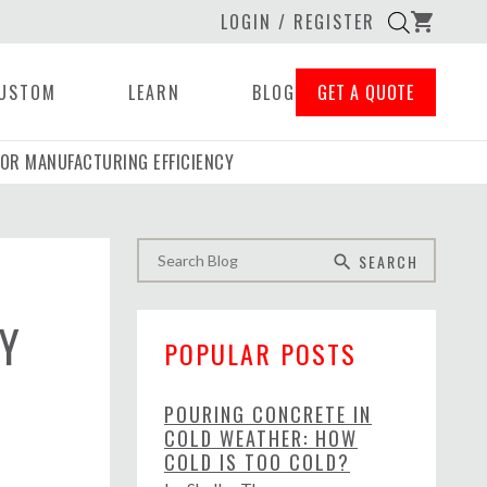
LOGIN / REGISTER
shopping_cart
USTOM
LEARN
BLOG
GET A QUOTE
OR MANUFACTURING EFFICIENCY
SEARCH
search
Y
POPULAR POSTS
POURING CONCRETE IN
COLD WEATHER: HOW
COLD IS TOO COLD?