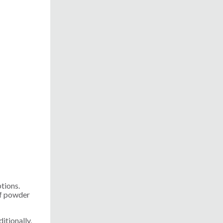
ptions.
of powder
itionally,