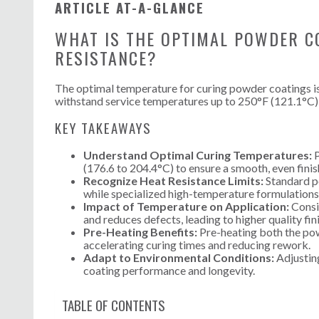
ARTICLE AT-A-GLANCE
WHAT IS THE OPTIMAL POWDER C
RESISTANCE?
The optimal temperature for curing powder coatings is
withstand service temperatures up to 250°F (121.1°C)
KEY TAKEAWAYS
Understand Optimal Curing Temperatures:
P
(176.6 to 204.4°C) to ensure a smooth, even finis
Recognize Heat Resistance Limits:
Standard p
while specialized high-temperature formulations
Impact of Temperature on Application:
Consis
and reduces defects, leading to higher quality fin
Pre-Heating Benefits:
Pre-heating both the pow
accelerating curing times and reducing rework.
Adapt to Environmental Conditions:
Adjusting
coating performance and longevity.
TABLE OF CONTENTS