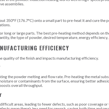
ive assemblies.
out 350°F (176.7°C) onto a small part to pre-heat it and cure the
ations.
or long or large parts. The best pre-heating method depends on th
antity, the type of powder, desired temperature, energy efficiency,
NUFACTURING EFFICIENCY
 quality of the finish and impacts manufacturing efficiency.
T
ating the powder melting and flow rate. Pre-heating the metal subs
oisture or contaminants from the surface, ensuring better adhesi
boosts overall throughput.
Y
ifficult areas, leading to fewer defects, such as poor coverage or 
fects mean there’s less need for rework, saving both time and res