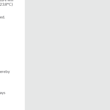
(23.8°C)
ed.
hereby
ways