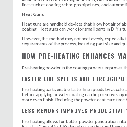
lines such as coating rebar, gas pipelines, and automot
Heat Guns
Heat guns are handheld devices that blow hot air of ab
coating. Heat guns can work for small parts in DIY situ
However, this method may not heat evenly, especially f
requirements of the process, including part size and qu
HOW PRE-HEATING ENHANCES MA
Pre-heating powder in the coating process improves the
FASTER LINE SPEEDS AND THROUGHPU
Pre-heating parts enable faster line speeds by acceler
before applying powder coating can help remove any m
more even finish. Reducing the powder coat cure time 
LESS REWORK IMPROVES PRODUCTIVIT
Pre-heating allows for better powder penetration into d
Faraday Cage effect. Reduced curing time and fewer de