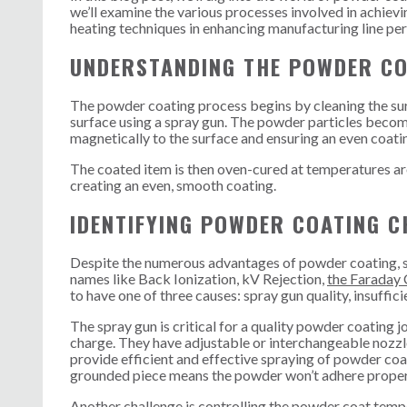
we’ll examine the various processes involved in achievi
heating techniques in enhancing manufacturing line p
UNDERSTANDING THE POWDER CO
The powder coating process begins by cleaning the surf
surface using a spray gun. The powder particles become
magnetically to the surface and ensuring an even coati
The coated item is then oven-cured at temperatures ar
creating an even, smooth coating.
IDENTIFYING POWDER COATING C
Despite the numerous advantages of powder coating, som
names like Back Ionization, kV Rejection,
the Faraday 
to have one of three causes: spray gun quality, insuffi
The spray gun is critical for a quality powder coating j
charge. They have adjustable or interchangeable nozzl
provide efficient and effective spraying of powder coa
grounded piece means the powder won’t adhere proper
Another challenge is controlling the powder coat temp