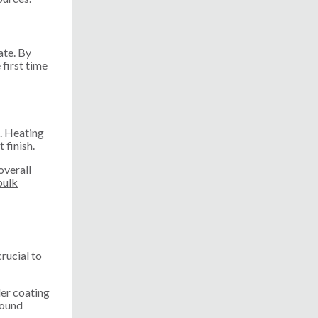
ate. By
first time
e. Heating
 finish.
overall
bulk
rucial to
der coating
round