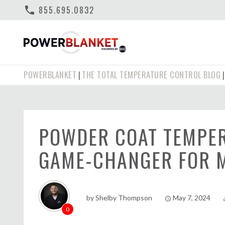
phone
855.695.0832
POWERBLANKET
THE TOTAL TEMPERATURE CONTROL BLOG
|
POWDER COAT TEMPER
GAME-CHANGER FOR M
by
Shelby Thompson
May 7, 2024
access_time
s
0