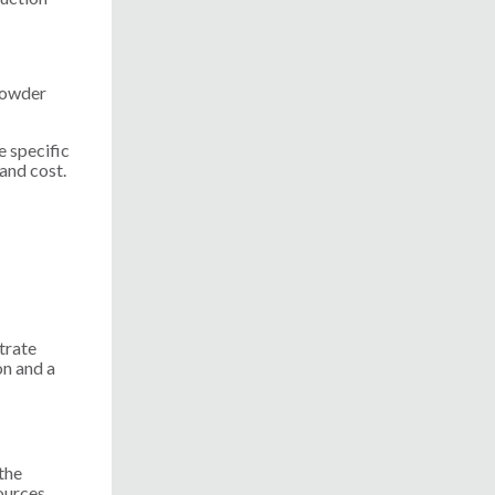
 powder
e specific
 and cost.
trate
on and a
the
ources.