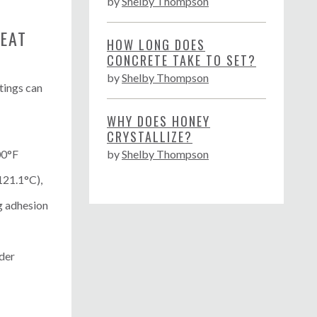
by
Shelby Thompson
EAT
HOW LONG DOES
CONCRETE TAKE TO SET?
by
Shelby Thompson
tings can
WHY DOES HONEY
CRYSTALLIZE?
00°F
by
Shelby Thompson
121.1°C),
g adhesion
der