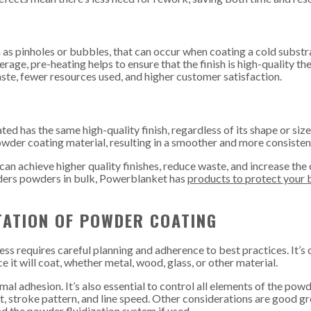
h as pinholes or bubbles, that can occur when coating a cold substr
e, pre-heating helps to ensure that the finish is high-quality the 
aste, fewer resources used, and higher customer satisfaction.
ed has the same high-quality finish, regardless of its shape or siz
owder coating material, resulting in a smoother and more consistent
n achieve higher quality finishes, reduce waste, and increase the 
 orders powders in bulk, Powerblanket has
products to protect your 
TATION OF POWDER COATING
 requires careful planning and adherence to best practices. It’s c
 it will coat, whether metal, wood, glass, or other material.
al adhesion. It’s also essential to control all elements of the pow
art, stroke pattern, and line speed. Other considerations are good g
nd the powder fluidization system if used.