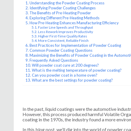
Understanding the Powder Coating Process
Identifying Powder Coating Challenges
The Benefits of Pre-Heating Powder
Exploring Different Pre-Heating Methods
How Pre-Heating Enhances Manufacturing Efficiency
Faster Line Speeds and Throughput
Less Rework Improves Productivity
Higher First-Time Quality Rates
More Consistent, Reliable Finish
Best Practices for Implementation of Powder Coating
Common Powder Coating Questions
Maximizing the Benefits of Powder Coating in the Automoti
Frequently Asked Questions
Will powder coat cure at 200 degrees?
What is the melting temperature of powder coating?
Can you powder coat in a home oven?
What are the best settings for powder coating?
In the past, liquid coatings were the automotive industr
However, this process produced harmful Volatile Org
coating in the 1970s, the industry found a more environ
In this blog post, we’ll dig into the world of powder coa