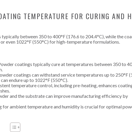
OATING TEMPERATURE FOR CURING AND H
 typically between 350 to 400°F (176.6 to 204.4°C), while the coa
 or even 1022°F (550°C) for high-temperature formulations.
owder coatings typically cure at temperatures between 350 to 4
h.
owder coatings can withstand service temperatures up to 250°F (
 can endure up to 1022°F (550°C).
tent temperature control, including pre-heating, enhances coatin
ishes.
der and the substrate can improve manufacturing efficiency by
 for ambient temperature and humidity is crucial for optimal pow