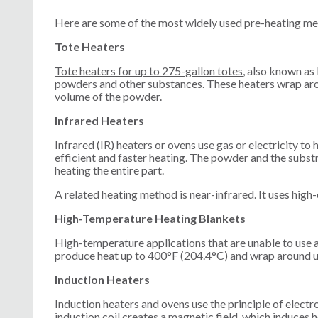
Here are some of the most widely used pre-heating me
Tote Heaters
Tote heaters for up to 275-gallon totes
, also known as 
powders and other substances. These heaters wrap aroun
volume of the powder.
Infrared Heaters
Infrared (IR) heaters or ovens use gas or electricity to 
efficient and faster heating. The powder and the subs
heating the entire part.
A related heating method is near-infrared. It uses high
High-Temperature Heating Blankets
High-temperature applications
that are unable to use
produce heat up to 400°F (204.4°C) and wrap around u
Induction Heaters
Induction heaters and ovens use the principle of elect
induction coil creates a magnetic field, which induces 