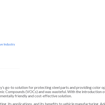
ve Industry
y’s go-to solution for protecting steel parts and providing color o
anic Compounds (VOCs) and was wasteful. With the introduction 
mentally friendly and cost-effective solution.
ting, its applications, and its benefits to vehicle manufacturing. Add