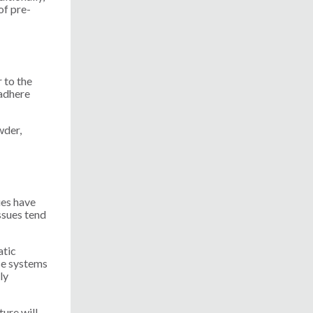
of pre-
 to the
 adhere
wder,
ues have
ssues tend
atic
se systems
ly
ure will