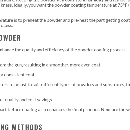
ckness. Ideally, you want the powder coating temperature at 75°F 
ature is to preheat the powder and pre-heat the part getting coat
rocess.
POWDER
enhance the quality and efficiency of the powder coating process.
rom the gun, resulting in a smoother, more even coat.
a consistent coat.
tors to adjust to suit different types of powders and substrates, t
t quality and cost savings.
part before coating also enhances the final product. Next are the 
TING METHODS