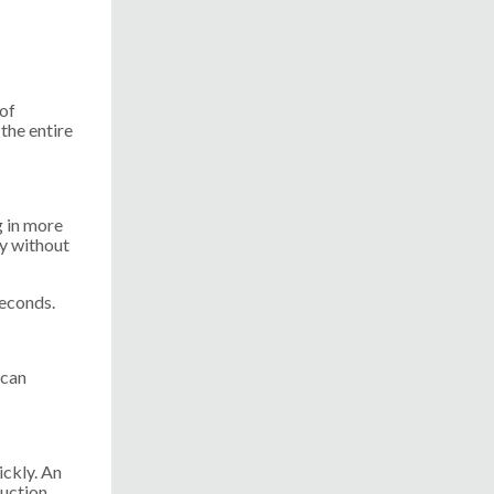
 of
the entire
g in more
y without
seconds.
 can
ickly. An
duction