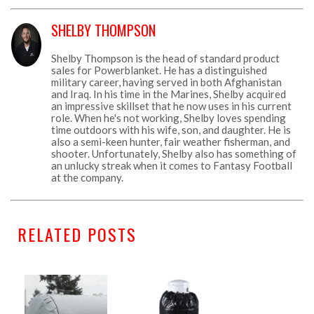
SHELBY THOMPSON
Shelby Thompson is the head of standard product
sales for Powerblanket. He has a distinguished
military career, having served in both Afghanistan
and Iraq. In his time in the Marines, Shelby acquired
an impressive skillset that he now uses in his current
role. When he's not working, Shelby loves spending
time outdoors with his wife, son, and daughter. He is
also a semi-keen hunter, fair weather fisherman, and
shooter. Unfortunately, Shelby also has something of
an unlucky streak when it comes to Fantasy Football
at the company.
RELATED POSTS