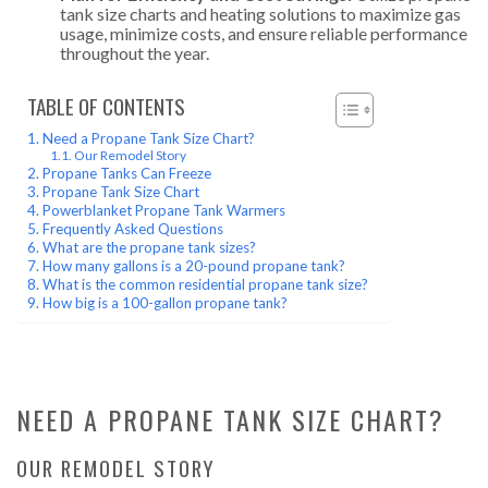
tank size charts and heating solutions to maximize gas
usage, minimize costs, and ensure reliable performance
throughout the year.
TABLE OF CONTENTS
Need a Propane Tank Size Chart?
Our Remodel Story
Propane Tanks Can Freeze
Propane Tank Size Chart
Powerblanket Propane Tank Warmers
Frequently Asked Questions
What are the propane tank sizes?
How many gallons is a 20-pound propane tank?
What is the common residential propane tank size?
How big is a 100-gallon propane tank?
NEED A PROPANE TANK SIZE CHART?
OUR REMODEL STORY