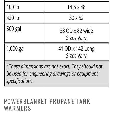
POWERBLANKET PROPANE TANK
WARMERS