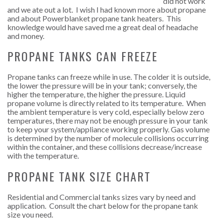
did not work
and we ate out a lot. I wish I had known more about propane
and about Powerblanket propane tank heaters. This
knowledge would have saved me a great deal of headache
and money.
PROPANE TANKS CAN FREEZE
Propane tanks can freeze while in use. The colder it is outside,
the lower the pressure will be in your tank; conversely, the
higher the temperature, the higher the pressure. Liquid
propane volume is directly related to its temperature. When
the ambient temperature is very cold, especially below zero
temperatures, there may not be enough pressure in your tank
to keep your system/appliance working properly. Gas volume
is determined by the number of molecule collisions occurring
within the container, and these collisions decrease/increase
with the temperature.
PROPANE TANK SIZE CHART
Residential and Commercial tanks sizes vary by need and
application. Consult the chart below for the propane tank
size you need.