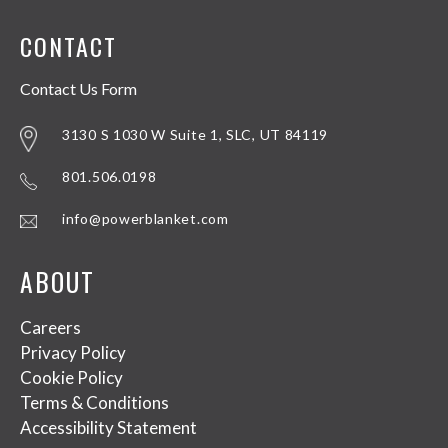
CONTACT
Contact Us Form
3130 S 1030 W Suite 1, SLC, UT 84119
801.506.0198
info@powerblanket.com
ABOUT
Careers
Privacy Policy
Cookie Policy
Terms & Conditions
Accessibility Statement