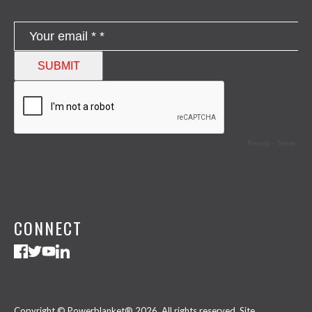
CONNECT
Copyright © Powerblanket® 2026. All rights reserved.
Site