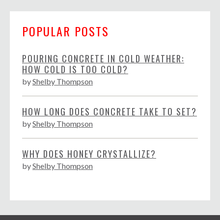
POPULAR POSTS
POURING CONCRETE IN COLD WEATHER:
HOW COLD IS TOO COLD?
by
Shelby Thompson
HOW LONG DOES CONCRETE TAKE TO SET?
by
Shelby Thompson
WHY DOES HONEY CRYSTALLIZE?
by
Shelby Thompson