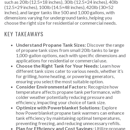
such as 20lb (12.5×18 inches), 30lb (12.5×24 inches), 40lb
(12.5×29 inches), 100lb (14.5×48 inches), 420lb (30×52
inches), and larger tanks like 500 and 1,000 gallons, with
dimensions varying for underground tanks, helping you
choose the right size for residential or commercial needs.
KEY TAKEAWAYS
Understand Propane Tank Sizes:
Discover the range
of propane tank sizes from small 20lb tanks to large
1,000-gallon options, each with specific dimensions and
applications for residential or commercial use.
Choose the Right Tank for Your Needs:
Learn how
different tank sizes cater to various needs, whether it’s
for grilling, home heating, or powering generators,
ensuring you select the most suitable option.
Consider Environmental Factors:
Recognize how
temperature affects propane tank performance, with
colder weather potentially reducing pressure and
efficiency, impacting your choice of tank size.
Optimize with Powerblanket Solutions:
Explore
how Powerblanket propane tank warmers can enhance
tank efficiency by maintaining optimal temperatures,
preventing freezing, and reducing unnecessary refills.
Plan for Efficiency and Cost Savings:
Utilize propane