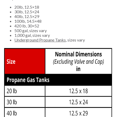
20lb, 12.5×18
30lb, 12.5×24
40lb, 12.5×29
100lb, 14.5×48
420 lb, 30×52
500 gal, sizes vary
1,000 gal, sizes vary
Underground Propane Tanks
, sizes vary