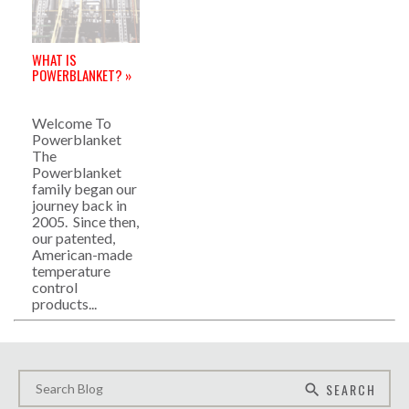
WHAT IS
POWERBLANKET? »
Welcome To
Powerblanket
The
Powerblanket
family began our
journey back in
2005. Since then,
our patented,
American-made
temperature
control
products...
SEARCH
search