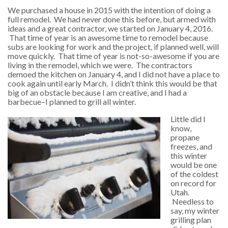
We purchased a house in 2015 with the intention of doing a
full remodel. We had never done this before, but armed with
ideas and a great contractor, we started on January 4, 2016.
That time of year is an awesome time to remodel because
subs are looking for work and the project, if planned well, will
move quickly. That time of year is not-so-awesome if you are
living in the remodel, which we were. The contractors
demoed the kitchen on January 4, and I did not have a place to
cook again until early March. I didn’t think this would be that
big of an obstacle because I am creative, and I had a
barbecue–I planned to grill all winter.
Little did I
know,
propane
freezes, and
this winter
would be one
of the coldest
on record for
Utah.
Needless to
say, my winter
grilling plan