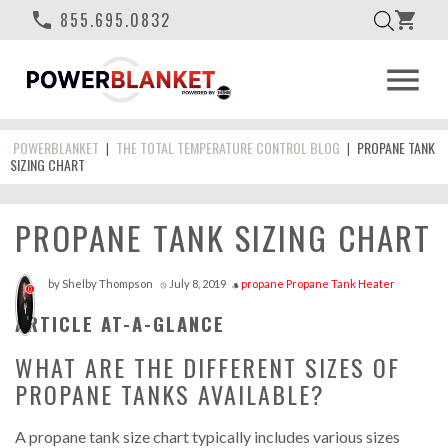
phone
855.695.0832
shopping_cart
menu
POWERBLANKET
THE TOTAL TEMPERATURE CONTROL BLOG
PROPANE TANK
|
|
SIZING CHART
PROPANE TANK SIZING CHART
by
Shelby Thompson
July 8, 2019
propane
Propane Tank Heater
access_time
style
0
ARTICLE AT-A-GLANCE
WHAT ARE THE DIFFERENT SIZES OF
PROPANE TANKS AVAILABLE?
A propane tank size chart typically includes various sizes