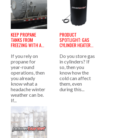
KEEP PROPANE
PRODUCT
TANKS FROM
SPOTLIGHT: GAS
FREEZING WITH A
CYLINDER HEATERS
PROPANE TANK
»
HEATER »
If you rely on
Do you store gas
propane for
in cylinders? If
year-round
so, then you
operations, then
know how the
you already
cold can affect
know what a
them, even
headache winter
during this...
weather can be.
If...