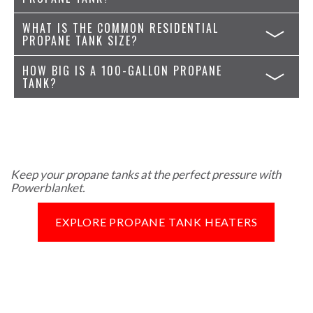
WHAT IS THE COMMON RESIDENTIAL
PROPANE TANK SIZE?
HOW BIG IS A 100-GALLON PROPANE
TANK?
Keep your propane tanks at the perfect pressure with
Powerblanket.
EXPLORE PROPANE TANK HEATERS