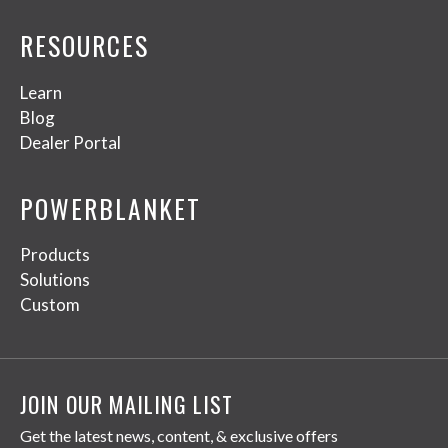
RESOURCES
Learn
Blog
Dealer Portal
POWERBLANKET
Products
Solutions
Custom
JOIN OUR MAILING LIST
Get the latest news, content, & exclusive offers