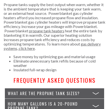
Propane tanks supply the best output when warm, whether it
is the ambient temperature that is keeping your tank warm,
or an external heat source. Powerblanket gas cylinder
heaters afford you increased propane flow and insulation.
Powerblanket gas cylinder heaters will improve propane tank
efficiency. Increase your gas mileage with Powerblanket.
Powerblanket
propane tank heaters
heat the entire tank by
blanketing it in warmth. Our superior heating solution
increases propane tank efficiency and reduces costs by
optimizing temperatures. To learn more about
gas delivery
systems, click here
.
Save money by optimizing gas and material usage
Eliminate unnecessary tank refills because of cold
weather
Insulated full-wrap design
FREQUENTLY ASKED QUESTIONS
WHAT ARE THE PROPANE TANK SIZES?
HOW MANY GALLONS IS A 20-POUND
PROPANE TANK?