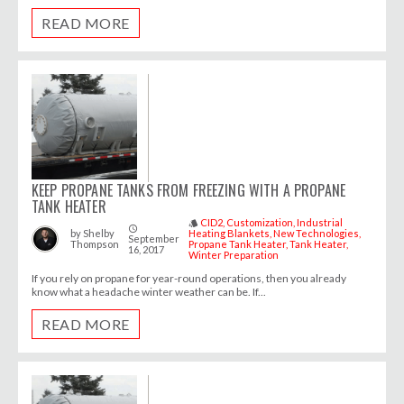
READ MORE
KEEP PROPANE TANKS FROM FREEZING WITH A PROPANE
TANK HEATER
CID2
Customization
Industrial
style
access_time
by
Shelby
Heating Blankets
New Technologies
September
Thompson
Propane Tank Heater
Tank Heater
16, 2017
Winter Preparation
If you rely on propane for year-round operations, then you already
know what a headache winter weather can be. If...
READ MORE