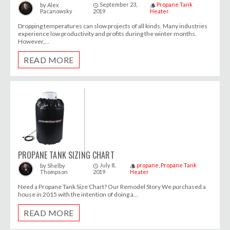
September 23,
Propane Tank
by
Alex
access_time
style
Pacanowsky
2019
Heater
Dropping temperatures can slow projects of all kinds. Many industries
experience low productivity and profits during the winter months.
However,...
READ MORE
PROPANE TANK SIZING CHART
July 8,
propane
Propane Tank
by
Shelby
access_time
style
Thompson
2019
Heater
Need a Propane Tank Size Chart? Our Remodel Story We purchased a
house in 2015 with the intention of doing a...
READ MORE