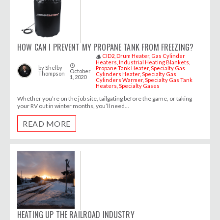
HOW CAN I PREVENT MY PROPANE TANK FROM FREEZING?
CID2
Drum Heater
Gas Cylinder
style
Heaters
Industrial Heating Blankets
access_time
by
Shelby
Propane Tank Heater
Specialty Gas
October
Thompson
Cylinders Heater
Specialty Gas
1, 2020
Cylinders Warmer
Specialty Gas Tank
Heaters
Specialty Gases
Whether you’re on the job site, tailgating before the game, or taking
your RV out in winter months, you’ll need...
READ MORE
HEATING UP THE RAILROAD INDUSTRY