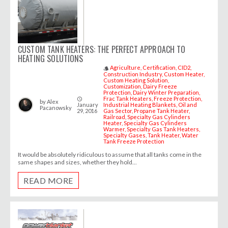
CUSTOM TANK HEATERS: THE PERFECT APPROACH TO
HEATING SOLUTIONS
Agriculture
Certification
CID2
style
Construction Industry
Custom Heater
Custom Heating Solution
Customization
Dairy Freeze
Protection
Dairy Winter Preparation
Frac Tank Heaters
Freeze Protection
access_time
by
Alex
January
Industrial Heating Blankets
Oil and
Pacanowsky
29, 2016
Gas Sector
Propane Tank Heater
Railroad
Specialty Gas Cylinders
Heater
Specialty Gas Cylinders
Warmer
Specialty Gas Tank Heaters
Specialty Gases
Tank Heater
Water
Tank Freeze Protection
It would be absolutely ridiculous to assume that all tanks come in the
same shapes and sizes, whether they hold...
READ MORE