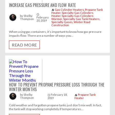
INCREASE GAS PRESSURE AND FLOW RATE
Gas Cylinder Heaters
Propane Tank
style
Heater
Specialty Gas Cylinders
access_time
by
Shelby
Heater
Specialty Gas Cylinders
February
Thompson
Warmer
Specialty Gas Tank Heaters
20, 2019
Specialty Gases
Winter Road
Construction
When using gas containers, it’s important to know how gas pressure
impacts flow. There are a number of ways you...
READ MORE
HOW TO PREVENT PROPANE PRESSURE LOSS THROUGH THE
WINTER MONTHS
February 18,
Propane Tank
by
Shelby
access_time
style
Thompson
2019
Heater
Cold weather and forgotten propane tanks just don’t mix well. In fact,
the tank will stop working completely if temperatures...