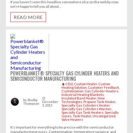
If you haven’t seen this headline somewhere else on the web by now,
we’re happy to tell you all about...
READ MORE
POWERBLANKET® SPECIALTY GAS CYLINDER HEATERS AND
SEMICONDUCTOR MANUFACTURING
CID2
Custom Heater
Custom
style
Heating Solution
Customer Feedback
Customization
Gas Cylinder Heaters
Industrial Heating Blankets
Insulated Band Heater
New
access_time
by
Shelby
December
Technologies
Propane Tank Heater
Thompson
3, 2015
Specialty Gas Cylinders Heater
Specialty Gas Cylinders Warmer
Specialty Gas Tank Heaters
Specialty
Gases
Tank Heater
Uncategorized
Valve Heaters
It’s important for everything to be precise with the semiconductor
manufacturing process. Contamination, temperature variance, and