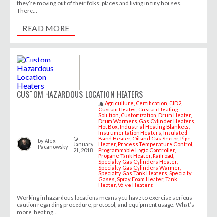
they’re moving out of their folks’ places and living in tiny houses.
There...
READ MORE
CUSTOM HAZARDOUS LOCATION HEATERS
Agriculture
Certification
CID2
style
Custom Heater
Custom Heating
Solution
Customization
Drum Heater
Drum Warmers
Gas Cylinder Heaters
Hot Box
Industrial Heating Blankets
Instrumentation Heaters
Insulated
Band Heater
Oil and Gas Sector
Pipe
access_time
by
Alex
January
Heater
Process Temperature Control
Pacanowsky
21, 2018
Programmable Logic Controller
Propane Tank Heater
Railroad
Specialty Gas Cylinders Heater
Specialty Gas Cylinders Warmer
Specialty Gas Tank Heaters
Specialty
Gases
Spray Foam Heater
Tank
Heater
Valve Heaters
Working in hazardous locations means you have to exercise serious
caution regarding procedure, protocol, and equipment usage. What’s
more, heating...