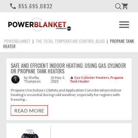
phone
855.695.0832
shopping_cart
menu
POWERBLANKET
THE TOTAL TEMPERATURE CONTROL BLOG
PROPANE TANK
|
|
HEATER
SAFE AND EFFICIENT INDOOR HEATING: USING GAS CYLINDER
OR PROPANE TANK HEATERS
May 2,
Gas Cylinder Heaters
Propane
by
Shelby
access_time
style
Thompson
2023
Tank Heater
Propane Use Indoors | Safety and Application Considerations Indoor
heating is essential during cold weather, especially for regions with
freezing...
READ MORE