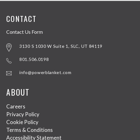
CONTACT
Contact Us Form
3130 S 1030 W Suite 1, SLC, UT 84119
801.506.0198
info@powerblanket.com
ABOUT
Careers
Privacy Policy
Cookie Policy
Terms & Conditions
Accessibility Statement