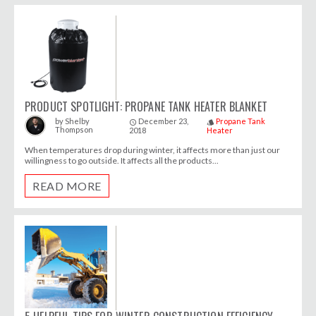
PRODUCT SPOTLIGHT: PROPANE TANK HEATER BLANKET
December 23,
Propane Tank
by
Shelby
access_time
style
Thompson
2018
Heater
When temperatures drop during winter, it affects more than just our
willingness to go outside. It affects all the products...
READ MORE