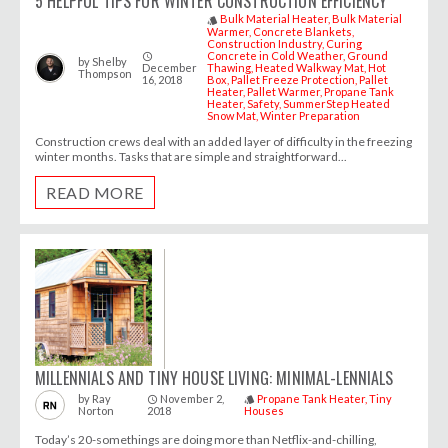
5 HELPFUL TIPS FOR WINTER CONSTRUCTION EFFICIENCY
Bulk Material Heater
Bulk Material
style
Warmer
Concrete Blankets
Construction Industry
Curing
Concrete in Cold Weather
Ground
access_time
by
Shelby
December
Thawing
Heated Walkway Mat
Hot
Thompson
16, 2018
Box
Pallet Freeze Protection
Pallet
Heater
Pallet Warmer
Propane Tank
Heater
Safety
SummerStep Heated
Snow Mat
Winter Preparation
Construction crews deal with an added layer of difficulty in the freezing
winter months. Tasks that are simple and straightforward...
READ MORE
MILLENNIALS AND TINY HOUSE LIVING: MINIMAL-LENNIALS
November 2,
Propane Tank Heater
Tiny
by
Ray
access_time
style
Norton
2018
Houses
Today’s 20-somethings are doing more than Netflix-and-chilling,