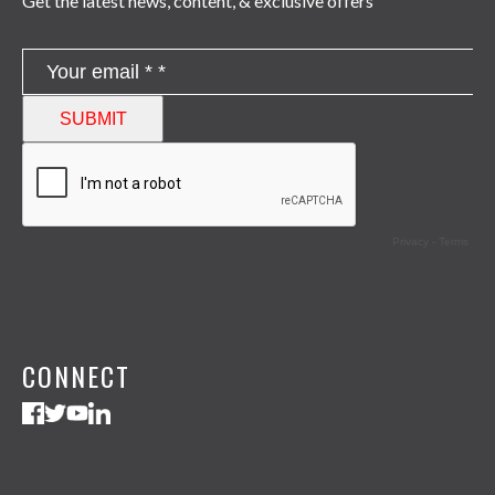
Get the latest news, content, & exclusive offers
CONNECT