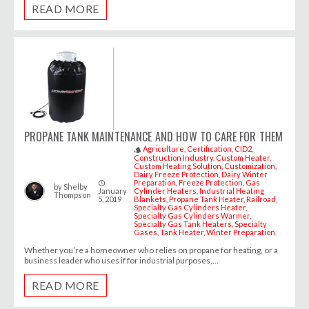
READ MORE
PROPANE TANK MAINTENANCE AND HOW TO CARE FOR THEM
Agriculture
Certification
CID2
style
Construction Industry
Custom Heater
Custom Heating Solution
Customization
Dairy Freeze Protection
Dairy Winter
Preparation
Freeze Protection
Gas
access_time
by
Shelby
January
Cylinder Heaters
Industrial Heating
Thompson
5, 2019
Blankets
Propane Tank Heater
Railroad
Specialty Gas Cylinders Heater
Specialty Gas Cylinders Warmer
Specialty Gas Tank Heaters
Specialty
Gases
Tank Heater
Winter Preparation
Whether you’re a homeowner who relies on propane for heating, or a
business leader who uses if for industrial purposes,...
READ MORE