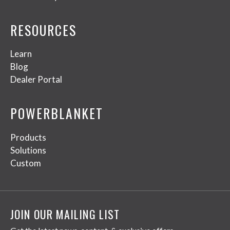
RESOURCES
Learn
Blog
Dealer Portal
POWERBLANKET
Products
Solutions
Custom
JOIN OUR MAILING LIST