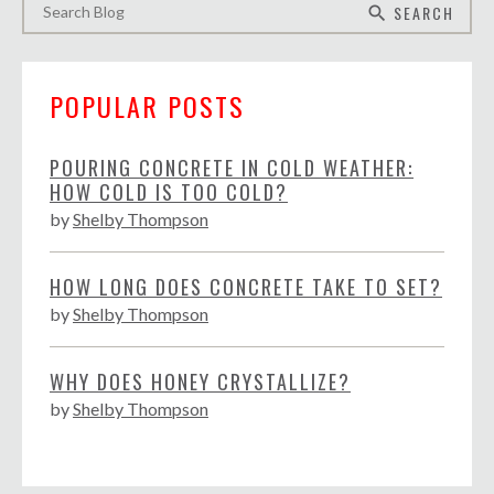
SEARCH
search
POPULAR POSTS
POURING CONCRETE IN COLD WEATHER:
HOW COLD IS TOO COLD?
by
Shelby Thompson
HOW LONG DOES CONCRETE TAKE TO SET?
by
Shelby Thompson
WHY DOES HONEY CRYSTALLIZE?
by
Shelby Thompson