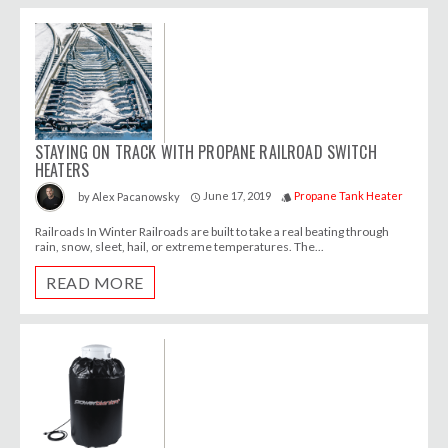
STAYING ON TRACK WITH PROPANE RAILROAD SWITCH
HEATERS
June 17, 2019
Propane Tank Heater
by
Alex Pacanowsky
access_time
style
Railroads In Winter Railroads are built to take a real beating through
rain, snow, sleet, hail, or extreme temperatures. The...
READ MORE