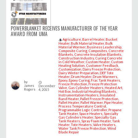
POWERBLANKET RECEIVES MANUFACTURER OF THE YEAR
AWARD FROM UMA
Agriculture
Barrel Heater
Bucket
style
Heater
Bulk Material Heater
Bulk
Material Warmer
Business Leadership
Composite Curing
Composites
Concrete
Blankets
Concrete Insulation Blankets
Construction Industry
Curing Concrete
in Cold Weather
Custom Heater
Custom
Heating Solution
Customer Feedback
Customization
Dairy Freeze Protection
Dairy Winter Preparation
DEF Tote
Heater
Drum Heater
Drum Warmers
Epoxy
Epoxy Curing
Frac Tank Heaters
by
access_time
Freeze Protection
Freeze Protection
James
December
Valve
Gas Cylinder Heaters
Heated Art
Rogers
4, 2015
Hot Box
Industrial Heating Blankets
Instrumentation Heaters
Insulated
Band Heater
Pallet Freeze Protection
Pallet Heater
Pallet Warmer
Pipe Heater
Process Temperature Control
Programmable Logic Controller
Propane
Tank Heater
Space Heaters
Specialty
Gas Cylinders Heater
Specialty Gas
Tank Heaters
Spray Foam Heater
Tank
Heater
Tote Heaters
Valve Heaters
Water Tank Freeze Protection
Wind
Blade Repair