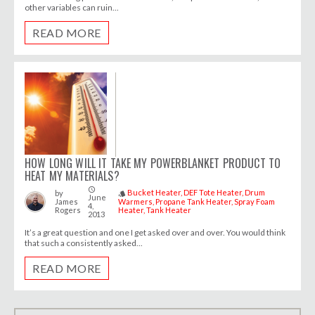
other variables can ruin...
READ MORE
HOW LONG WILL IT TAKE MY POWERBLANKET PRODUCT TO
HEAT MY MATERIALS?
access_time
Bucket Heater
DEF Tote Heater
Drum
by
style
June
James
Warmers
Propane Tank Heater
Spray Foam
4,
Rogers
Heater
Tank Heater
2013
It’s a great question and one I get asked over and over. You would think
that such a consistently asked...
READ MORE