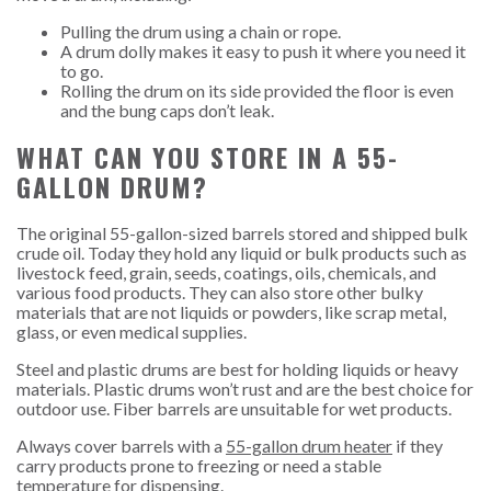
Pulling the drum using a chain or rope.
A drum dolly makes it easy to push it where you need it
to go.
Rolling the drum on its side provided the floor is even
and the bung caps don’t leak.
WHAT CAN YOU STORE IN A 55-
GALLON DRUM?
The original 55-gallon-sized barrels stored and shipped bulk
crude oil. Today they hold any liquid or bulk products such as
livestock feed, grain, seeds, coatings, oils, chemicals, and
various food products. They can also store other bulky
materials that are not liquids or powders, like scrap metal,
glass, or even medical supplies.
Steel and plastic drums are best for holding liquids or heavy
materials. Plastic drums won’t rust and are the best choice for
outdoor use. Fiber barrels are unsuitable for wet products.
Always cover barrels with a
55-gallon drum heater
if they
carry products prone to freezing or need a stable
temperature for dispensing.