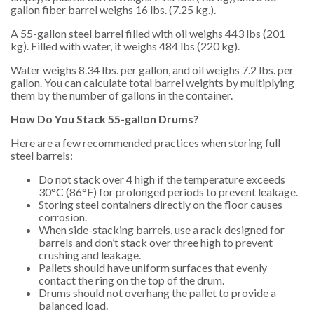
gallon fiber barrel weighs 16 lbs. (7.25 kg.).
A 55-gallon steel barrel filled with oil weighs 443 lbs (201
kg). Filled with water, it weighs 484 lbs (220 kg).
Water weighs 8.34 lbs. per gallon, and oil weighs 7.2 lbs. per
gallon. You can calculate total barrel weights by multiplying
them by the number of gallons in the container.
How Do You Stack 55-gallon Drums?
Here are a few recommended practices when storing full
steel barrels:
Do not stack over 4 high if the temperature exceeds
30°C (86°F) for prolonged periods to prevent leakage.
Storing steel containers directly on the floor causes
corrosion.
When side-stacking barrels, use a rack designed for
barrels and don’t stack over three high to prevent
crushing and leakage.
Pallets should have uniform surfaces that evenly
contact the ring on the top of the drum.
Drums should not overhang the pallet to provide a
balanced load.