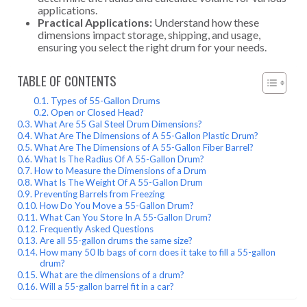
applications.
Practical Applications:
Understand how these
dimensions impact storage, shipping, and usage,
ensuring you select the right drum for your needs.
TABLE OF CONTENTS
Types of 55-Gallon Drums
Open or Closed Head?
What Are 55 Gal Steel Drum Dimensions?
What Are The Dimensions of A 55-Gallon Plastic Drum?
What Are The Dimensions of A 55-Gallon Fiber Barrel?
What Is The Radius Of A 55-Gallon Drum?
How to Measure the Dimensions of a Drum
What Is The Weight Of A 55-Gallon Drum
Preventing Barrels from Freezing
How Do You Move a 55-Gallon Drum?
What Can You Store In A 55-Gallon Drum?
Frequently Asked Questions
Are all 55-gallon drums the same size?
How many 50 lb bags of corn does it take to fill a 55-gallon
drum?
What are the dimensions of a drum?
Will a 55-gallon barrel fit in a car?