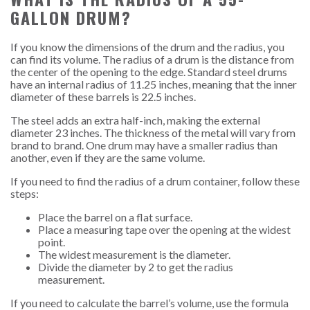
GALLON DRUM?
If you know the dimensions of the drum and the radius, you
can find its volume. The radius of a drum is the distance from
the center of the opening to the edge. Standard steel drums
have an internal radius of 11.25 inches, meaning that the inner
diameter of these barrels is 22.5 inches.
The steel adds an extra half-inch, making the external
diameter 23 inches.
The thickness of the metal will vary from
brand to brand. One drum may have a smaller radius than
another, even if they are the same volume.
If you need to find the radius of a drum container, follow these
steps:
Place the barrel on a flat surface.
Place a measuring tape over the opening at the widest
point.
The widest measurement is the diameter.
Divide the diameter by 2 to get the radius
measurement.
If you need to calculate the barrel’s volume, use the formula