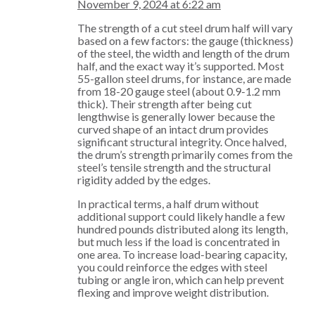
November 9, 2024 at 6:22 am
The strength of a cut steel drum half will vary
based on a few factors: the gauge (thickness)
of the steel, the width and length of the drum
half, and the exact way it’s supported. Most
55-gallon steel drums, for instance, are made
from 18-20 gauge steel (about 0.9-1.2 mm
thick). Their strength after being cut
lengthwise is generally lower because the
curved shape of an intact drum provides
significant structural integrity. Once halved,
the drum’s strength primarily comes from the
steel’s tensile strength and the structural
rigidity added by the edges.
In practical terms, a half drum without
additional support could likely handle a few
hundred pounds distributed along its length,
but much less if the load is concentrated in
one area. To increase load-bearing capacity,
you could reinforce the edges with steel
tubing or angle iron, which can help prevent
flexing and improve weight distribution.