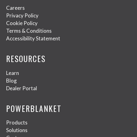
Careers
Privacy Policy
Cookie Policy
Terms & Conditions
Accessibility Statement
RESOURCES
Learn
Blog
Dealer Portal
POWERBLANKET
Products
Solutions