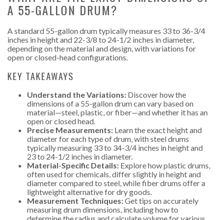
A 55-GALLON DRUM?
A standard 55-gallon drum typically measures 33 to 36-3/4
inches in height and 22-3/8 to 24-1/2 inches in diameter,
depending on the material and design, with variations for
open or closed-head configurations.
KEY TAKEAWAYS
Understand the Variations:
Discover how the
dimensions of a 55-gallon drum can vary based on
material—steel, plastic, or fiber—and whether it has an
open or closed head.
Precise Measurements:
Learn the exact height and
diameter for each type of drum, with steel drums
typically measuring 33 to 34-3/4 inches in height and
23 to 24-1/2 inches in diameter.
Material-Specific Details:
Explore how plastic drums,
often used for chemicals, differ slightly in height and
diameter compared to steel, while fiber drums offer a
lightweight alternative for dry goods.
Measurement Techniques:
Get tips on accurately
measuring drum dimensions, including how to
determine the radius and calculate volume for various