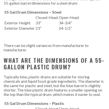
55-gallon barrel dimensions for a steel drum:
55 Gal Drum Dimensions – Steel
Closed-Head
Open-Head
Exterior Height
33”
34-3/4”
Exterior Diameter
23”
24-1/2”
There can be slight variances from manufacturer to
manufacturer.
WHAT ARE THE DIMENSIONS OF A 55-
GALLON PLASTIC DRUM?
Typically blue, plastic drums are suitable for storing
chemicals and liquid food-grade ingredients. The diameter is
the same for plastic and steel, but the blue barrel is slightly
shorter. The blue plastic drum features a smaller opening on
the top than the typical drum, which makes it easier to seal.
55 Gal Drum Dimensions – Plastic
Closed-Head
Open-Head