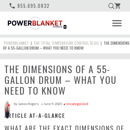
phone
855.695.0832
shopping_cart
menu
POWERBLANKET
THE TOTAL TEMPERATURE CONTROL BLOG
THE DIMENSIONS
|
|
OF A 55-GALLON DRUM – WHAT YOU NEED TO KNOW
THE DIMENSIONS OF A 55-
GALLON DRUM – WHAT YOU
NEED TO KNOW
by
James Rogers
June 9, 2023
Uncategorized
access_time
style
2
ARTICLE AT-A-GLANCE
WHAT ARE THE EXACT DIMENSIONS OF