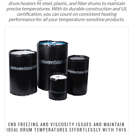
drum heaters fit steel, plastic, and fiber drums to maintain
precise temperatures. With its durable construction and UL
certification, you can count on consistent heating
performance for all your temperature-sensitive products.
END FREEZING AND VISCOSITY ISSUES AND MAINTAIN
IDEAL DRUM TEMPERATURES EFFORTLESSLY WITH THIS