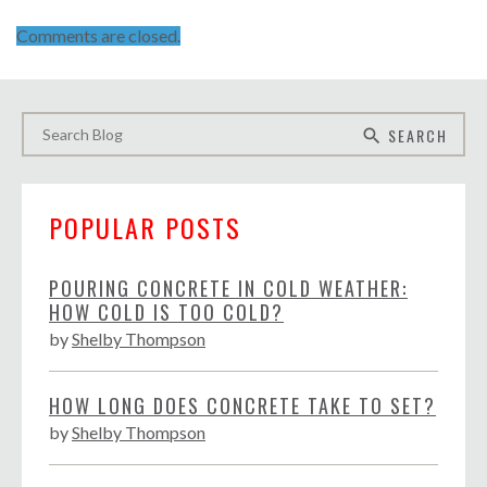
Comments are closed.
SEARCH
search
POPULAR POSTS
POURING CONCRETE IN COLD WEATHER:
HOW COLD IS TOO COLD?
by
Shelby Thompson
HOW LONG DOES CONCRETE TAKE TO SET?
by
Shelby Thompson