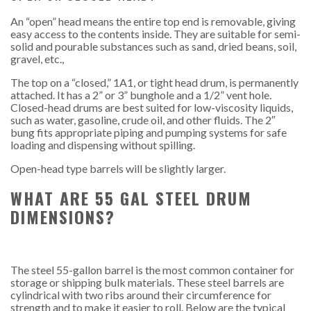
An “open” head means the entire top end is removable, giving
easy access to the contents inside. They are suitable for semi-
solid and pourable substances such as sand, dried beans, soil,
gravel, etc.,
The top on a “closed,” 1A1, or tight head drum, is permanently
attached. It has a 2” or 3” bunghole and a 1/2” vent hole.
Closed-head drums are best suited for low-viscosity liquids,
such as water, gasoline, crude oil, and other fluids. The 2″
bung fits appropriate piping and pumping systems for safe
loading and dispensing without spilling.
Open-head type barrels will be slightly larger.
WHAT ARE 55 GAL STEEL DRUM
DIMENSIONS?
The steel 55-gallon barrel is the most common container for
storage or shipping bulk materials. These steel barrels are
cylindrical with two ribs around their circumference for
strength and to make it easier to roll. Below are the typical