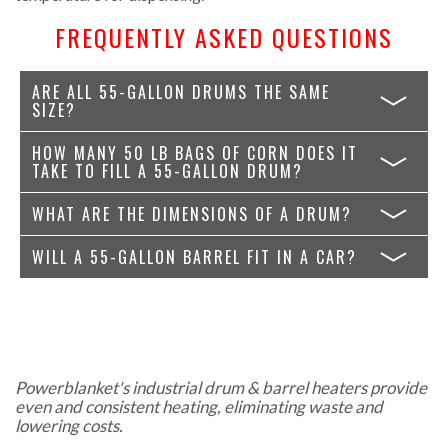
FREQUENTLY ASKED QUESTIONS
ARE ALL 55-GALLON DRUMS THE SAME
SIZE?
HOW MANY 50 LB BAGS OF CORN DOES IT
TAKE TO FILL A 55-GALLON DRUM?
WHAT ARE THE DIMENSIONS OF A DRUM?
WILL A 55-GALLON BARREL FIT IN A CAR?
Powerblanket's industrial drum & barrel heaters provide
even and consistent heating, eliminating waste and
lowering costs.