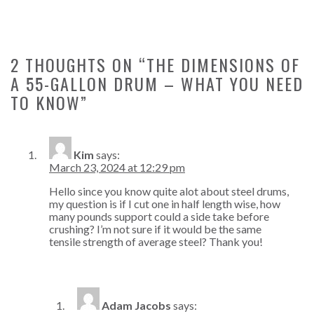
2 THOUGHTS ON “
THE DIMENSIONS OF
A 55-GALLON DRUM – WHAT YOU NEED
TO KNOW
”
Kim
says:
March 23, 2024 at 12:29 pm
Hello since you know quite alot about steel drums,
my question is if I cut one in half length wise, how
many pounds support could a side take before
crushing? I’m not sure if it would be the same
tensile strength of average steel? Thank you!
Adam Jacobs
says: