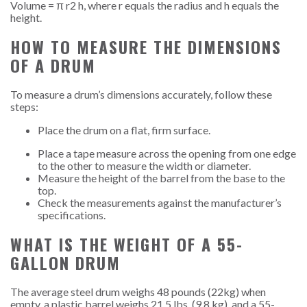
Volume = π r
2
h, where r equals the radius and h equals the
height.
HOW TO MEASURE THE DIMENSIONS
OF A DRUM
To measure a drum’s dimensions accurately, follow these
steps:
Place the drum on a flat, firm surface.
Place a tape measure across the opening from one edge
to the other to measure the width or diameter.
Measure the height of the barrel from the base to the
top.
Check the measurements against the manufacturer’s
specifications.
WHAT IS THE WEIGHT OF A 55-
GALLON DRUM
The average steel drum weighs 48 pounds (22kg) when
empty, a plastic barrel weighs 21.5 lbs. (9.8 kg), and a 55-