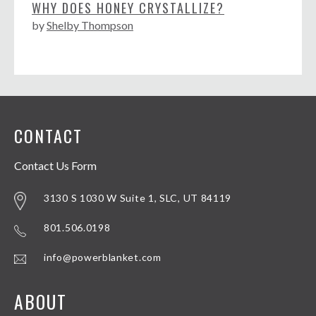
WHY DOES HONEY CRYSTALLIZE?
by
Shelby Thompson
CONTACT
Contact Us Form
3130 S 1030 W Suite 1, SLC, UT 84119
801.506.0198
info@powerblanket.com
ABOUT