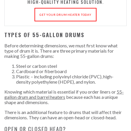
HIGH-QUALITY HEATING SOLUTION.
GET YOUR DRUM HEATER TODAY
TYPES OF 55-GALLON DRUMS
Before determining dimensions, we must first know what
type of drum it is. There are three primary materials for
making 55-gallon drums:
Steel or carbon steel
Cardboard or fiberboard
Plastic – including polyvinyl chloride (PVC), high-
density polyethylene (HDPE), and nylon.
Knowing which material is essential if you order liners or
55-
gallon drum and barrel heaters
because each has a unique
shape and dimensions.
There is an additional feature to drums that will affect their
dimensions. They can have an open-head or closed-head.
OPEN OR CLOSED HEAD?