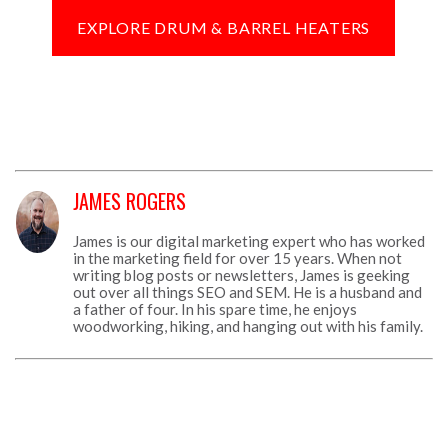
EXPLORE DRUM & BARREL HEATERS
JAMES ROGERS
James is our digital marketing expert who has worked
in the marketing field for over 15 years. When not
writing blog posts or newsletters, James is geeking
out over all things SEO and SEM. He is a husband and
a father of four. In his spare time, he enjoys
woodworking, hiking, and hanging out with his family.