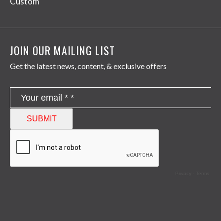
Custom
JOIN OUR MAILING LIST
Get the latest news, content, & exclusive offers