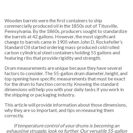
Wooden barrels were the first containers to ship
commercially produced oil in the 1850s out of Titusville,
Pennsylvania. By the 1860s, producers sought to standardize
the barrels at 42 gallons. However, the most significant
change to barrels came in 1905 when John D. Rockefeller’s
Standard Oil started ordering mass-produced cold rolled
carbon cylindrical steel containers holding 55 gallons and
featuring ribs that provide rigidity and strength.
Drum measurements are unique because they have several
factors to consider. The 55-gallon drum diameter, height, and
top opening have specific measurements that must be exact
for the drum to function correctly. Knowing the standard
dimensions will help you with your daily tasks if you work in
the shipping or packaging industry.
This article will provide information about those dimensions,
why they are so important, and tips on measuring them
correctly.
If temperature control of your drums is becoming an
exhaustive struggle, look no further. Our versatile 55-gallon