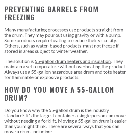
PREVENTING BARRELS FROM
FREEZING
Many manufacturing processes use products straight from
the drum. They may pour out using gravity or with a pump.
Some products require heating to reduce their viscosity.
Others, such as water-based products, must not freeze if
stored in areas subject to winter weather.
The solution is
55-gallon drum heaters and insulation
. They
maintain a set temperature without overheating the product.
Always use a
55-gallon hazardous area drum and tote heater
for flammable or explosive products.
HOW DO YOU MOVE A 55-GALLON
DRUM?
Do you know why the 55-gallon drum is the industry
standard? It’s the largest container a single person can move
without needing a forklift. Moving a 55-gallon drum is easier
than you might think. There are several ways that you can
move a drum, including: