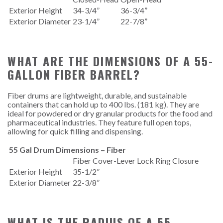
Exterior Height
34-3/4”
36-3/4”
Exterior Diameter
23-1/4”
22-7/8”
WHAT ARE THE DIMENSIONS OF A 55-
GALLON FIBER BARREL?
Fiber drums are lightweight, durable, and sustainable
containers that can hold up to 400 lbs. (181 kg). They are
ideal for powdered or dry granular products for the food and
pharmaceutical industries. They feature full open tops,
allowing for quick filling and dispensing.
55 Gal Drum Dimensions – Fiber
Fiber Cover-Lever Lock Ring Closure
Exterior Height
35-1/2”
Exterior Diameter
22-3/8”
WHAT IS THE RADIUS OF A 55-