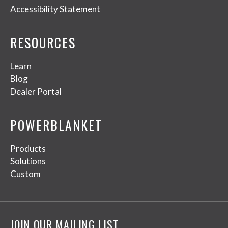
Accessibility Statement
RESOURCES
Learn
Blog
Dealer Portal
POWERBLANKET
Products
Solutions
Custom
JOIN OUR MAILING LIST