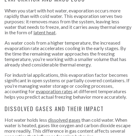
When you start with hot water, evaporation occurs more
rapidly than with cold water. This evaporation serves two
purposes: it removes mass from the system, leaving less
water that needs to freeze, and it carries away thermal energy
in the form of
latent heat
.
As water cools from a higher temperature, the increased
evaporation rate accelerates cooling in the early stages. By
the time the remaining water approaches the freezing
temperature, you’re working with a smaller volume that has
already shed considerable thermal energy.
For industrial applications, this evaporation factor becomes
significant in open systems or partially covered containers. If
you’re managing water storage or cooling processes,
accounting for
evaporation rates
at different temperatures
helps you predict actual freezing behavior more accurately.
DISSOLVED GASES AND THEIR IMPACT
Hot water holds less
dissolved gases
than cold water. When
water is heated, gases like oxygen and carbon dioxide escape
more readily. This difference in gas content affects several