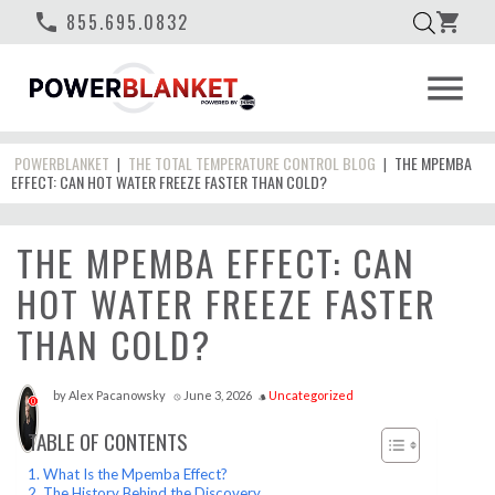
phone
855.695.0832
shopping_cart
menu
POWERBLANKET
THE TOTAL TEMPERATURE CONTROL BLOG
THE MPEMBA
|
|
EFFECT: CAN HOT WATER FREEZE FASTER THAN COLD?
THE MPEMBA EFFECT: CAN
HOT WATER FREEZE FASTER
THAN COLD?
by
Alex Pacanowsky
June 3, 2026
Uncategorized
access_time
style
0
TABLE OF CONTENTS
What Is the Mpemba Effect?
The History Behind the Discovery