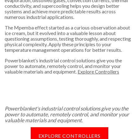
evaporation, dissolved gases, convection currents, thermal
conductivity, and supercooling helps you design better
systems and achieve more predictable results across
numerous industrial applications.
The Mpemba effect started as a curious observation about
ice cream, but it evolved into a valuable lesson about
questioning assumptions, testing thoroughly, and respecting
physical complexity. Apply these principles to your
temperature management operations for better results.
Powerblanket’s industrial control solutions give you the
power to automate, remotely control, and monitor your
valuable materials and equipment.
Explore Controllers
Powerblanket's industrial control solutions give you the
power to automate, remotely control, and monitor your
valuable materials and equipment.
EXPLORE CONTROLLERS