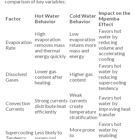
comparison of key variables:
Impact on the
Hot Water
Cold Water
Factor
Mpemba
Behavior
Behavior
Effect
Favors hot
High
Low
water by
evaporation
evaporation
Evaporation
reducing
removes mass
retains more
Rate
volume and
and thermal
mass and
accelerating
energy quickly
energy
cooling
Favors hot
Lower gas
water by
Dissolved
Higher gas
content after
reducing
Gases
content
heating
supercooling
tendency
Weak
Favors hot
Strong currents
currents
Convection
water by
distribute heat
create
Currents
improving heat
efficiently
temperature
transfer
stratification
Favors hot
More prone
water by
Supercooling
Less likely to
to
enabling
Tendency
supercool