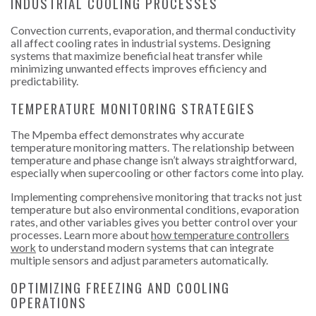
INDUSTRIAL COOLING PROCESSES
Convection currents, evaporation, and thermal conductivity
all affect cooling rates in industrial systems. Designing
systems that maximize beneficial heat transfer while
minimizing unwanted effects improves efficiency and
predictability.
TEMPERATURE MONITORING STRATEGIES
The Mpemba effect demonstrates why accurate
temperature monitoring matters. The relationship between
temperature and phase change isn’t always straightforward,
especially when supercooling or other factors come into play.
Implementing comprehensive monitoring that tracks not just
temperature but also environmental conditions, evaporation
rates, and other variables gives you better control over your
processes. Learn more about
how temperature controllers
work
to understand modern systems that can integrate
multiple sensors and adjust parameters automatically.
OPTIMIZING FREEZING AND COOLING
OPERATIONS