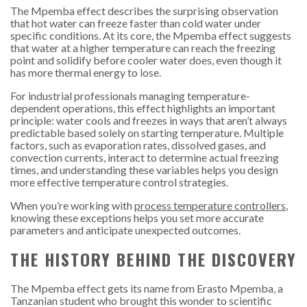
The Mpemba effect describes the surprising observation
that hot water can freeze faster than cold water under
specific conditions. At its core, the Mpemba effect suggests
that water at a higher temperature can reach the freezing
point and solidify before cooler water does, even though it
has more thermal energy to lose.
For industrial professionals managing temperature-
dependent operations, this effect highlights an important
principle: water cools and freezes in ways that aren’t always
predictable based solely on starting temperature. Multiple
factors, such as evaporation rates, dissolved gases, and
convection currents, interact to determine actual freezing
times, and understanding these variables helps you design
more effective temperature control strategies.
When you’re working with
process temperature controllers
,
knowing these exceptions helps you set more accurate
parameters and anticipate unexpected outcomes.
THE HISTORY BEHIND THE DISCOVERY
The Mpemba effect gets its name from Erasto Mpemba, a
Tanzanian student who brought this wonder to scientific