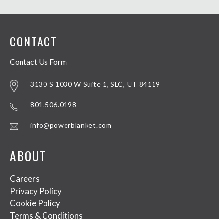
CONTACT
Contact Us Form
3130 S 1030 W Suite 1, SLC, UT 84119
801.506.0198
info@powerblanket.com
ABOUT
Careers
Privacy Policy
Cookie Policy
Terms & Conditions