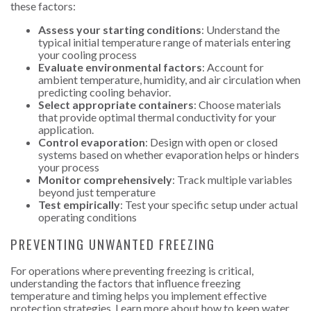
these factors:
Assess your starting conditions
: Understand the
typical initial temperature range of materials entering
your cooling process
Evaluate environmental factors
: Account for
ambient temperature, humidity, and air circulation when
predicting cooling behavior.
Select appropriate containers
: Choose materials
that provide optimal thermal conductivity for your
application.
Control evaporation
: Design with open or closed
systems based on whether evaporation helps or hinders
your process
Monitor comprehensively
: Track multiple variables
beyond just temperature
Test empirically
: Test your specific setup under actual
operating conditions
PREVENTING UNWANTED FREEZING
For operations where preventing freezing is critical,
understanding the factors that influence freezing
temperature and timing helps you implement effective
protection strategies. Learn more about
how to keep water