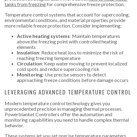
tanks from freezing
for comprehensive freeze protection.
Temperature control systems that account for supercooling,
environmental conditions, and material properties provide
more reliable freeze protection. Consider implementing:
Active heating systems
: Maintain temperatures
above the freezing point with controlled heating
elements
Insulation
: Reduce heat loss to minimize the risk of
reaching freezing temperature
Circulation
: Keep water moving to prevent localized
cold spots and reduce supercooling risk
Monitoring
: Use precise sensors to detect
approaching freeze conditions before damage occurs
LEVERAGING ADVANCED TEMPERATURE CONTROL
Modern temperature control technology gives you
unprecedented precision in managing thermal processes.
Powerblanket Controllers offer the automation and
monitoring capabilities you need to handle complex thermal
behavior.
These systems let you set precise temperature parameters,