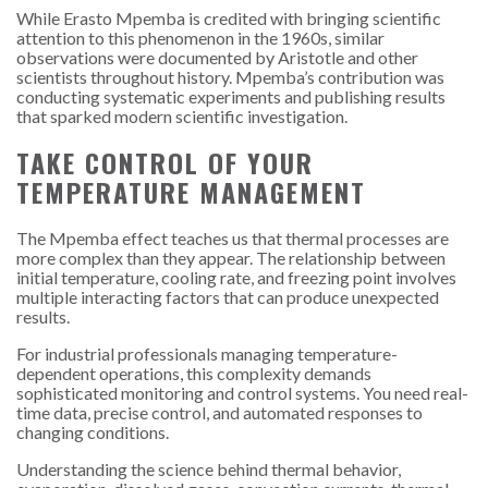
While Erasto Mpemba is credited with bringing scientific
attention to this phenomenon in the 1960s, similar
observations were documented by Aristotle and other
scientists throughout history. Mpemba’s contribution was
conducting systematic experiments and publishing results
that sparked modern scientific investigation.
TAKE CONTROL OF YOUR
TEMPERATURE MANAGEMENT
The Mpemba effect teaches us that thermal processes are
more complex than they appear. The relationship between
initial temperature, cooling rate, and freezing point involves
multiple interacting factors that can produce unexpected
results.
For industrial professionals managing temperature-
dependent operations, this complexity demands
sophisticated monitoring and control systems. You need real-
time data, precise control, and automated responses to
changing conditions.
Understanding the science behind thermal behavior,