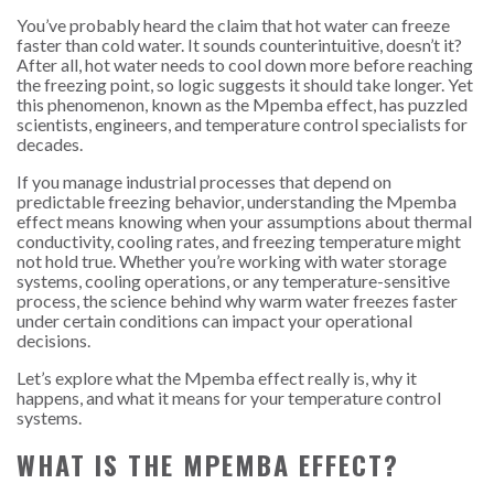
You’ve probably heard the claim that hot water can freeze
faster than cold water. It sounds counterintuitive, doesn’t it?
After all, hot water needs to cool down more before reaching
the freezing point, so logic suggests it should take longer. Yet
this phenomenon, known as the Mpemba effect, has puzzled
scientists, engineers, and temperature control specialists for
decades.
If you manage industrial processes that depend on
predictable freezing behavior, understanding the Mpemba
effect means knowing when your assumptions about thermal
conductivity, cooling rates, and freezing temperature might
not hold true. Whether you’re working with water storage
systems, cooling operations, or any temperature-sensitive
process, the science behind why warm water freezes faster
under certain conditions can impact your operational
decisions.
Let’s explore what the Mpemba effect really is, why it
happens, and what it means for your temperature control
systems.
WHAT IS THE MPEMBA EFFECT?