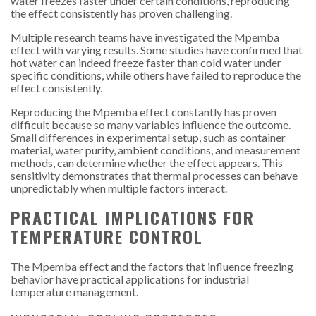
water freezes faster under certain conditions, reproducing
the effect consistently has proven challenging.
Multiple research teams have investigated the Mpemba
effect with varying results. Some studies have confirmed that
hot water can indeed freeze faster than cold water under
specific conditions, while others have failed to reproduce the
effect consistently.
Reproducing the Mpemba effect constantly has proven
difficult because so many variables influence the outcome.
Small differences in experimental setup, such as container
material, water purity, ambient conditions, and measurement
methods, can determine whether the effect appears. This
sensitivity demonstrates that thermal processes can behave
unpredictably when multiple factors interact.
PRACTICAL IMPLICATIONS FOR
TEMPERATURE CONTROL
The Mpemba effect and the factors that influence freezing
behavior have practical applications for industrial
temperature management.