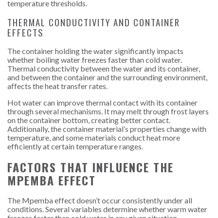
temperature thresholds.
THERMAL CONDUCTIVITY AND CONTAINER
EFFECTS
The container holding the water significantly impacts
whether boiling water freezes faster than cold water.
Thermal conductivity between the water and its container,
and between the container and the surrounding environment,
affects the heat transfer rates.
Hot water can improve thermal contact with its container
through several mechanisms. It may melt through frost layers
on the container bottom, creating better contact.
Additionally, the container material’s properties change with
temperature, and some materials conduct heat more
efficiently at certain temperature ranges.
FACTORS THAT INFLUENCE THE
MPEMBA EFFECT
The Mpemba effect doesn’t occur consistently under all
conditions. Several variables determine whether warm water
freezes faster than cold water in any given situation.