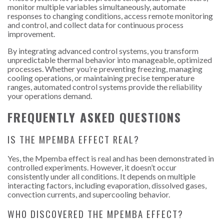
monitor multiple variables simultaneously, automate
responses to changing conditions, access remote monitoring
and control, and collect data for continuous process
improvement.
By integrating advanced control systems, you transform
unpredictable thermal behavior into manageable, optimized
processes. Whether you’re preventing freezing, managing
cooling operations, or maintaining precise temperature
ranges, automated control systems provide the reliability
your operations demand.
FREQUENTLY ASKED QUESTIONS
IS THE MPEMBA EFFECT REAL?
Yes, the Mpemba effect is real and has been demonstrated in
controlled experiments. However, it doesn’t occur
consistently under all conditions. It depends on multiple
interacting factors, including evaporation, dissolved gases,
convection currents, and supercooling behavior.
WHO DISCOVERED THE MPEMBA EFFECT?