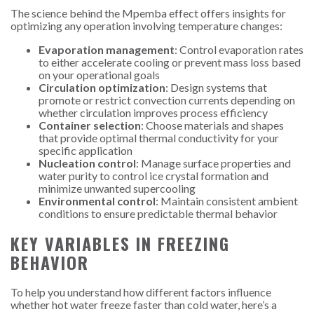
The science behind the Mpemba effect offers insights for
optimizing any operation involving temperature changes:
Evaporation management
: Control evaporation rates
to either accelerate cooling or prevent mass loss based
on your operational goals
Circulation optimization
: Design systems that
promote or restrict convection currents depending on
whether circulation improves process efficiency
Container selection
: Choose materials and shapes
that provide optimal thermal conductivity for your
specific application
Nucleation control
: Manage surface properties and
water purity to control ice crystal formation and
minimize unwanted supercooling
Environmental control
: Maintain consistent ambient
conditions to ensure predictable thermal behavior
KEY VARIABLES IN FREEZING
BEHAVIOR
To help you understand how different factors influence
whether hot water freeze faster than cold water, here’s a