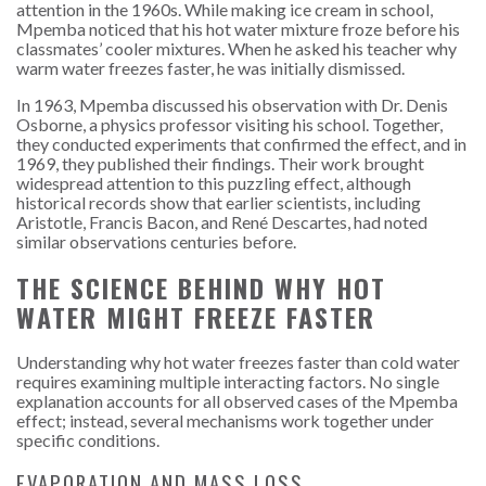
attention in the 1960s. While making ice cream in school,
Mpemba noticed that his hot water mixture froze before his
classmates’ cooler mixtures. When he asked his teacher why
warm water freezes faster, he was initially dismissed.
In 1963, Mpemba discussed his observation with Dr. Denis
Osborne, a physics professor visiting his school. Together,
they conducted experiments that confirmed the effect, and in
1969, they published their findings. Their work brought
widespread attention to this puzzling effect, although
historical records show that earlier scientists, including
Aristotle, Francis Bacon, and René Descartes, had noted
similar observations centuries before.
THE SCIENCE BEHIND WHY HOT
WATER MIGHT FREEZE FASTER
Understanding why hot water freezes faster than cold water
requires examining multiple interacting factors. No single
explanation accounts for all observed cases of the Mpemba
effect; instead, several mechanisms work together under
specific conditions.
EVAPORATION AND MASS LOSS