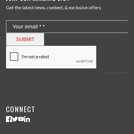
Get the latest news, content, & exclusive offers
CONNECT