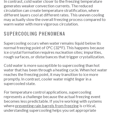
In contrast, cold water closer to the freezing temperature
generates weaker convection currents. The reduced
circulation can create temperature stratification, where
different layers cool at different rates. This uneven cooling
may actually slow the overall freezing process compared to
warm water with more vigorous circulation.
SUPERCOOLING PHENOMENA
Supercooling occurs when water remains liquid below its
normal freezing point of 0°C (32°F). This happens because
ice crystal formation requires nucleation sites; impurities,
rough surfaces, or disturbances that trigger crystallization.
Cold water is more susceptible to supercooling than hot
water that has been through a heating cycle. When hot water
reaches the freezing point, it may transition to ice more
promptly. In contrast, cooler water might linger in a
supercooled state.
For temperature control applications, supercooling
represents a challenge because the actual freezing event
becomes less predictable. If you’re working with systems
where
preventing rain barrels from freezing
is critical,
understanding supercooling helps you set appropriate