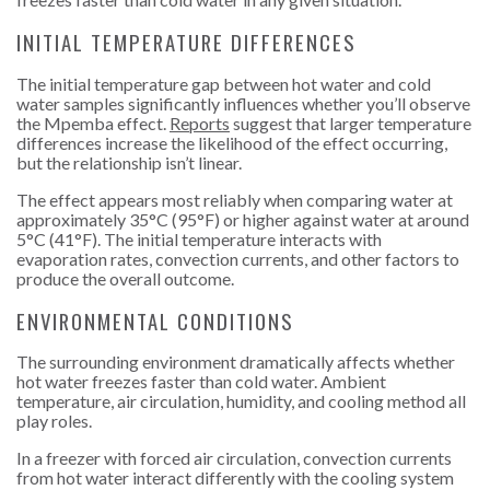
INITIAL TEMPERATURE DIFFERENCES
The initial temperature gap between hot
water and cold
water samples significantly influences whether you’ll observe
the Mpemba effect.
Reports
suggest that larger temperature
differences increase the likelihood of the effect occurring,
but the relationship isn’t linear.
The effect appears most reliably when comparing water at
approximately 35°C (95°F) or higher against water at around
5°C (41°F). The initial temperature interacts with
evaporation rates, convection currents, and other factors to
produce the overall outcome.
ENVIRONMENTAL CONDITIONS
The surrounding environment dramatically affects whether
hot water freezes faster than cold water. Ambient
temperature, air circulation, humidity, and cooling method all
play roles.
In a freezer with forced air circulation, convection currents
from hot water interact differently with the cooling system