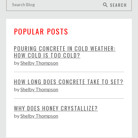
SEARCH
search
POPULAR POSTS
POURING CONCRETE IN COLD WEATHER:
HOW COLD IS TOO COLD?
by
Shelby Thompson
HOW LONG DOES CONCRETE TAKE TO SET?
by
Shelby Thompson
WHY DOES HONEY CRYSTALLIZE?
by
Shelby Thompson