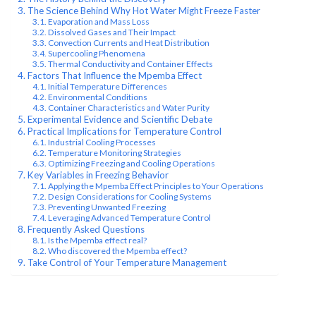
The Science Behind Why Hot Water Might Freeze Faster
Evaporation and Mass Loss
Dissolved Gases and Their Impact
Convection Currents and Heat Distribution
Supercooling Phenomena
Thermal Conductivity and Container Effects
Factors That Influence the Mpemba Effect
Initial Temperature Differences
Environmental Conditions
Container Characteristics and Water Purity
Experimental Evidence and Scientific Debate
Practical Implications for Temperature Control
Industrial Cooling Processes
Temperature Monitoring Strategies
Optimizing Freezing and Cooling Operations
Key Variables in Freezing Behavior
Applying the Mpemba Effect Principles to Your Operations
Design Considerations for Cooling Systems
Preventing Unwanted Freezing
Leveraging Advanced Temperature Control
Frequently Asked Questions
Is the Mpemba effect real?
Who discovered the Mpemba effect?
Take Control of Your Temperature Management