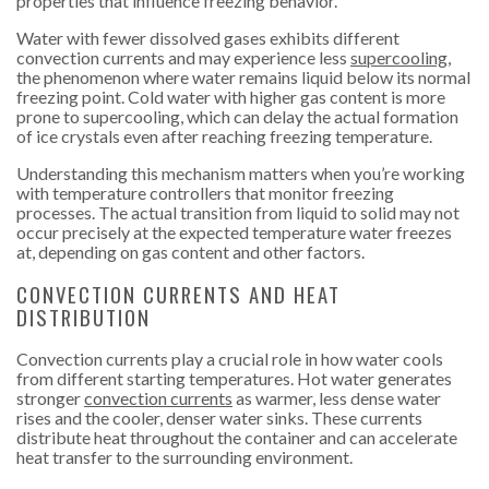
properties that influence freezing behavior.
Water with fewer dissolved gases exhibits different
convection currents and may experience less
supercooling
,
the phenomenon where water remains liquid below its normal
freezing point. Cold water with higher gas content is more
prone to supercooling, which can delay the actual formation
of ice crystals even after reaching freezing temperature.
Understanding this mechanism matters when you’re working
with temperature controllers that monitor freezing
processes. The actual transition from liquid to solid may not
occur precisely at the expected temperature water freezes
at, depending on gas content and other factors.
CONVECTION CURRENTS AND HEAT
DISTRIBUTION
Convection currents play a crucial role in how water cools
from different starting temperatures. Hot
water generates
stronger
convection currents
as warmer, less dense water
rises and the cooler, denser water sinks. These currents
distribute heat throughout the container and can accelerate
heat transfer to the surrounding environment.