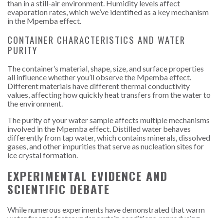
than in a still-air environment. Humidity levels affect
evaporation rates, which we’ve identified as a key mechanism
in the Mpemba effect.
CONTAINER CHARACTERISTICS AND WATER
PURITY
The container’s material, shape, size, and surface properties
all influence whether you’ll observe the Mpemba effect.
Different materials have different thermal conductivity
values, affecting how quickly heat transfers from the water to
the environment.
The purity of your water sample affects multiple mechanisms
involved in the Mpemba effect. Distilled water behaves
differently from tap water, which contains minerals, dissolved
gases, and other impurities that serve as nucleation sites for
ice crystal formation.
EXPERIMENTAL EVIDENCE AND
SCIENTIFIC DEBATE
While numerous experiments have demonstrated that warm