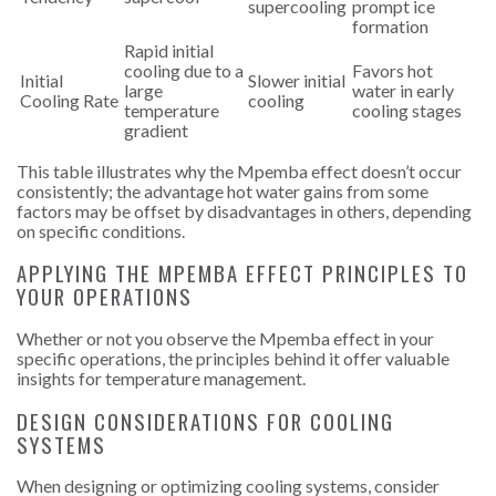
supercooling
prompt ice
formation
Rapid initial
cooling due to a
Favors hot
Initial
Slower initial
large
water in early
Cooling Rate
cooling
temperature
cooling stages
gradient
This table illustrates why the Mpemba effect doesn’t occur
consistently; the advantage hot water gains from some
factors may be offset by disadvantages in others, depending
on specific conditions.
APPLYING THE MPEMBA EFFECT PRINCIPLES TO
YOUR OPERATIONS
Whether or not you observe the Mpemba effect in your
specific operations, the principles behind it offer valuable
insights for temperature management.
DESIGN CONSIDERATIONS FOR COOLING
SYSTEMS
When designing or optimizing cooling systems, consider