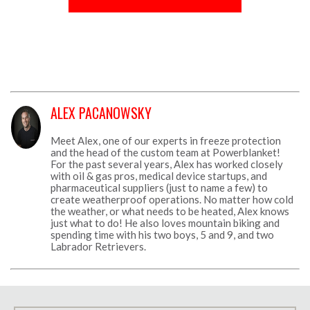
ALEX PACANOWSKY
Meet Alex, one of our experts in freeze protection
and the head of the custom team at Powerblanket!
For the past several years, Alex has worked closely
with oil & gas pros, medical device startups, and
pharmaceutical suppliers (just to name a few) to
create weatherproof operations. No matter how cold
the weather, or what needs to be heated, Alex knows
just what to do! He also loves mountain biking and
spending time with his two boys, 5 and 9, and two
Labrador Retrievers.