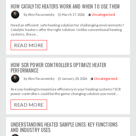
HOW CATALYTIC HEATERS WORK AND WHEN TO USE THEM
March 17, 2026
Uncategorized
by
Alex Pacanowsky
access_time
style
Need an efficient, safe heating solution for challenging environments?
Catalytic heaters offer the right solution. Unlike conventional heating
systems, these...
READ MORE
HOW SCR POWER CONTROLLERS OPTIMIZE HEATER
PERFORMANCE
January 20, 2026
Uncategorized
by
Alex Pacanowsky
access_time
style
Are you looking to maximize efficiency in your heating systems? SCR
power controllers could be the game-changing solution you need....
READ MORE
UNDERSTANDING HEATED SAMPLE LINES: KEY FUNCTIONS
AND INDUSTRY USES