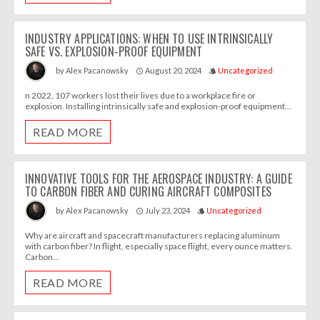
INDUSTRY APPLICATIONS: WHEN TO USE INTRINSICALLY
SAFE VS. EXPLOSION-PROOF EQUIPMENT
August 20, 2024
Uncategorized
by
Alex Pacanowsky
access_time
style
n 2022, 107 workers lost their lives due to a workplace fire or
explosion. Installing intrinsically safe and explosion-proof equipment...
READ MORE
INNOVATIVE TOOLS FOR THE AEROSPACE INDUSTRY: A GUIDE
TO CARBON FIBER AND CURING AIRCRAFT COMPOSITES
July 23, 2024
Uncategorized
by
Alex Pacanowsky
access_time
style
Why are aircraft and spacecraft manufacturers replacing aluminum
with carbon fiber? In flight, especially space flight, every ounce matters.
Carbon...
READ MORE