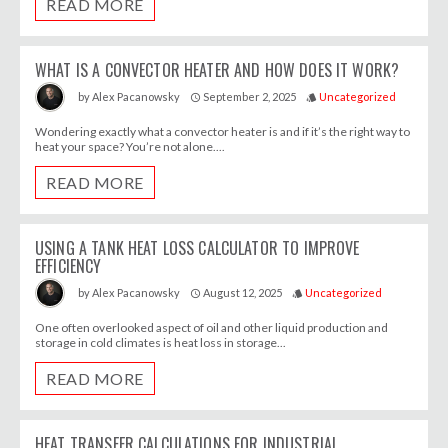
READ MORE
WHAT IS A CONVECTOR HEATER AND HOW DOES IT WORK?
September 2, 2025
Uncategorized
by
Alex Pacanowsky
access_time
style
Wondering exactly what a convector heater is and if it’s the right way to
heat your space? You’re not alone....
READ MORE
USING A TANK HEAT LOSS CALCULATOR TO IMPROVE
EFFICIENCY
August 12, 2025
Uncategorized
by
Alex Pacanowsky
access_time
style
One often overlooked aspect of oil and other liquid production and
storage in cold climates is heat loss in storage...
READ MORE
HEAT TRANSFER CALCULATIONS FOR INDUSTRIAL