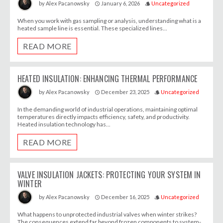
January 6, 2026
Uncategorized
by
Alex Pacanowsky
access_time
style
When you work with gas sampling or analysis, understanding what is a
heated sample line is essential. These specialized lines...
READ MORE
HEATED INSULATION: ENHANCING THERMAL PERFORMANCE
December 23, 2025
Uncategorized
by
Alex Pacanowsky
access_time
style
In the demanding world of industrial operations, maintaining optimal
temperatures directly impacts efficiency, safety, and productivity.
Heated insulation technology has...
READ MORE
VALVE INSULATION JACKETS: PROTECTING YOUR SYSTEM IN
WINTER
December 16, 2025
Uncategorized
by
Alex Pacanowsky
access_time
style
What happens to unprotected industrial valves when winter strikes?
The consequences extend far beyond frozen components to system-