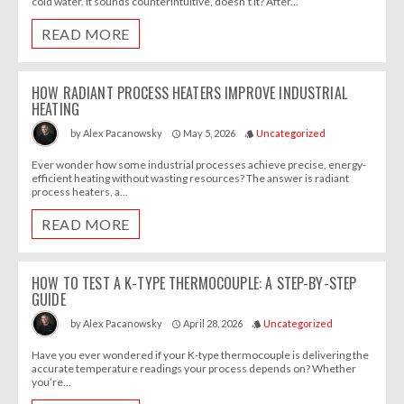
cold water. It sounds counterintuitive, doesn’t it? After...
READ MORE
HOW RADIANT PROCESS HEATERS IMPROVE INDUSTRIAL
HEATING
May 5, 2026
Uncategorized
by
Alex Pacanowsky
access_time
style
Ever wonder how some industrial processes achieve precise, energy-
efficient heating without wasting resources? The answer is radiant
process heaters, a...
READ MORE
HOW TO TEST A K-TYPE THERMOCOUPLE: A STEP-BY-STEP
GUIDE
April 28, 2026
Uncategorized
by
Alex Pacanowsky
access_time
style
Have you ever wondered if your K-type thermocouple is delivering the
accurate temperature readings your process depends on? Whether
you’re...