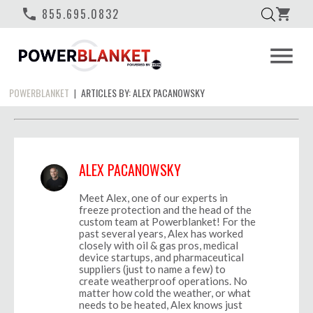
phone
855.695.0832
shopping_cart
menu
POWERBLANKET
ARTICLES BY: ALEX PACANOWSKY
|
ALEX PACANOWSKY
Meet Alex, one of our experts in
freeze protection and the head of the
custom team at Powerblanket! For the
past several years, Alex has worked
closely with oil & gas pros, medical
device startups, and pharmaceutical
suppliers (just to name a few) to
create weatherproof operations. No
matter how cold the weather, or what
needs to be heated, Alex knows just