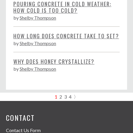
POURING CONCRETE IN COLD WEATHER:
HOW COLD IS TOO COLD?
by
Shelby Thompson
HOW LONG DOES CONCRETE TAKE TO SET?
by
Shelby Thompson
WHY DOES HONEY CRYSTALLIZE?
by
Shelby Thompson
1
2
3
4
〉
CONTACT
Contact Us Form