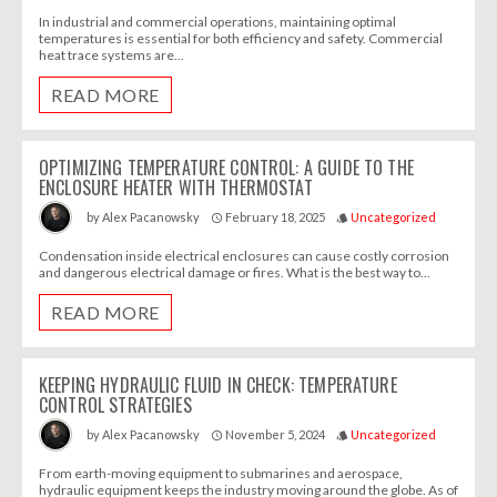
In industrial and commercial operations, maintaining optimal
temperatures is essential for both efficiency and safety. Commercial
heat trace systems are...
READ MORE
OPTIMIZING TEMPERATURE CONTROL: A GUIDE TO THE
ENCLOSURE HEATER WITH THERMOSTAT
February 18, 2025
Uncategorized
by
Alex Pacanowsky
access_time
style
Condensation inside electrical enclosures can cause costly corrosion
and dangerous electrical damage or fires. What is the best way to...
READ MORE
KEEPING HYDRAULIC FLUID IN CHECK: TEMPERATURE
CONTROL STRATEGIES
November 5, 2024
Uncategorized
by
Alex Pacanowsky
access_time
style
From earth-moving equipment to submarines and aerospace,
hydraulic equipment keeps the industry moving around the globe. As of