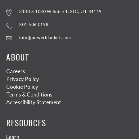
3130 S 1030 W Suite 1, SLC, UT 84119
801.506.0198
info@powerblanket.com
ABOUT
Careers
Privacy Policy
Cookie Policy
Terms & Conditions
Accessibility Statement
RESOURCES
Learn