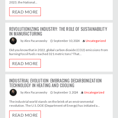
2023, the National...
READ MORE
REVOLUTIONIZING INDUSTRY: THE ROLE OF SUSTAINABILITY
IN MANUFACTURING
September 10, 2024
Uncategorized
by
Alex Pacanowsky
access_time
style
Did you know that in 2022, global carbon dioxide (CO2) emissions from
burning fossil fuels reached 321 metric tons? That...
READ MORE
INDUSTRIAL EVOLUTION: EMBRACING DECARBONIZATION
TECHNOLOGY IN HEATING AND COOLING
September 3, 2024
Uncategorized
by
Alex Pacanowsky
access_time
style
The industrial world stands on the brink of an environmental
revolution. The U.S. DOE (Department of Energy) has initiated a...
READ MORE