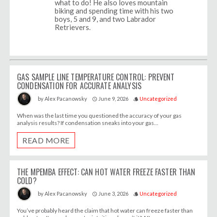
what to do! He also loves mountain
biking and spending time with his two
boys, 5 and 9, and two Labrador
Retrievers.
GAS SAMPLE LINE TEMPERATURE CONTROL: PREVENT
CONDENSATION FOR ACCURATE ANALYSIS
June 9, 2026
Uncategorized
by
Alex Pacanowsky
access_time
style
When was the last time you questioned the accuracy of your gas
analysis results? If condensation sneaks into your gas...
READ MORE
THE MPEMBA EFFECT: CAN HOT WATER FREEZE FASTER THAN
COLD?
June 3, 2026
Uncategorized
by
Alex Pacanowsky
access_time
style
You’ve probably heard the claim that hot water can freeze faster than