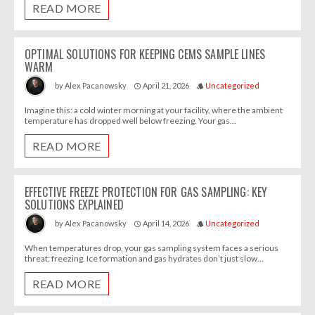
READ MORE
OPTIMAL SOLUTIONS FOR KEEPING CEMS SAMPLE LINES
WARM
April 21, 2026
Uncategorized
by
Alex Pacanowsky
access_time
style
Imagine this: a cold winter morning at your facility, where the ambient
temperature has dropped well below freezing. Your gas...
READ MORE
EFFECTIVE FREEZE PROTECTION FOR GAS SAMPLING: KEY
SOLUTIONS EXPLAINED
April 14, 2026
Uncategorized
by
Alex Pacanowsky
access_time
style
When temperatures drop, your gas sampling system faces a serious
threat: freezing. Ice formation and gas hydrates don’t just slow...
READ MORE