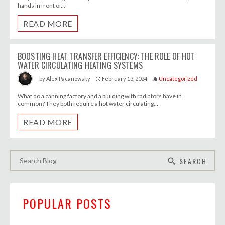
hands in front of...
READ MORE
BOOSTING HEAT TRANSFER EFFICIENCY: THE ROLE OF HOT
WATER CIRCULATING HEATING SYSTEMS
February 13, 2024
Uncategorized
by
Alex Pacanowsky
access_time
style
What do a canning factory and a building with radiators have in
common? They both require a hot water circulating...
READ MORE
SEARCH
search
POPULAR POSTS