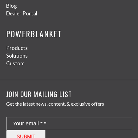
Blog
Dealer Portal
POWERBLANKET
Products
Solutions
Custom
JOIN OUR MAILING LIST
Get the latest news, content, & exclusive offers