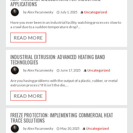
APPLICATIONS
July 1, 2025
Uncategorized
by
Alex Pacanowsky
access_time
style
Have you ever been in an industrial facility, watching processes slow to
a crawl due to a sudden temperature drop?...
READ MORE
INDUSTRIAL EXTRUSION: ADVANCED HEATING BAND
TECHNOLOGIES
June 17, 2025
Uncategorized
by
Alex Pacanowsky
access_time
style
Are you having problems with the output of a plastic, rubber, or metal
extrusion process? If it isn’t the die,...
READ MORE
FREEZE PROTECTION: IMPLEMENTING COMMERCIAL HEAT
TRACE SOLUTIONS
May 20, 2025
Uncategorized
by
Alex Pacanowsky
access_time
style