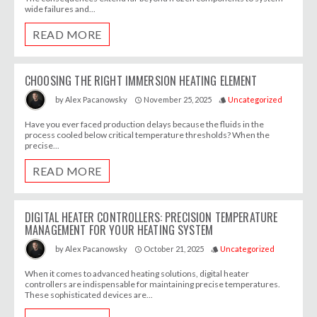
wide failures and...
READ MORE
CHOOSING THE RIGHT IMMERSION HEATING ELEMENT
November 25, 2025
Uncategorized
by
Alex Pacanowsky
access_time
style
Have you ever faced production delays because the fluids in the
process cooled below critical temperature thresholds? When the
precise...
READ MORE
DIGITAL HEATER CONTROLLERS: PRECISION TEMPERATURE
MANAGEMENT FOR YOUR HEATING SYSTEM
October 21, 2025
Uncategorized
by
Alex Pacanowsky
access_time
style
When it comes to advanced heating solutions, digital heater
controllers are indispensable for maintaining precise temperatures.
These sophisticated devices are...