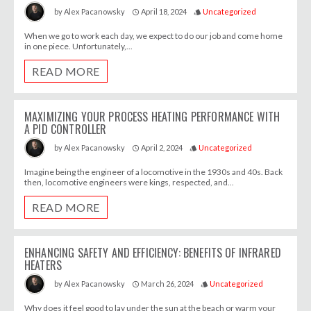
April 18, 2024
Uncategorized
by
Alex Pacanowsky
access_time
style
When we go to work each day, we expect to do our job and come home
in one piece. Unfortunately,...
READ MORE
MAXIMIZING YOUR PROCESS HEATING PERFORMANCE WITH
A PID CONTROLLER
April 2, 2024
Uncategorized
by
Alex Pacanowsky
access_time
style
Imagine being the engineer of a locomotive in the 1930s and 40s. Back
then, locomotive engineers were kings, respected, and...
READ MORE
ENHANCING SAFETY AND EFFICIENCY: BENEFITS OF INFRARED
HEATERS
March 26, 2024
Uncategorized
by
Alex Pacanowsky
access_time
style
Why does it feel good to lay under the sun at the beach or warm your