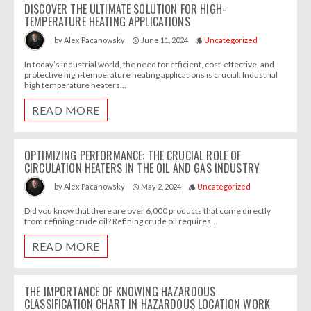
DISCOVER THE ULTIMATE SOLUTION FOR HIGH-
TEMPERATURE HEATING APPLICATIONS
June 11, 2024
Uncategorized
by
Alex Pacanowsky
access_time
style
In today’s industrial world, the need for efficient, cost-effective, and
protective high-temperature heating applications is crucial. Industrial
high temperature heaters...
READ MORE
OPTIMIZING PERFORMANCE: THE CRUCIAL ROLE OF
CIRCULATION HEATERS IN THE OIL AND GAS INDUSTRY
May 2, 2024
Uncategorized
by
Alex Pacanowsky
access_time
style
Did you know that there are over 6,000 products that come directly
from refining crude oil? Refining crude oil requires...
READ MORE
THE IMPORTANCE OF KNOWING HAZARDOUS
CLASSIFICATION CHART IN HAZARDOUS LOCATION WORK