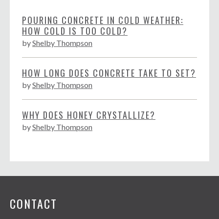
POURING CONCRETE IN COLD WEATHER:
HOW COLD IS TOO COLD?
by
Shelby Thompson
HOW LONG DOES CONCRETE TAKE TO SET?
by
Shelby Thompson
WHY DOES HONEY CRYSTALLIZE?
by
Shelby Thompson
CONTACT