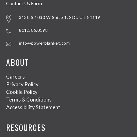
Contact Us Form
3130 S 1030 W Suite 1, SLC, UT 84119
801.506.0198
info@powerblanket.com
ABOUT
Careers
Privacy Policy
Cookie Policy
Terms & Conditions
Accessibility Statement
RESOURCES