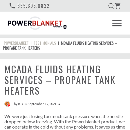
phone
855.695.0832
shopping_cart
menu
POWERBLANKET
TESTIMONIALS
MCADA FLUIDS HEATING SERVICES –
|
|
PROPANE TANK HEATERS
MCADA FLUIDS HEATING
SERVICES – PROPANE TANK
HEATERS
by
R D
September 19, 2021
access_time
style
0
We were just losing too much tank pressure when the needle
dropped below freezing. With the Powerblanket product, we
can operate in the cold without any problems. It saves us time