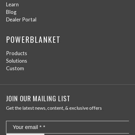
Learn
Blog
Dealer Portal
POWERBLANKET
Products
Solutions
Custom
JOIN OUR MAILING LIST
Get the latest news, content, & exclusive offers