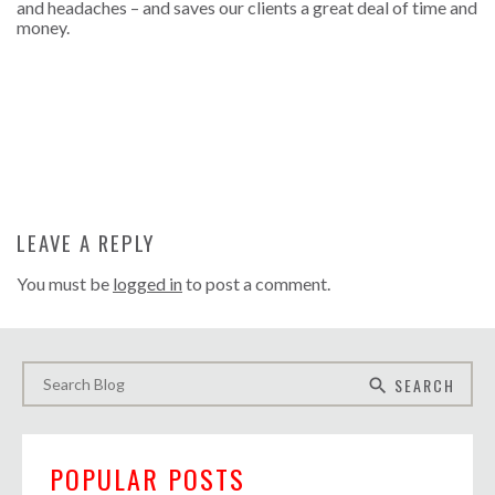
and headaches – and saves our clients a great deal of time and
money.
LEAVE A REPLY
You must be
logged in
to post a comment.
SEARCH
search
POPULAR POSTS