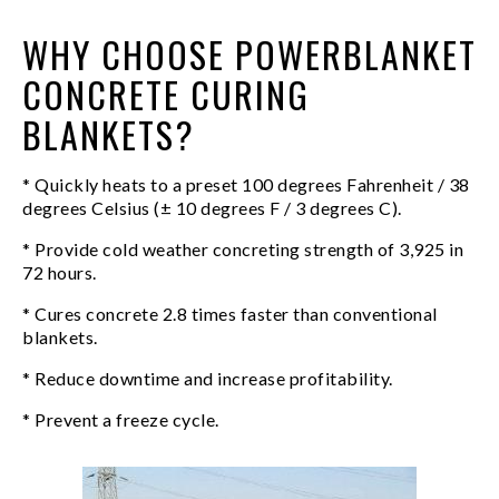
WHY CHOOSE POWERBLANKET
CONCRETE CURING
BLANKETS?
* Quickly heats to a preset 100 degrees Fahrenheit / 38
degrees Celsius (± 10 degrees F / 3 degrees C).
* Provide cold weather concreting strength of 3,925 in
72 hours.
* Cures concrete 2.8 times faster than conventional
blankets.
* Reduce downtime and increase profitability.
* Prevent a freeze cycle.