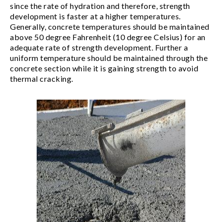
since the rate of hydration and therefore, strength
development is faster at a higher temperatures.
Generally, concrete temperatures should be maintained
above 50 degree Fahrenheit (10 degree Celsius) for an
adequate rate of strength development. Further a
uniform temperature should be maintained through the
concrete section while it is gaining strength to avoid
thermal cracking.