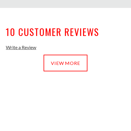
10 CUSTOMER REVIEWS
Write a Review
VIEW MORE