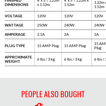
FINISHED
4’ x 5’ / 1.22m
4’ x 5’ / 1.22m x
1.22m 
DIMENSIONS
x 1.52m
1.52m
1.52m
VOLTAGE
120V
120V
120V
WATTAGE
250W
240W
240W
AMPERAGE
2.1A
2A
2A
15 AM
PLUG TYPE
15 AMP Plug
15 AMP Plug
Plug
APPROXIMATE
6 lbs / 3 kg
6 lbs / 3 kg
6 lbs / 
WEIGHT
PEOPLE ALSO BOUGHT