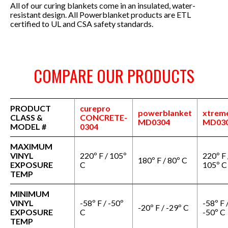
All of our curing blankets come in an insulated, water-
resistant design.
All Powerblanket products are ETL
certified to UL and CSA safety standards.
COMPARE OUR PRODUCTS
PRODUCT
curepro
powerblanket
xtrem
CLASS &
CONCRETE-
MD0304
MD03
MODEL #
0304
MAXIMUM
VINYL
220º F / 105º
220º F 
180º F / 80º C
EXPOSURE
C
105º C
TEMP
MINIMUM
VINYL
-58º F / -50º
-58º F 
-20º F / -29º C
EXPOSURE
C
-50º C
TEMP