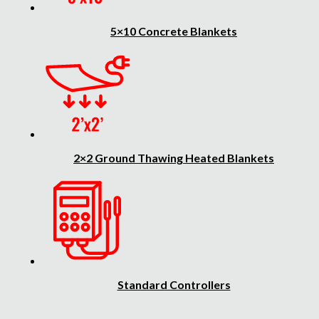
5×10 Concrete Blankets
2×2 Ground Thawing Heated Blankets
Standard Controllers