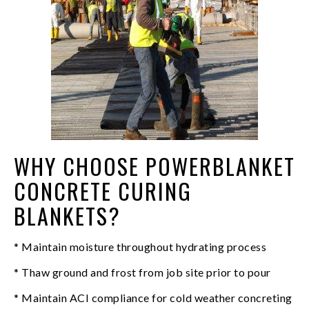
WHY CHOOSE POWERBLANKET
CONCRETE CURING
BLANKETS?
* Maintain moisture throughout hydrating process
* Thaw ground and frost from job site prior to pour
* Maintain ACI compliance for cold weather concreting