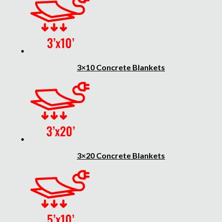
3×10 Concrete Blankets
3×20 Concrete Blankets