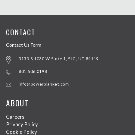
CONTACT
Contact Us Form
3130 S 1030 W Suite 1, SLC, UT 84119
801.506.0198
info@powerblanket.com
ABOUT
Careers
Privacy Policy
Cookie Policy