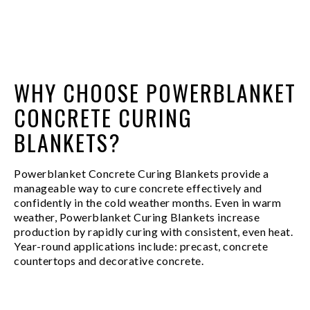
WHY CHOOSE POWERBLANKET
CONCRETE CURING
BLANKETS?
Powerblanket Concrete Curing Blankets provide a
manageable way to cure concrete effectively and
confidently in the cold weather months. Even in warm
weather, Powerblanket Curing Blankets increase
production by rapidly curing with consistent, even heat.
Year-round applications include: precast, concrete
countertops and decorative concrete.