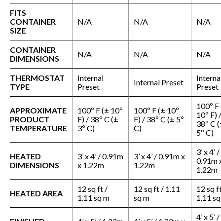
FITS
CONTAINER
N/A
N/A
N/A
SIZE
CONTAINER
N/A
N/A
N/A
DIMENSIONS
THERMOSTAT
Internal
Interna
Internal Preset
TYPE
Preset
Preset
100º F 
APPROXIMATE
100º F (± 10º
100º F (± 10º
10º F) 
PRODUCT
F) / 38º C (±
F) / 38º C (± 5º
38º C (
TEMPERATURE
3º C)
C)
5º C)
3’ x 4’ /
HEATED
3’ x 4’ / 0.91m
3’ x 4’ / 0.91m x
0.91m 
DIMENSIONS
x 1.22m
1.22m
1.22m
12 sq ft /
12 sq ft / 1.11
12 sq ft
HEATED AREA
1.11 sq m
sq m
1.11 s
4’ x 5’ /