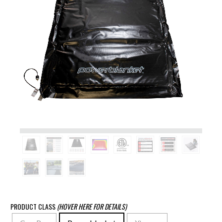
PRODUCT CLASS
(HOVER HERE FOR DETAILS)