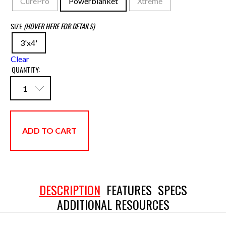
CurePro
Powerblanket
Xtreme
SIZE
(HOVER HERE FOR DETAILS)
3'x4'
Clear
QUANTITY:
ADD TO CART
DESCRIPTION
FEATURES
SPECS
ADDITIONAL RESOURCES