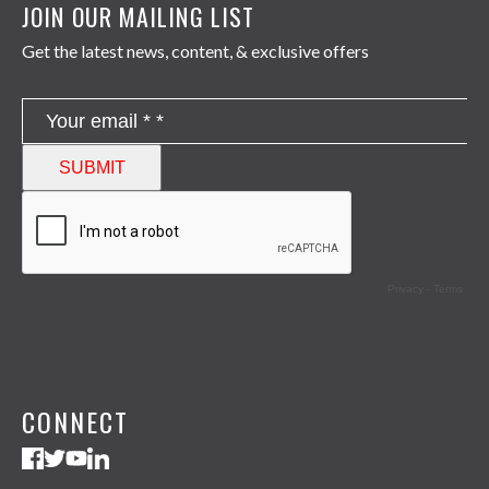
JOIN OUR MAILING LIST
Get the latest news, content, & exclusive offers
CONNECT