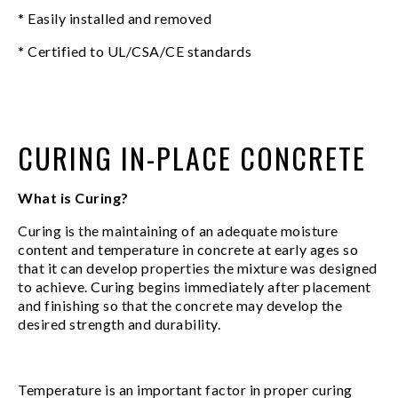
* Easily installed and removed
* Certified to UL/CSA/CE standards
CURING IN-PLACE CONCRETE
What is Curing?
Curing is the maintaining of an adequate moisture
content and temperature in concrete at early ages so
that it can develop properties the mixture was designed
to achieve. Curing begins immediately after placement
and finishing so that the concrete may develop the
desired strength and durability.
Temperature is an important factor in proper curing