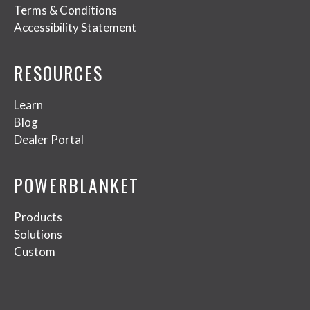
Terms & Conditions
Accessibility Statement
RESOURCES
Learn
Blog
Dealer Portal
POWERBLANKET
Products
Solutions
Custom