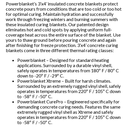
Powerblanket’s 3’x4’ insulated concrete blankets protect
concrete pours from conditions that are too cold or too hot
for optimal curing. Maintain hydration and successfully
work through freezing winters and burning summers with
these insulated curing blankets. Our patented design
eliminates hot and cold spots by applying uniform full-
coverage heat across the entire surface of the blanket. Use
yours to thaw ground before pouring concrete and again
after finishing for freeze protection. 3’x4’ concrete curing
blankets come in three different thermal rating classes:
Powerblanket – Designed for standard heating
applications. Surrounded by a durable vinyl shell,
safely operates in temperatures from 180º F / 80º C
down to -20º F / -29º C.
Powerblanket Xtreme – Built for harsh climates.
Surrounded by an extremely rugged vinyl shell, safely
operates in temperatures from 220º F / 105º C down
to -58º F / -50º C.
Powerblanket CurePro – Engineered specifically for
demanding concrete curing needs. Features the same
extremely rugged vinyl shell as Xtreme and safely
operates in temperatures from 220º F / 105º C down
to -58º F / -50º C.