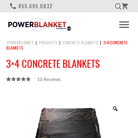
phone
855.695.0832
shopping_cart
menu
POWERBLANKET
PRODUCTS
CONCRETE BLANKETS
3×4 CONCRETE
|
|
|
BLANKETS
3×4 CONCRETE BLANKETS
10
Reviews
Rated
10
4.90
Out Of 5
Based On
Customer
Zoom
Ratings