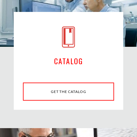
CATALOG
GET THE CATALOG