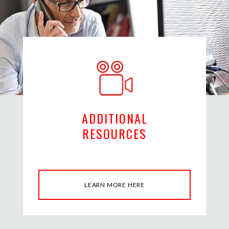
ADDITIONAL
RESOURCES
LEARN MORE HERE