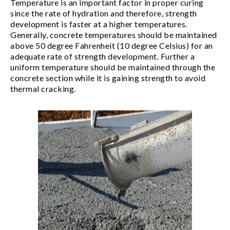
Temperature is an important factor in proper curing
since the rate of hydration and therefore, strength
development is faster at a higher temperatures.
Generally, concrete temperatures should be maintained
above 50 degree Fahrenheit (10 degree Celsius) for an
adequate rate of strength development. Further a
uniform temperature should be maintained through the
concrete section while it is gaining strength to avoid
thermal cracking.