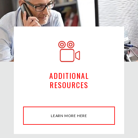
ADDITIONAL
RESOURCES
LEARN MORE HERE