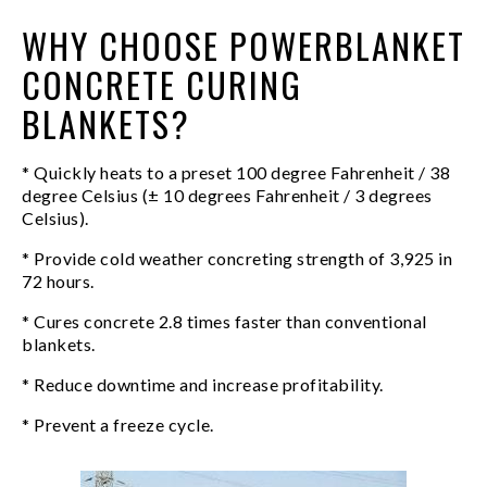
WHY CHOOSE POWERBLANKET
CONCRETE CURING
BLANKETS?
* Quickly heats to a preset 100 degree Fahrenheit / 38
degree Celsius (± 10 degrees Fahrenheit / 3 degrees
Celsius).
* Provide cold weather concreting strength of 3,925 in
72 hours.
* Cures concrete 2.8 times faster than conventional
blankets.
* Reduce downtime and increase profitability.
* Prevent a freeze cycle.