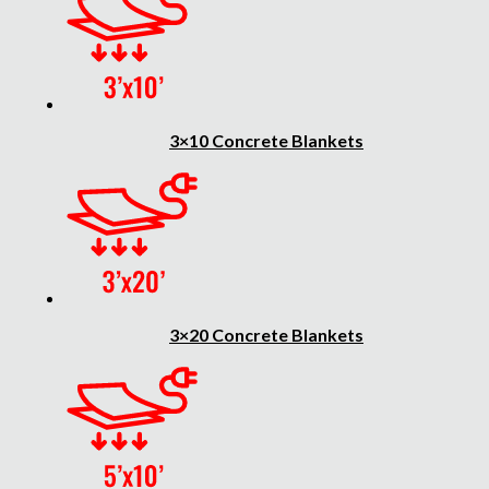
3×10 Concrete Blankets
3×20 Concrete Blankets