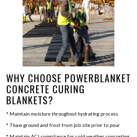
WHY CHOOSE POWERBLANKET
CONCRETE CURING
BLANKETS?
* Maintain moisture throughout hydrating process
* Thaw ground and frost from job site prior to pour
* Maintain ACI compliance for cold weather concreting