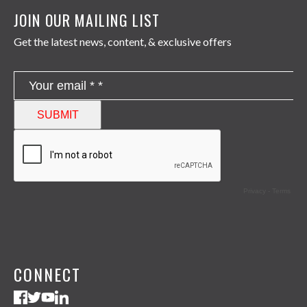
JOIN OUR MAILING LIST
Get the latest news, content, & exclusive offers
CONNECT