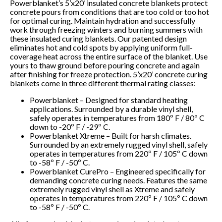
Powerblanket’s 5’x20’ insulated concrete blankets protect
concrete pours from conditions that are too cold or too hot
for optimal curing. Maintain hydration and successfully
work through freezing winters and burning summers with
these insulated curing blankets. Our patented design
eliminates hot and cold spots by applying uniform full-
coverage heat across the entire surface of the blanket. Use
yours to thaw ground before pouring concrete and again
after finishing for freeze protection. 5’x20’ concrete curing
blankets come in three different thermal rating classes:
Powerblanket – Designed for standard heating
applications. Surrounded by a durable vinyl shell,
safely operates in temperatures from 180º F / 80º C
down to -20º F / -29º C.
Powerblanket Xtreme – Built for harsh climates.
Surrounded by an extremely rugged vinyl shell, safely
operates in temperatures from 220º F / 105º C down
to -58º F / -50º C.
Powerblanket CurePro – Engineered specifically for
demanding concrete curing needs. Features the same
extremely rugged vinyl shell as Xtreme and safely
operates in temperatures from 220º F / 105º C down
to -58º F / -50º C.