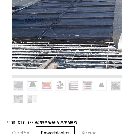
PRODUCT CLASS
(HOVER HERE FOR DETAILS)
CurePro
Powerblanket
Xtreme