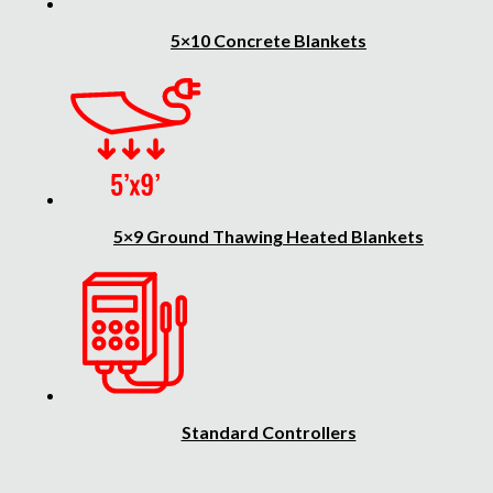
5×10 Concrete Blankets
5×9 Ground Thawing Heated Blankets
Standard Controllers