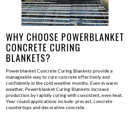
WHY CHOOSE POWERBLANKET
CONCRETE CURING
BLANKETS?
Powerblanket Concrete Curing Blankets provide a
manageable way to cure concrete effectively and
confidently in the cold weather months. Even in warm
weather, Powerblanket Curing Blankets increase
production by rapidly curing with consistent, even heat.
Year-round applications include: precast, concrete
countertops and decorative concrete.