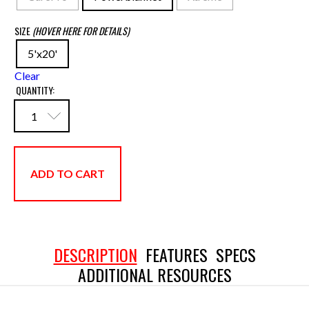
SIZE
(HOVER HERE FOR DETAILS)
5'x20'
Clear
QUANTITY:
ADD TO CART
DESCRIPTION
FEATURES
SPECS
ADDITIONAL RESOURCES