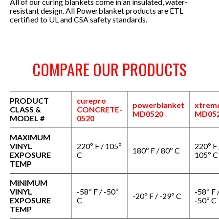
All of our curing blankets come in an insulated, water-
resistant design.
All Powerblanket products are ETL
certified to UL and CSA safety standards.
COMPARE OUR PRODUCTS
PRODUCT
curepro
powerblanket
xtrem
CLASS &
CONCRETE-
MD0520
MD05
MODEL #
0520
MAXIMUM
VINYL
220º F / 105º
220º F 
180º F / 80º C
EXPOSURE
C
105º C
TEMP
MINIMUM
VINYL
-58º F / -50º
-58º F 
-20º F / -29º C
EXPOSURE
C
-50º C
TEMP