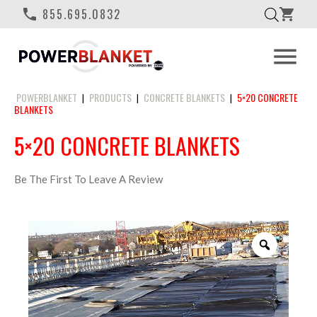
phone
855.695.0832
shopping_cart
menu
POWERBLANKET
PRODUCTS
CONCRETE BLANKETS
5×20 CONCRETE
|
|
|
BLANKETS
5×20 CONCRETE BLANKETS
Be The First To Leave A Review
Zoom