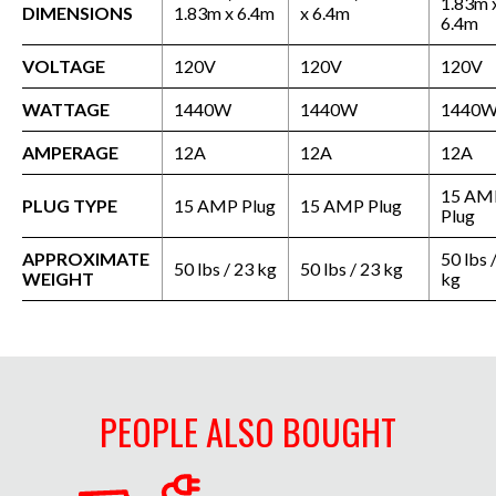
1.83m 
DIMENSIONS
1.83m x 6.4m
x 6.4m
6.4m
VOLTAGE
120V
120V
120V
WATTAGE
1440W
1440W
1440
AMPERAGE
12A
12A
12A
15 AM
PLUG TYPE
15 AMP Plug
15 AMP Plug
Plug
APPROXIMATE
50 lbs 
50 lbs / 23 kg
50 lbs / 23 kg
WEIGHT
kg
PEOPLE ALSO BOUGHT