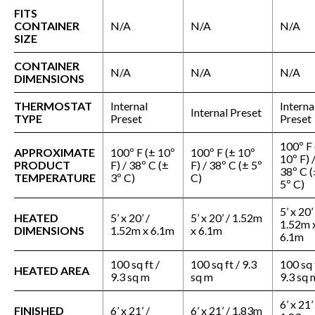
FITS
CONTAINER
N/A
N/A
N/A
SIZE
CONTAINER
N/A
N/A
N/A
DIMENSIONS
THERMOSTAT
Internal
Interna
Internal Preset
TYPE
Preset
Preset
100º F 
APPROXIMATE
100º F (± 10º
100º F (± 10º
10º F) 
PRODUCT
F) / 38º C (±
F) / 38º C (± 5º
38º C (
TEMPERATURE
3º C)
C)
5º C)
5’ x 20’
HEATED
5’ x 20’ /
5’ x 20’ / 1.52m
1.52m 
DIMENSIONS
1.52m x 6.1m
x 6.1m
6.1m
100 sq ft /
100 sq ft / 9.3
100 sq 
HEATED AREA
9.3 sq m
sq m
9.3 sq 
6’ x 21’
FINISHED
6’ x 21’ /
6’ x 21’ / 1.83m