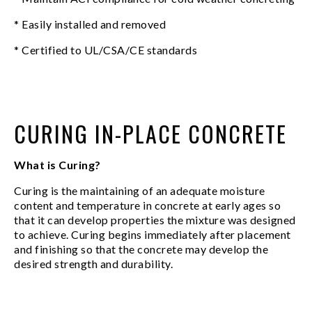
* Easily installed and removed
* Certified to UL/CSA/CE standards
CURING IN-PLACE CONCRETE
What is Curing?
Curing is the maintaining of an adequate moisture
content and temperature in concrete at early ages so
that it can develop properties the mixture was designed
to achieve. Curing begins immediately after placement
and finishing so that the concrete may develop the
desired strength and durability.