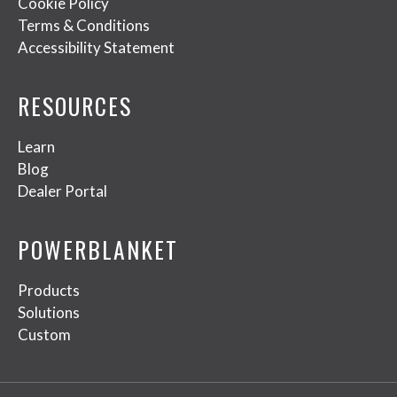
Cookie Policy
Terms & Conditions
Accessibility Statement
RESOURCES
Learn
Blog
Dealer Portal
POWERBLANKET
Products
Solutions
Custom