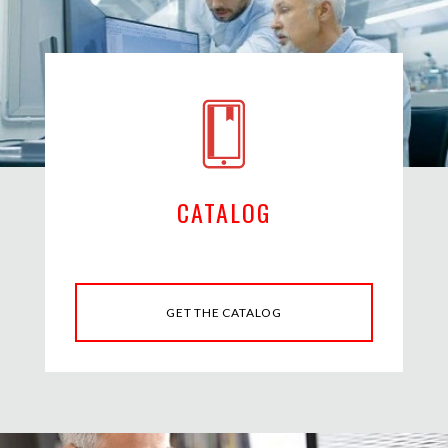
CATALOG
GET THE CATALOG