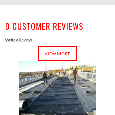
0 CUSTOMER REVIEWS
Write a Review
VIEW MORE