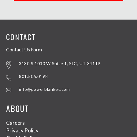
CONTACT
Contact Us Form
3130 S 1030 W Suite 1, SLC, UT 84119
801.506.0198
info@powerblanket.com
ABOUT
Careers
Privacy Policy