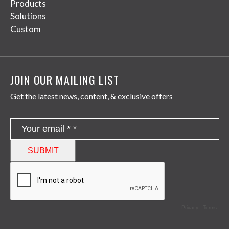
Products
Solutions
Custom
JOIN OUR MAILING LIST
Get the latest news, content, & exclusive offers