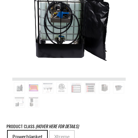
PRODUCT CLASS
(HOVER HERE FOR DETAILS)
Powerblanket
Xtreme