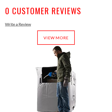
0 CUSTOMER REVIEWS
Write a Review
VIEW MORE