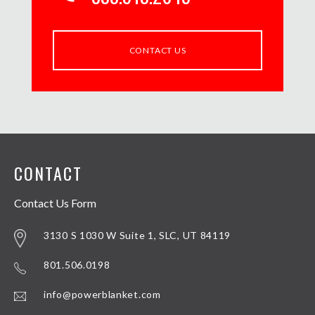
CONTACT US
CONTACT
Contact Us Form
3130 S 1030 W Suite 1, SLC, UT 84119
801.506.0198
info@powerblanket.com