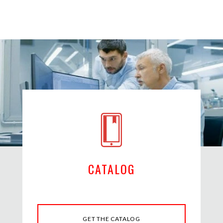
CATALOG
GET THE CATALOG