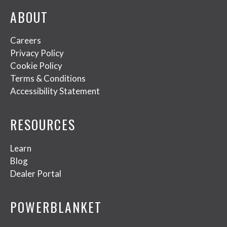
ABOUT
Careers
Privacy Policy
Cookie Policy
Terms & Conditions
Accessibility Statement
RESOURCES
Learn
Blog
Dealer Portal
POWERBLANKET