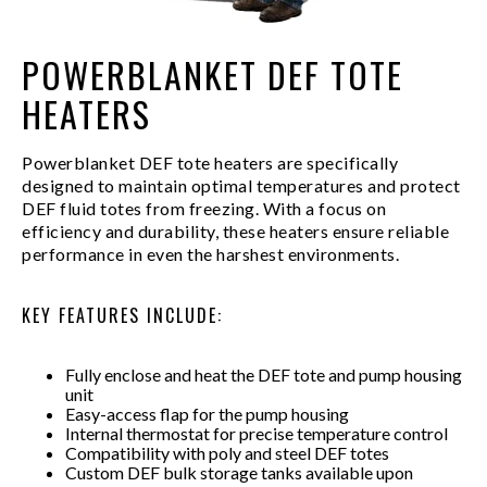
POWERBLANKET DEF TOTE
HEATERS
Powerblanket DEF tote heaters are specifically
designed to maintain optimal temperatures and protect
DEF fluid totes from freezing. With a focus on
efficiency and durability, these heaters ensure reliable
performance in even the harshest environments.
KEY FEATURES INCLUDE:
Fully enclose and heat the DEF tote and pump housing
unit
Easy-access flap for the pump housing
Internal thermostat for precise temperature control
Compatibility with poly and steel DEF totes
Custom DEF bulk storage tanks available upon