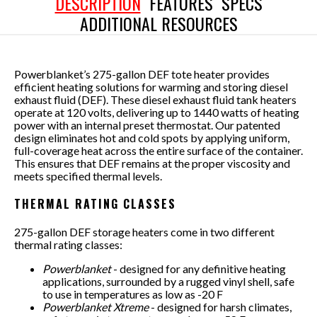
DESCRIPTION
FEATURES
SPECS
ADDITIONAL RESOURCES
Powerblanket’s 275-gallon DEF tote heater provides
efficient heating solutions for warming and storing diesel
exhaust fluid (DEF). These diesel exhaust fluid tank heaters
operate at 120 volts, delivering up to 1440 watts of heating
power with an internal preset thermostat. Our patented
design eliminates hot and cold spots by applying uniform,
full-coverage heat across the entire surface of the container.
This ensures that DEF remains at the proper viscosity and
meets specified thermal levels.
THERMAL RATING CLASSES
275-gallon DEF storage heaters come in two different
thermal rating classes:
Powerblanket
- designed for any definitive heating
applications, surrounded by a rugged vinyl shell, safe
to use in temperatures as low as -20 F
Powerblanket Xtreme
- designed for harsh climates,