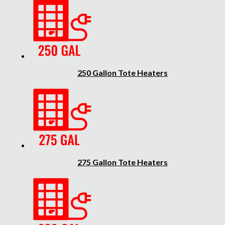
250 Gallon Tote Heaters
275 Gallon Tote Heaters