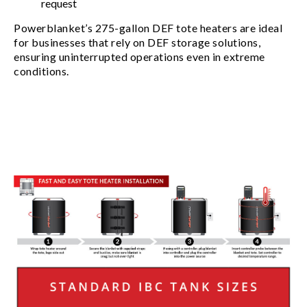
request
Powerblanket’s 275-gallon DEF tote heaters are ideal
for businesses that rely on DEF storage solutions,
ensuring uninterrupted operations even in extreme
conditions.