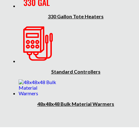
330 Gallon Tote Heaters
Standard Controllers
48x48x48 Bulk Material Warmers