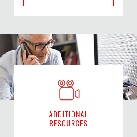
ADDITIONAL
RESOURCES