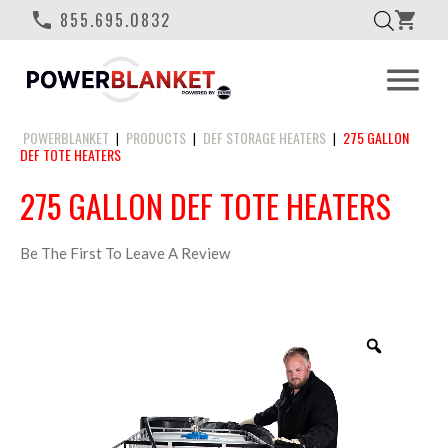
phone
855.695.0832
shopping_cart
menu
POWERBLANKET
PRODUCTS
DEF STORAGE HEATERS
275 GALLON
|
|
|
DEF TOTE HEATERS
275 GALLON DEF TOTE HEATERS
Be The First To Leave A Review
Zoom