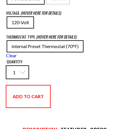
VOLTAGE
(HOVER HERE FOR DETAILS)
120-Volt
THERMOSTAT TYPE
(HOVER HERE FOR DETAILS)
Internal Preset Thermostat (70°F)
Clear
QUANTITY:
ADD TO CART