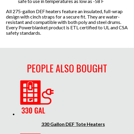
safe to use in temperatures as low as -58 F
All 275-gallon DEF heaters feature an insulated, full-wrap
design with cinch straps for a secure fit. They are water-
resistant and compatible with both poly and steel drums.
Every Powerblanket product is ETL certified to UL and CSA
safety standards.
PEOPLE ALSO BOUGHT
330 Gallon DEF Tote Heaters