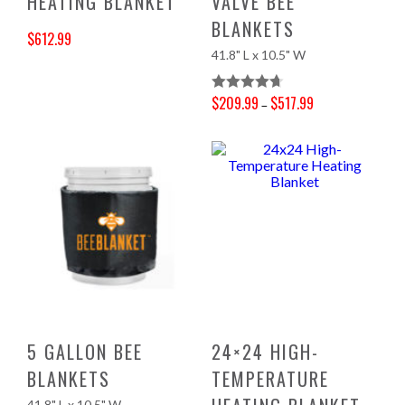
HEATING BLANKET
VALVE BEE
BLANKETS
$
612.99
41.8" L x 10.5" W
Original price was: $643.00.
Current price is: $612.99.
$
209.99
$
517.99
Rated
4.70
–
Price range: $209.99 through $517.99
Out Of 5
5 GALLON BEE
24×24 HIGH-
BLANKETS
TEMPERATURE
41.8" L x 10.5" W