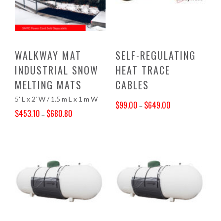
WALKWAY MAT
SELF-REGULATING
INDUSTRIAL SNOW
HEAT TRACE
MELTING MATS
CABLES
5' L x 2' W / 1.5 m L x 1 m W
$
99.00
$
649.00
–
$
453.10
$
680.80
–
Price range: $99.00 through $649.00
Price range: $453.10 through $680.80