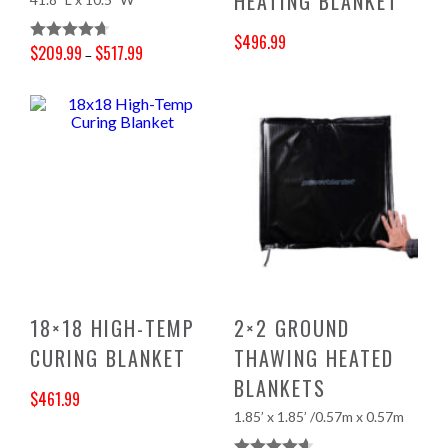
HEATING BLANKET
$
496.99
$
209.99
$
517.99
Rated
4.70
–
Original price was: $521.00.
Current price is: $496.99.
Price range: $209.99 through $517.99
Out Of 5
18×18 HIGH-TEMP
2×2 GROUND
CURING BLANKET
THAWING HEATED
BLANKETS
$
461.99
1.85’ x 1.85’ /0.57m x 0.57m
Original price was: $484.00.
Current price is: $461.99.