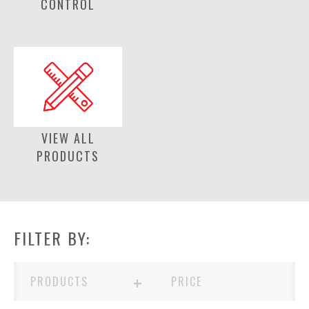
CONTROL
VIEW ALL
PRODUCTS
FILTER BY:
+
PRODUCTS
PRICE