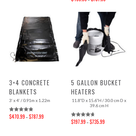
Price range: $499.99 through $787.99
Out Of 5
3×4 CONCRETE
5 GALLON BUCKET
BLANKETS
HEATERS
3’ x 4’ / 0.91m x 1.22m
11.8”D x 15.6”H / 30.0 cm D x
39.6 cm H
$
470.99
$
787.99
Rated
4.90
–
$
197.99
$
735.99
Rated
4.71
–
Price range: $470.99 through $787.99
Out Of 5
Price range: $197.99 through $735.99
Out Of 5