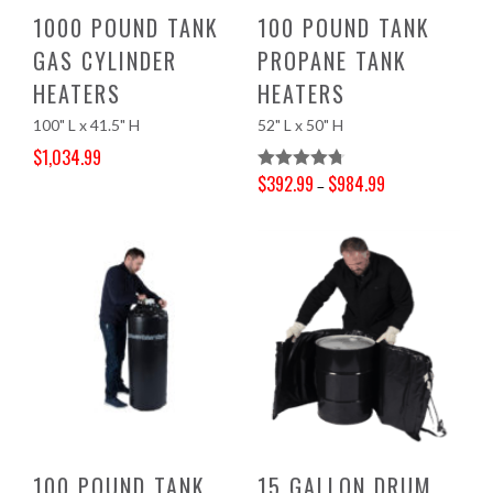
1000 POUND TANK
100 POUND TANK
GAS CYLINDER
PROPANE TANK
HEATERS
HEATERS
100" L x 41.5" H
52" L x 50" H
$
1,034.99
Original price was: $1,086.00.
Current price is: $1,034.99.
$
392.99
$
984.99
Rated
4.78
–
Price range: $392.99 through $984.99
Out Of 5
100 POUND TANK
15 GALLON DRUM