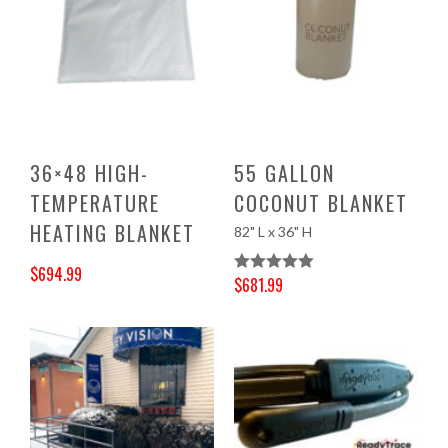
36×48 HIGH-
55 GALLON
TEMPERATURE
COCONUT BLANKET
HEATING BLANKET
82" L x 36" H
$
694.99
$
681.99
Rated
5.00
Original price was: $729.00.
Current price is: $694.99.
Original price was: $715.00.
Current price is: $681.99.
Out Of 5