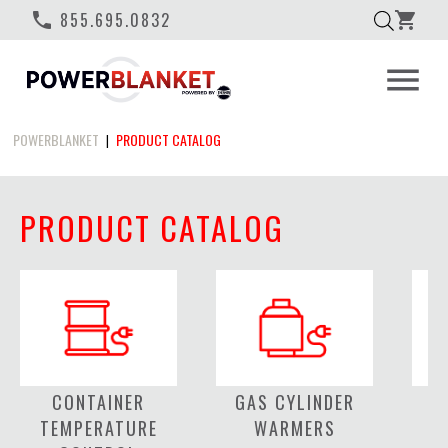
phone
855.695.0832
shopping_cart
menu
POWERBLANKET
PRODUCT CATALOG
|
PRODUCT CATALOG
CONTAINER
GAS CYLINDER
C
TEMPERATURE
WARMERS