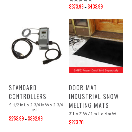
$
373.99
$
433.99
Rated
4.67
–
Price range: $373.99 through $433.99
Out Of 5
STANDARD
DOOR MAT
CONTROLLERS
INDUSTRIAL SNOW
MELTING MATS
5-1/2 in L x 2-3/4 in W x 2-3/4
in H
3' L x 2' W / 1 m L x .6 m W
$
253.99
$
392.99
–
$
273.70
Price range: $253.99 through $392.99
Original price was: $301.07.
Current price is: $273.70.