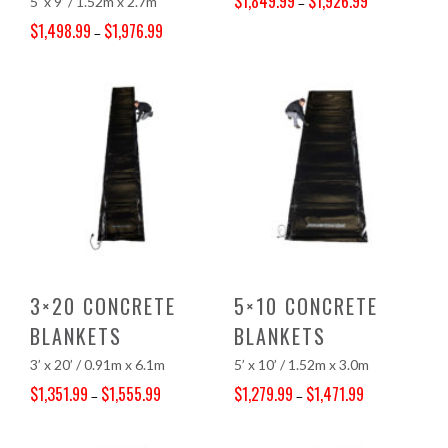
$
1,849.99
$
1,926.99
5’ x 9’ / 1.52m x 2.7m
–
Price range: $1,849.99 through $1,926.99
$
1,498.99
$
1,976.99
–
Price range: $1,498.99 through $1,976.99
3×20 CONCRETE
5×10 CONCRETE
BLANKETS
BLANKETS
3’ x 20’ / 0.91m x 6.1m
5’ x 10’ / 1.52m x 3.0m
$
1,351.99
$
1,555.99
$
1,279.99
$
1,471.99
–
–
Price range: $1,351.99 through $1,555.99
Price range: $1,279.99 through $1,471.99