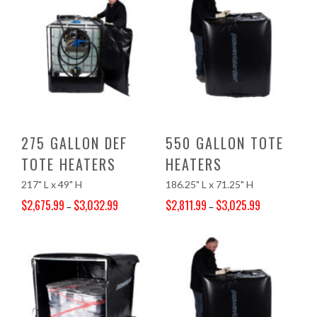
275 GALLON DEF
550 GALLON TOTE
TOTE HEATERS
HEATERS
217" L x 49" H
186.25" L x 71.25" H
$
2,675.99
$
3,032.99
$
2,811.99
$
3,025.99
–
–
Price range: $2,675.99 through $3,032.99
Price range: $2,811.99 through $3,025.99