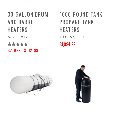
30 GALLON DRUM
1000 POUND TANK
AND BARREL
PROPANE TANK
HEATERS
HEATERS
69.75" L x 17" H
100" L x 41.5" H
$
1,034.99
Original price was: $1,137.40.
Current price is: $1,034.99.
$
259.99
$
1,121.99
Rated
5.00
–
Price range: $259.99 through $1,121.99
Out Of 5