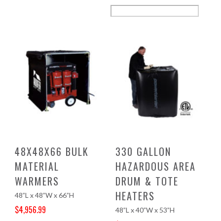
48X48X66 BULK
330 GALLON
MATERIAL
HAZARDOUS AREA
WARMERS
DRUM & TOTE
HEATERS
48”L x 48”W x 66”H
$
4,956.99
48”L x 40”W x 53”H
Original price was: $5,204.00.
Current price is: $4,956.99.