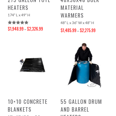
HEATERS
MATERIAL
WARMERS
174" L x 49" H
48" L x 36" W x 48" H
$
1,948.99
$
2,326.99
Rated
5.00
–
$
1,485.99
$
2,275.99
–
Price range: $1,948.99 through $2,326.99
Out Of 5
Price range: $1,485.99 through $2,275.99
10×10 CONCRETE
55 GALLON DRUM
BLANKETS
AND BARREL