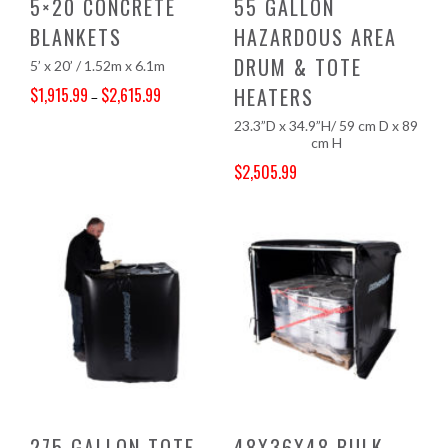
5×20 CONCRETE
55 GALLON
BLANKETS
HAZARDOUS AREA
DRUM & TOTE
5’ x 20’ / 1.52m x 6.1m
HEATERS
$
1,915.99
$
2,615.99
–
Price range: $1,915.99 through $2,615.99
23.3”D x 34.9”H/ 59 cm D x 89
cm H
$
2,505.99
Original price was: $2,630.00.
Current price is: $2,505.99.
275 GALLON TOTE
48X36X48 BULK