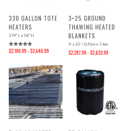
330 GALLON TOTE
3×25 GROUND
HEATERS
THAWING HEATED
BLANKETS
174" L x 56" H
3’ x 25’ / 0.91m x 7.6m
$
2,186.99
$
2,640.99
Rated
5.00
–
$
2,287.99
$
2,632.99
–
Price range: $2,186.99 through $2,640.99
Out Of 5
Price range: $2,287.99 through $2,632.99