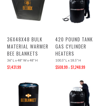
36X48X48 BULK
420 POUND TANK
MATERIAL WARMER
GAS CYLINDER
BEE BLANKETS
HEATERS
36" L x 48" W x 48" H
100.5" L x 18.5" H
$
1,431.99
$
508.99
$
1,248.99
–
Original price was: $1,503.00.
Current price is: $1,431.99.
Price range: $508.99 through $1,248.99