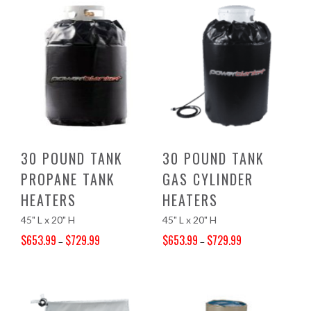
30 POUND TANK
30 POUND TANK
PROPANE TANK
GAS CYLINDER
HEATERS
HEATERS
45" L x 20" H
45" L x 20" H
$
653.99
$
729.99
$
653.99
$
729.99
–
–
Price range: $653.99 through $729.99
Price range: $653.99 through $729.99