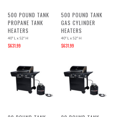
500 POUND TANK
500 POUND TANK
PROPANE TANK
GAS CYLINDER
HEATERS
HEATERS
40" L x 52" H
40" L x 52" H
$
631.99
$
631.99
Original price was: $694.10.
Current price is: $631.99.
Original price was: $663.00.
Current price is: $631.99.