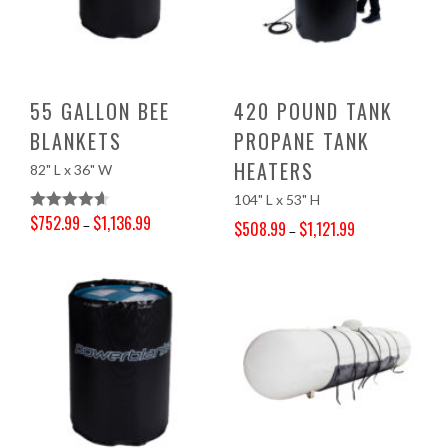
55 GALLON BEE
420 POUND TANK
BLANKETS
PROPANE TANK
HEATERS
82" L x 36" W
104" L x 53" H
$
752.99
$
1,136.99
Rated
4.67
–
$
508.99
$
1,121.99
–
Price range: $752.99 through $1,136.99
Out Of 5
Price range: $508.99 through $1,121.99