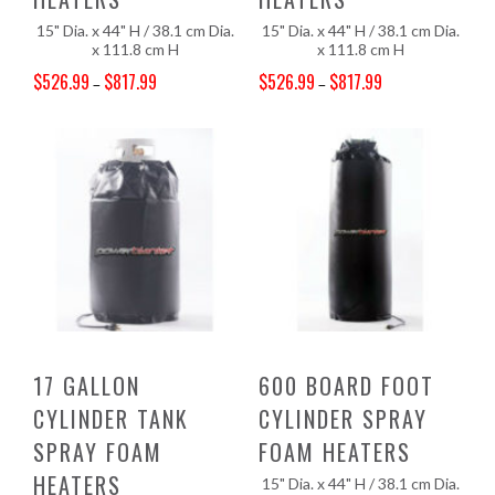
15" Dia. x 44" H / 38.1 cm Dia.
15" Dia. x 44" H / 38.1 cm Dia.
x 111.8 cm H
x 111.8 cm H
$
526.99
$
817.99
$
526.99
$
817.99
–
–
Price range: $526.99 through $817.99
Price range: $526.99 through $817.99
17 GALLON
600 BOARD FOOT
CYLINDER TANK
CYLINDER SPRAY
SPRAY FOAM
FOAM HEATERS
HEATERS
15" Dia. x 44" H / 38.1 cm Dia.