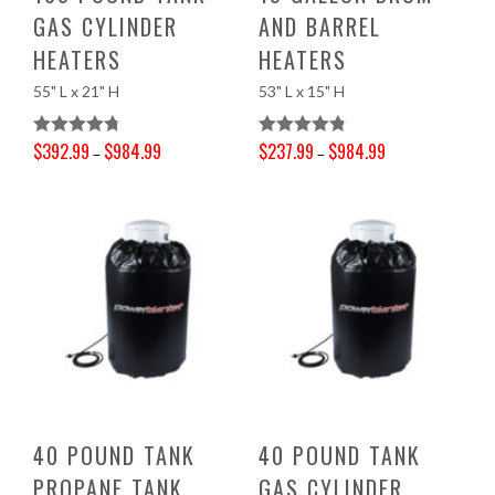
GAS CYLINDER
AND BARREL
HEATERS
HEATERS
55" L x 21" H
53" L x 15" H
$
392.99
$
984.99
$
237.99
$
984.99
Rated
4.78
Rated
4.83
–
–
Price range: $392.99 through $984.99
Price range: $237.99 through $984.99
Out Of 5
Out Of 5
40 POUND TANK
40 POUND TANK
PROPANE TANK
GAS CYLINDER