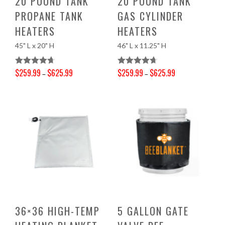
20 POUND TANK
20 POUND TANK
PROPANE TANK
GAS CYLINDER
HEATERS
HEATERS
45" L x 20" H
46" L x 11.25" H
$
259.99
$
625.99
$
259.99
$
625.99
Rated
4.71
Rated
4.70
–
–
Price range: $259.99 through $625.99
Price range: $259.99 through $625.99
Out Of 5
Out Of 5
36×36 HIGH-TEMP
5 GALLON GATE