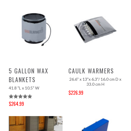
5 GALLON WAX
CAULK WARMERS
BLANKETS
26.6" x 13"x 6.3"/ 16.0 cm D x
33.0 cm H
41.8 "L x 10.5" W
$
226.99
Original price was: $237.00.
Current price is: $226.99.
$
264.99
Rated
5.00
Original price was: $277.00.
Current price is: $264.99.
Out Of 5