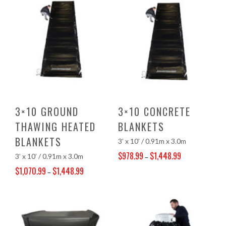
3×10 GROUND
3×10 CONCRETE
THAWING HEATED
BLANKETS
BLANKETS
3’ x 10’ / 0.91m x 3.0m
$
978.99
$
1,448.99
3’ x 10’ / 0.91m x 3.0m
–
Price range: $978.99 through $1,448.99
$
1,070.99
$
1,448.99
–
Price range: $1,070.99 through $1,448.99