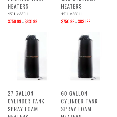
HEATERS
HEATERS
45" L x 33" H
45" L x 33" H
$
750.99
$
831.99
$
750.99
$
831.99
–
–
Price range: $750.99 through $831.99
Price range: $750.99 through $831.99
27 GALLON
60 GALLON
CYLINDER TANK
CYLINDER TANK
SPRAY FOAM
SPRAY FOAM
HEATERS
HEATERS