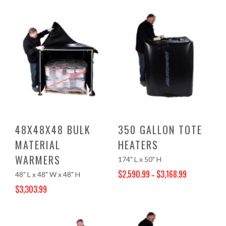
Original price was: $3,740.00.
Current price is: $3,562.99.
48X48X48 BULK
350 GALLON TOTE
MATERIAL
HEATERS
WARMERS
174" L x 50" H
$
2,590.99
$
3,168.99
48" L x 48" W x 48" H
–
Price range: $2,590.99 through $3,168.99
$
3,303.99
Original price was: $3,468.00.
Current price is: $3,303.99.