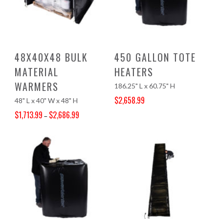
48X40X48 BULK
450 GALLON TOTE
MATERIAL
HEATERS
WARMERS
186.25" L x 60.75" H
$
2,658.99
48" L x 40" W x 48" H
Original price was: $2,791.00.
Current price is: $2,658.99.
$
1,713.99
$
2,686.99
–
Price range: $1,713.99 through $2,686.99