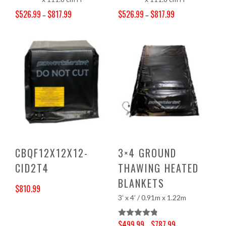
$
526.99
$
817.99
$
526.99
$
817.99
–
–
Price range: $526.99 through $817.99
Price range: $526.99 through $817.99
CBQF12X12X12-
3×4 GROUND
CID2T4
THAWING HEATED
BLANKETS
$
810.99
3’ x 4’ / 0.91m x 1.22m
$
499.99
$
787.99
Rated
4.83
–