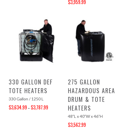
$
3,959.99
Original price was: $4,157.00.
Current price is: $3,959.99.
330 GALLON DEF
275 GALLON
TOTE HEATERS
HAZARDOUS AREA
DRUM & TOTE
330 Gallon / 1250 L
HEATERS
$
3,634.99
$
3,787.99
–
Price range: $3,634.99 through $3,787.99
48”L x 40”W x 46”H
$
3,562.99