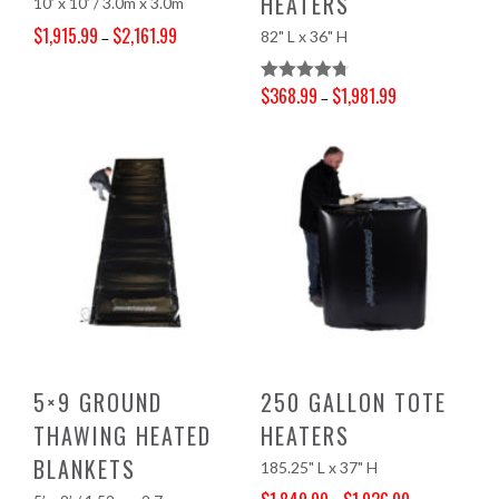
HEATERS
10’ x 10’ / 3.0m x 3.0m
$
1,915.99
$
2,161.99
82" L x 36" H
–
Price range: $1,915.99 through $2,161.99
$
368.99
$
1,981.99
Rated
4.81
–
Price range: $368.99 through $1,981.99
Out Of 5
5×9 GROUND
250 GALLON TOTE
THAWING HEATED
HEATERS
BLANKETS
185.25" L x 37" H