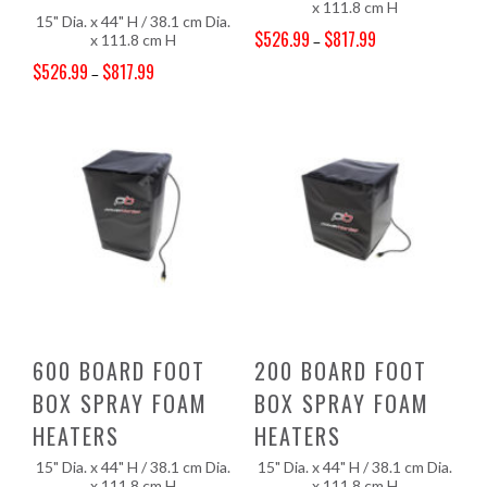
x 111.8 cm H
15" Dia. x 44" H / 38.1 cm Dia.
$
526.99
$
817.99
x 111.8 cm H
–
Price range: $526.99 through $817.99
$
526.99
$
817.99
–
Price range: $526.99 through $817.99
600 BOARD FOOT
200 BOARD FOOT
BOX SPRAY FOAM
BOX SPRAY FOAM
HEATERS
HEATERS
15" Dia. x 44" H / 38.1 cm Dia.
15" Dia. x 44" H / 38.1 cm Dia.
x 111.8 cm H
x 111.8 cm H