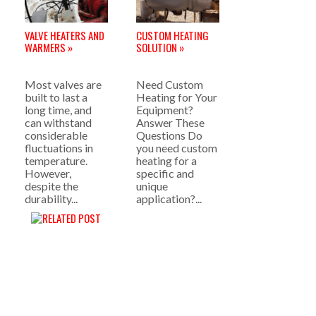
VALVE HEATERS AND
CUSTOM HEATING
WARMERS »
SOLUTION »
Most valves are
Need Custom
built to last a
Heating for Your
long time, and
Equipment?
can withstand
Answer These
considerable
Questions Do
fluctuations in
you need custom
temperature.
heating for a
However,
specific and
despite the
unique
durability...
application?...