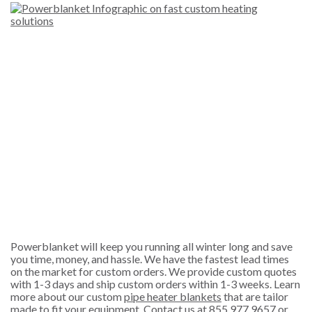
Powerblanket will keep you running all winter long and save
you time, money, and hassle. We have the fastest lead times
on the market for custom orders. We provide custom quotes
with 1-3 days and ship custom orders within 1-3 weeks. Learn
more about our custom
pipe heater blankets
that are tailor
made to fit your equipment. Contact us at 855.977.9657 or