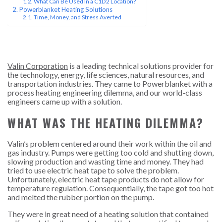
What Can Be Used In a C1D2 Location?
Powerblanket Heating Solutions
Time, Money, and Stress Averted
Valin Corporation
is a leading technical solutions provider for
the technology, energy, life sciences, natural resources, and
transportation industries. They came to Powerblanket with a
process heating engineering dilemma, and our world-class
engineers came up with a solution.
WHAT WAS THE HEATING DILEMMA?
Valin’s problem centered around their work within the oil and
gas industry. Pumps were getting too cold and shutting down,
slowing production and wasting time and money. They had
tried to use electric heat tape to solve the problem.
Unfortunately, electric heat tape products do not allow for
temperature regulation. Consequentially, the tape got too hot
and melted the rubber portion on the pump.
They were in great need of a heating solution that contained