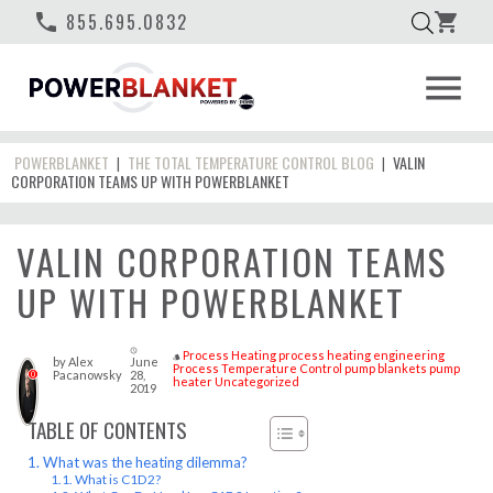
phone
855.695.0832
shopping_cart
menu
POWERBLANKET
THE TOTAL TEMPERATURE CONTROL BLOG
VALIN
|
|
CORPORATION TEAMS UP WITH POWERBLANKET
VALIN CORPORATION TEAMS
UP WITH POWERBLANKET
access_time
Process Heating
process heating engineering
style
by
Alex
June
Process Temperature Control
pump blankets
pump
Pacanowsky
28,
0
heater
Uncategorized
2019
TABLE OF CONTENTS
What was the heating dilemma?
What is C1D2?