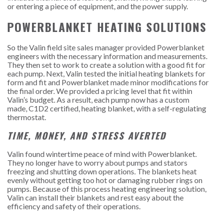
or entering a piece of equipment, and the power supply.
POWERBLANKET HEATING SOLUTIONS
So the Valin field site sales manager provided Powerblanket
engineers with the necessary information and measurements.
They then set to work to create a solution with a good fit for
each pump. Next, Valin tested the initial heating blankets for
form and fit and Powerblanket made minor modifications for
the final order. We provided a pricing level that fit within
Valin’s budget. As a result, each pump now has a custom
made, C1D2 certified, heating blanket, with a self-regulating
thermostat.
TIME, MONEY, AND STRESS AVERTED
Valin found wintertime peace of mind with Powerblanket.
They no longer have to worry about pumps and stators
freezing and shutting down operations. The blankets heat
evenly without getting too hot or damaging rubber rings on
pumps. Because of this process heating engineering solution,
Valin can install their blankets and rest easy about the
efficiency and safety of their operations.