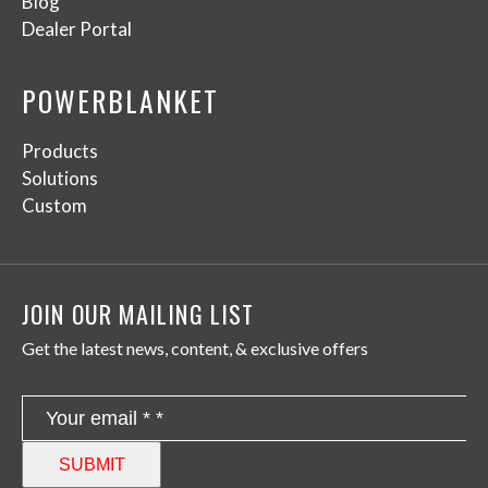
Blog
Dealer Portal
POWERBLANKET
Products
Solutions
Custom
JOIN OUR MAILING LIST
Get the latest news, content, & exclusive offers