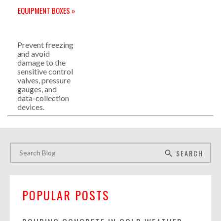
EQUIPMENT BOXES »
Prevent freezing
and avoid
damage to the
sensitive control
valves, pressure
gauges, and
data-collection
devices.
SEARCH
search
POPULAR POSTS