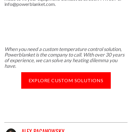
info@powerblanket.com
.
When you need a custom temperature control solution,
Powerblanket is the company to call. With over 30 years
of experience, we can solve any heating dilemma you
have.
EXPLORE CUSTOM SOLUTIONS
ALEX PACANOWSKY