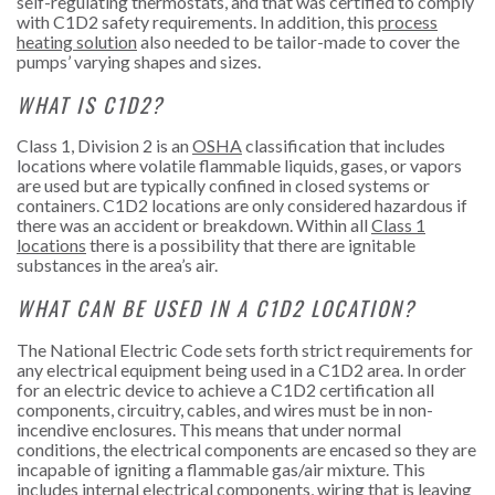
self-regulating thermostats, and that was certified to comply
with C1D2 safety requirements. In addition, this
process
heating solution
also needed to be tailor-made to cover the
pumps’ varying shapes and sizes.
WHAT IS C1D2?
Class 1, Division 2 is an
OSHA
classification that includes
locations where volatile flammable liquids, gases, or vapors
are used but are typically confined in closed systems or
containers. C1D2 locations are only considered hazardous if
there was an accident or breakdown. Within all
Class 1
locations
there is a possibility that there are ignitable
substances in the area’s air.
WHAT CAN BE USED IN A C1D2 LOCATION?
The National Electric Code sets forth strict requirements for
any electrical equipment being used in a C1D2 area. In order
for an electric device to achieve a C1D2 certification all
components, circuitry, cables, and wires must be in non-
incendive enclosures. This means that under normal
conditions, the electrical components are encased so they are
incapable of igniting a flammable gas/air mixture. This
includes internal electrical components, wiring that is leaving