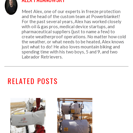
Meet Alex, one of our experts in freeze protection
and the head of the custom team at Powerblanket!
For the past several years, Alex has worked closely
with oil & gas pros, medical device startups, and
pharmaceutical suppliers (just to name a few) to
create weatherproof operations. No matter how cold
the weather, or what needs to be heated, Alex knows
just what to do! He also loves mountain biking and
spending time with his two boys, 5 and 9, and two
Labrador Retrievers.
RELATED POSTS