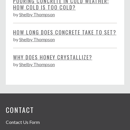
POURING CONCRETE IN COLD WEATHER:
HOW COLD IS TOO COLD?
by
Shelby Thompson
HOW LONG DOES CONCRETE TAKE TO SET?
by
Shelby Thompson
WHY DOES HONEY CRYSTALLIZE?
by
Shelby Thompson
CONTACT
Contact Us Form