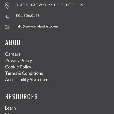
3130 S 1030 W Suite 1, SLC, UT 84119
801.506.0198
info@powerblanket.com
ABOUT
Careers
Privacy Policy
Cookie Policy
Terms & Conditions
Accessibility Statement
RESOURCES
Learn