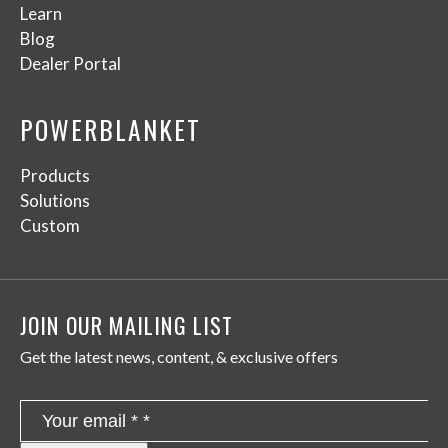
Learn
Blog
Dealer Portal
POWERBLANKET
Products
Solutions
Custom
JOIN OUR MAILING LIST
Get the latest news, content, & exclusive offers