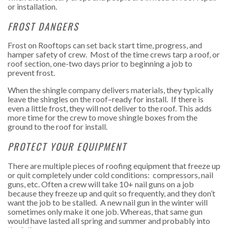
or installation.
FROST DANGERS
Frost on Rooftops can set back start time, progress, and
hamper safety of crew. Most of the time crews tarp a roof, or
roof section, one-two days prior to beginning a job to
prevent frost.
When the shingle company delivers materials, they typically
leave the shingles on the roof–ready for install. If there is
even a little frost, they will not deliver to the roof. This adds
more time for the crew to move shingle boxes from the
ground to the roof for install.
PROTECT YOUR EQUIPMENT
There are multiple pieces of
roofing equipment that freeze
up
or quit completely under cold conditions: compressors, nail
guns, etc. Often a crew will take 10+ nail guns on a job
because they freeze up and quit so frequently, and they don’t
want the job to be stalled. A new nail gun in the winter will
sometimes only make it one job. Whereas, that same gun
would have lasted all spring and summer and probably into