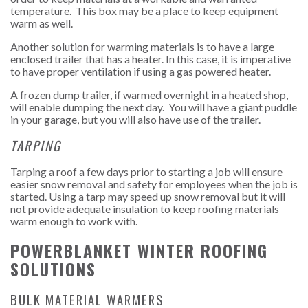
temperature. This box may be a place to keep equipment
warm as well.
Another solution for warming materials is to have a large
enclosed trailer that has a heater. In this case, it is imperative
to have proper ventilation if using a gas powered heater.
A frozen dump trailer, if warmed overnight in a heated shop,
will enable dumping the next day. You will have a giant puddle
in your garage, but you will also have use of the trailer.
TARPING
Tarping a roof a few days prior to starting a job will ensure
easier snow removal and safety for employees when the job is
started. Using a tarp may speed up snow removal but it will
not provide adequate insulation to keep roofing materials
warm enough to work with.
POWERBLANKET WINTER ROOFING
SOLUTIONS
BULK MATERIAL WARMERS