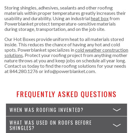
Storing shingles, adhesives, sealants and other roofing
materials within proper temperatures greatly increases their
usability and durability. Using an industrial
heat box
from
Powerblanket protect temperature-sensitive materials
during storage, transportation, and on the job site.
Our Hot Boxes provide uniform heat to all materials stored
inside. This reduces the chance of having any hot and cold
spots. Powerblanket specializes in
cold weather construction
solutions
. Protect your roofing project from anything mother
nature throws at you and keep jobs on schedule all year long.
Contact us today to find the roofing solutions for your needs
at
844.280.1276
or
info@powerblanket.com
.
FREQUENTLY ASKED QUESTIONS
WHEN WAS ROOFING INVENTED?
WHAT WAS USED ON ROOFS BEFORE
SHINGLES?