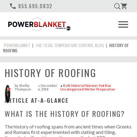
phone
855.695.0832
shopping_cart
menu
POWERBLANKET
THE TOTAL TEMPERATURE CONTROL BLOG
HISTORY OF
|
|
ROOFING
HISTORY OF ROOFING
by
Shelby
December
Bulk Material Warmer
Hot Box
access_time
style
Thompson
6, 2018
Uncategorized
Winter Preparation
0
ARTICLE AT-A-GLANCE
WHAT IS THE HISTORY OF ROOFING?
The history of roofing spans from ancient times when Greeks
and Romans first experimented with slating and tiling,