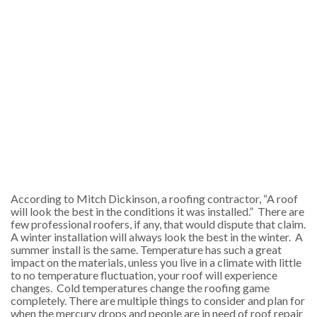
According to Mitch Dickinson, a roofing contractor, “A roof
will look the best in the conditions it was installed.” There are
few professional roofers, if any, that would dispute that claim.
A winter installation will always look the best in the winter. A
summer install is the same.
Temperature has such a great
impact on the materials
, unless you live in a climate with little
to no temperature fluctuation, your roof will experience
changes. Cold temperatures change the roofing game
completely. There are multiple things to consider and plan for
when the mercury drops and people are in need of roof repair