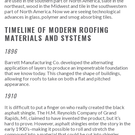
are used in the southern part of North America, slate in the
northeast, wood in the Midwest and tile in the southwestern
part of North America.
Now we are seeing technological
advances in glass, polymer and smog absorbing tiles.
TIMELINE OF MODERN ROOFING
MATERIALS AND SYSTEMS
1896
Barrett Manufacturing Co. developed the alternating
application of layers to produce an impenetrable foundation
that we know today. This changed the shape of buildings,
allowing for roofs to take on both a flat and pitched
appearance.
1910
It is difficult to put a finger on who really created the black
asphalt shingle. The H.M. Reynolds Company of Grand
Rapids, MI, claimed to have invented the product, but it’s
hard to prove. However, asphalt shingles enter the story in the
early 1900’s–making it possible to roll and stretch the
compound into a material that could be cut into shingles.