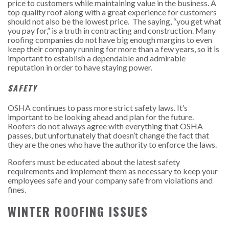
price to customers while maintaining value in the business. A
top quality roof along with a great experience for customers
should not also be the lowest price. The saying, “you get what
you pay for,” is a truth in contracting and construction. Many
roofing companies do not have big enough margins to even
keep their company running for more than a few years, so it is
important to establish a dependable and admirable
reputation in order to have staying power.
SAFETY
OSHA continues to pass more strict safety laws. It’s
important to be looking ahead and plan for the future.
Roofers do not always agree with everything that OSHA
passes, but unfortunately that doesn’t change the fact that
they are the ones who have the authority to enforce the laws.
Roofers must be educated about the latest safety
requirements and implement them as necessary to keep your
employees safe and your company safe from violations and
fines.
WINTER ROOFING ISSUES