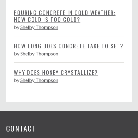
POURING CONCRETE IN COLD WEATHER:
HOW COLD IS TOO COLD?
by
Shelby Thompson
HOW LONG DOES CONCRETE TAKE TO SET?
by
Shelby Thompson
WHY DOES HONEY CRYSTALLIZE?
by
Shelby Thompson
CONTACT