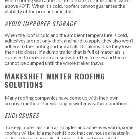
Most roofing warranties protect materials if installed when
above 40°F. When it’s cold, roofers cannot guarantee the
viability of the product or install.
AVOID IMPROPER STORAGE
When the roof is cold and the ambient temperature is cold,
adhesives are not only thick and hard to apply, they also won’t
adhere to the roofing surface at all. It’s almost like they lose
their stickiness.
If a dump trailer that is full of materials is
exposed to moisture, rain, snow, it often freezes and then it
cannot be dumped until the whole trailer thaws.
MAKESHIFT WINTER ROOFING
SOLUTIONS
Many roofing companies have come up with their own
creative methods for working in winter weather conditions.
ENCLOSURES
To keep materials such as shingles and adhesives warm, some
roofers will build a makeshift box that can house a heater in
order to keep materials at a workable and warranted