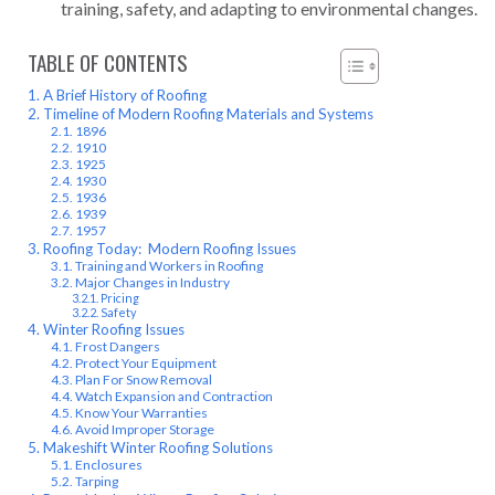
training, safety, and adapting to environmental changes.
TABLE OF CONTENTS
A Brief History of Roofing
Timeline of Modern Roofing Materials and Systems
1896
1910
1925
1930
1936
1939
1957
Roofing Today: Modern Roofing Issues
Training and Workers in Roofing
Major Changes in Industry
Pricing
Safety
Winter Roofing Issues
Frost Dangers
Protect Your Equipment
Plan For Snow Removal
Watch Expansion and Contraction
Know Your Warranties
Avoid Improper Storage
Makeshift Winter Roofing Solutions
Enclosures
Tarping