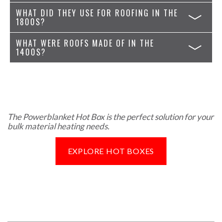
WHAT DID THEY USE FOR ROOFING IN THE
1800S?
WHAT WERE ROOFS MADE OF IN THE
1400S?
The Powerblanket Hot Box is the perfect solution for your
bulk material heating needs.
EXPLORE HOT BOXES