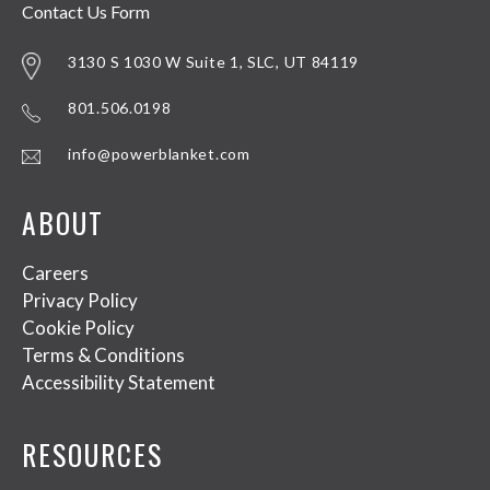
Contact Us Form
3130 S 1030 W Suite 1, SLC, UT 84119
801.506.0198
info@powerblanket.com
ABOUT
Careers
Privacy Policy
Cookie Policy
Terms & Conditions
Accessibility Statement
RESOURCES