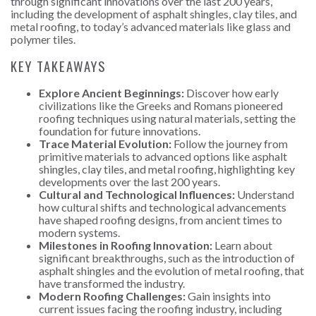
through significant innovations over the last 200 years,
including the development of asphalt shingles, clay tiles, and
metal roofing, to today’s advanced materials like glass and
polymer tiles.
KEY TAKEAWAYS
Explore Ancient Beginnings:
Discover how early
civilizations like the Greeks and Romans pioneered
roofing techniques using natural materials, setting the
foundation for future innovations.
Trace Material Evolution:
Follow the journey from
primitive materials to advanced options like asphalt
shingles, clay tiles, and metal roofing, highlighting key
developments over the last 200 years.
Cultural and Technological Influences:
Understand
how cultural shifts and technological advancements
have shaped roofing designs, from ancient times to
modern systems.
Milestones in Roofing Innovation:
Learn about
significant breakthroughs, such as the introduction of
asphalt shingles and the evolution of metal roofing, that
have transformed the industry.
Modern Roofing Challenges:
Gain insights into
current issues facing the roofing industry, including