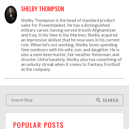
SHELBY THOMPSON
Shelby Thompson is the head of standard product
sales for Powerblanket. He has a distinguished
military career, having served in both Afghanistan
and Iraq. In his time in the Marines, Shelby acquired
an impressive skillset that he now uses in his current
role. When he's not working, Shelby loves spending
time outdoors with his wife, son, and daughter. He is
also a semi-keen hunter, fair weather fisherman, and
shooter. Unfortunately, Shelby also has something of
an unlucky streak when it comes to Fantasy Football
at the company.
SEARCH
search
POPULAR POSTS