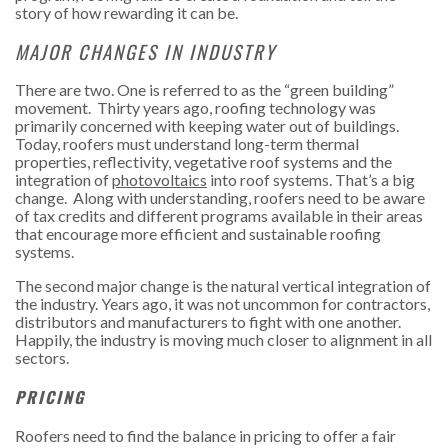
story of how rewarding it can be.
MAJOR CHANGES IN INDUSTRY
There are two. One is referred to as the “green building”
movement. Thirty years ago, roofing technology was
primarily concerned with keeping water out of buildings.
Today, roofers must understand long-term thermal
properties, reflectivity, vegetative roof systems and the
integration of
photovoltaics
into roof systems. That’s a big
change. Along with understanding, roofers need to be aware
of tax credits and different programs available in their areas
that encourage more efficient and sustainable roofing
systems.
The second major change is the natural vertical integration of
the industry. Years ago, it was not uncommon for contractors,
distributors and manufacturers to fight with one another.
Happily, the industry is moving much closer to alignment in all
sectors.
PRICING
Roofers need to find the balance in pricing to offer a fair