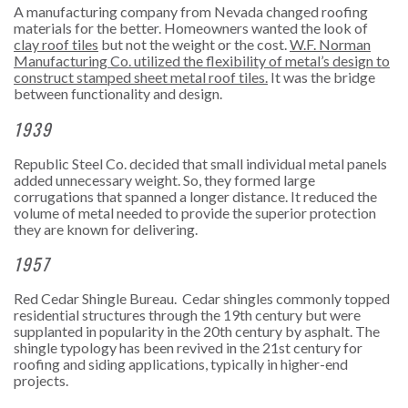
A manufacturing company from Nevada changed roofing
materials for the better. Homeowners wanted the look of
clay roof tiles
but not the weight or the cost.
W.F. Norman
Manufacturing Co. utilized the flexibility of metal’s design to
construct stamped sheet metal roof tiles.
It was the bridge
between functionality and design.
1939
Republic Steel Co. decided that small individual metal panels
added unnecessary weight. So, they formed large
corrugations that spanned a longer distance. It reduced the
volume of metal needed to provide the superior protection
they are known for delivering.
1957
Red Cedar Shingle Bureau.
Cedar shingles commonly topped
residential structures through the 19th century but were
supplanted in popularity in the 20th century by asphalt. The
shingle typology has been revived in the 21st century for
roofing and siding applications, typically in higher-end
projects.