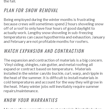
the fall.
PLAN FOR SNOW REMOVAL
Being employed during the winter months is frustrating
because crews will sometimes spend 2 hours shoveling snow
off of a roof to only have four hours of good daylight to
actually work. Lengthy snow shoveling in sub-freezing
temperatures can cause hypothermia and exhaustion. January
and February are not profitable months for roofers.
WATCH EXPANSION AND CONTRACTION
The expansion and contraction of materials is a big concern.
Vinyl siding, shingles, rain gutter, and metal roofing all
expand or contract based on temperature. Materials
installed in the winter can/do buckle, curl, warp, and ripple in
the heat of the summer. It is difficult to install materials in
cold temperatures and account for the way they will grow in
the heat. Many winter jobs will inevitably require summer
repairs/maintenance.
KNOW YOUR WARRANTIES