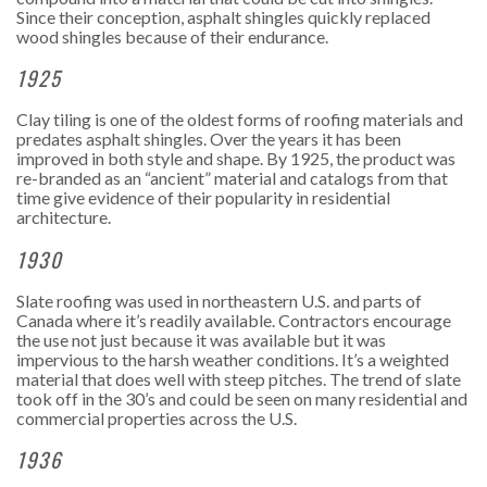
Since their conception, asphalt shingles quickly replaced
wood shingles because of their endurance.
1925
Clay tiling is one of the oldest forms of roofing materials and
predates asphalt shingles. Over the years it has been
improved in both style and shape. By 1925, the product was
re-branded as an “ancient” material and catalogs from that
time give evidence of their popularity in residential
architecture.
1930
Slate roofing was used in northeastern U.S. and parts of
Canada where it’s readily available. Contractors encourage
the use not just because it was available but it was
impervious to the harsh weather conditions. It’s a weighted
material that does well with steep pitches. The trend of slate
took off in the 30’s and could be seen on many residential and
commercial properties across the U.S.
1936