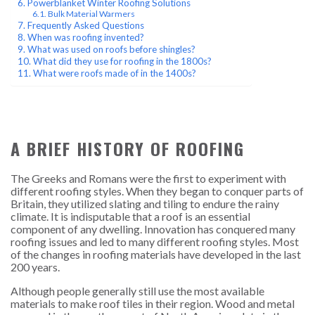
Powerblanket Winter Roofing Solutions
Bulk Material Warmers
Frequently Asked Questions
When was roofing invented?
What was used on roofs before shingles?
What did they use for roofing in the 1800s?
What were roofs made of in the 1400s?
A BRIEF HISTORY OF ROOFING
The Greeks and Romans were the first to experiment with
different roofing styles. When they began to conquer parts of
Britain, they utilized slating and tiling to endure the rainy
climate. It is indisputable that a roof is an essential
component of any dwelling. Innovation has conquered many
roofing issues and led to many different roofing styles. Most
of the changes in roofing materials have developed in the last
200 years.
Although people generally still use the most available
materials to make roof tiles in their region. Wood and metal