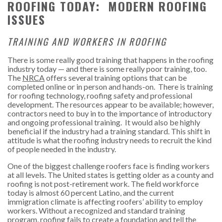
ROOFING TODAY: MODERN ROOFING
ISSUES
TRAINING AND WORKERS IN ROOFING
There is some really good training that happens in the roofing
industry today — and there is some really poor training, too.
The
NRCA
offers several training options that can be
completed online or in person and hands-on. There is training
for roofing technology, roofing safety and professional
development. The resources appear to be available; however,
contractors need to buy in to the importance of introductory
and ongoing professional training. It would also be highly
beneficial if the industry had a training standard. This shift in
attitude is what the roofing industry needs to recruit the kind
of people needed in the industry.
One of the biggest challenge roofers face is finding workers
at all levels. The United states is getting older as a county and
roofing is not post-retirement work. The field workforce
today is almost 60 percent Latino, and the current
immigration climate is affecting roofers’ ability to employ
workers. Without a recognized and standard training
program, roofing fails to create a foundation and tell the