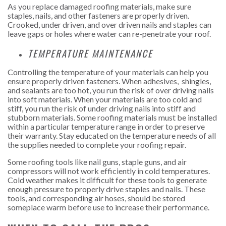
As you replace damaged roofing materials, make sure
staples, nails, and other fasteners are properly driven.
Crooked, under driven, and over driven nails and staples can
leave gaps or holes where water can re-penetrate your roof.
TEMPERATURE MAINTENANCE
Controlling the temperature of your materials can help you
ensure properly driven fasteners. When adhesives, shingles,
and sealants are too hot, you run the risk of over driving nails
into soft materials. When your materials are too cold and
stiff, you run the risk of under driving nails into stiff and
stubborn materials. Some roofing materials must be installed
within a particular temperature range in order to preserve
their warranty. Stay educated on the temperature needs of all
the supplies needed to complete your roofing repair.
Some roofing tools like nail guns, staple guns, and air
compressors will not work efficiently in cold temperatures.
Cold weather makes it difficult for these tools to generate
enough pressure to properly drive staples and nails. These
tools, and corresponding air hoses, should be stored
someplace warm before use to increase their performance.