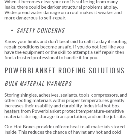
When it becomes clear your roof is suffering from many
leaks, there could be darker structural problems at play.
Widespread water damage on a roof makes it weaker and
more dangerous to self-repair.
SAFETY CONCERNS
Know your limits and don’t be afraid to call it a day if roofing
repair conditions become unsafe. If you do not feel like you
have the equipment or the skill to attempt a self repair then
find a trusted professional to handle it for you.
POWERBLANKET ROOFING SOLUTIONS
BULK MATERIAL WARMERS
Storing shingles, adhesives, sealants, tools, compressors, and
other roofing materials within proper temperatures greatly
increases their usability and durability. Industrial
hot box
heaters
from Powerblanket protect temperature-sensitive
materials during storage, transportation, and on the job site.
Our Hot Boxes provide uniform heat to all materials stored
inside. This reduces the chance of having any hot and cold