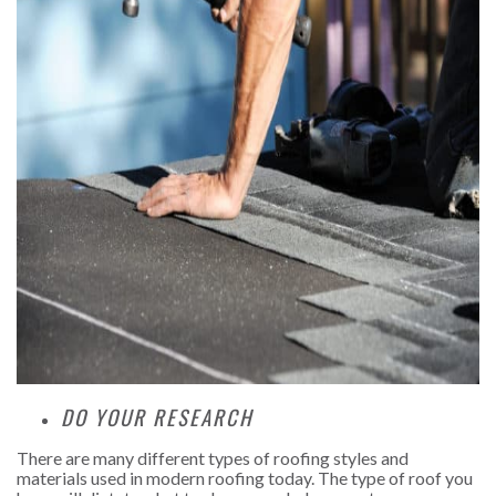
DO YOUR RESEARCH
There are many different types of roofing styles and
materials used in modern roofing today. The type of roof you