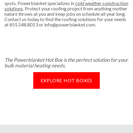
spots. Powerblanket specializes in
cold weather construction
solutions
. Protect your roofing project from anything mother
nature throws at you and keep jobs on schedule all year long.
Contact us today to find the roofing solutions for your needs
at
855.548.8013
or
info@powerblanket.com
.
The Powerblanket Hot Box is the perfect solution for your
bulk material heating needs.
EXPLORE HOT BOXES