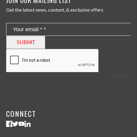
Get the latest news, content, & exclusive offers
CONNECT