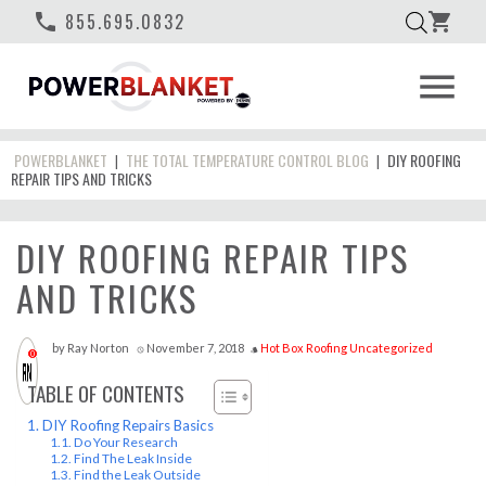
phone
855.695.0832
shopping_cart
menu
POWERBLANKET
THE TOTAL TEMPERATURE CONTROL BLOG
DIY ROOFING
|
|
REPAIR TIPS AND TRICKS
DIY ROOFING REPAIR TIPS
AND TRICKS
by
Ray Norton
November 7, 2018
Hot Box
Roofing
Uncategorized
access_time
style
0
TABLE OF CONTENTS
DIY Roofing Repairs Basics
Do Your Research
Find The Leak Inside
Find the Leak Outside