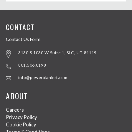
CONTACT
Contact Us Form
3130 S 1030 W Suite 1, SLC, UT 84119
801.506.0198
info@powerblanket.com
ABOUT
Careers
Privacy Policy
Cookie Policy
Terms & Conditions