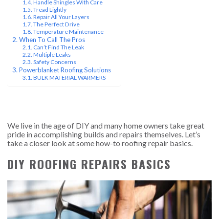
Handle Shingles With Care
Tread Lightly
Repair All Your Layers
The Perfect Drive
Temperature Maintenance
When To Call The Pros
Can’t Find The Leak
Multiple Leaks
Safety Concerns
Powerblanket Roofing Solutions
BULK MATERIAL WARMERS
We live in the age of DIY and many home owners take great
pride in accomplishing builds and repairs themselves. Let’s
take a closer look at some how-to roofing repair basics.
DIY ROOFING REPAIRS BASICS