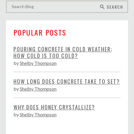
SEARCH
search
POPULAR POSTS
POURING CONCRETE IN COLD WEATHER:
HOW COLD IS TOO COLD?
by
Shelby Thompson
HOW LONG DOES CONCRETE TAKE TO SET?
by
Shelby Thompson
WHY DOES HONEY CRYSTALLIZE?
by
Shelby Thompson