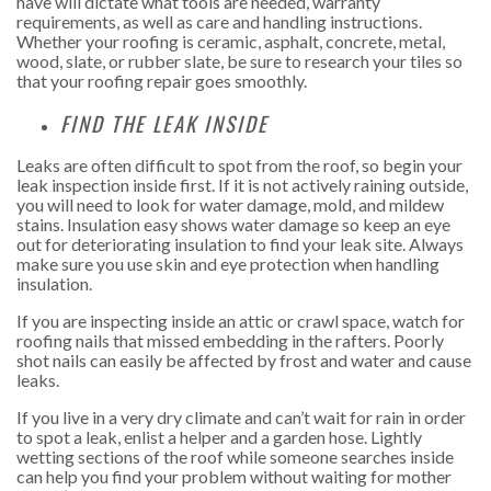
have will dictate what tools are needed, warranty
requirements, as well as care and handling instructions.
Whether your roofing is ceramic, asphalt, concrete, metal,
wood, slate, or rubber slate, be sure to research your tiles so
that your roofing repair goes smoothly.
FIND THE LEAK INSIDE
Leaks are often difficult to spot from the roof, so begin your
leak inspection inside first. If it is not actively raining outside,
you will need to look for water damage, mold, and mildew
stains. Insulation easy shows water damage so keep an eye
out for deteriorating insulation to find your leak site. Always
make sure you use skin and eye protection when handling
insulation.
If you are inspecting inside an attic or crawl space, watch for
roofing nails that missed embedding in the rafters. Poorly
shot nails can easily be affected by frost and water and cause
leaks.
If you live in a very dry climate and can’t wait for rain in order
to spot a leak, enlist a helper and a garden hose. Lightly
wetting sections of the roof while someone searches inside
can help you find your problem without waiting for mother