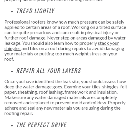
TREAD LIGHTLY
Professional roofers know how much pressure can be safely
applied to certain areas of a roof. Working on a tilted surface
can be quite precarious and can result in physical injury or
further roof damage. Never step on areas damaged by water
leakage. You should also learn how to properly
stack your
shingles
and tiles on a roof during repairs to avoid damaging
your materials or putting too much weight stress on your
roof.
REPAIR ALL YOUR LAYERS
Once you have identified the leak site, you should assess how
deep the water damage goes. Examine your tiles, shingles, felt
paper, sheathing,
roof lashing
, frame work and insulation.
Make sure any water damaged materials are completely
removed and replaced to prevent mold and mildew. Properly
adhere and seal any new materials you are using during the
roofing repair.
THE PERFECT DRIVE