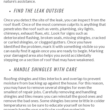
nature’s assistance.
FIND THE LEAK OUTSIDE
Once you detect the site of the leak, you can inspect from the
roof itself. Once of the most common culprits is anything that
penetrates the roof such as vents, plumbing, sky lights,
chimneys, exhaust flues, etc. Look for signs such as
deteriorated flashing, broken seals, missing shingles, cracked
or curled shingles, or clogged gutters. Once you have
identified the problem, mark it with something visible so you
can easily find it again once you are ready to begin. Marking
your damaged area also helps you avoid accidentally
stepping on a section of roof that may have weakened.
HANDLE SHINGLES WITH CARE
Roofing shingles and tiles interlock and overlap to prevent
moisture from backing up against the house. For this reason,
you may have to remove several shingles for even the
smallest of repair jobs. Carefully removing and handling
shingles and tiles means you can reinstall the good ones and
remove the bad ones. Some shingles become brittle in colder
temperatures so be sure to educate yourself on how to
properly handle your particular roofing materials.