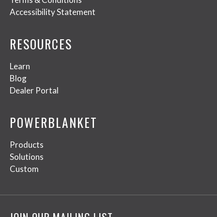
Accessibility Statement
RESOURCES
Learn
Blog
Dealer Portal
POWERBLANKET
Products
Solutions
Custom
JOIN OUR MAILING LIST