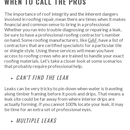
WHEN TO CALL THE PROS
The importance of roof integrity and the inherent dangers
involved in roofing repair, mean there are times when it makes
financial and common sense to bring in a professional.
Whether you run into trouble diagnosing or repairing a leak,
be sure to have a professional roofing contractor’s number
on hand. Some roofing manufacturers, like
GAF
, have a list of
contractors that are certified specialists for a particular tile
or shingle style. Using these services will mean you have
access to roofing crews who are trained to handle your exact
roofing materials. Let’s take a closer look at some scenarios
that probably require professional help.
CAN’T FIND THE LEAK
Leaks can be very tricky to pin down when water is traveling
along timber framing before it pools and drips. That means a
leak site could be far away from where interior drips are
actually forming. If you cannot 100% locate your leak, it may
be time for an extra set of professional eyes.
MULTIPLE LEAKS