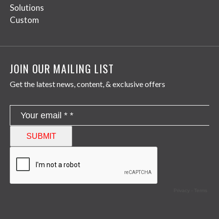
Solutions
Custom
JOIN OUR MAILING LIST
Get the latest news, content, & exclusive offers