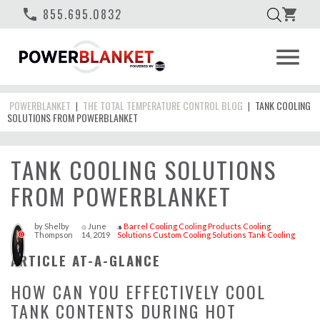
phone
855.695.0832
shopping_cart
menu
POWERBLANKET
THE TOTAL TEMPERATURE CONTROL BLOG
TANK COOLING
|
|
SOLUTIONS FROM POWERBLANKET
TANK COOLING SOLUTIONS
FROM POWERBLANKET
by
Shelby
June
Barrel Cooling
Cooling Products
Cooling
access_time
style
Thompson
14, 2019
Solutions
Custom Cooling Solutions
Tank Cooling
0
ARTICLE AT-A-GLANCE
HOW CAN YOU EFFECTIVELY COOL
TANK CONTENTS DURING HOT