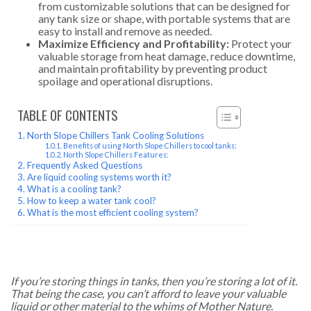
from customizable solutions that can be designed for
any tank size or shape, with portable systems that are
easy to install and remove as needed.
Maximize Efficiency and Profitability:
Protect your
valuable storage from heat damage, reduce downtime,
and maintain profitability by preventing product
spoilage and operational disruptions.
TABLE OF CONTENTS
North Slope Chillers Tank Cooling Solutions
Benefits of using North Slope Chillers to cool tanks:
North Slope Chillers Features:
Frequently Asked Questions
Are liquid cooling systems worth it?
What is a cooling tank?
How to keep a water tank cool?
What is the most efficient cooling system?
If you’re storing things in tanks, then you’re storing a lot of it.
That being the case, you can’t afford to leave your valuable
liquid or other material to the whims of Mother Nature.