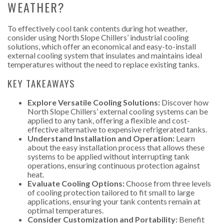
WEATHER?
To effectively cool tank contents during hot weather,
consider using North Slope Chillers’ industrial cooling
solutions, which offer an economical and easy-to-install
external cooling system that insulates and maintains ideal
temperatures without the need to replace existing tanks.
KEY TAKEAWAYS
Explore Versatile Cooling Solutions:
Discover how
North Slope Chillers’ external cooling systems can be
applied to any tank, offering a flexible and cost-
effective alternative to expensive refrigerated tanks.
Understand Installation and Operation:
Learn
about the easy installation process that allows these
systems to be applied without interrupting tank
operations, ensuring continuous protection against
heat.
Evaluate Cooling Options:
Choose from three levels
of cooling protection tailored to fit small to large
applications, ensuring your tank contents remain at
optimal temperatures.
Consider Customization and Portability:
Benefit