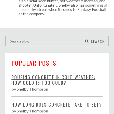
also a semi-keen hunter, fair weather fisherman, and
shooter. Unfortunately, Shelby also has something of
an unlucky streak when it comes to Fantasy Football
at the company.
SEARCH
search
POPULAR POSTS
POURING CONCRETE IN COLD WEATHER:
HOW COLD IS TOO COLD?
by
Shelby Thompson
HOW LONG DOES CONCRETE TAKE TO SET?
by
Shelby Thompson