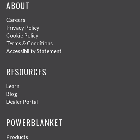
ABOUT
Careers
Privacy Policy
Cookie Policy
Terms & Conditions
Accessibility Statement
RESOURCES
Learn
Blog
Dealer Portal
POWERBLANKET
Products