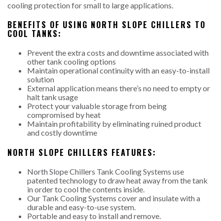
cooling protection for small to large applications.
BENEFITS OF USING NORTH SLOPE CHILLERS TO
COOL TANKS:
Prevent the extra costs and downtime associated with
other tank cooling options
Maintain operational continuity with an easy-to-install
solution
External application means there’s no need to empty or
halt tank usage
Protect your valuable storage from being
compromised by heat
Maintain profitability by eliminating ruined product
and costly downtime
NORTH SLOPE CHILLERS FEATURES:
North Slope Chillers Tank Cooling Systems use
patented technology to draw heat away from the tank
in order to cool the contents inside.
Our Tank Cooling Systems cover and insulate with a
durable and easy-to-use system.
Portable and easy to install and remove.