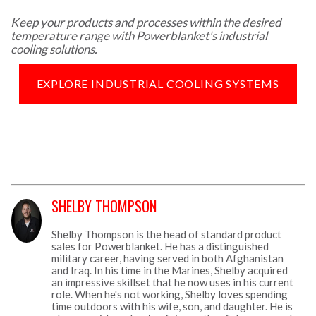
Keep your products and processes within the desired
temperature range with Powerblanket's industrial
cooling solutions.
EXPLORE INDUSTRIAL COOLING SYSTEMS
SHELBY THOMPSON
Shelby Thompson is the head of standard product
sales for Powerblanket. He has a distinguished
military career, having served in both Afghanistan
and Iraq. In his time in the Marines, Shelby acquired
an impressive skillset that he now uses in his current
role. When he's not working, Shelby loves spending
time outdoors with his wife, son, and daughter. He is