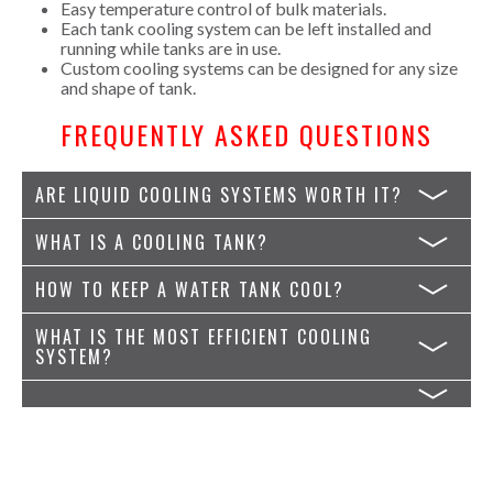
Easy temperature control of bulk materials.
Each tank cooling system can be left installed and
running while tanks are in use.
Custom cooling systems can be designed for any size
and shape of tank.
FREQUENTLY ASKED QUESTIONS
ARE LIQUID COOLING SYSTEMS WORTH IT?
WHAT IS A COOLING TANK?
HOW TO KEEP A WATER TANK COOL?
WHAT IS THE MOST EFFICIENT COOLING
SYSTEM?