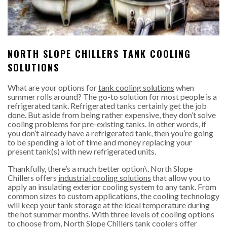
NORTH SLOPE CHILLERS TANK COOLING
SOLUTIONS
What are your options for
tank cooling solutions
when
summer rolls around? The go-to solution for most people is a
refrigerated tank. Refrigerated tanks certainly get the job
done. But aside from being rather expensive, they don’t solve
cooling problems for pre-existing tanks. In other words, if
you don’t already have a refrigerated tank, then you’re going
to be spending a lot of time and money replacing your
present tank(s) with new refrigerated units.
Thankfully, there’s a much better option\. North Slope
Chillers offers
industrial cooling solutions
that allow you to
apply an insulating exterior cooling system to any tank. From
common sizes to custom applications, the cooling technology
will keep your tank storage at the ideal temperature during
the hot summer months. With three levels of cooling options
to choose from, North Slope Chillers tank coolers offer