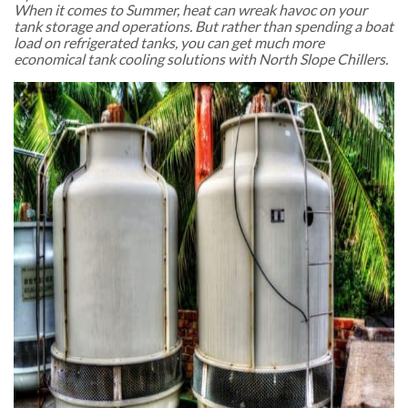
When it comes to Summer, heat can wreak havoc on your
tank storage and operations. But rather than spending a boat
load on refrigerated tanks, you can get much more
economical tank cooling solutions with North Slope Chillers.