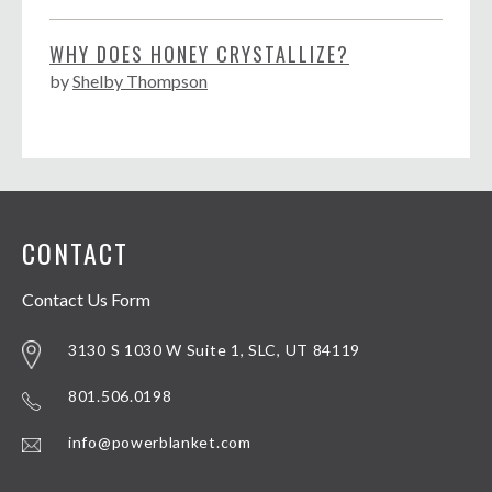
WHY DOES HONEY CRYSTALLIZE?
by
Shelby Thompson
CONTACT
Contact Us Form
3130 S 1030 W Suite 1, SLC, UT 84119
801.506.0198
info@powerblanket.com