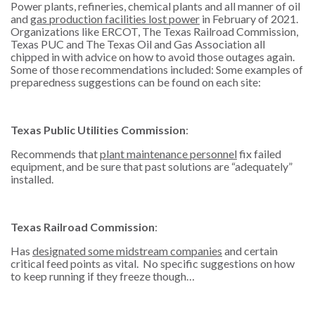
Power plants, refineries, chemical plants and all manner of oil
and
gas production facilities lost power
in February of 2021.
Organizations like ERCOT, The Texas Railroad Commission,
Texas PUC and The Texas Oil and Gas Association all
chipped in with advice on how to avoid those outages again.
Some of those recommendations included: Some examples of
preparedness suggestions can be found on each site:
Texas Public Utilities Commission
:
Recommends that
plant maintenance personnel
fix failed
equipment, and be sure that past solutions are “adequately”
installed.
Texas Railroad Commission
:
Has
designated some midstream companies
and certain
critical feed points as vital. No specific suggestions on how
to keep running if they freeze though…