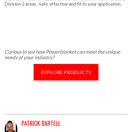
Division 2 areas. Safe, effective and fit to your application.
Curious to see how Powerblanket can meet the unique
needs of your industry?
EXPLORE PRODUCTS
PATRICK BARTELL