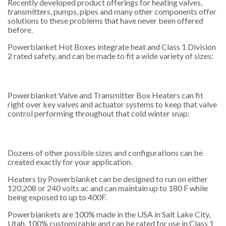
Recently developed product offerings for heating valves,
transmitters, pumps, pipes and many other components offer
solutions to these problems that have never been offered
before.
Powerblanket Hot Boxes integrate heat and Class 1 Division
2 rated safety, and can be made to fit a wide variety of sizes:
Powerblanket Valve and Transmitter Box Heaters can fit
right over key valves and actuator systems to keep that valve
control performing throughout that cold winter snap:
Dozens of other possible sizes and configurations can be
created exactly for your application.
Heaters by Powerblanket can be designed to run on either
120,208 or 240 volts ac and can maintain up to 180 F while
being exposed to up to 400F.
Powerblankets are 100% made in the USA in Salt Lake City,
Utah. 100% customizable and can be rated for use in Class 1