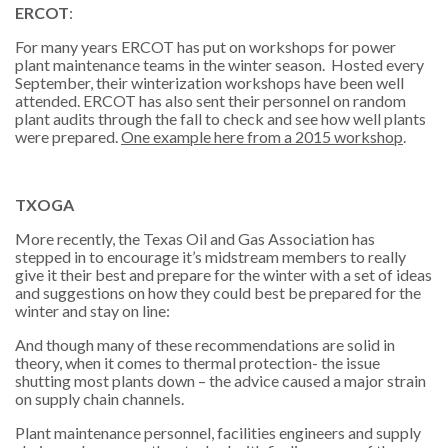
ERCOT
:
For many years ERCOT has put on workshops for power
plant maintenance teams in the winter season. Hosted every
September, their winterization workshops have been well
attended. ERCOT has also sent their personnel on random
plant audits through the fall to check and see how well plants
were prepared.
One example here from a 2015 workshop
.
TXOGA
More recently, the
Texas Oil and Gas Association
has
stepped in to encourage it’s midstream members to really
give it their best and prepare for the winter with a set of ideas
and suggestions on how they could best be prepared for the
winter and stay on line:
And though many of these recommendations are solid in
theory, when it comes to thermal protection- the issue
shutting most plants down – the advice caused a major strain
on supply chain channels.
Plant maintenance personnel, facilities engineers and supply