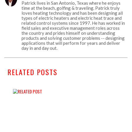
Patrick lives in San Antonio, Texas where he enjoys
time at the beach, golfing & traveling. Patrick truly
loves heating technology and has been designing all
types of electric heaters and electric heat trace and
related control systems since 1997. He has worked in
field sales and executive management roles across
the country and prides himself on understanding
products and solving customer problems -- designing
applications that will perform for years and deliver
day in and day out.
RELATED POSTS