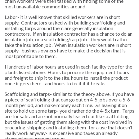
chain workers were then tasked with finding some of the
most unavailable commodities around-
Labor- it is well known that skilled workers are in short
supply. Contractors tasked with building scaffolding and
installing tarps around them are generally insulation
contractors. If an insulation contractor has a chance to do an
insulation job, or a scaffolding/tarp job…they would rather
take the insulation job. When insulation workers are in short
supply- business owners have to make the decision that is
most profitable to them.
Hundreds of labor hours are used in each facility type for the
plants listed above. Hours to procure the equipment, hours
and freight to ship it to the site, hours to install the product
once it gets there…and hours to fix it if it breaks.
Scaffolding and tarps- similar to the theory above, if you have
a piece of scaffolding that can go out on 4-5 jobs over a 5-6
month period, and make money each time…vs leaving it on
site to hold up some tarp- you’d rather do the 4-5x turn. Tarps
are for sale and are not normally leased out like scaffolding-
but the issues of getting them along with the cost involved in
procuring, shipping and installing them- for a use that doesn’t
really work anyway- is expensive and taxes an already
stressed procurement group.