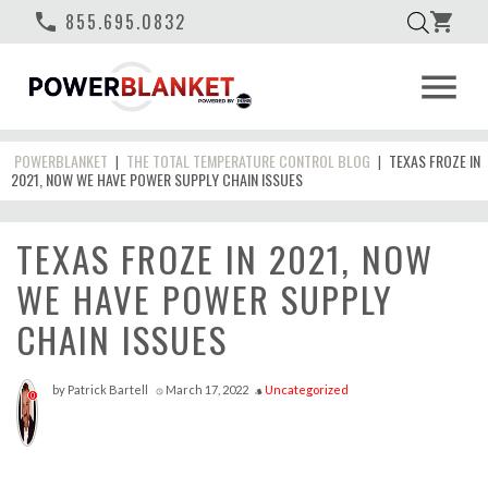
phone
855.695.0832
shopping_cart
menu
POWERBLANKET
THE TOTAL TEMPERATURE CONTROL BLOG
TEXAS FROZE IN
|
|
2021, NOW WE HAVE POWER SUPPLY CHAIN ISSUES
TEXAS FROZE IN 2021, NOW
WE HAVE POWER SUPPLY
CHAIN ISSUES
by
Patrick Bartell
March 17, 2022
Uncategorized
access_time
style
0