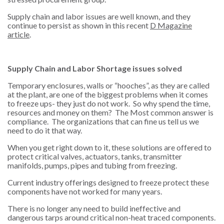
Supply chain and labor issues are well known, and they
continue to persist as shown in this recent
D Magazine
article
.
Supply Chain and Labor Shortage issues solved
Temporary enclosures, walls or “hooches”, as they are called
at the plant, are one of the biggest problems when it comes
to freeze ups- they just do not work. So why spend the time,
resources and money on them? The Most common answer is
compliance. The organizations that can fine us tell us we
need to do it that way.
When you get right down to it, these solutions are offered to
protect critical valves, actuators, tanks, transmitter
manifolds, pumps, pipes and tubing from freezing.
Current industry offerings designed to freeze protect these
components have not worked for many years.
There is no longer any need to build ineffective and
dangerous tarps around critical non-heat traced components.