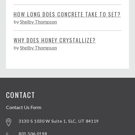
HOW LONG DOES CONCRETE TAKE TO SET?
by
Shelby Thompson
WHY DOES HONEY CRYSTALLIZE?
by
Shelby Thompson
CONTACT
Contact Us Form
3130 S 1030 W Suite 1, SLC, UT 84119
801.506.0198