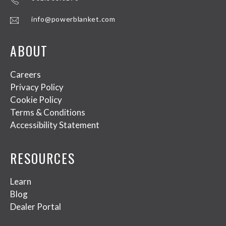
info@powerblanket.com
ABOUT
Careers
Privacy Policy
Cookie Policy
Terms & Conditions
Accessibility Statement
RESOURCES
Learn
Blog
Dealer Portal