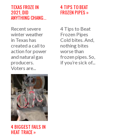
TEXAS FROZE IN
4 TIPS TO BEAT
2021, DID
FROZEN PIPES »
ANYTHING CHANGE
FOR 2022? »
Recent severe
4 Tips to Beat
winter weather
Frozen Pipes
in Texas has
Cold bites. And,
created a call to
nothing bites
action for power
worse than
and natural gas
frozen pipes. So,
producers.
if you’re sick of...
Voters are...
4 BIGGEST FAILS IN
HEAT TRACE »