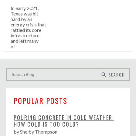
In early 2021,
Texas was hit
hard by an
energy crisis that
rattled its core
infrastructure
and left many
of...
SEARCH
search
POPULAR POSTS
POURING CONCRETE IN COLD WEATHER:
HOW COLD IS TOO COLD?
by
Shelby Thompson