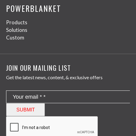
POWERBLANKET
Products
Solutions
Custom
JOIN OUR MAILING LIST
Get the latest news, content, & exclusive offers