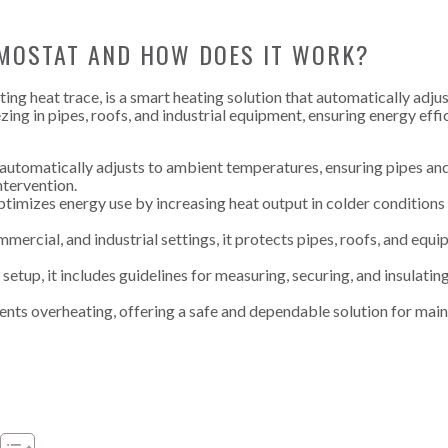
RMOSTAT AND HOW DOES IT WORK?
ng heat trace, is a smart heating solution that automatically adjus
ng in pipes, roofs, and industrial equipment, ensuring energy effi
automatically adjusts to ambient temperatures, ensuring pipes an
tervention.
timizes energy use by increasing heat output in colder conditions
ommercial, and industrial settings, it protects pipes, roofs, and equ
etup, it includes guidelines for measuring, securing, and insulatin
ents overheating, offering a safe and dependable solution for main