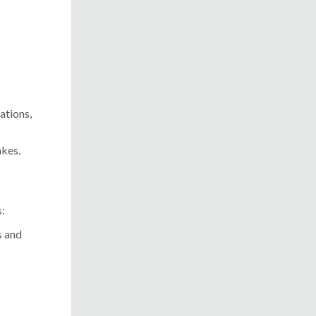
ations,
akes.
s:
s and