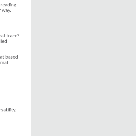
 reading
r way.
eat trace?
lled
heat based
imal
satility.