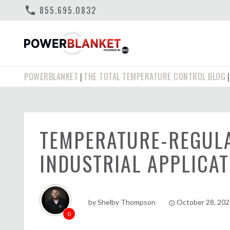
phone
855.695.0832
POWERBLANKET
THE TOTAL TEMPERATURE CONTROL BLOG
|
TEMPERATURE-REGULA
INDUSTRIAL APPLICAT
by
Shelby Thompson
October 28, 20
access_time
0