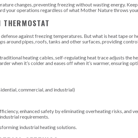
perature changes, preventing freezing without wasting energy. Keep
ard your operations regardless of what Mother Nature throws you
H THERMOSTAT
of defense against freezing temperatures. But what is heat tape or h
raps around pipes, roofs, tanks and other surfaces, providing contro
 traditional heating cables, self-regulating heat trace adjusts the 
rder when it’s colder and eases off when it’s warmer, ensuring opt
idential, commercial, and industrial)
ficiency, enhanced safety by eliminating overheating risks, and ver
industrial requirements.
sforming industrial heating solutions.