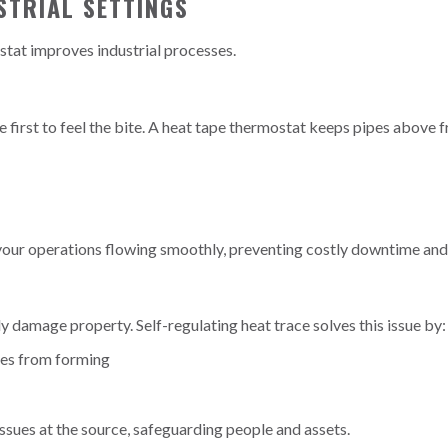
STRIAL SETTINGS
stat improves industrial processes.
he first to feel the bite. A heat tape thermostat keeps pipes above 
your operations flowing smoothly, preventing costly downtime and 
ly damage property. Self-regulating heat trace solves this issue by:
les from forming
issues at the source, safeguarding people and assets.