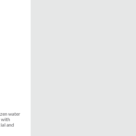
ozen water
 with
ial and