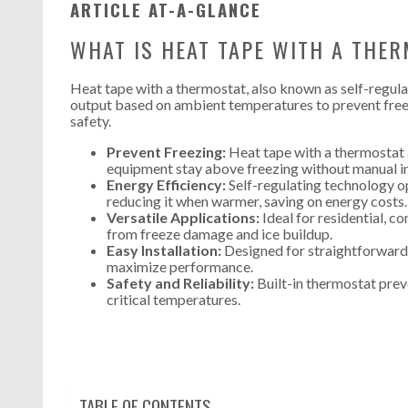
ARTICLE AT-A-GLANCE
WHAT IS HEAT TAPE WITH A THE
Heat tape with a thermostat, also known as self-regulati
output based on ambient temperatures to prevent freezi
safety.
Prevent Freezing:
Heat tape with a thermostat 
equipment stay above freezing without manual in
Energy Efficiency:
Self-regulating technology op
reducing it when warmer, saving on energy costs.
Versatile Applications:
Ideal for residential, c
from freeze damage and ice buildup.
Easy Installation:
Designed for straightforward s
maximize performance.
Safety and Reliability:
Built-in thermostat prev
critical temperatures.
TABLE OF CONTENTS