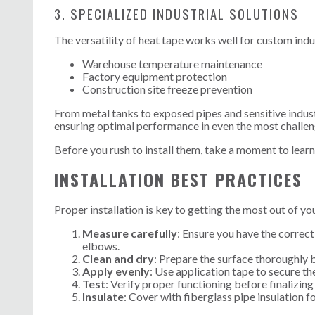
3. SPECIALIZED INDUSTRIAL SOLUTIONS
The versatility of heat tape works well for custom indus
Warehouse temperature maintenance
Factory equipment protection
Construction site freeze prevention
From metal tanks to exposed pipes and sensitive indust
ensuring optimal performance in even the most challe
Before you rush to install them, take a moment to lear
INSTALLATION BEST PRACTICES
Proper installation is key to getting the most out of yo
Measure carefully
: Ensure you have the correct
elbows.
Clean and dry
: Prepare the surface thoroughly b
Apply evenly
: Use application tape to secure th
Test
: Verify proper functioning before finalizing 
Insulate
: Cover with fiberglass pipe insulation 