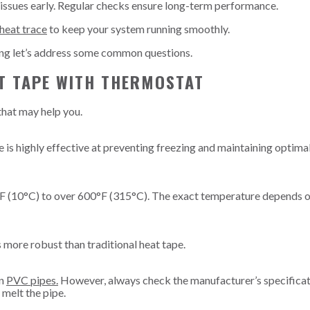
 issues early. Regular checks ensure long-term performance.
 heat trace
to keep your system running smoothly.
ing let’s address some common questions.
T TAPE WITH THERMOSTAT
that may help you.
 is highly effective at preventing freezing and maintaining optima
°F (10°C) to over 600°F (315°C). The exact temperature depends o
s more robust than traditional heat tape.
on
PVC pipes.
However, always check the manufacturer’s specificat
melt the pipe.