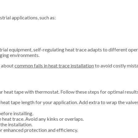
trial applications, such as:
rial equipment, self-regulating heat trace adapts to different oper
nging environments.
n about
common fails in heat trace installation
to avoid costly mist
ur heat tape with thermostat. Follow these steps for optimal result
 heat tape length for your application. Add extra to wrap the valve
efore installing.
e heat trace. Avoid any kinks or overlaps.
the installation.
for enhanced protection and efficiency.