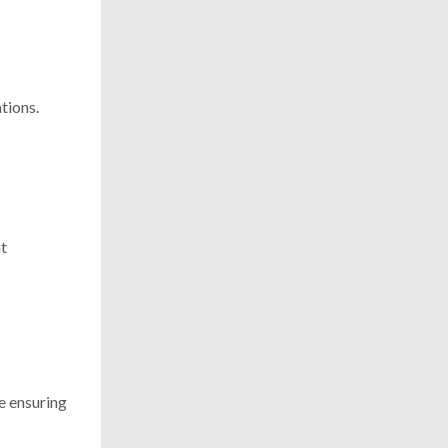
tions.
nt
re ensuring