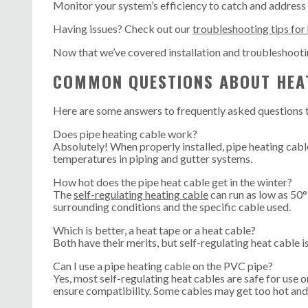
Monitor your system’s efficiency to catch and address
Having issues? Check out our
troubleshooting tips for
Now that we’ve covered installation and troubleshoot
COMMON QUESTIONS ABOUT HEA
Here are some answers to frequently asked questions 
Does pipe heating cable work?
Absolutely! When properly installed, pipe heating cable
temperatures in piping and gutter systems.
How hot does the pipe heat cable get in the winter?
The
self-regulating heating cable
can run as low as 50
surrounding conditions and the specific cable used.
Which is better, a heat tape or a heat cable?
Both have their merits, but self-regulating heat cable i
Can I use a pipe heating cable on the PVC pipe?
Yes, most self-regulating heat cables are safe for use 
ensure compatibility. Some cables may get too hot and 