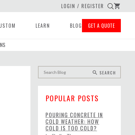
LOGIN / REGISTER
shopping_cart
USTOM
LEARN
BLOG
GET A QUOTE
ONS
SEARCH
search
POPULAR POSTS
POURING CONCRETE IN
COLD WEATHER: HOW
COLD IS TOO COLD?