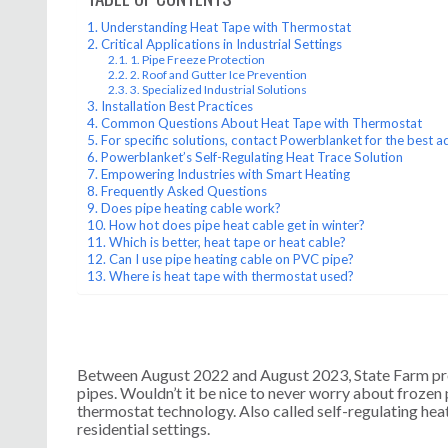
Understanding Heat Tape with Thermostat
Critical Applications in Industrial Settings
1. Pipe Freeze Protection
2. Roof and Gutter Ice Prevention
3. Specialized Industrial Solutions
Installation Best Practices
Common Questions About Heat Tape with Thermostat
For specific solutions, contact Powerblanket for the best a
Powerblanket’s Self-Regulating Heat Trace Solution
Empowering Industries with Smart Heating
Frequently Asked Questions
Does pipe heating cable work?
How hot does pipe heat cable get in winter?
Which is better, heat tape or heat cable?
Can I use pipe heating cable on PVC pipe?
Where is heat tape with thermostat used?
Between August 2022 and August 2023, State Farm pro
pipes. Wouldn’t it be nice to never worry about froze
thermostat technology. Also called self-regulating heat 
residential settings.