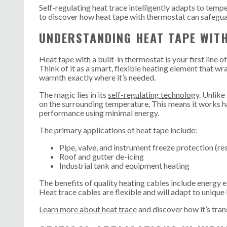
Self-regulating heat trace intelligently adapts to tem
to discover how heat tape with thermostat can safegu
UNDERSTANDING HEAT TAPE WIT
Heat tape with a built-in thermostat is your first line 
Think of it as a smart, flexible heating element that w
warmth exactly where it’s needed.
The magic lies in its
self-regulating technology
. Unlike
on the surrounding temperature. This means it works ha
performance using minimal energy.
The primary applications of heat tape include:
Pipe, valve, and instrument freeze protection (res
Roof and gutter de-icing
Industrial tank and equipment heating
The benefits of quality heating cables include energy ef
Heat trace cables are flexible and will adapt to unique 
Learn more about heat trace
and discover how it’s tran