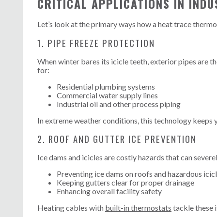
CRITICAL APPLICATIONS IN INDU
Let’s look at the primary ways how a heat trace thermo
1. PIPE FREEZE PROTECTION
When winter bares its icicle teeth, exterior pipes are t
for:
Residential plumbing systems
Commercial water supply lines
Industrial oil and other process piping
In extreme weather conditions, this technology keeps 
2. ROOF AND GUTTER ICE PREVENTION
Ice dams and icicles are costly hazards that can severe
Preventing ice dams on roofs and hazardous icic
Keeping gutters clear for proper drainage
Enhancing overall facility safety
Heating cables with
built-in thermostats
tackle these 