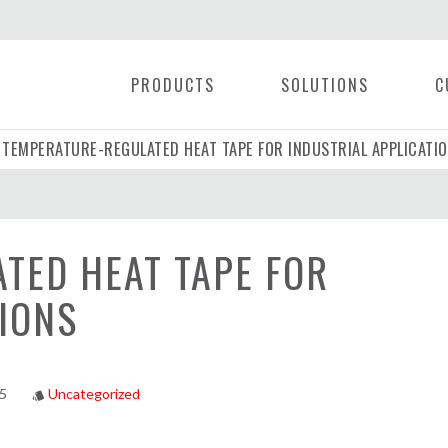
PRODUCTS
SOLUTIONS
C
TEMPERATURE-REGULATED HEAT TAPE FOR INDUSTRIAL APPLICATI
|
TED HEAT TAPE FOR
IONS
25
Uncategorized
style