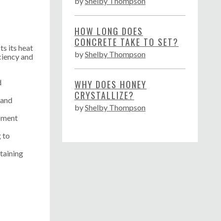
by
Shelby Thompson
HOW LONG DOES
CONCRETE TAKE TO SET?
ts its heat
by
Shelby Thompson
ciency and
d
WHY DOES HONEY
CRYSTALLIZE?
 and
by
Shelby Thompson
ipment
g to
taining