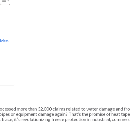
dvice.
cessed more than 32,000 claims related to water damage and fr
n pipes or equipment damage again? That’s the promise of heat tape
trace, it’s revolutionizing freeze protection in industrial, commerc