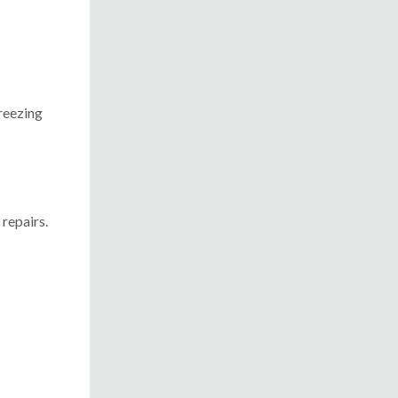
freezing
repairs.