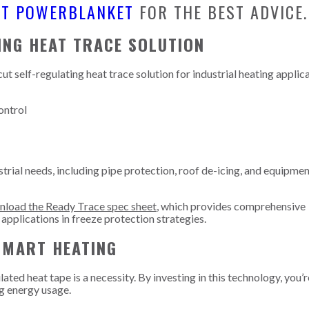
CT POWERBLANKET
FOR THE BEST ADVICE.
ING HEAT TRACE SOLUTION
 self-regulating heat trace solution for industrial heating applica
ontrol
strial needs, including pipe protection, roof de-icing, and equipme
load the Ready Trace spec sheet
, which provides comprehensive
 applications in freeze protection strategies.
SMART HEATING
ated heat tape is a necessity. By investing in this technology, you’
ng energy usage.