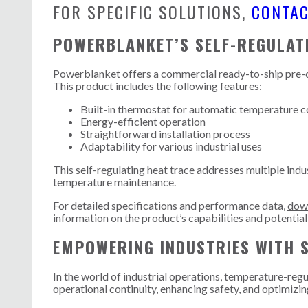
FOR SPECIFIC SOLUTIONS,
CONTA
POWERBLANKET’S SELF-REGULAT
Powerblanket offers a commercial ready-to-ship pre-cut
This product includes the following features:
Built-in thermostat for automatic temperature c
Energy-efficient operation
Straightforward installation process
Adaptability for various industrial uses
This self-regulating heat trace addresses multiple indu
temperature maintenance.
For detailed specifications and performance data,
down
information on the product’s capabilities and potential
EMPOWERING INDUSTRIES WITH 
In the world of industrial operations, temperature-regul
operational continuity, enhancing safety, and optimizi