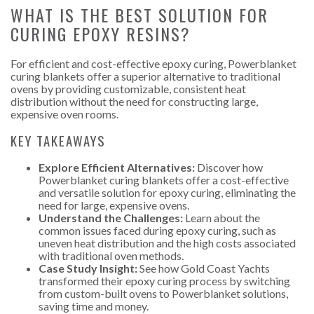
WHAT IS THE BEST SOLUTION FOR
CURING EPOXY RESINS?
For efficient and cost-effective epoxy curing, Powerblanket
curing blankets offer a superior alternative to traditional
ovens by providing customizable, consistent heat
distribution without the need for constructing large,
expensive oven rooms.
KEY TAKEAWAYS
Explore Efficient Alternatives:
Discover how
Powerblanket curing blankets offer a cost-effective
and versatile solution for epoxy curing, eliminating the
need for large, expensive ovens.
Understand the Challenges:
Learn about the
common issues faced during epoxy curing, such as
uneven heat distribution and the high costs associated
with traditional oven methods.
Case Study Insight:
See how Gold Coast Yachts
transformed their epoxy curing process by switching
from custom-built ovens to Powerblanket solutions,
saving time and money.