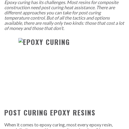
Epoxy curing has its challenges. Most resins for composite
construction need post curing heat assistance. There are
different approaches you can take for post curing
temperature control. But of all the tactics and options
available, there are really only two kinds: those that cost a lot
of money and those that don’t.
POST CURING EPOXY RESINS
When it comes to epoxy curing, most every epoxy resin,