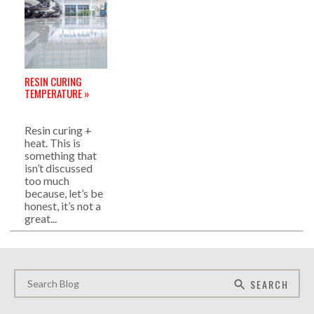
RESIN CURING
TEMPERATURE »
Resin curing +
heat. This is
something that
isn’t discussed
too much
because, let’s be
honest, it’s not a
great...
SEARCH
search