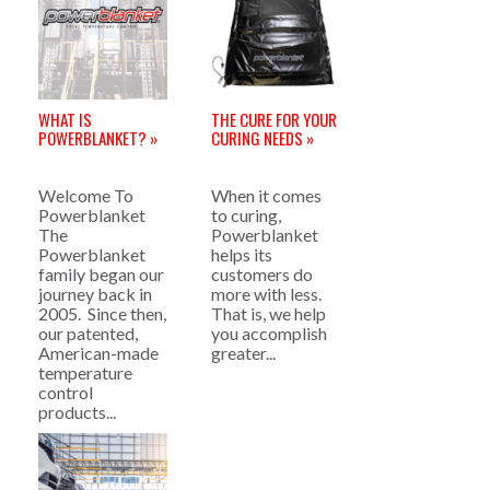
WHAT IS
THE CURE FOR YOUR
POWERBLANKET? »
CURING NEEDS »
Welcome To
When it comes
Powerblanket
to curing,
The
Powerblanket
Powerblanket
helps its
family began our
customers do
journey back in
more with less.
2005. Since then,
That is, we help
our patented,
you accomplish
American-made
greater...
temperature
control
products...