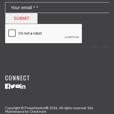
CONNECT
Copyright © Powerblanket® 2026. All rights reserved.
Site
Maintenance by Checkmate