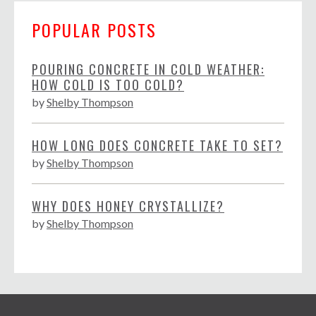
POPULAR POSTS
POURING CONCRETE IN COLD WEATHER:
HOW COLD IS TOO COLD?
by
Shelby Thompson
HOW LONG DOES CONCRETE TAKE TO SET?
by
Shelby Thompson
WHY DOES HONEY CRYSTALLIZE?
by
Shelby Thompson