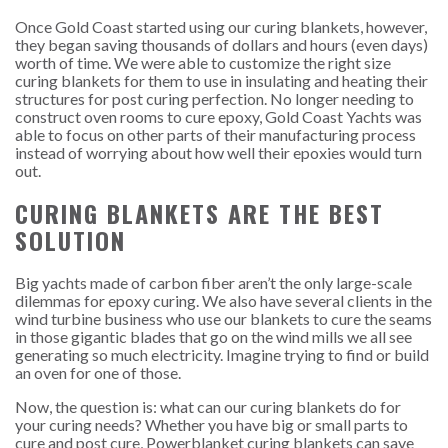
Once Gold Coast started using our curing blankets, however,
they began saving thousands of dollars and hours (even days)
worth of time. We were able to customize the right size
curing blankets for them to use in insulating and heating their
structures for post curing perfection. No longer needing to
construct oven rooms to cure epoxy, Gold Coast Yachts was
able to focus on other parts of their manufacturing process
instead of worrying about how well their epoxies would turn
out.
CURING BLANKETS ARE THE BEST
SOLUTION
Big yachts made of carbon fiber aren’t the only large-scale
dilemmas for epoxy curing. We also have several clients in the
wind turbine business who use our blankets to cure the seams
in those gigantic blades that go on the wind mills we all see
generating so much electricity. Imagine trying to find or build
an oven for one of those.
Now, the question is: what can our curing blankets do for
your curing needs? Whether you have big or small parts to
cure and post cure, Powerblanket curing blankets can save