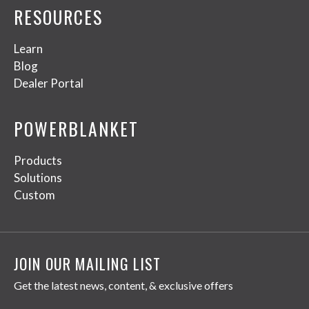
RESOURCES
Learn
Blog
Dealer Portal
POWERBLANKET
Products
Solutions
Custom
JOIN OUR MAILING LIST
Get the latest news, content, & exclusive offers