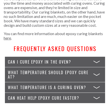
you the time and money associated with curing ovens. Curing
ovens are expensive, and they’re limited in size and
transportability. Our curing blankets, on the other hand, have
no such limitation and are much, much easier on the pocket
book. We have many standard sizes and we can quickly
design and build custom sizes at a very reasonable cost.
You can find more information about epoxy curing blankets
here
.
FREQUENTLY ASKED QUESTIONS
CAN I CURE EPOXY IN THE OVEN?
WHAT TEMPERATURE SHOULD EPOXY CURE
AT?
WHAT TEMPERATURE IS A CURING OVEN?
CAN HEAT HELP EPOXY CURE FASTER?