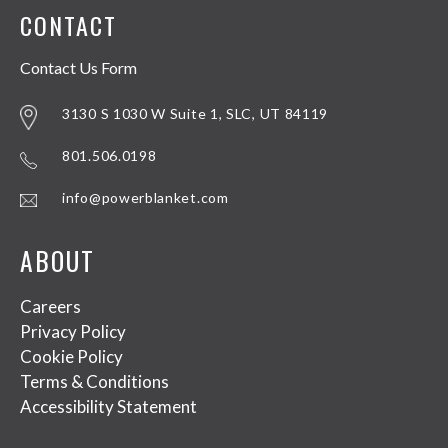
CONTACT
Contact Us Form
3130 S 1030 W Suite 1, SLC, UT 84119
801.506.0198
info@powerblanket.com
ABOUT
Careers
Privacy Policy
Cookie Policy
Terms & Conditions
Accessibility Statement