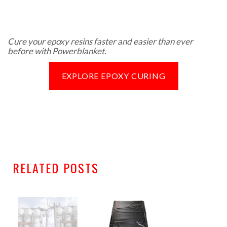
Cure your epoxy resins faster and easier than ever
before with Powerblanket.
EXPLORE EPOXY CURING
RELATED POSTS