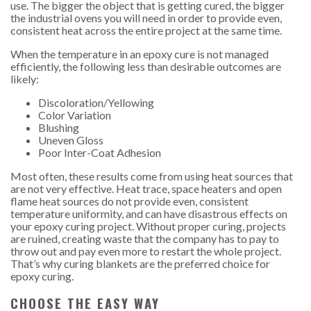
use. The bigger the object that is getting cured, the bigger
the industrial ovens you will need in order to provide even,
consistent heat across the entire project at the same time.
When the temperature in an epoxy cure is not managed
efficiently, the following less than desirable outcomes are
likely:
Discoloration/Yellowing
Color Variation
Blushing
Uneven Gloss
Poor Inter-Coat Adhesion
Most often, these results come from using heat sources that
are not very effective. Heat trace, space heaters and open
flame heat sources do not provide even, consistent
temperature uniformity, and can have disastrous effects on
your epoxy curing project. Without proper curing, projects
are ruined, creating waste that the company has to pay to
throw out and pay even more to restart the whole project.
That’s why curing blankets are the preferred choice for
epoxy curing.
CHOOSE THE EASY WAY