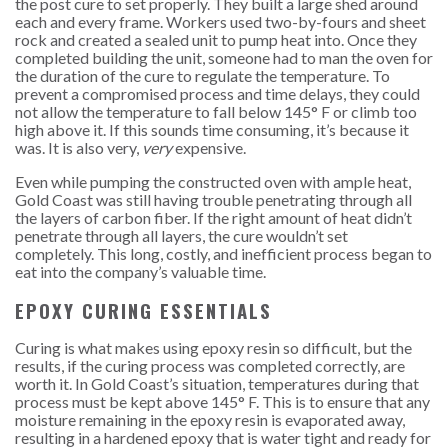
the post cure to set properly. They built a large shed around
each and every frame. Workers used two-by-fours and sheet
rock and created a sealed unit to pump heat into. Once they
completed building the unit, someone had to man the oven for
the duration of the cure to regulate the temperature. To
prevent a compromised process and time delays, they could
not allow the temperature to fall below 145° F or climb too
high above it. If this sounds time consuming, it’s because it
was. It is also very,
very
expensive.
Even while pumping the constructed oven with ample heat,
Gold Coast was still having trouble penetrating through all
the layers of carbon fiber. If the right amount of heat didn’t
penetrate through all layers, the cure wouldn’t set
completely.
This long, costly, and inefficient process began to
eat into the company’s valuable time.
EPOXY CURING ESSENTIALS
Curing is what makes using epoxy resin so difficult, but the
results, if the curing process was completed correctly, are
worth it. In Gold Coast’s situation, temperatures during that
process must be kept above 145° F. This is to ensure that any
moisture remaining in the epoxy resin is evaporated away,
resulting in a hardened epoxy that is water tight and ready for