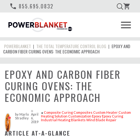
phone
855.695.0832
shopping_cart
menu
POWERBLANKET
THE TOTAL TEMPERATURE CONTROL BLOG
EPOXY AND
|
|
CARBON FIBER CURING OVENS: THE ECONOMIC APPROACH
EPOXY AND CARBON FIBER
CURING OVENS: THE
ECONOMIC APPROACH
access_time
Composite Curing
Composites
Custom Heater
Custom
style
by
Marlo
April
Heating Solution
Customization
Epoxy
Epoxy Curing
Stradley
6,
0
Industrial Heating Blankets
Wind Blade Repair
2019
ARTICLE AT-A-GLANCE