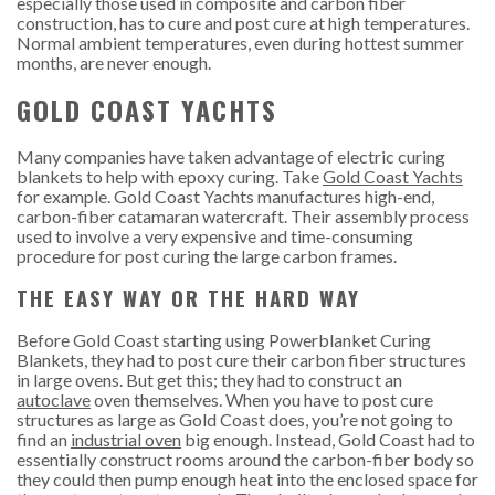
especially those used in composite and carbon fiber
construction, has to cure and post cure at high temperatures.
Normal ambient temperatures, even during hottest summer
months, are never enough.
GOLD COAST YACHTS
Many companies have taken advantage of electric curing
blankets to help with epoxy curing. Take
Gold Coast Yachts
for example. Gold Coast Yachts manufactures high-end,
carbon-fiber catamaran watercraft. Their assembly process
used to involve a very expensive and time-consuming
procedure for post curing the large carbon frames.
THE EASY WAY OR THE HARD WAY
Before Gold Coast starting using Powerblanket Curing
Blankets, they had to post cure their carbon fiber structures
in large ovens. But get this; they had to construct an
autoclave
oven themselves. When you have to post cure
structures as large as Gold Coast does, you’re not going to
find an
industrial oven
big enough. Instead, Gold Coast had to
essentially construct rooms around the carbon-fiber body so
they could then pump enough heat into the enclosed space for