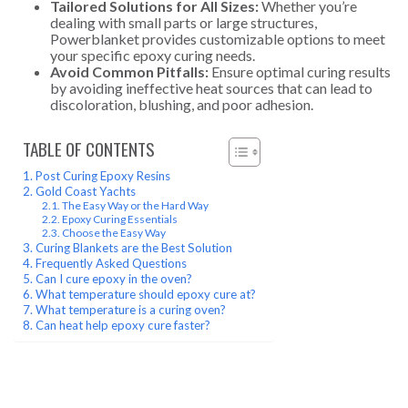
Tailored Solutions for All Sizes:
Whether you’re
dealing with small parts or large structures,
Powerblanket provides customizable options to meet
your specific epoxy curing needs.
Avoid Common Pitfalls:
Ensure optimal curing results
by avoiding ineffective heat sources that can lead to
discoloration, blushing, and poor adhesion.
TABLE OF CONTENTS
Post Curing Epoxy Resins
Gold Coast Yachts
The Easy Way or the Hard Way
Epoxy Curing Essentials
Choose the Easy Way
Curing Blankets are the Best Solution
Frequently Asked Questions
Can I cure epoxy in the oven?
What temperature should epoxy cure at?
What temperature is a curing oven?
Can heat help epoxy cure faster?