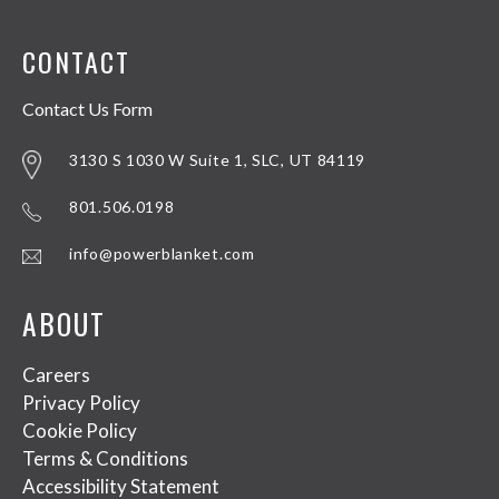
CONTACT
Contact Us Form
3130 S 1030 W Suite 1, SLC, UT 84119
801.506.0198
info@powerblanket.com
ABOUT
Careers
Privacy Policy
Cookie Policy
Terms & Conditions
Accessibility Statement