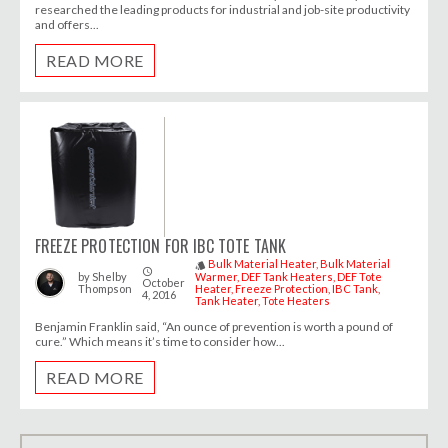
researched the leading products for industrial and job-site productivity
and offers...
READ MORE
FREEZE PROTECTION FOR IBC TOTE TANK
Bulk Material Heater
Bulk Material
style
access_time
by
Shelby
Warmer
DEF Tank Heaters
DEF Tote
October
Thompson
Heater
Freeze Protection
IBC Tank
4, 2016
Tank Heater
Tote Heaters
Benjamin Franklin said, “An ounce of prevention is worth a pound of
cure.” Which means it’s time to consider how...
READ MORE