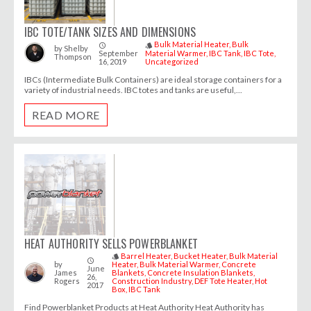
IBC TOTE/TANK SIZES AND DIMENSIONS
Bulk Material Heater
Bulk
access_time
style
by
Shelby
September
Material Warmer
IBC Tank
IBC Tote
Thompson
16, 2019
Uncategorized
IBCs (Intermediate Bulk Containers) are ideal storage containers for a
variety of industrial needs. IBC totes and tanks are useful,...
READ MORE
HEAT AUTHORITY SELLS POWERBLANKET
Barrel Heater
Bucket Heater
Bulk Material
style
access_time
by
Heater
Bulk Material Warmer
Concrete
June
James
Blankets
Concrete Insulation Blankets
26,
Rogers
Construction Industry
DEF Tote Heater
Hot
2017
Box
IBC Tank
Find Powerblanket Products at Heat Authority Heat Authority has