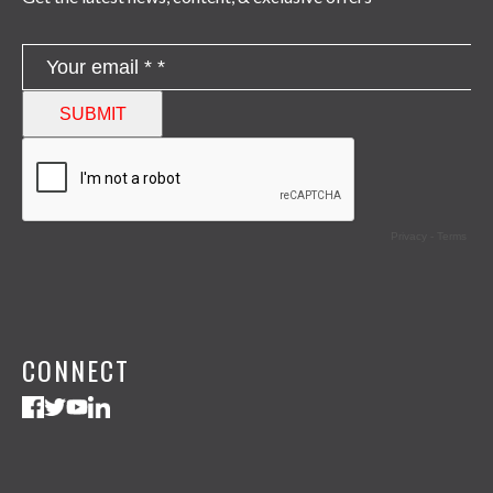
CONNECT