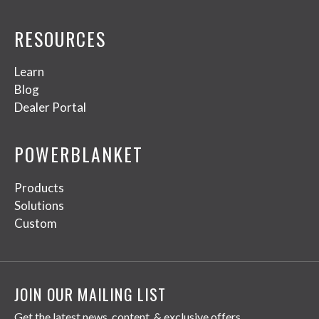
RESOURCES
Learn
Blog
Dealer Portal
POWERBLANKET
Products
Solutions
Custom
JOIN OUR MAILING LIST
Get the latest news, content, & exclusive offers