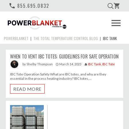
phone
855.695.0832
shopping_cart
menu
POWERBLANKET
THE TOTAL TEMPERATURE CONTROL BLOG
IBC TANK
|
|
WHEN TO VENT IBC TOTES: GUIDELINES FOR SAFE OPERATION
March 14, 2023
IBC Tank
IBC Tote
by
Shelby Thompson
access_time
style
IBC Tote Operation Safety What are IBC totes, and why are they
essential in the process heating industry? IBC totes,...
READ MORE