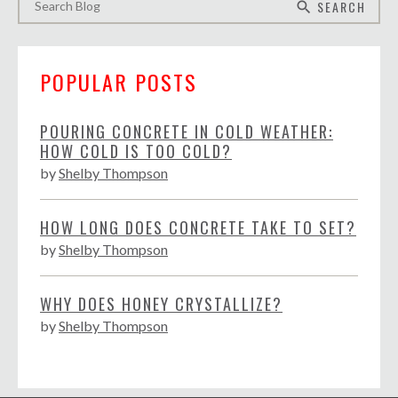
SEARCH
search
POPULAR POSTS
POURING CONCRETE IN COLD WEATHER:
HOW COLD IS TOO COLD?
by
Shelby Thompson
HOW LONG DOES CONCRETE TAKE TO SET?
by
Shelby Thompson
WHY DOES HONEY CRYSTALLIZE?
by
Shelby Thompson