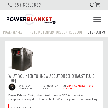
phone
855.695.0832
shopping_cart
menu
POWERBLANKET
THE TOTAL TEMPERATURE CONTROL BLOG
TOTE HEATERS
|
|
WHAT YOU NEED TO KNOW ABOUT DIESEL EXHAUST FLUID
(DEF)
August 27,
DEF Tote Heater
Tote
by
Shelby
access_time
style
Thompson
2019
Heaters
Diesel Exhaust Fluid, otherwise known as DEF, is a required
component of any diesel-run vehicle. Whether you’re new to working...
READ MORE