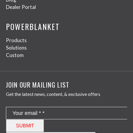
Dealer Portal
POWERBLANKET
Products
Solutions
Custom
JOIN OUR MAILING LIST
Get the latest news, content, & exclusive offers