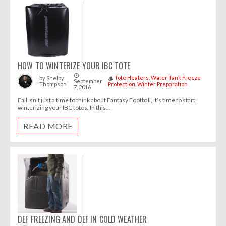
HOW TO WINTERIZE YOUR IBC TOTE
access_time
Tote Heaters
Water Tank Freeze
by
Shelby
style
September
Thompson
Protection
Winter Preparation
7, 2016
Fall isn’t just a time to think about Fantasy Football, it’s time to start
winterizing your IBC totes. In this...
READ MORE
DEF FREEZING AND DEF IN COLD WEATHER