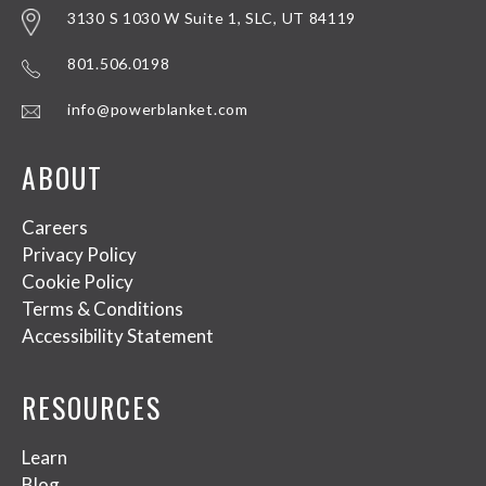
3130 S 1030 W Suite 1, SLC, UT 84119
801.506.0198
info@powerblanket.com
ABOUT
Careers
Privacy Policy
Cookie Policy
Terms & Conditions
Accessibility Statement
RESOURCES
Learn
Blog