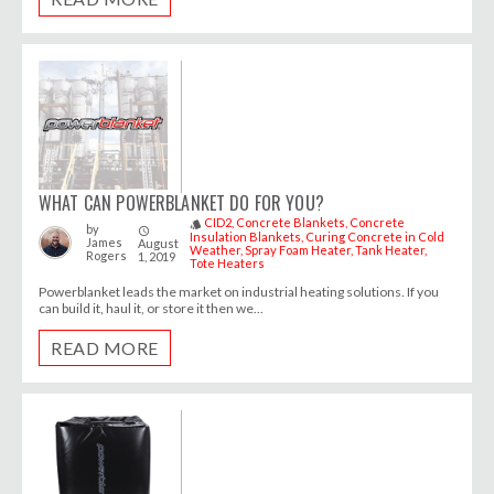
WHAT CAN POWERBLANKET DO FOR YOU?
CID2
Concrete Blankets
Concrete
style
by
access_time
Insulation Blankets
Curing Concrete in Cold
James
August
Weather
Spray Foam Heater
Tank Heater
Rogers
1, 2019
Tote Heaters
Powerblanket leads the market on industrial heating solutions. If you
can build it, haul it, or store it then we...
READ MORE