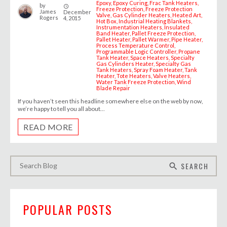
Epoxy
Epoxy Curing
Frac Tank Heaters
by
access_time
Freeze Protection
Freeze Protection
James
December
Valve
Gas Cylinder Heaters
Heated Art
Rogers
4, 2015
Hot Box
Industrial Heating Blankets
Instrumentation Heaters
Insulated
Band Heater
Pallet Freeze Protection
Pallet Heater
Pallet Warmer
Pipe Heater
Process Temperature Control
Programmable Logic Controller
Propane
Tank Heater
Space Heaters
Specialty
Gas Cylinders Heater
Specialty Gas
Tank Heaters
Spray Foam Heater
Tank
Heater
Tote Heaters
Valve Heaters
Water Tank Freeze Protection
Wind
Blade Repair
If you haven’t seen this headline somewhere else on the web by now,
we’re happy to tell you all about...
READ MORE
SEARCH
search
POPULAR POSTS