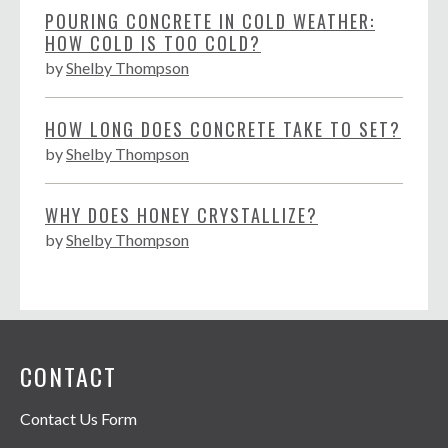
POURING CONCRETE IN COLD WEATHER:
HOW COLD IS TOO COLD?
by
Shelby Thompson
HOW LONG DOES CONCRETE TAKE TO SET?
by
Shelby Thompson
WHY DOES HONEY CRYSTALLIZE?
by
Shelby Thompson
CONTACT
Contact Us Form