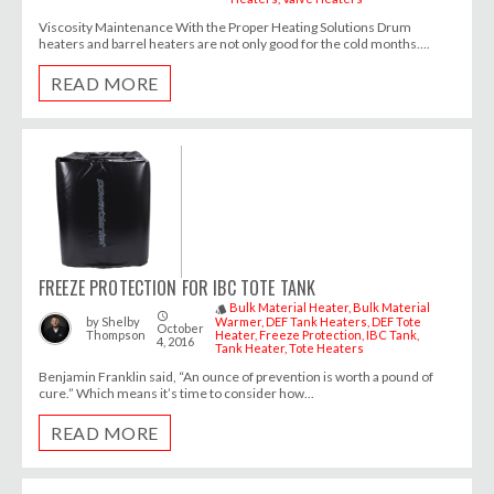
Viscosity Maintenance With the Proper Heating Solutions Drum
heaters and barrel heaters are not only good for the cold months....
READ MORE
FREEZE PROTECTION FOR IBC TOTE TANK
Bulk Material Heater
Bulk Material
style
access_time
by
Shelby
Warmer
DEF Tank Heaters
DEF Tote
October
Thompson
Heater
Freeze Protection
IBC Tank
4, 2016
Tank Heater
Tote Heaters
Benjamin Franklin said, “An ounce of prevention is worth a pound of
cure.” Which means it’s time to consider how...
READ MORE