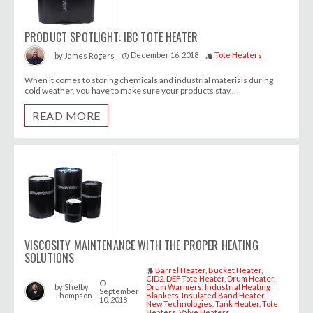
PRODUCT SPOTLIGHT: IBC TOTE HEATER
December 16, 2018
Tote Heaters
by
James Rogers
access_time
style
When it comes to storing chemicals and industrial materials during
cold weather, you have to make sure your products stay...
READ MORE
VISCOSITY MAINTENANCE WITH THE PROPER HEATING
SOLUTIONS
Barrel Heater
Bucket Heater
style
CID2
DEF Tote Heater
Drum Heater
access_time
by
Shelby
Drum Warmers
Industrial Heating
September
Thompson
Blankets
Insulated Band Heater
10, 2018
New Technologies
Tank Heater
Tote
Heaters
Valve Heaters