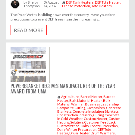
August
DEF Tank Heaters
DEF Tote Heater
by
Shelby
access_time
style
Thompson
14, 2016
Freeze Protection
Tote Heaters
The Polar Vortex is sliding down over the country. Have you taken
precautions to prevent DEF freezing in the increasingly...
READ MORE
POWERBLANKET RECEIVES MANUFACTURER OF THE YEAR
AWARD FROM UMA
Agriculture
Barrel Heater
Bucket
style
Heater
Bulk Material Heater
Bulk
Material Warmer
Business Leadership
Composite Curing
Composites
Concrete
Blankets
Concrete Insulation Blankets
Construction Industry
Curing Concrete
in Cold Weather
Custom Heater
Custom
Heating Solution
Customer Feedback
Customization
Dairy Freeze Protection
Dairy Winter Preparation
DEF Tote
Heater
Drum Heater
Drum Warmers