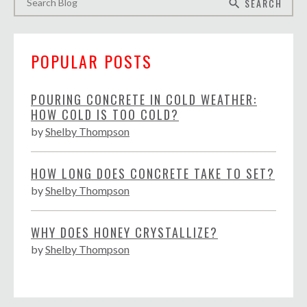
SEARCH
search
POPULAR POSTS
POURING CONCRETE IN COLD WEATHER:
HOW COLD IS TOO COLD?
by
Shelby Thompson
HOW LONG DOES CONCRETE TAKE TO SET?
by
Shelby Thompson
WHY DOES HONEY CRYSTALLIZE?
by
Shelby Thompson