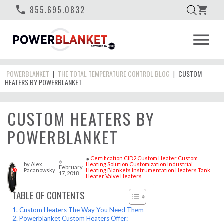
phone
855.695.0832
shopping_cart
menu
POWERBLANKET
THE TOTAL TEMPERATURE CONTROL BLOG
CUSTOM
|
|
HEATERS BY POWERBLANKET
CUSTOM HEATERS BY
POWERBLANKET
Certification
CID2
Custom Heater
Custom
style
access_time
by
Alex
Heating Solution
Customization
Industrial
February
Pacanowsky
Heating Blankets
Instrumentation Heaters
Tank
0
17, 2018
Heater
Valve Heaters
TABLE OF CONTENTS
Custom Heaters The Way You Need Them
Powerblanket Custom Heaters Offer: