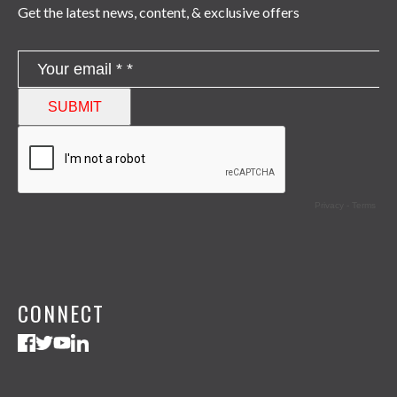
Get the latest news, content, & exclusive offers
CONNECT