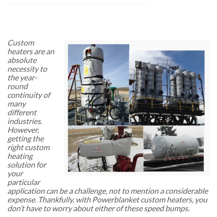
Custom
heaters are an
absolute
necessity to
the year-
round
continuity of
many
different
industries.
However,
getting the
right custom
heating
solution for
your
particular
application can be a challenge, not to mention a considerable
expense. Thankfully, with Powerblanket custom heaters, you
don’t have to worry about either of these speed bumps.