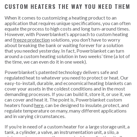
CUSTOM HEATERS THE WAY YOU NEED THEM
When it comes to customizing a heating product to an
application that requires unique specifications, you can often
equate the process to high costs and long turn-around times.
However, with Powerblanket’s approach to custom heating
and
freeze protection
solutions, you don’t have to worry
about breaking the bank or waiting forever for a solution
that you needed yesterday. In fact, Powerblanket can turn
around a custom heating solution in two weeks’ time (a lot of
the time, we can even do it in one week).
Powerblanket’s patented technology delivers safe and
regulated heat to whatever you need to protect or heat. Our
easy-to-install, durable, and economical heating blankets can
cover your assets in the coldest conditions and in the most
demanding processes. If you can build it, store it, or use it, we
can cover and heat it. The point is, Powerblanket custom
heaters found
here
, can be designed to insulate, protect, and
regulate temperature on many, many different applications
and in varying circumstances.
If you’re in need of a custom heater for a large storage unit, a
tank, a cylinder, a valve, an instrumentation unit, a silo, a