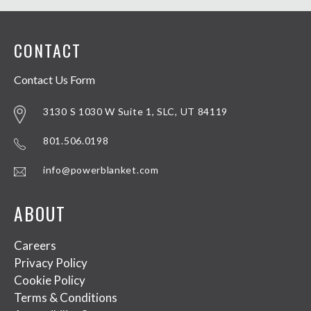
CONTACT
Contact Us Form
3130 S 1030 W Suite 1, SLC, UT 84119
801.506.0198
info@powerblanket.com
ABOUT
Careers
Privacy Policy
Cookie Policy
Terms & Conditions