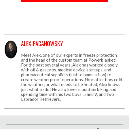
ALEX PACANOWSKY
Meet Alex, one of our experts in freeze protection
and the head of the custom team at Powerblanket!
For the past several years, Alex has worked closely
with oil & gas pros, medical device startups, and
pharmaceutical suppliers (just to name a few) to
create weatherproof operations. No matter how cold
the weather, or what needs to be heated, Alex knows
just what to do! He also loves mountain biking and
spending time with his two boys, 5 and 9, and two
Labrador Retrievers.