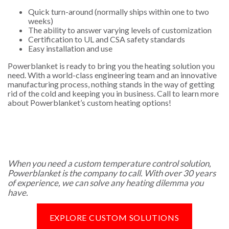
Quick turn-around (normally ships within one to two
weeks)
The ability to answer varying levels of customization
Certification to UL and CSA safety standards
Easy installation and use
Powerblanket is ready to bring you the heating solution you
need. With a world-class engineering team and an innovative
manufacturing process, nothing stands in the way of getting
rid of the cold and keeping you in business. Call to learn more
about Powerblanket’s custom heating options!
When you need a custom temperature control solution,
Powerblanket is the company to call. With over 30 years
of experience, we can solve any heating dilemma you
have.
EXPLORE CUSTOM SOLUTIONS