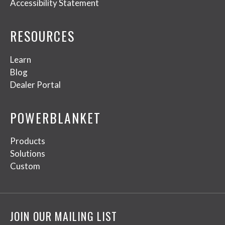
Accessibility Statement
RESOURCES
Learn
Blog
Dealer Portal
POWERBLANKET
Products
Solutions
Custom
JOIN OUR MAILING LIST