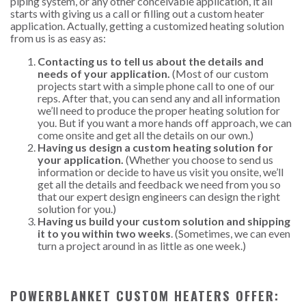
piping system, or any other conceivable application, it all
starts with giving us a call or filling out a custom heater
application. Actually, getting a customized heating solution
from us is as easy as:
Contacting us to tell us about the details and
needs of your application.
(Most of our custom
projects start with a simple phone call to one of our
reps. After that, you can send any and all information
we’ll need to produce the proper heating solution for
you. But if you want a more hands off approach, we can
come onsite and get all the details on our own.)
Having us design a custom heating solution for
your application.
(Whether you choose to send us
information or decide to have us visit you onsite, we’ll
get all the details and feedback we need from you so
that our expert design engineers can design the right
solution for you.)
Having us build your custom solution and shipping
it to you within two weeks
. (Sometimes, we can even
turn a project around in as little as one week.)
POWERBLANKET CUSTOM HEATERS OFFER: