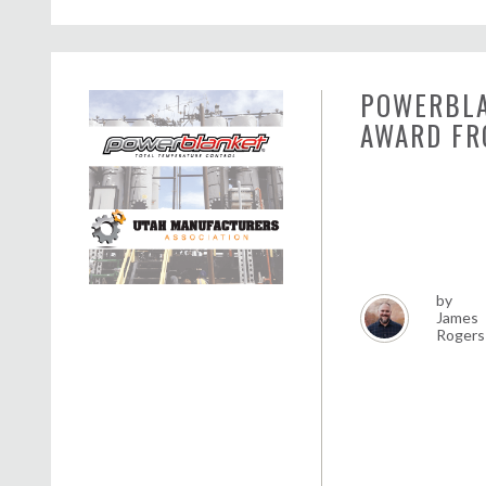
POWERBLA
AWARD FR
by
James
Rogers