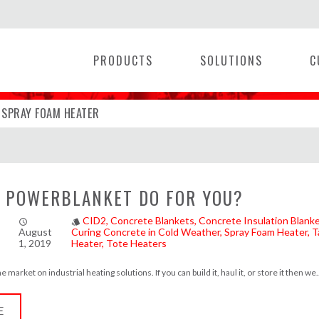
PRODUCTS
SOLUTIONS
C
EATER
SPRAY FOAM HEATER
|
 POWERBLANKET DO FOR YOU?
CID2
Concrete Blankets
Concrete Insulation Blank
access_time
style
August
Curing Concrete in Cold Weather
Spray Foam Heater
T
1, 2019
Heater
Tote Heaters
market on industrial heating solutions. If you can build it, haul it, or store it then we.
E