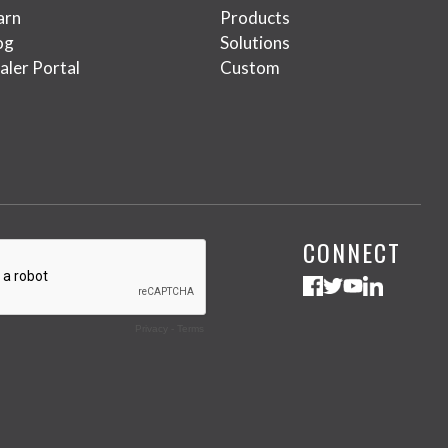
arn
Products
og
Solutions
aler Portal
Custom
CONNECT