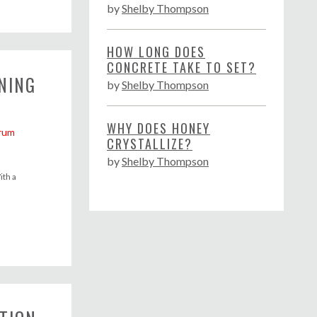
by
Shelby Thompson
HOW LONG DOES
CONCRETE TAKE TO SET?
NING
by
Shelby Thompson
WHY DOES HONEY
rum
CRYSTALLIZE?
by
Shelby Thompson
ith a