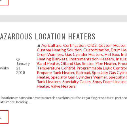
AZARDOUS LOCATION HEATERS
Agriculture
Certification
CID2
Custom Heater
style
Custom Heating Solution
Customization
Drum He
Drum Warmers
Gas Cylinder Heaters
Hot Box
Ind
Heating Blankets
Instrumentation Heaters
Insula
access_time
January
Band Heater
Oil and Gas Sector
Pipe Heater
Proc
owsky
21,
Temperature Control
Programmable Logic Control
2018
Propane Tank Heater
Railroad
Specialty Gas Cylin
Heater
Specialty Gas Cylinders Warmer
Specialty
Tank Heaters
Specialty Gases
Spray Foam Heater
Heater
Valve Heaters
locations means you have to exercise serious caution regarding procedure, protoco
t’s more, heating...
E