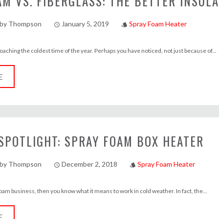
M VS. FIBERGLASS: THE BETTER INSUL
lby Thompson
January 5, 2019
Spray Foam Heater
access_time
style
aching the coldest time of the year. Perhaps you have noticed, not just because of...
E
SPOTLIGHT: SPRAY FOAM BOX HEATER
lby Thompson
December 2, 2018
Spray Foam Heater
access_time
style
 foam business, then you know what it means to work in cold weather. In fact, the...
E