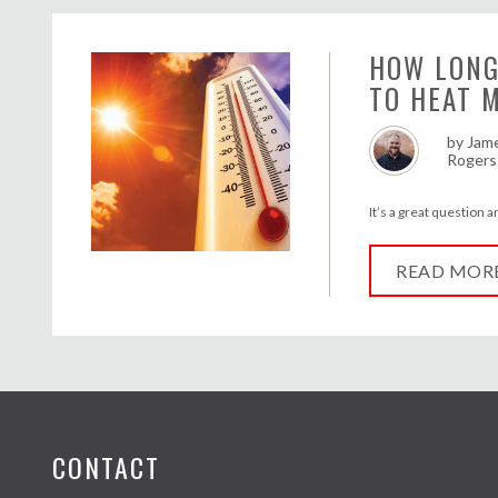
HOW LONG
TO HEAT 
by
Jam
Rogers
It’s a great question 
READ MOR
CONTACT