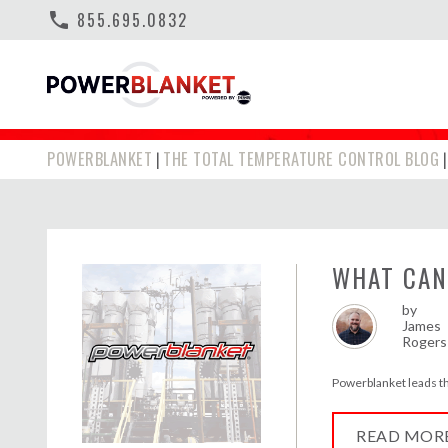
phone
855.695.0832
SPRAY FOAM H
POWERBLANKET
THE TOTAL TEMPERATURE CONTROL BLOG
|
WHAT CAN
by
James
Rogers
Powerblanket leads the 
READ MOR