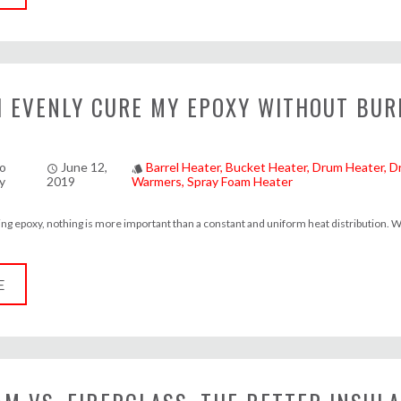
I EVENLY CURE MY EPOXY WITHOUT BUR
o
June 12,
Barrel Heater
Bucket Heater
Drum Heater
D
access_time
style
y
2019
Warmers
Spray Foam Heater
ng epoxy, nothing is more important than a constant and uniform heat distribution. W
E