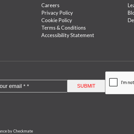
Careers
Le
Privacy Policy
Bl
Cookie Policy
De
Terms & Conditions
Accessibility Statement
nance by Checkmate