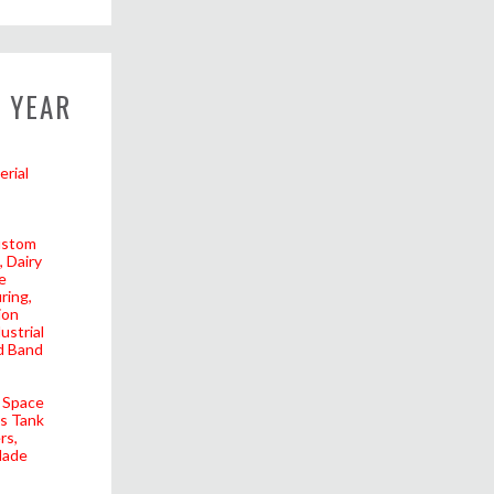
 YEAR
erial
stom
Dairy
e
ring
ion
ustrial
d Band
Space
as Tank
rs
lade