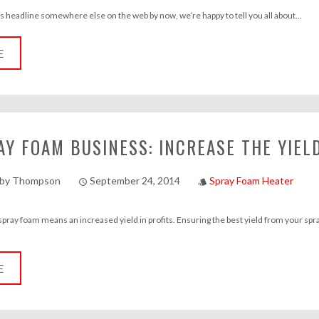
is headline somewhere else on the web by now, we’re happy to tell you all about...
E
AY FOAM BUSINESS: INCREASE THE YIEL
lby Thompson
September 24, 2014
Spray Foam Heater
access_time
style
 spray foam means an increased yield in profits. Ensuring the best yield from your sp
E