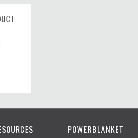
DUCT
r
ESOURCES
POWERBLANKET