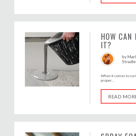
HOW CAN 
IT?
by
Marl
Stradle
When it comes to curi
proper...
READ MOR