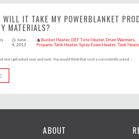
 WILL IT TAKE MY POWERBLANKET PRO
MY MATERIALS?
es
June
Bucket Heater
DEF Tote Heater
Drum Warmers
access_time
style
4, 2013
Propane Tank Heater
Spray Foam Heater
Tank Heate
and one I get asked over and over. You would think that such a consistently asked...
E
ABOUT
R