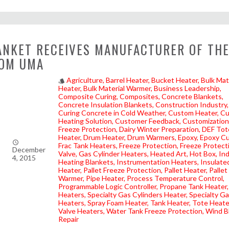
NKET RECEIVES MANUFACTURER OF THE
OM UMA
Agriculture
Barrel Heater
Bucket Heater
Bulk Mat
style
Heater
Bulk Material Warmer
Business Leadership
Composite Curing
Composites
Concrete Blankets
Concrete Insulation Blankets
Construction Industry
Curing Concrete in Cold Weather
Custom Heater
Cu
Heating Solution
Customer Feedback
Customization
Freeze Protection
Dairy Winter Preparation
DEF Tot
Heater
Drum Heater
Drum Warmers
Epoxy
Epoxy Cu
access_time
Frac Tank Heaters
Freeze Protection
Freeze Protect
December
Valve
Gas Cylinder Heaters
Heated Art
Hot Box
Ind
4, 2015
Heating Blankets
Instrumentation Heaters
Insulate
Heater
Pallet Freeze Protection
Pallet Heater
Pallet
Warmer
Pipe Heater
Process Temperature Control
Programmable Logic Controller
Propane Tank Heater
Heaters
Specialty Gas Cylinders Heater
Specialty G
Heaters
Spray Foam Heater
Tank Heater
Tote Heate
Valve Heaters
Water Tank Freeze Protection
Wind B
Repair