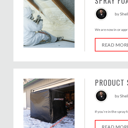
SPRAY FOA
by
She
We are now in or appro
READ MOR
PRODUCT 
by
She
If you’re in the spray
READ MOR