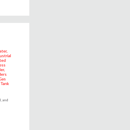
ater
ustrial
ted
ess
ler
ders
 Gas
Tank
l, and