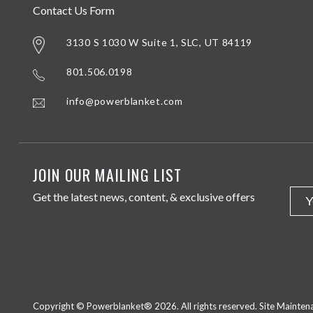
Contact Us Form
3130 S 1030 W Suite 1, SLC, UT 84119
801.506.0198
info@powerblanket.com
JOIN OUR MAILING LIST
Get the latest news, content, & exclusive offers
Copyright © Powerblanket® 2026. All rights reserved.
Site Mainte