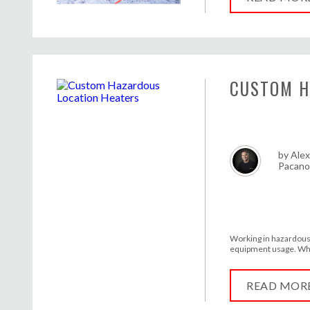
CUSTOM H
by
Alex
Pacan
Working in hazardous 
equipment usage. Wha
READ MOR