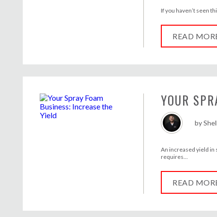
If you haven’t seen th
READ MOR
YOUR SPR
by
She
An increased yield in
requires...
READ MOR