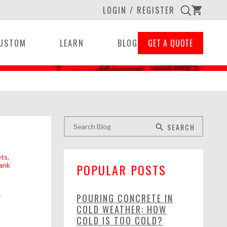
LOGIN / REGISTER
shopping_cart
USTOM
LEARN
BLOG
GET A QUOTE
SEARCH
search
ets
ank
POPULAR POSTS
..
POURING CONCRETE IN
COLD WEATHER: HOW
COLD IS TOO COLD?